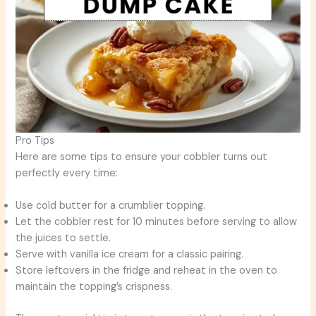
Pro Tips
Here are some tips to ensure your cobbler turns out
perfectly every time:
Use cold butter for a crumblier topping.
Let the cobbler rest for 10 minutes before serving to allow
the juices to settle.
Serve with vanilla ice cream for a classic pairing.
Store leftovers in the fridge and reheat in the oven to
maintain the topping’s crispness.