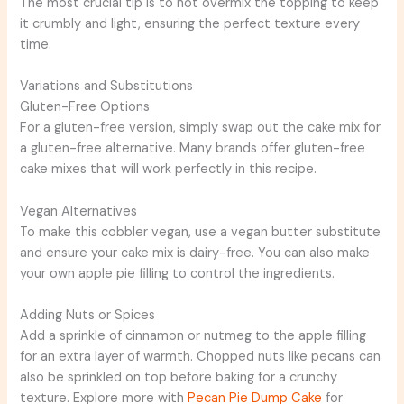
The most crucial tip is to not overmix the topping to keep
it crumbly and light, ensuring the perfect texture every
time.
Variations and Substitutions
Gluten-Free Options
For a gluten-free version, simply swap out the cake mix for
a gluten-free alternative. Many brands offer gluten-free
cake mixes that will work perfectly in this recipe.
Vegan Alternatives
To make this cobbler vegan, use a vegan butter substitute
and ensure your cake mix is dairy-free. You can also make
your own apple pie filling to control the ingredients.
Adding Nuts or Spices
Add a sprinkle of cinnamon or nutmeg to the apple filling
for an extra layer of warmth. Chopped nuts like pecans can
also be sprinkled on top before baking for a crunchy
texture. Explore more with
Pecan Pie Dump Cake
for