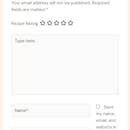
Your email address will not be published.
Required
fields are marked
*
Recipe Rating
Type
here..
Name*
Save
my name,
email, and
website in