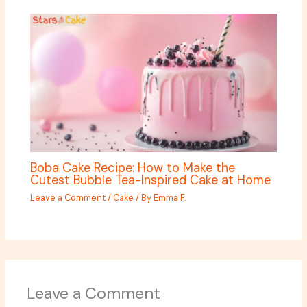
Boba Cake Recipe: How to Make the
Cutest Bubble Tea-Inspired Cake at Home
Leave a Comment
/
Cake
/ By
Emma F.
Leave a Comment