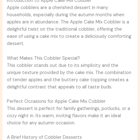
Introduction to Apple Cake Mix Cobbler
Apple cobblers are a cherished dessert in many
households, especially during the autumn months when
apples are in abundance. The Apple Cake Mix Cobbler is a
delightful twist on the traditional cobbler, offering the
ease of using a cake mix to create a deliciously comforting
dessert.
What Makes This Cobbler Special?
This cobbler stands out due to its simplicity and the
unique texture provided by the cake mix. The combination
of tender apples and the buttery cake topping creates a
delightful contrast that appeals to all taste buds.
Perfect Occasions for Apple Cake Mix Cobbler
This dessert is perfect for family gatherings, potlucks, or a
cozy night in. Its warm, inviting flavors make it an ideal
choice for any autumn occasion.
A Brief History of Cobbler Desserts