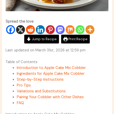
Spread the love
Jump to Recipe
Print Recipe
Last updated on March 31st, 2026 at 12:59 pm
Table of Contents
Introduction to Apple Cake Mix Cobbler
Ingredients for Apple Cake Mix Cobbler
Step-by-Step Instructions
Pro Tips
Variations and Substitutions
Pairing Your Cobbler with Other Dishes
FAQ