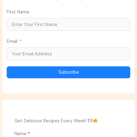
First Name
Email
Subscribe
Get Delicious Recipes Every Week!
Name