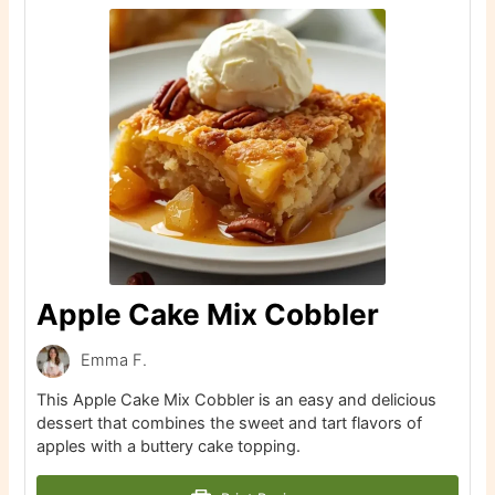
Apple Cake Mix Cobbler
Emma F.
This Apple Cake Mix Cobbler is an easy and delicious
dessert that combines the sweet and tart flavors of
apples with a buttery cake topping.