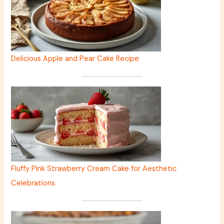
Delicious Apple and Pear Cake Recipe
Fluffy Pink Strawberry Cream Cake for Aesthetic
Celebrations