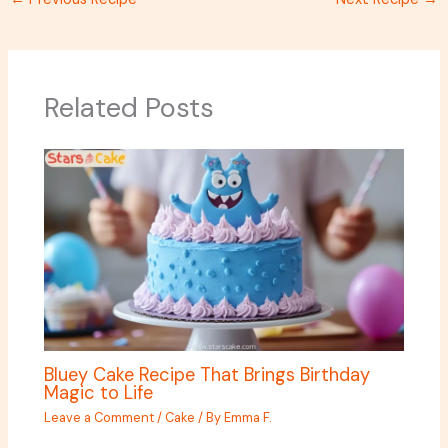
Related Posts
Bluey Cake Recipe That Brings Birthday
Magic to Life
Leave a Comment
/
Cake
/ By
Emma F.