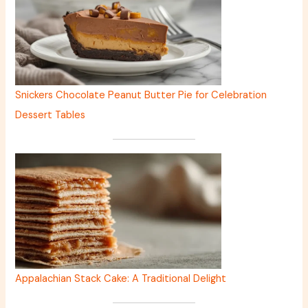
Snickers Chocolate Peanut Butter Pie for Celebration
Dessert Tables
Appalachian Stack Cake: A Traditional Delight