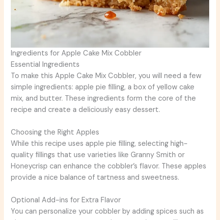
Ingredients for Apple Cake Mix Cobbler
Essential Ingredients
To make this Apple Cake Mix Cobbler, you will need a few
simple ingredients: apple pie filling, a box of yellow cake
mix, and butter. These ingredients form the core of the
recipe and create a deliciously easy dessert.
Choosing the Right Apples
While this recipe uses apple pie filling, selecting high-
quality fillings that use varieties like Granny Smith or
Honeycrisp can enhance the cobbler’s flavor. These apples
provide a nice balance of tartness and sweetness.
Optional Add-ins for Extra Flavor
You can personalize your cobbler by adding spices such as