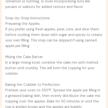
cinnamon or nutmeg, or even incorporating nuts like
pecans or walnuts for added texture and flavor.
Step-by-Step Instructions
Preparing the Apples
If you prefer using fresh apples, peel, core, and slice them
before cooking them down with sugar and spices to create
your own filling. This step can be skipped if using canned
apple pie filling.
Mixing the Cake Batter
In a large mixing bowl, combine the cake mix with melted
butter until crumbly. This will form the topping for your
cobbler.
Baking the Cobbler to Perfection
Preheat your oven to 350°F. Spread the apple pie filling in
a greased baking dish, then evenly distribute the cake mix
topping over the apples. Bake for 50 minutes or until the
top is golden brown and the apples are bubbly.