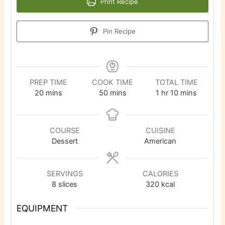
Print Recipe
Pin Recipe
PREP TIME
COOK TIME
TOTAL TIME
minutes
minutes
hour
minutes
20
mins
50
mins
1
hr
10
mins
COURSE
CUISINE
Dessert
American
SERVINGS
CALORIES
8
slices
320
kcal
EQUIPMENT