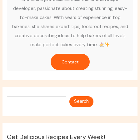
developer, passionate about creating stunning, easy-
to-make cakes. With years of experience in top
bakeries, she shares expert tips, foolproof recipes, and
creative decorating ideas to help bakers of all levels
make perfect cakes every time.
Contact
Search
Search
Get Delicious Recipes Every Week!