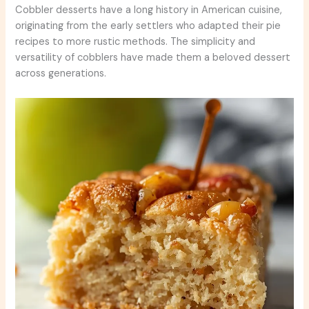
Cobbler desserts have a long history in American cuisine,
originating from the early settlers who adapted their pie
recipes to more rustic methods. The simplicity and
versatility of cobblers have made them a beloved dessert
across generations.