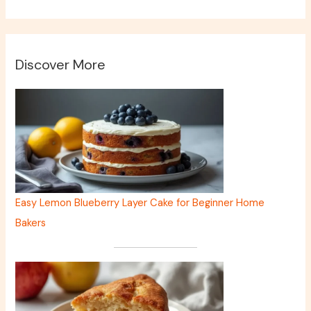
Discover More
Easy Lemon Blueberry Layer Cake for Beginner Home
Bakers