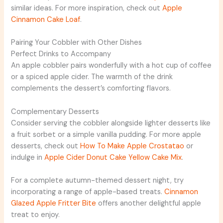
similar ideas. For more inspiration, check out
Apple
Cinnamon Cake Loaf
.
Pairing Your Cobbler with Other Dishes
Perfect Drinks to Accompany
An apple cobbler pairs wonderfully with a hot cup of coffee
or a spiced apple cider. The warmth of the drink
complements the dessert’s comforting flavors.
Complementary Desserts
Consider serving the cobbler alongside lighter desserts like
a fruit sorbet or a simple vanilla pudding. For more apple
desserts, check out
How To Make Apple Crostatao
or
indulge in
Apple Cider Donut Cake Yellow Cake Mix
.
For a complete autumn-themed dessert night, try
incorporating a range of apple-based treats.
Cinnamon
Glazed Apple Fritter Bite
offers another delightful apple
treat to enjoy.