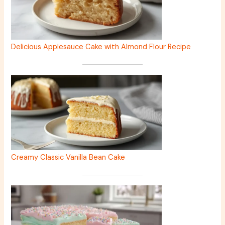
Delicious Applesauce Cake with Almond Flour Recipe
Creamy Classic Vanilla Bean Cake