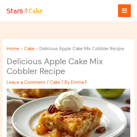
Skip
to
content
Home
-
Cake
-
Delicious Apple Cake Mix Cobbler Recipe
Delicious Apple Cake Mix
Cobbler Recipe
Leave a Comment
/
Cake
/ By
Emma F.