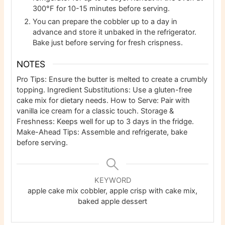
300°F for 10-15 minutes before serving.
You can prepare the cobbler up to a day in
advance and store it unbaked in the refrigerator.
Bake just before serving for fresh crispness.
NOTES
Pro Tips: Ensure the butter is melted to create a crumbly
topping. Ingredient Substitutions: Use a gluten-free
cake mix for dietary needs. How to Serve: Pair with
vanilla ice cream for a classic touch. Storage &
Freshness: Keeps well for up to 3 days in the fridge.
Make-Ahead Tips: Assemble and refrigerate, bake
before serving.
KEYWORD
apple cake mix cobbler, apple crisp with cake mix,
baked apple dessert