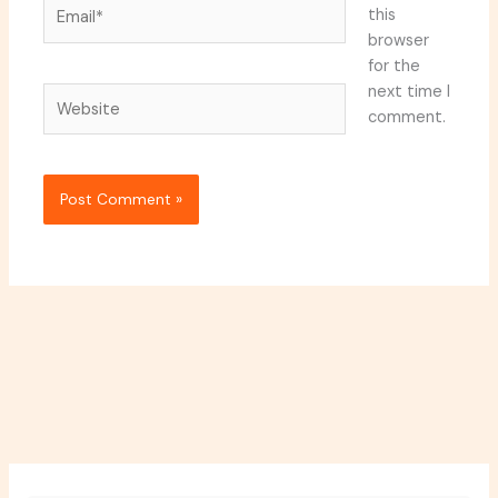
Email*
this
browser
for the
next time I
Website
comment.