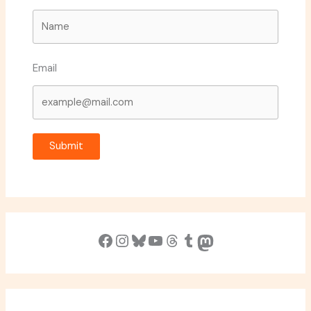
Email
Submit
Facebook
Instagram
Bluesky
YouTube
Threads
Tumblr
Mastodon