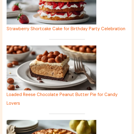
Strawberry Shortcake Cake for Birthday Party Celebration
Loaded Reese Chocolate Peanut Butter Pie for Candy
Lovers