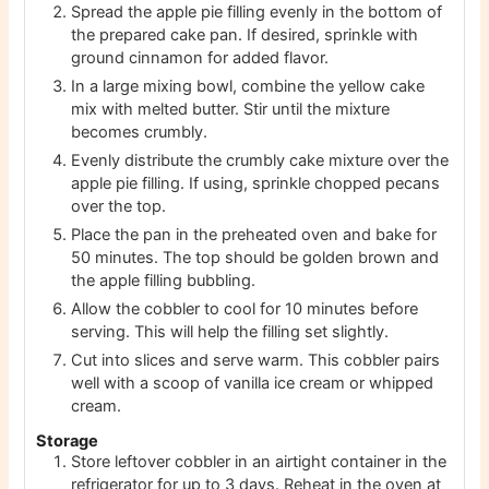
Spread the apple pie filling evenly in the bottom of
the prepared cake pan. If desired, sprinkle with
ground cinnamon for added flavor.
In a large mixing bowl, combine the yellow cake
mix with melted butter. Stir until the mixture
becomes crumbly.
Evenly distribute the crumbly cake mixture over the
apple pie filling. If using, sprinkle chopped pecans
over the top.
Place the pan in the preheated oven and bake for
50 minutes. The top should be golden brown and
the apple filling bubbling.
Allow the cobbler to cool for 10 minutes before
serving. This will help the filling set slightly.
Cut into slices and serve warm. This cobbler pairs
well with a scoop of vanilla ice cream or whipped
cream.
Storage
Store leftover cobbler in an airtight container in the
refrigerator for up to 3 days. Reheat in the oven at