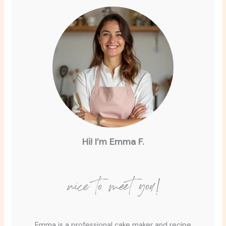
Hi! I’m Emma F.
nice to meet you!
Emma is a professional cake maker and recipe