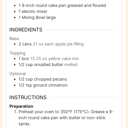
1 9-inch round cake pan
greased and floured
1 electric mixer
1 Mixing Bowl
large
INGREDIENTS
Base
2
cans
21 oz each apple pie filling
Topping
1
box
15.25 oz yellow cake mix
1/2
cup
unsalted butter
melted
Optional
1/2
cup
chopped pecans
1/2
tsp
ground cinnamon
INSTRUCTIONS
Preparation
Preheat your oven to 350°F (175°C). Grease a 9-
inch round cake pan with butter or non-stick
spray.