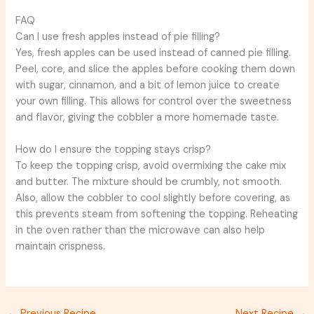
FAQ
Can I use fresh apples instead of pie filling?
Yes, fresh apples can be used instead of canned pie filling.
Peel, core, and slice the apples before cooking them down
with sugar, cinnamon, and a bit of lemon juice to create
your own filling. This allows for control over the sweetness
and flavor, giving the cobbler a more homemade taste.
How do I ensure the topping stays crisp?
To keep the topping crisp, avoid overmixing the cake mix
and butter. The mixture should be crumbly, not smooth.
Also, allow the cobbler to cool slightly before covering, as
this prevents steam from softening the topping. Reheating
in the oven rather than the microwave can also help
maintain crispness.
←
Previous Recipe
Next Recipe
→