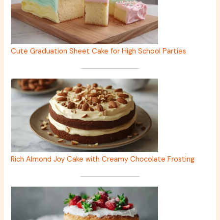
Cute Graduation Sheet Cake for High School Parties
Rich Almond Joy Cake with Creamy Chocolate Frosting