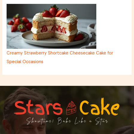
Creamy Strawberry Shortcake Cheesecake Cake for
Special Occasions