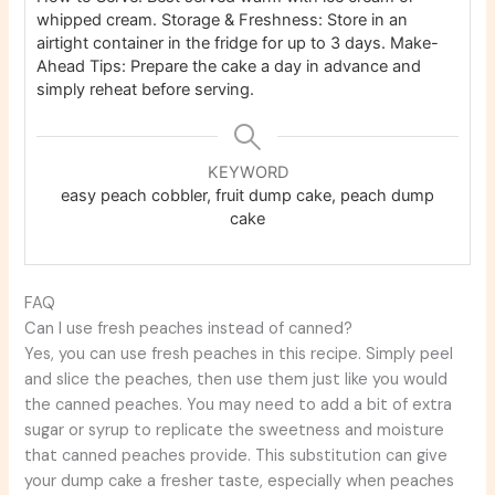
whipped cream.
Storage & Freshness: Store in an
airtight container in the fridge for up to 3 days.
Make-
Ahead Tips: Prepare the cake a day in advance and
simply reheat before serving.
KEYWORD
easy peach cobbler, fruit dump cake, peach dump
cake
FAQ
Can I use fresh peaches instead of canned?
Yes, you can use fresh peaches in this recipe. Simply peel
and slice the peaches, then use them just like you would
the canned peaches. You may need to add a bit of extra
sugar or syrup to replicate the sweetness and moisture
that canned peaches provide. This substitution can give
your dump cake a fresher taste, especially when peaches