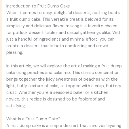
Introduction to Fruit Dump Cake
When it comes to easy, delightful desserts, nothing beats
a fruit dump cake. This versatile treat is beloved for its
simplicity and delicious flavor, making it a favorite choice
for potluck dessert tables and casual gatherings alike. With
just a handful of ingredients and minimal effort, you can
create a dessert that is both comforting and crowd-
pleasing.
In this article, we will explore the art of making a fruit dump
cake using peaches and cake mix. This classic combination
brings together the juicy sweetness of peaches with the
light, fluffy texture of cake, all topped with a crisp, buttery
crust. Whether you’re a seasoned baker or a kitchen
novice, this recipe is designed to be foolproof and
satisfying.
What is a Fruit Dump Cake?
A fruit dump cake is a simple dessert that involves layering