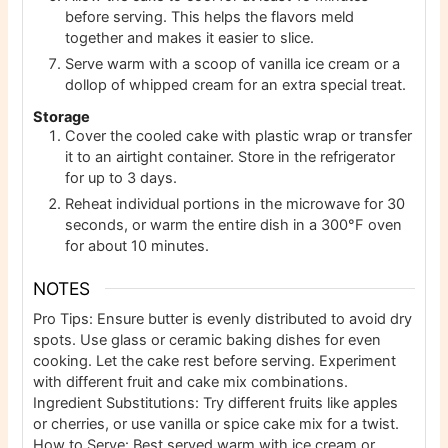
before serving. This helps the flavors meld
together and makes it easier to slice.
Serve warm with a scoop of vanilla ice cream or a
dollop of whipped cream for an extra special treat.
Storage
Cover the cooled cake with plastic wrap or transfer
it to an airtight container. Store in the refrigerator
for up to 3 days.
Reheat individual portions in the microwave for 30
seconds, or warm the entire dish in a 300°F oven
for about 10 minutes.
NOTES
Pro Tips: Ensure butter is evenly distributed to avoid dry
spots. Use glass or ceramic baking dishes for even
cooking. Let the cake rest before serving. Experiment
with different fruit and cake mix combinations.
Ingredient Substitutions: Try different fruits like apples
or cherries, or use vanilla or spice cake mix for a twist.
How to Serve: Best served warm with ice cream or