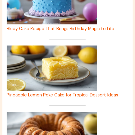
Bluey Cake Recipe That Brings Birthday Magic to Life
Pineapple Lemon Poke Cake for Tropical Dessert Ideas