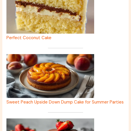
Perfect Coconut Cake
Sweet Peach Upside Down Dump Cake for Summer Parties