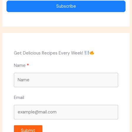
Subscribe
Get Delicious Recipes Every Week!
Name
Email
Submit