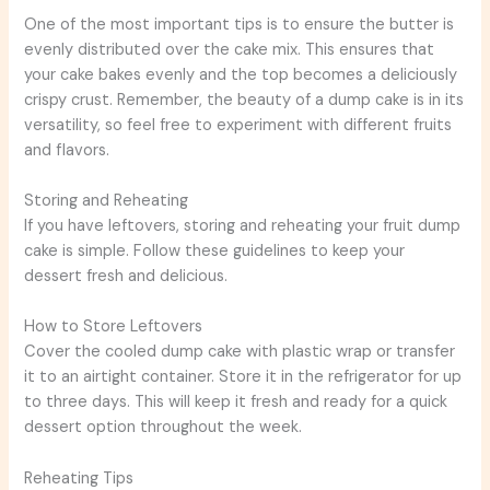
One of the most important tips is to ensure the butter is
evenly distributed over the cake mix. This ensures that
your cake bakes evenly and the top becomes a deliciously
crispy crust. Remember, the beauty of a dump cake is in its
versatility, so feel free to experiment with different fruits
and flavors.
Storing and Reheating
If you have leftovers, storing and reheating your fruit dump
cake is simple. Follow these guidelines to keep your
dessert fresh and delicious.
How to Store Leftovers
Cover the cooled dump cake with plastic wrap or transfer
it to an airtight container. Store it in the refrigerator for up
to three days. This will keep it fresh and ready for a quick
dessert option throughout the week.
Reheating Tips