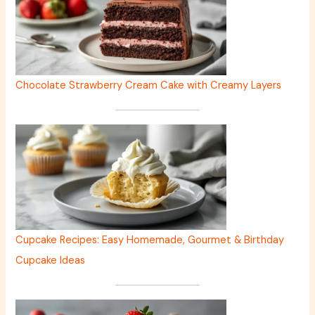
Chocolate Strawberry Cream Cake with Creamy Layers
Cupcake Recipes: Easy Homemade, Gourmet & Birthday
Cupcake Ideas