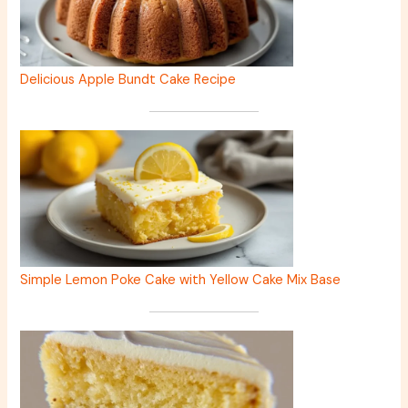
Delicious Apple Bundt Cake Recipe
Simple Lemon Poke Cake with Yellow Cake Mix Base