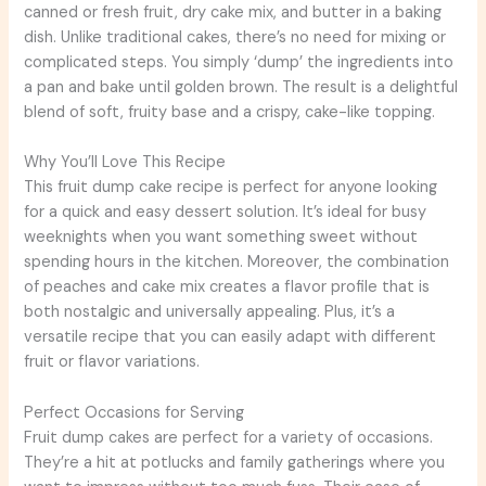
canned or fresh fruit, dry cake mix, and butter in a baking
dish. Unlike traditional cakes, there’s no need for mixing or
complicated steps. You simply ‘dump’ the ingredients into
a pan and bake until golden brown. The result is a delightful
blend of soft, fruity base and a crispy, cake-like topping.
Why You’ll Love This Recipe
This fruit dump cake recipe is perfect for anyone looking
for a quick and easy dessert solution. It’s ideal for busy
weeknights when you want something sweet without
spending hours in the kitchen. Moreover, the combination
of peaches and cake mix creates a flavor profile that is
both nostalgic and universally appealing. Plus, it’s a
versatile recipe that you can easily adapt with different
fruit or flavor variations.
Perfect Occasions for Serving
Fruit dump cakes are perfect for a variety of occasions.
They’re a hit at potlucks and family gatherings where you