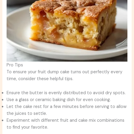
Pro Tips
To ensure your fruit dump cake turns out perfectly every
time, consider these helpful tips.
Ensure the butter is evenly distributed to avoid dry spots.
Use a glass or ceramic baking dish for even cooking.
Let the cake rest for a few minutes before serving to allow
the juices to settle.
Experiment with different fruit and cake mix combinations
to find your favorite.