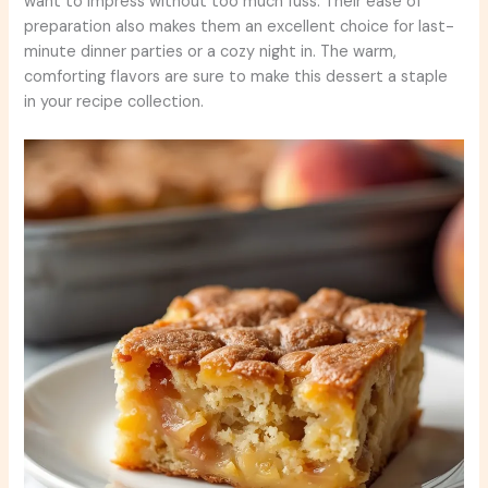
want to impress without too much fuss. Their ease of
preparation also makes them an excellent choice for last-
minute dinner parties or a cozy night in. The warm,
comforting flavors are sure to make this dessert a staple
in your recipe collection.