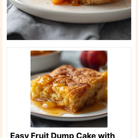
Easy Fruit Dump Cake with