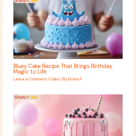
Bluey Cake Recipe That Brings Birthday
Magic to Life
Leave a Comment
/
Cake
/ By
Emma F.