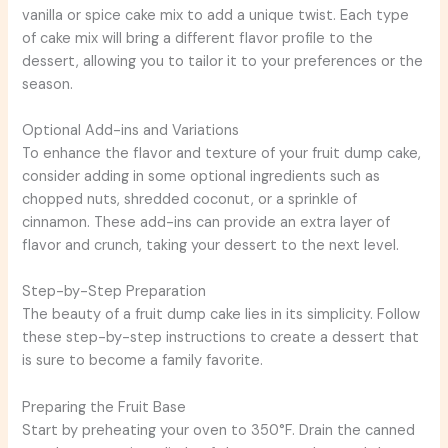
vanilla or spice cake mix to add a unique twist. Each type
of cake mix will bring a different flavor profile to the
dessert, allowing you to tailor it to your preferences or the
season.
Optional Add-ins and Variations
To enhance the flavor and texture of your fruit dump cake,
consider adding in some optional ingredients such as
chopped nuts, shredded coconut, or a sprinkle of
cinnamon. These add-ins can provide an extra layer of
flavor and crunch, taking your dessert to the next level.
Step-by-Step Preparation
The beauty of a fruit dump cake lies in its simplicity. Follow
these step-by-step instructions to create a dessert that
is sure to become a family favorite.
Preparing the Fruit Base
Start by preheating your oven to 350°F. Drain the canned