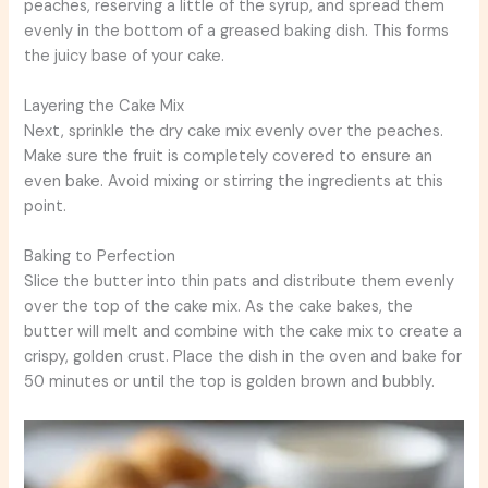
peaches, reserving a little of the syrup, and spread them
evenly in the bottom of a greased baking dish. This forms
the juicy base of your cake.
Layering the Cake Mix
Next, sprinkle the dry cake mix evenly over the peaches.
Make sure the fruit is completely covered to ensure an
even bake. Avoid mixing or stirring the ingredients at this
point.
Baking to Perfection
Slice the butter into thin pats and distribute them evenly
over the top of the cake mix. As the cake bakes, the
butter will melt and combine with the cake mix to create a
crispy, golden crust. Place the dish in the oven and bake for
50 minutes or until the top is golden brown and bubbly.