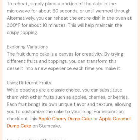
To reheat, simply place a portion of the cake in the
microwave for about 30 seconds, or until warmed through.
Alternatively, you can reheat the entire dish in the oven at
300°F for about 10 minutes. This will help maintain the
crispy topping.
Exploring Variations
The fruit dump cake is a canvas for creativity. By trying
different fruits and toppings, you can transform this
dessert into a new experience each time you make it.
Using Different Fruits
While peaches are a classic choice, you can substitute
them with other fruits such as apples, cherries, or berries.
Each fruit brings its own unique flavor and texture, allowing
you to customize the cake to your liking. For inspiration,
check out this
Apple Cherry Dump Cake
or
Apple Caramel
Dump Cake
on Starscake.