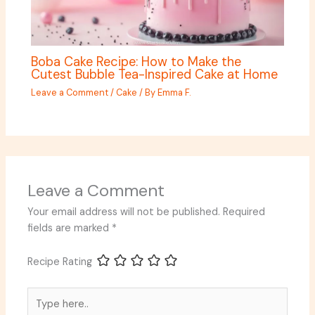
Boba Cake Recipe: How to Make the
Cutest Bubble Tea-Inspired Cake at Home
Leave a Comment
/
Cake
/ By
Emma F.
Leave a Comment
Your email address will not be published.
Required
fields are marked
*
Recipe Rating
Type
here..