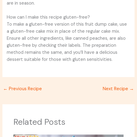
are in season.
How can I make this recipe gluten-free?
To make a gluten-free version of this fruit dump cake, use
a gluten-free cake mix in place of the regular cake mix.
Ensure all other ingredients, like canned peaches, are also
gluten-free by checking their labels. The preparation
method remains the same, and you’ll have a delicious
dessert suitable for those with gluten sensitivities.
←
Previous Recipe
Next Recipe
→
Related Posts