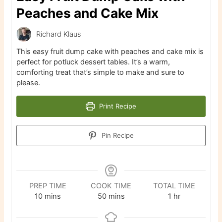
Peaches and Cake Mix
Richard Klaus
This easy fruit dump cake with peaches and cake mix is
perfect for potluck dessert tables. It’s a warm,
comforting treat that’s simple to make and sure to
please.
Print Recipe
Pin Recipe
PREP TIME
COOK TIME
TOTAL TIME
minutes
minutes
hour
10
mins
50
mins
1
hr