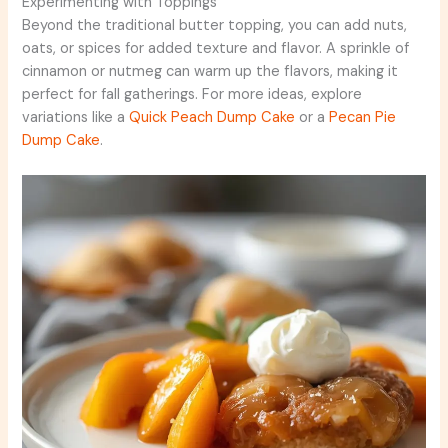
Experimenting with Toppings
Beyond the traditional butter topping, you can add nuts,
oats, or spices for added texture and flavor. A sprinkle of
cinnamon or nutmeg can warm up the flavors, making it
perfect for fall gatherings. For more ideas, explore
variations like a
Quick Peach Dump Cake
or a
Pecan Pie
Dump Cake
.