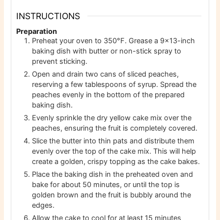
INSTRUCTIONS
Preparation
Preheat your oven to 350°F. Grease a 9×13-inch
baking dish with butter or non-stick spray to
prevent sticking.
Open and drain two cans of sliced peaches,
reserving a few tablespoons of syrup. Spread the
peaches evenly in the bottom of the prepared
baking dish.
Evenly sprinkle the dry yellow cake mix over the
peaches, ensuring the fruit is completely covered.
Slice the butter into thin pats and distribute them
evenly over the top of the cake mix. This will help
create a golden, crispy topping as the cake bakes.
Place the baking dish in the preheated oven and
bake for about 50 minutes, or until the top is
golden brown and the fruit is bubbly around the
edges.
Allow the cake to cool for at least 15 minutes