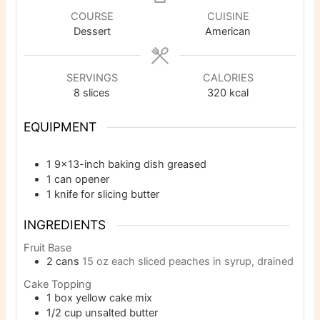
COURSE
CUISINE
Dessert
American
SERVINGS
CALORIES
8
slices
320
kcal
EQUIPMENT
1 9×13-inch baking dish
greased
1 can opener
1 knife
for slicing butter
INGREDIENTS
Fruit Base
2
cans
15 oz each sliced peaches in syrup, drained
Cake Topping
1
box yellow cake mix
1/2
cup
unsalted butter