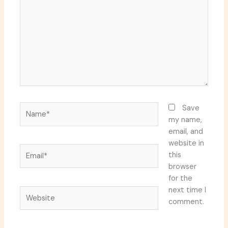
Name*
Save
my name,
email, and
website in
Email*
this
browser
for the
next time I
Website
comment.