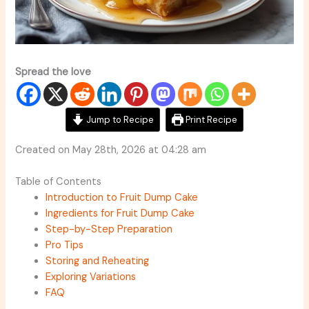
Spread the love
Jump to Recipe
Print Recipe
Created on May 28th, 2026 at 04:28 am
Table of Contents
Introduction to Fruit Dump Cake
Ingredients for Fruit Dump Cake
Step-by-Step Preparation
Pro Tips
Storing and Reheating
Exploring Variations
FAQ