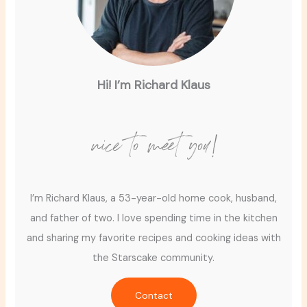
Hi! I’m Richard Klaus
nice to meet you!
I’m Richard Klaus, a 53-year-old home cook, husband,
and father of two. I love spending time in the kitchen
and sharing my favorite recipes and cooking ideas with
the Starscake community.
Contact