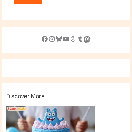
Facebook
Instagram
Bluesky
YouTube
Threads
Tumblr
Mastodon
Discover More