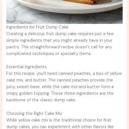
Ingredients for Fruit Dump Cake
Creating a delicious fruit dump cake requires just a few
simple ingredients that you might already have in your
pantry. This straightforward recipe doesn’t call for any
complicated techniques or specialty items.
Essential Ingredients
For this recipe, you’ll need canned peaches, a box of yellow
cake mix, and butter. The canned peaches provide the
juicy, sweet base, while the cake mix and butter form a
crispy, golden topping. These three ingredients are the
backbone of the classic dump cake.
Choosing the Right Cake Mix
While yellow cake mix is the traditional choice for fruit
dump cakes, you can experiment with other flavors like