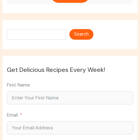
Search
Search
Get Delicious Recipes Every Week!
First Name
Email