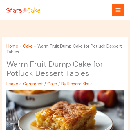
Skip
to
content
Home
-
Cake
-
Warm Fruit Dump Cake for Potluck Dessert
Tables
Warm Fruit Dump Cake for
Potluck Dessert Tables
Leave a Comment
/
Cake
/ By
Richard Klaus