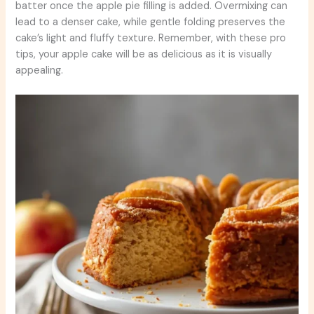
batter once the apple pie filling is added. Overmixing can
lead to a denser cake, while gentle folding preserves the
cake’s light and fluffy texture. Remember, with these pro
tips, your apple cake will be as delicious as it is visually
appealing.