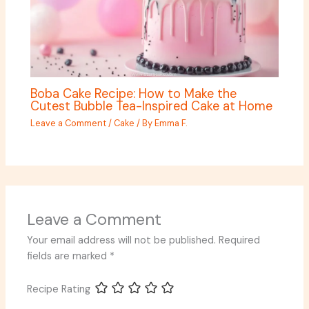
Boba Cake Recipe: How to Make the
Cutest Bubble Tea-Inspired Cake at Home
Leave a Comment
/
Cake
/ By
Emma F.
Leave a Comment
Your email address will not be published.
Required
fields are marked
*
Recipe Rating