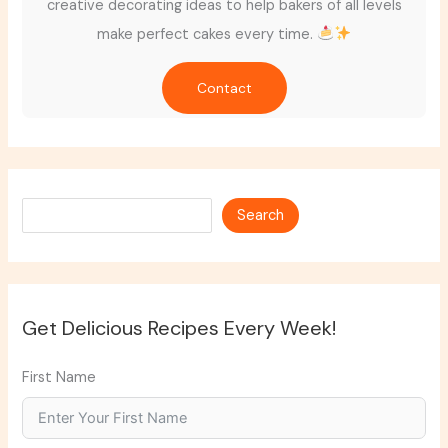
creative decorating ideas to help bakers of all levels
make perfect cakes every time.
Contact
Search
Search
Get Delicious Recipes Every Week!
First Name