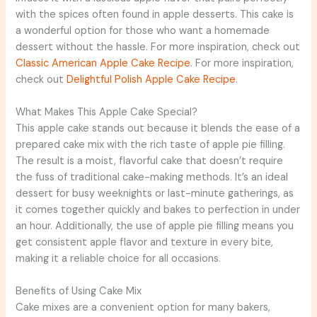
with the spices often found in apple desserts. This cake is
a wonderful option for those who want a homemade
dessert without the hassle. For more inspiration, check out
Classic American Apple Cake Recipe
. For more inspiration,
check out
Delightful Polish Apple Cake Recipe
.
What Makes This Apple Cake Special?
This apple cake stands out because it blends the ease of a
prepared cake mix with the rich taste of apple pie filling.
The result is a moist, flavorful cake that doesn’t require
the fuss of traditional cake-making methods. It’s an ideal
dessert for busy weeknights or last-minute gatherings, as
it comes together quickly and bakes to perfection in under
an hour. Additionally, the use of apple pie filling means you
get consistent apple flavor and texture in every bite,
making it a reliable choice for all occasions.
Benefits of Using Cake Mix
Cake mixes are a convenient option for many bakers,