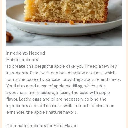
Ingredients Needed
Main Ingredients
To create this delightful apple cake, you’ll need a few key
ingredients. Start with one box of yellow cake mix, which
forms the base of your cake, providing structure and flavor.
You’ll also need a can of apple pie filling, which adds
sweetness and moisture, infusing the cake with apple
flavor. Lastly, eggs and oil are necessary to bind the
ingredients and add richness, while a touch of cinnamon
enhances the apple’s natural flavors.
Optional Ingredients for Extra Flavor