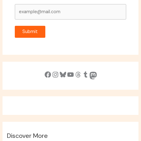
Submit
Facebook
Instagram
Bluesky
YouTube
Threads
Tumblr
Mastodon
Discover More