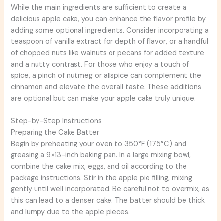
While the main ingredients are sufficient to create a
delicious apple cake, you can enhance the flavor profile by
adding some optional ingredients. Consider incorporating a
teaspoon of vanilla extract for depth of flavor, or a handful
of chopped nuts like walnuts or pecans for added texture
and a nutty contrast. For those who enjoy a touch of
spice, a pinch of nutmeg or allspice can complement the
cinnamon and elevate the overall taste. These additions
are optional but can make your apple cake truly unique.
Step-by-Step Instructions
Preparing the Cake Batter
Begin by preheating your oven to 350°F (175°C) and
greasing a 9×13-inch baking pan. In a large mixing bowl,
combine the cake mix, eggs, and oil according to the
package instructions. Stir in the apple pie filling, mixing
gently until well incorporated. Be careful not to overmix, as
this can lead to a denser cake. The batter should be thick
and lumpy due to the apple pieces.