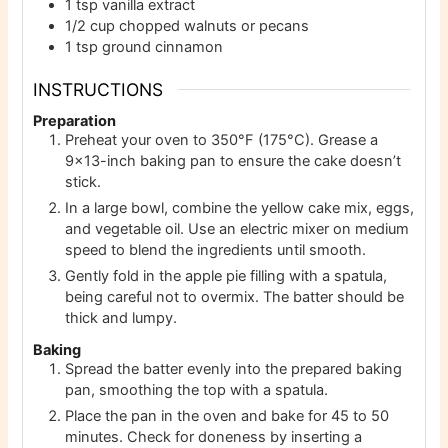
1
tsp
vanilla extract
1/2
cup
chopped walnuts or pecans
1
tsp
ground cinnamon
INSTRUCTIONS
Preparation
Preheat your oven to 350°F (175°C). Grease a
9×13-inch baking pan to ensure the cake doesn’t
stick.
In a large bowl, combine the yellow cake mix, eggs,
and vegetable oil. Use an electric mixer on medium
speed to blend the ingredients until smooth.
Gently fold in the apple pie filling with a spatula,
being careful not to overmix. The batter should be
thick and lumpy.
Baking
Spread the batter evenly into the prepared baking
pan, smoothing the top with a spatula.
Place the pan in the oven and bake for 45 to 50
minutes. Check for doneness by inserting a