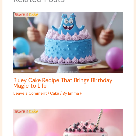
Bluey Cake Recipe That Brings Birthday
Magic to Life
Leave a Comment
/
Cake
/ By
Emma F.