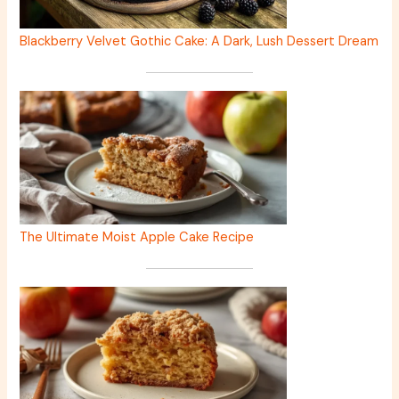
Blackberry Velvet Gothic Cake: A Dark, Lush Dessert Dream
The Ultimate Moist Apple Cake Recipe