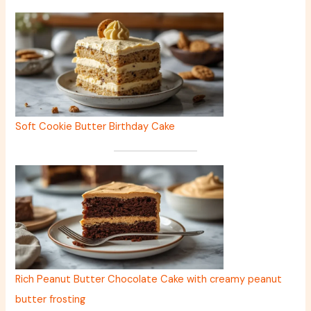
Soft Cookie Butter Birthday Cake
Rich Peanut Butter Chocolate Cake with creamy peanut
butter frosting