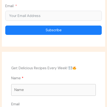
Email
Subscribe
Get Delicious Recipes Every Week!
Name
Email