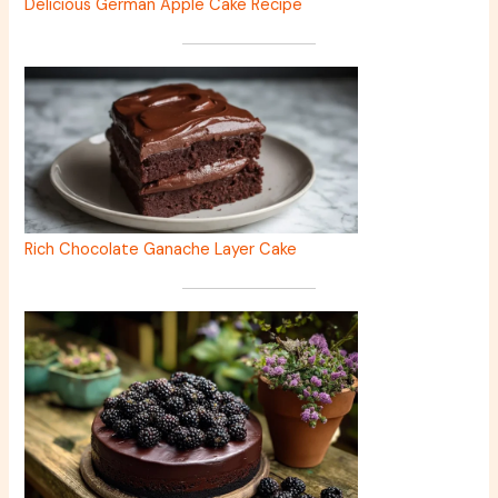
Delicious German Apple Cake Recipe
Rich Chocolate Ganache Layer Cake