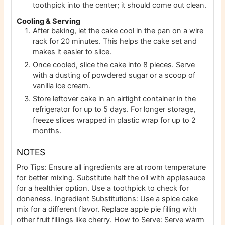
toothpick into the center; it should come out clean.
Cooling & Serving
After baking, let the cake cool in the pan on a wire
rack for 20 minutes. This helps the cake set and
makes it easier to slice.
Once cooled, slice the cake into 8 pieces. Serve
with a dusting of powdered sugar or a scoop of
vanilla ice cream.
Store leftover cake in an airtight container in the
refrigerator for up to 5 days. For longer storage,
freeze slices wrapped in plastic wrap for up to 2
months.
NOTES
Pro Tips: Ensure all ingredients are at room temperature
for better mixing. Substitute half the oil with applesauce
for a healthier option. Use a toothpick to check for
doneness. Ingredient Substitutions: Use a spice cake
mix for a different flavor. Replace apple pie filling with
other fruit fillings like cherry. How to Serve: Serve warm