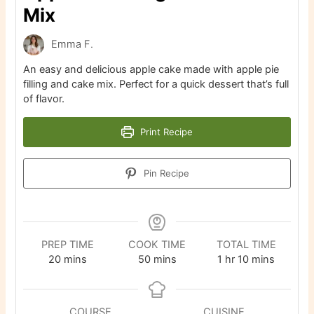
Mix
Emma F.
An easy and delicious apple cake made with apple pie
filling and cake mix. Perfect for a quick dessert that’s full
of flavor.
Print Recipe
Pin Recipe
PREP TIME
COOK TIME
TOTAL TIME
minutes
minutes
hour
minutes
20
mins
50
mins
1
hr
10
mins
COURSE
CUISINE