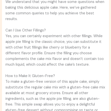
We understand that you might have some questions when
baking this delicious apple cake. Here, we’ve gathered
some common queries to help you achieve the best
results.
Can I Use Other Fillings?
Yes, you can certainly experiment with other fillings. While
apple pie filling is the classic choice, you can substitute it
with other fruit fillings like cherry or blueberry for a
different flavor profile. Ensure the filling you choose
complements the cake mix flavor and doesn’t contain too
much liquid, which could affect the cake’s texture.
How to Make It Gluten-Free?
To make a gluten-free version of this apple cake, simply
substitute the regular cake mix with a gluten-free cake mix
available at most grocery stores. Ensure all other
ingredients, such as the apple pie filling, are also gluten-
free. This simple swap allows you to enjoy a delightful
gluten-free dessert without compromising on taste or