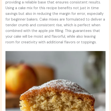
providing a reliable base that ensures consistent results.
Using a cake mix for this recipe benefits not just in time
savings but also in reducing the margin for error, especially
for beginner bakers. Cake mixes are formulated to deliver a
tender crumb and consistent rise, which is perfect when
combined with the apple pie filling. This guarantees that
your cake will be moist and flavorful, while also leaving
room for creativity with additional flavors or toppings.