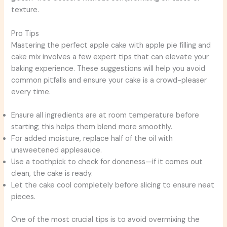
texture.
Pro Tips
Mastering the perfect apple cake with apple pie filling and
cake mix involves a few expert tips that can elevate your
baking experience. These suggestions will help you avoid
common pitfalls and ensure your cake is a crowd-pleaser
every time.
Ensure all ingredients are at room temperature before
starting; this helps them blend more smoothly.
For added moisture, replace half of the oil with
unsweetened applesauce.
Use a toothpick to check for doneness—if it comes out
clean, the cake is ready.
Let the cake cool completely before slicing to ensure neat
pieces.
One of the most crucial tips is to avoid overmixing the