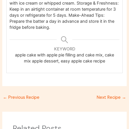
with ice cream or whipped cream. Storage & Freshness:
Keep in an airtight container at room temperature for 3
days or refrigerate for 5 days. Make-Ahead Tips:
Prepare the batter a day in advance and store it in the
fridge before baking.
KEYWORD
apple cake with apple pie filling and cake mix, cake
mix apple dessert, easy apple cake recipe
←
Previous Recipe
Next Recipe
→
Related Posts