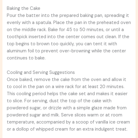
Baking the Cake
Pour the batter into the prepared baking pan, spreading it
evenly with a spatula. Place the pan in the preheated oven
on the middle rack. Bake for 45 to 50 minutes, or until a
toothpick inserted into the center comes out clean. If the
top begins to brown too quickly, you can tent it with
aluminum foil to prevent over-browning while the center
continues to bake.
Cooling and Serving Suggestions
Once baked, remove the cake from the oven and allow it
to cool in the pan on a wire rack for at least 20 minutes.
This cooling period helps the cake set and makes it easier
to slice. For serving, dust the top of the cake with
powdered sugar, or drizzle with a simple glaze made from
powdered sugar and milk. Serve slices warm or at room
temperature, accompanied by a scoop of vanilla ice cream
or a dollop of whipped cream for an extra indulgent treat.