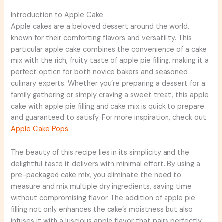
Introduction to Apple Cake
Apple cakes are a beloved dessert around the world,
known for their comforting flavors and versatility. This
particular apple cake combines the convenience of a cake
mix with the rich, fruity taste of apple pie filling, making it a
perfect option for both novice bakers and seasoned
culinary experts. Whether you’re preparing a dessert for a
family gathering or simply craving a sweet treat, this apple
cake with apple pie filling and cake mix is quick to prepare
and guaranteed to satisfy. For more inspiration, check out
Apple Cake Pops
.
The beauty of this recipe lies in its simplicity and the
delightful taste it delivers with minimal effort. By using a
pre-packaged cake mix, you eliminate the need to
measure and mix multiple dry ingredients, saving time
without compromising flavor. The addition of apple pie
filling not only enhances the cake’s moistness but also
infuses it with a luscious apple flavor that pairs perfectly