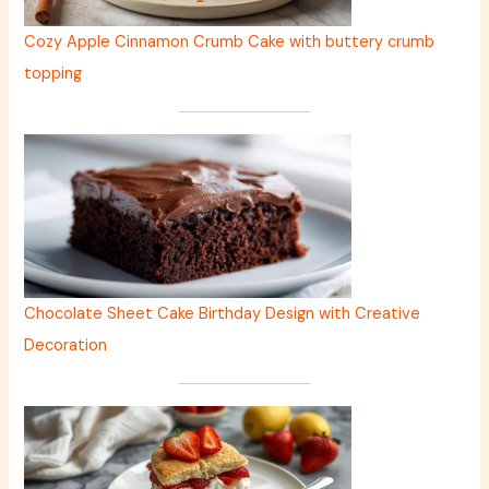
Cozy Apple Cinnamon Crumb Cake with buttery crumb
topping
Chocolate Sheet Cake Birthday Design with Creative
Decoration