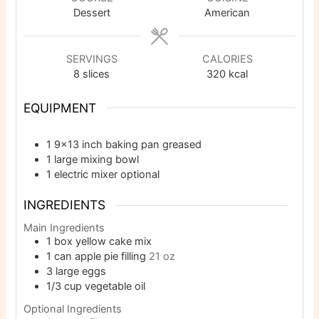
Dessert
American
SERVINGS
CALORIES
8
slices
320
kcal
EQUIPMENT
1 9×13 inch baking pan
greased
1 large mixing bowl
1 electric mixer
optional
INGREDIENTS
Main Ingredients
1
box yellow cake mix
1
can apple pie filling
21 oz
3
large eggs
1/3
cup
vegetable oil
Optional Ingredients