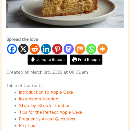
Spread the love
Jump to Recipe
Print Recipe
Created on March 3rd, 2026 at 08:02 am
Table of Contents
Introduction to Apple Cake
Ingredients Needed
Step-by-Step Instructions
Tips for the Perfect Apple Cake
Frequently Asked Questions
Pro Tips