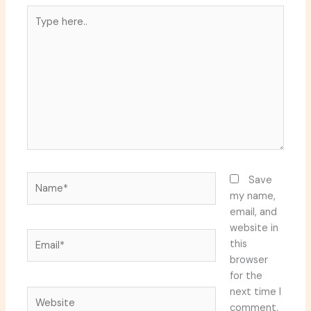
Type
here..
Name*
Save
my name,
email, and
website in
Email*
this
browser
for the
next time I
Website
comment.