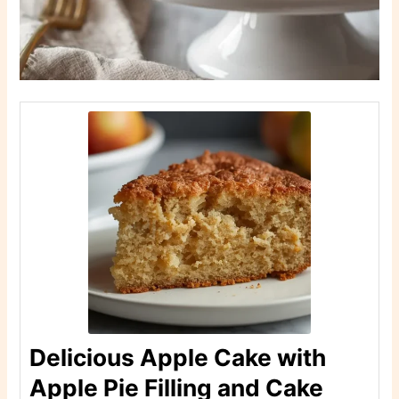
Delicious Apple Cake with
Apple Pie Filling and Cake