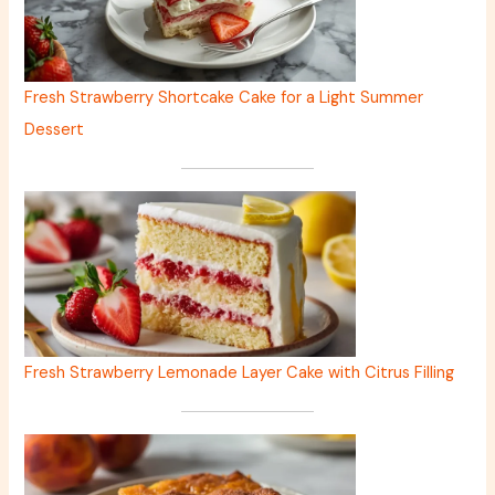
Fresh Strawberry Shortcake Cake for a Light Summer
Dessert
Fresh Strawberry Lemonade Layer Cake with Citrus Filling