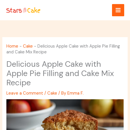
Skip
to
content
Home
-
Cake
-
Delicious Apple Cake with Apple Pie Filling
and Cake Mix Recipe
Delicious Apple Cake with
Apple Pie Filling and Cake Mix
Recipe
Leave a Comment
/
Cake
/ By
Emma F.