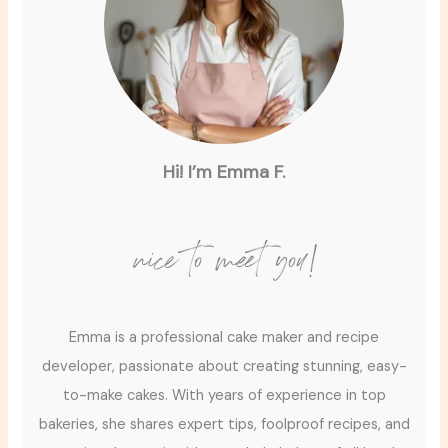
Hi! I’m Emma F.
nice to meet you!
Emma is a professional cake maker and recipe
developer, passionate about creating stunning, easy-
to-make cakes. With years of experience in top
bakeries, she shares expert tips, foolproof recipes, and