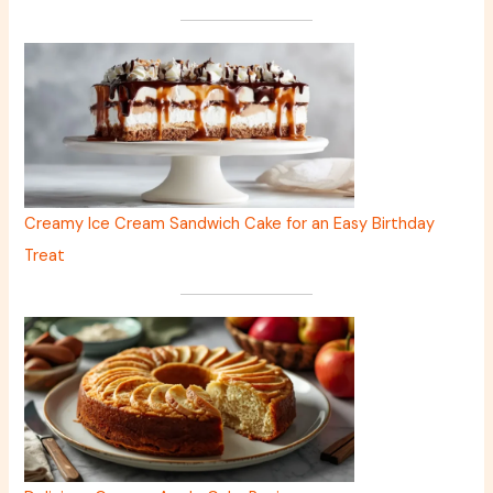
Creamy Ice Cream Sandwich Cake for an Easy Birthday
Treat