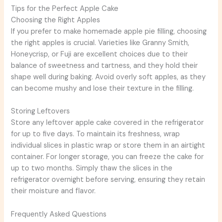
Tips for the Perfect Apple Cake
Choosing the Right Apples
If you prefer to make homemade apple pie filling, choosing
the right apples is crucial. Varieties like Granny Smith,
Honeycrisp, or Fuji are excellent choices due to their
balance of sweetness and tartness, and they hold their
shape well during baking. Avoid overly soft apples, as they
can become mushy and lose their texture in the filling.
Storing Leftovers
Store any leftover apple cake covered in the refrigerator
for up to five days. To maintain its freshness, wrap
individual slices in plastic wrap or store them in an airtight
container. For longer storage, you can freeze the cake for
up to two months. Simply thaw the slices in the
refrigerator overnight before serving, ensuring they retain
their moisture and flavor.
Frequently Asked Questions