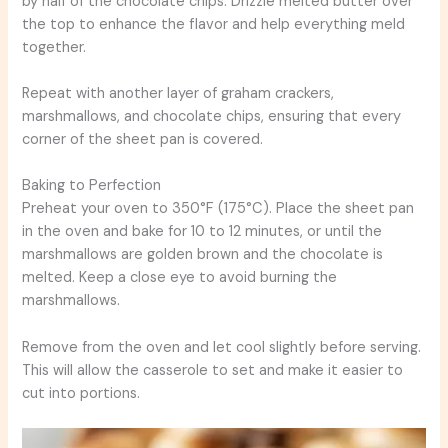
by half of the chocolate chips. Drizzle melted butter over
the top to enhance the flavor and help everything meld
together.
Repeat with another layer of graham crackers,
marshmallows, and chocolate chips, ensuring that every
corner of the sheet pan is covered.
Baking to Perfection
Preheat your oven to 350°F (175°C). Place the sheet pan
in the oven and bake for 10 to 12 minutes, or until the
marshmallows are golden brown and the chocolate is
melted. Keep a close eye to avoid burning the
marshmallows.
Remove from the oven and let cool slightly before serving.
This will allow the casserole to set and make it easier to
cut into portions.