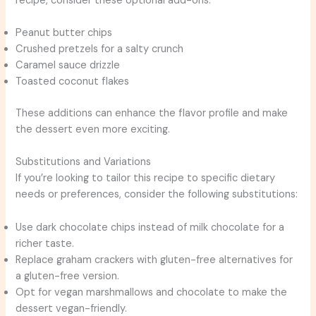
recipe, consider these optional add-ons:
Peanut butter chips
Crushed pretzels for a salty crunch
Caramel sauce drizzle
Toasted coconut flakes
These additions can enhance the flavor profile and make
the dessert even more exciting.
Substitutions and Variations
If you’re looking to tailor this recipe to specific dietary
needs or preferences, consider the following substitutions:
Use dark chocolate chips instead of milk chocolate for a
richer taste.
Replace graham crackers with gluten-free alternatives for
a gluten-free version.
Opt for vegan marshmallows and chocolate to make the
dessert vegan-friendly.