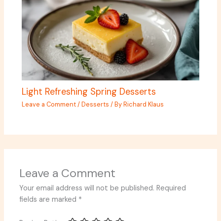
Light Refreshing Spring Desserts
Leave a Comment
/
Desserts
/ By
Richard Klaus
Leave a Comment
Your email address will not be published.
Required
fields are marked
*