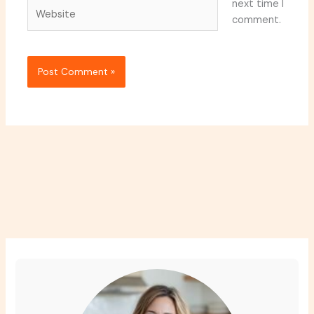
next time I
Website
comment.