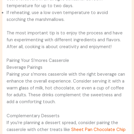
temperature for up to two days.
If reheating, use a low oven temperature to avoid
scorching the marshmallows.
The most important tip is to enjoy the process and have
fun experimenting with different ingredients and flavors.
After all, cooking is about creativity and enjoyment!
Pairing Your S’mores Casserole
Beverage Pairings
Pairing your s’mores casserole with the right beverage can
enhance the overall experience. Consider serving it with a
warm glass of milk, hot chocolate, or even a cup of coffee
for adults. These drinks complement the sweetness and
add a comforting touch.
Complementary Desserts
If you’re planning a dessert spread, consider pairing the
casserole with other treats like
Sheet Pan Chocolate Chip