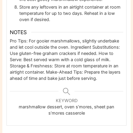
Store any leftovers in an airtight container at room
temperature for up to two days. Reheat in a low
oven if desired.
NOTES
Pro Tips: For gooier marshmallows, slightly underbake
and let cool outside the oven. Ingredient Substitutions:
Use gluten-free graham crackers if needed. How to
Serve: Best served warm with a cold glass of milk.
Storage & Freshness: Store at room temperature in an
airtight container. Make-Ahead Tips: Prepare the layers
ahead of time and bake just before serving.
KEYWORD
marshmallow dessert, oven s’mores, sheet pan
s’mores casserole