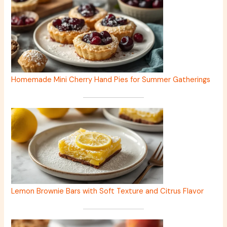
Homemade Mini Cherry Hand Pies for Summer Gatherings
Lemon Brownie Bars with Soft Texture and Citrus Flavor