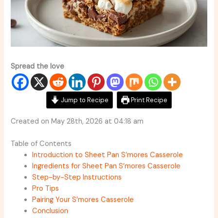
Spread the love
Jump to Recipe
Print Recipe
Created on May 28th, 2026 at 04:18 am
Table of Contents
Introduction to Sheet Pan S’mores Casserole
Ingredients for Sheet Pan S’mores Casserole
Step-by-Step Instructions
Pro Tips
Pairing Your S’mores Casserole
Conclusion