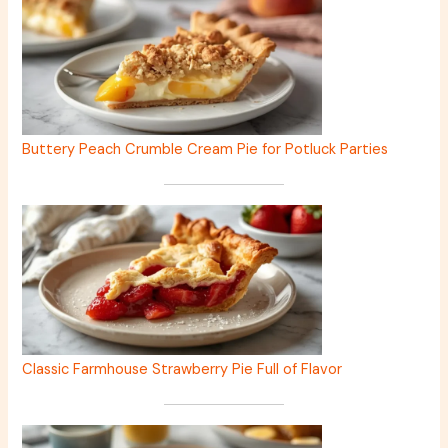
Buttery Peach Crumble Cream Pie for Potluck Parties
Classic Farmhouse Strawberry Pie Full of Flavor