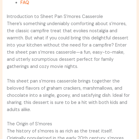
FAQ
Introduction to Sheet Pan S’mores Casserole
There’s something undeniably comforting about s’mores,
the classic campfire treat that evokes nostalgia and
warmth. But what if you could bring this delightful dessert
into your kitchen without the need for a campfire? Enter
the sheet pan s’mores casserole—a fun, easy-to-make,
and utterly scrumptious dessert perfect for family
gatherings and cozy movie nights.
This sheet pan s’mores casserole brings together the
beloved flavors of graham crackers, marshmallows, and
chocolate into a single, gooey, and satisfying dish. Ideal for
sharing, this dessert is sure to be a hit with both kids and
adults alike.
The Origin of S’mores
The history of s’mores is as rich as the treat itself.
Originally popularized in the early 20th century, s’mores