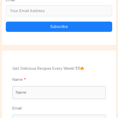
Email
Subscribe
Get Delicious Recipes Every Week!
Name
Email