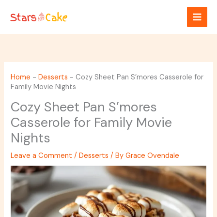
Skip
to
content
Home
-
Desserts
-
Cozy Sheet Pan S’mores Casserole for
Family Movie Nights
Cozy Sheet Pan S’mores
Casserole for Family Movie
Nights
Leave a Comment
/
Desserts
/ By
Grace Ovendale