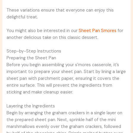
These variations ensure that everyone can enjoy this
delightful treat.
You might also be interested in our
Sheet Pan Smores
for
another delicious take on this classic dessert.
Step-by-Step Instructions
Preparing the Sheet Pan
Before you begin assembling your s’mores casserole, it’s
important to prepare your sheet pan. Start by lining a large
sheet pan with parchment paper, ensuring it covers the
entire surface. This will prevent the ingredients from
sticking and make cleanup easier.
Layering the Ingredients
Begin by arranging the graham crackers in a single layer on
the prepared sheet pan. Next, sprinkle half of the mini
marshmallows evenly over the graham crackers, followed