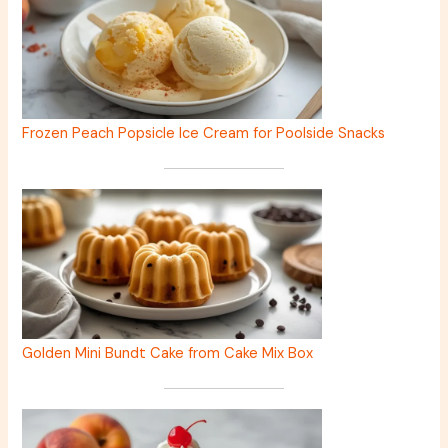
Frozen Peach Popsicle Ice Cream for Poolside Snacks
Golden Mini Bundt Cake from Cake Mix Box