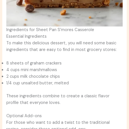
Ingredients for Sheet Pan S’mores Casserole
Essential Ingredients
To make this delicious dessert, you will need some basic
ingredients that are easy to find in most grocery stores:
8 sheets of graham crackers
4 cups mini marshmallows
2 cups milk chocolate chips
1/4 cup unsalted butter, melted
These ingredients combine to create a classic flavor
profile that everyone loves.
Optional Add-ons
For those who want to add a twist to the traditional