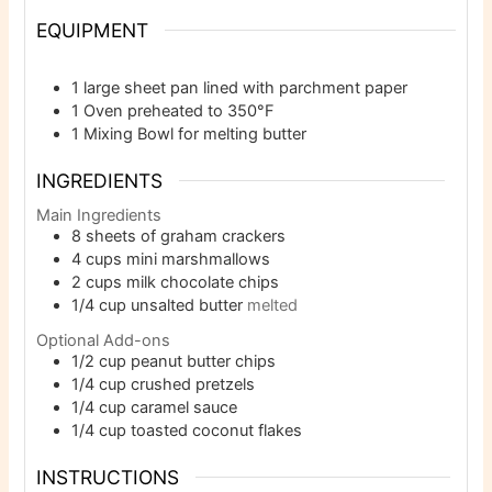
EQUIPMENT
1 large sheet pan
lined with parchment paper
1 Oven
preheated to 350°F
1 Mixing Bowl
for melting butter
INGREDIENTS
Main Ingredients
8
sheets of graham crackers
4
cups
mini marshmallows
2
cups
milk chocolate chips
1/4
cup
unsalted butter
melted
Optional Add-ons
1/2
cup
peanut butter chips
1/4
cup
crushed pretzels
1/4
cup
caramel sauce
1/4
cup
toasted coconut flakes
INSTRUCTIONS