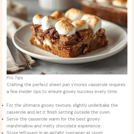
Pro Tips
Crafting the perfect sheet pan s’mores casserole requires
a few insider tips to ensure gooey success every time.
For the ultimate gooey texture, slightly underbake the
casserole and let it finish setting outside the oven.
Serve the casserole warm for the best gooey
marshmallow and melty chocolate experience.
Store leftovers in an airtight container at room