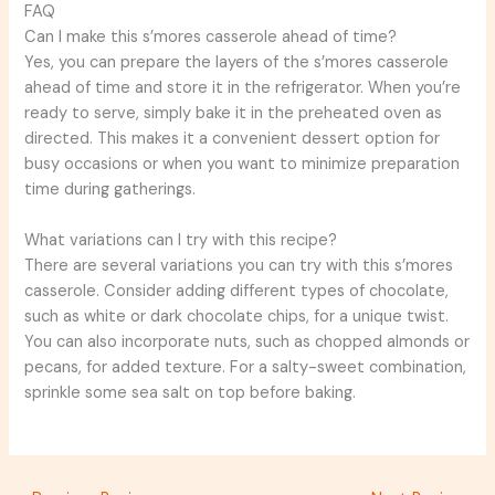
FAQ
Can I make this s’mores casserole ahead of time?
Yes, you can prepare the layers of the s’mores casserole
ahead of time and store it in the refrigerator. When you’re
ready to serve, simply bake it in the preheated oven as
directed. This makes it a convenient dessert option for
busy occasions or when you want to minimize preparation
time during gatherings.
What variations can I try with this recipe?
There are several variations you can try with this s’mores
casserole. Consider adding different types of chocolate,
such as white or dark chocolate chips, for a unique twist.
You can also incorporate nuts, such as chopped almonds or
pecans, for added texture. For a salty-sweet combination,
sprinkle some sea salt on top before baking.