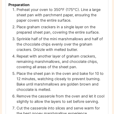
Preparation
Preheat your oven to 350°F (175°C). Line a large
sheet pan with parchment paper, ensuring the
paper covers the entire surface.
Place graham crackers in a single layer on the
prepared sheet pan, covering the entire surface.
Sprinkle half of the mini marshmallows and half of
the chocolate chips evenly over the graham
crackers. Drizzle with melted butter.
Repeat with another layer of graham crackers,
remaining marshmallows, and chocolate chips,
covering all areas of the sheet pan.
Place the sheet pan in the oven and bake for 10 to
12 minutes, watching closely to prevent burning.
Bake until marshmallows are golden brown and
chocolate is melted.
Remove the casserole from the oven and let it cool
slightly to allow the layers to set before serving.
Cut the casserole into slices and serve warm for
the best gooey marshmallow experience.