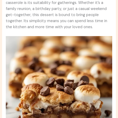
casserole is its suitability for gatherings. Whether it’s a
family reunion, a birthday party, or just a casual weekend
get-together, this dessert is bound to bring people
together. Its simplicity means you can spend less time in
the kitchen and more time with your loved ones.