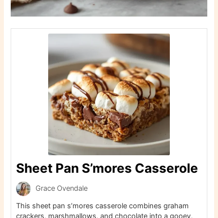
Sheet Pan S’mores Casserole
Grace Ovendale
This sheet pan s’mores casserole combines graham
crackers, marshmallows, and chocolate into a gooey,