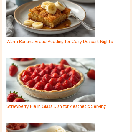
Warm Banana Bread Pudding for Cozy Dessert Nights
Strawberry Pie in Glass Dish for Aesthetic Serving