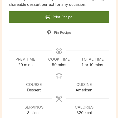
shareable dessert perfect for any occasion.
Print Recipe
Pin Recipe
PREP TIME
COOK TIME
TOTAL TIME
minutes
minutes
hour
minutes
20
mins
50
mins
1
hr
10
mins
COURSE
CUISINE
Dessert
American
SERVINGS
CALORIES
8
slices
320
kcal