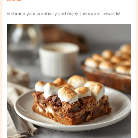
Embrace your creativity and enjoy the sweet rewards!