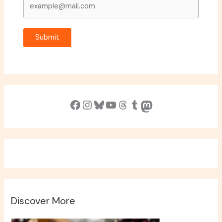
Submit
Facebook
Instagram
Bluesky
YouTube
Threads
Tumblr
Mastodon
Discover More