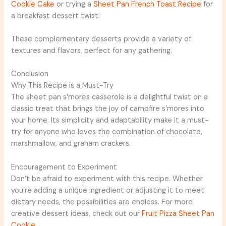
Cookie Cake
or trying a
Sheet Pan French Toast Recipe
for
a breakfast dessert twist.
These complementary desserts provide a variety of
textures and flavors, perfect for any gathering.
Conclusion
Why This Recipe is a Must-Try
The sheet pan s’mores casserole is a delightful twist on a
classic treat that brings the joy of campfire s’mores into
your home. Its simplicity and adaptability make it a must-
try for anyone who loves the combination of chocolate,
marshmallow, and graham crackers.
Encouragement to Experiment
Don’t be afraid to experiment with this recipe. Whether
you’re adding a unique ingredient or adjusting it to meet
dietary needs, the possibilities are endless. For more
creative dessert ideas, check out our
Fruit Pizza Sheet Pan
Cookie
.