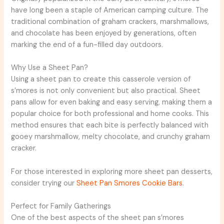
have long been a staple of American camping culture. The
traditional combination of graham crackers, marshmallows,
and chocolate has been enjoyed by generations, often
marking the end of a fun-filled day outdoors.
Why Use a Sheet Pan?
Using a sheet pan to create this casserole version of
s’mores is not only convenient but also practical. Sheet
pans allow for even baking and easy serving, making them a
popular choice for both professional and home cooks. This
method ensures that each bite is perfectly balanced with
gooey marshmallow, melty chocolate, and crunchy graham
cracker.
For those interested in exploring more sheet pan desserts,
consider trying our
Sheet Pan Smores Cookie Bars
.
Perfect for Family Gatherings
One of the best aspects of the sheet pan s’mores