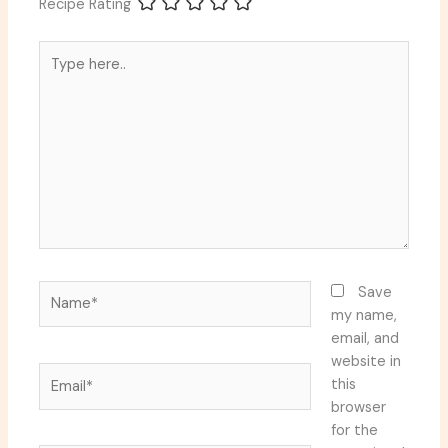
Recipe Rating
Type
here..
Name*
Save
my name,
email, and
website in
Email*
this
browser
for the