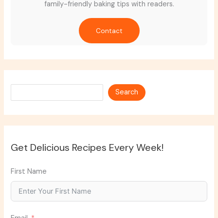
family-friendly baking tips with readers.
Contact
Search
Search
Get Delicious Recipes Every Week!
First Name