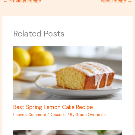
←
Previous Recipe
Next Recipe
→
Related Posts
Best Spring Lemon Cake Recipe
Leave a Comment
/
Desserts
/ By
Grace Ovendale