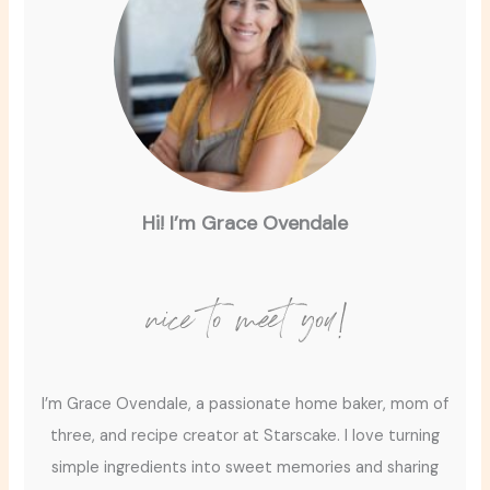
Hi! I’m Grace Ovendale
nice to meet you!
I’m Grace Ovendale, a passionate home baker, mom of
three, and recipe creator at Starscake. I love turning
simple ingredients into sweet memories and sharing