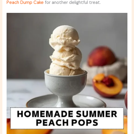
Peach Dump Cake
for another delightful treat.