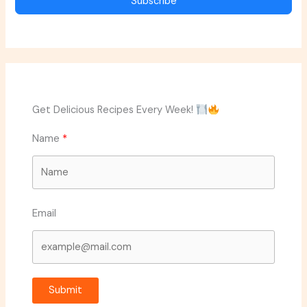
Subscribe
Get Delicious Recipes Every Week!
Name
Email
Submit