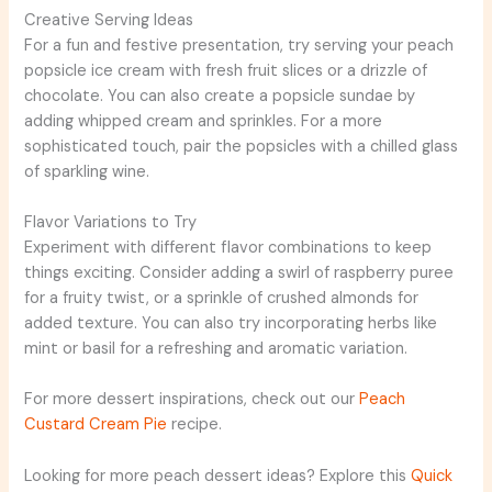
Creative Serving Ideas
For a fun and festive presentation, try serving your peach
popsicle ice cream with fresh fruit slices or a drizzle of
chocolate. You can also create a popsicle sundae by
adding whipped cream and sprinkles. For a more
sophisticated touch, pair the popsicles with a chilled glass
of sparkling wine.
Flavor Variations to Try
Experiment with different flavor combinations to keep
things exciting. Consider adding a swirl of raspberry puree
for a fruity twist, or a sprinkle of crushed almonds for
added texture. You can also try incorporating herbs like
mint or basil for a refreshing and aromatic variation.
For more dessert inspirations, check out our
Peach
Custard Cream Pie
recipe.
Looking for more peach dessert ideas? Explore this
Quick