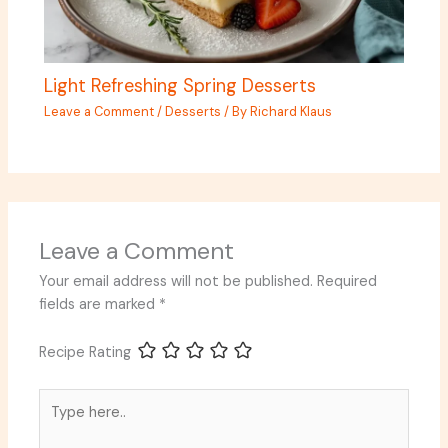
Light Refreshing Spring Desserts
Leave a Comment
/
Desserts
/ By
Richard Klaus
Leave a Comment
Your email address will not be published.
Required
fields are marked
*
Recipe Rating
Type
here..