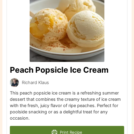
Peach Popsicle Ice Cream
Richard Klaus
This peach popsicle ice cream is a refreshing summer
dessert that combines the creamy texture of ice cream
with the fresh, juicy flavor of ripe peaches. Perfect for
poolside snacking or as a delightful treat for any
occasion.
Print Recipe