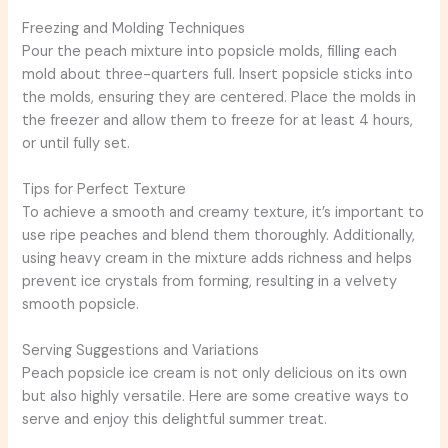
Freezing and Molding Techniques
Pour the peach mixture into popsicle molds, filling each
mold about three-quarters full. Insert popsicle sticks into
the molds, ensuring they are centered. Place the molds in
the freezer and allow them to freeze for at least 4 hours,
or until fully set.
Tips for Perfect Texture
To achieve a smooth and creamy texture, it’s important to
use ripe peaches and blend them thoroughly. Additionally,
using heavy cream in the mixture adds richness and helps
prevent ice crystals from forming, resulting in a velvety
smooth popsicle.
Serving Suggestions and Variations
Peach popsicle ice cream is not only delicious on its own
but also highly versatile. Here are some creative ways to
serve and enjoy this delightful summer treat.