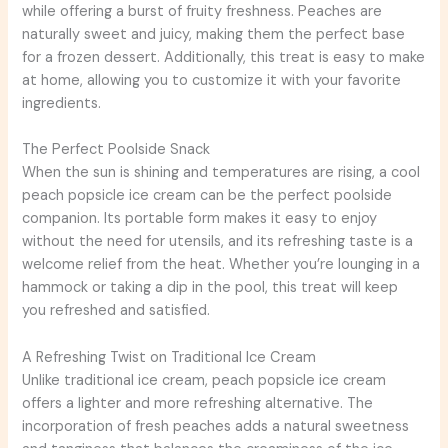
while offering a burst of fruity freshness. Peaches are
naturally sweet and juicy, making them the perfect base
for a frozen dessert. Additionally, this treat is easy to make
at home, allowing you to customize it with your favorite
ingredients.
The Perfect Poolside Snack
When the sun is shining and temperatures are rising, a cool
peach popsicle ice cream can be the perfect poolside
companion. Its portable form makes it easy to enjoy
without the need for utensils, and its refreshing taste is a
welcome relief from the heat. Whether you’re lounging in a
hammock or taking a dip in the pool, this treat will keep
you refreshed and satisfied.
A Refreshing Twist on Traditional Ice Cream
Unlike traditional ice cream, peach popsicle ice cream
offers a lighter and more refreshing alternative. The
incorporation of fresh peaches adds a natural sweetness