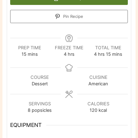
Pin Recipe
PREP TIME
FREEZE TIME
TOTAL TIME
minutes
hours
hours
minutes
15
mins
4
hrs
4
hrs
15
mins
COURSE
CUISINE
Dessert
American
SERVINGS
CALORIES
8
popsicles
120
kcal
EQUIPMENT