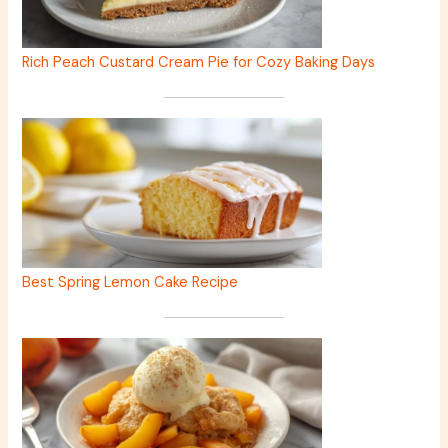
Rich Peach Custard Cream Pie for Cozy Baking Days
Best Spring Lemon Cake Recipe