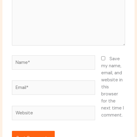
Name*
Save
my name,
email, and
website in
Email*
this
browser
for the
next time I
Website
comment.