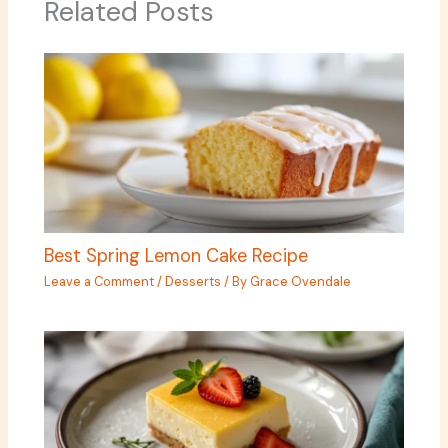
Related Posts
Best Spring Lemon Cake Recipe
Leave a Comment
/
Desserts
/ By
Grace Ovendale