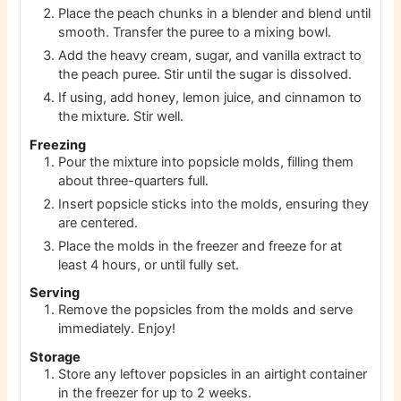
Place the peach chunks in a blender and blend until
smooth. Transfer the puree to a mixing bowl.
Add the heavy cream, sugar, and vanilla extract to
the peach puree. Stir until the sugar is dissolved.
If using, add honey, lemon juice, and cinnamon to
the mixture. Stir well.
Freezing
Pour the mixture into popsicle molds, filling them
about three-quarters full.
Insert popsicle sticks into the molds, ensuring they
are centered.
Place the molds in the freezer and freeze for at
least 4 hours, or until fully set.
Serving
Remove the popsicles from the molds and serve
immediately. Enjoy!
Storage
Store any leftover popsicles in an airtight container
in the freezer for up to 2 weeks.