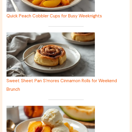
Quick Peach Cobbler Cups for Busy Weeknights
Sweet Sheet Pan S’mores Cinnamon Rolls for Weekend
Brunch