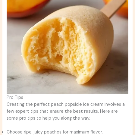
Pro Tips
Creating the perfect peach popsicle ice cream involves a
few expert tips that ensure the best results. Here are
some pro tips to help you along the way.
Choose ripe, juicy peaches for maximum flavor.