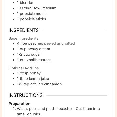
1 blender
1 Mixing Bowl
medium
1 popsicle molds
1 popsicle sticks
INGREDIENTS
Base Ingredients
4
ripe peaches
peeled and pitted
1
cup
heavy cream
1/2
cup
sugar
1
tsp
vanilla extract
Optional Add-ins
2
tbsp
honey
1
tbsp
lemon juice
1/2
tsp
ground cinnamon
INSTRUCTIONS
Preparation
Wash, peel, and pit the peaches. Cut them into
small chunks.