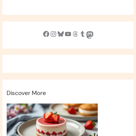
Facebook
Instagram
Bluesky
YouTube
Threads
Tumblr
Mastodon
Discover More