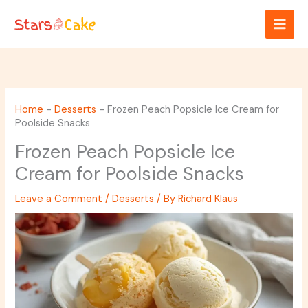
Skip
to
content
Home
-
Desserts
-
Frozen Peach Popsicle Ice Cream for
Poolside Snacks
Frozen Peach Popsicle Ice
Cream for Poolside Snacks
Leave a Comment
/
Desserts
/ By
Richard Klaus