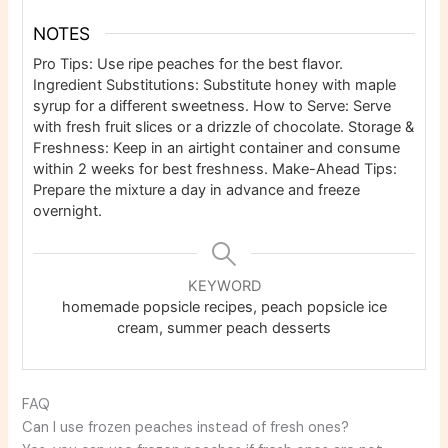
NOTES
Pro Tips: Use ripe peaches for the best flavor.
Ingredient Substitutions: Substitute honey with maple
syrup for a different sweetness. How to Serve: Serve
with fresh fruit slices or a drizzle of chocolate. Storage &
Freshness: Keep in an airtight container and consume
within 2 weeks for best freshness. Make-Ahead Tips:
Prepare the mixture a day in advance and freeze
overnight.
KEYWORD
homemade popsicle recipes, peach popsicle ice
cream, summer peach desserts
FAQ
Can I use frozen peaches instead of fresh ones?