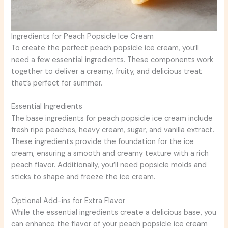
Ingredients for Peach Popsicle Ice Cream
To create the perfect peach popsicle ice cream, you’ll
need a few essential ingredients. These components work
together to deliver a creamy, fruity, and delicious treat
that’s perfect for summer.
Essential Ingredients
The base ingredients for peach popsicle ice cream include
fresh ripe peaches, heavy cream, sugar, and vanilla extract.
These ingredients provide the foundation for the ice
cream, ensuring a smooth and creamy texture with a rich
peach flavor. Additionally, you’ll need popsicle molds and
sticks to shape and freeze the ice cream.
Optional Add-ins for Extra Flavor
While the essential ingredients create a delicious base, you
can enhance the flavor of your peach popsicle ice cream