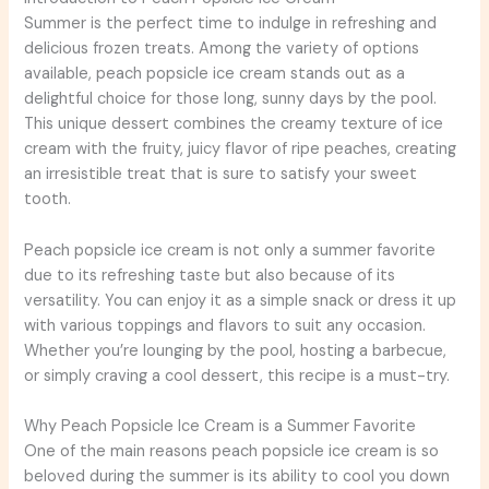
Summer is the perfect time to indulge in refreshing and
delicious frozen treats. Among the variety of options
available, peach popsicle ice cream stands out as a
delightful choice for those long, sunny days by the pool.
This unique dessert combines the creamy texture of ice
cream with the fruity, juicy flavor of ripe peaches, creating
an irresistible treat that is sure to satisfy your sweet
tooth.
Peach popsicle ice cream is not only a summer favorite
due to its refreshing taste but also because of its
versatility. You can enjoy it as a simple snack or dress it up
with various toppings and flavors to suit any occasion.
Whether you’re lounging by the pool, hosting a barbecue,
or simply craving a cool dessert, this recipe is a must-try.
Why Peach Popsicle Ice Cream is a Summer Favorite
One of the main reasons peach popsicle ice cream is so
beloved during the summer is its ability to cool you down