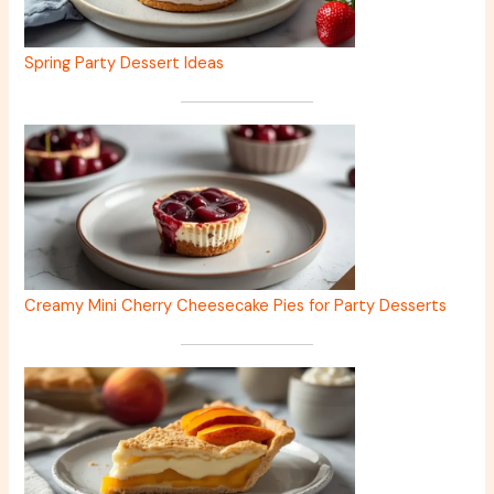
Spring Party Dessert Ideas
Creamy Mini Cherry Cheesecake Pies for Party Desserts