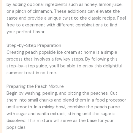
by adding optional ingredients such as honey, lemon juice,
or a pinch of cinnamon. These additions can elevate the
taste and provide a unique twist to the classic recipe. Feel
free to experiment with different combinations to find
your perfect flavor.
Step-by-Step Preparation
Creating peach popsicle ice cream at home is a simple
process that involves a few key steps. By following this
step-by-step guide, you’ll be able to enjoy this delightful
summer treat in no time.
Preparing the Peach Mixture
Begin by washing, peeling, and pitting the peaches. Cut
them into small chunks and blend them in a food processor
until smooth. In a mixing bowl, combine the peach puree
with sugar and vanilla extract, stirring until the sugar is
dissolved. This mixture will serve as the base for your
popsicles.