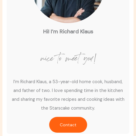
Hi! I’m Richard Klaus
nice to meet you!
I’m Richard Klaus, a 53-year-old home cook, husband,
and father of two. I love spending time in the kitchen
and sharing my favorite recipes and cooking ideas with
the Starscake community.
Contact