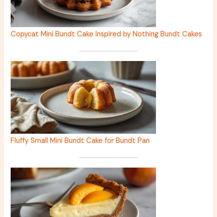
Copycat Mini Bundt Cake Inspired by Nothing Bundt Cakes
Fluffy Small Mini Bundt Cake for Bundt Pan