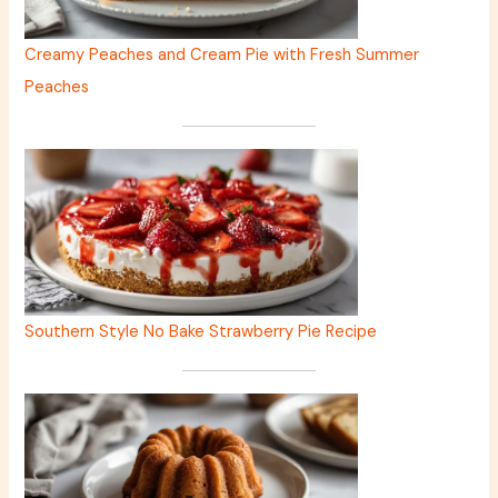
Creamy Peaches and Cream Pie with Fresh Summer
Peaches
Southern Style No Bake Strawberry Pie Recipe