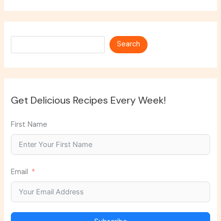
Search
Search
Get Delicious Recipes Every Week!
First Name
Email