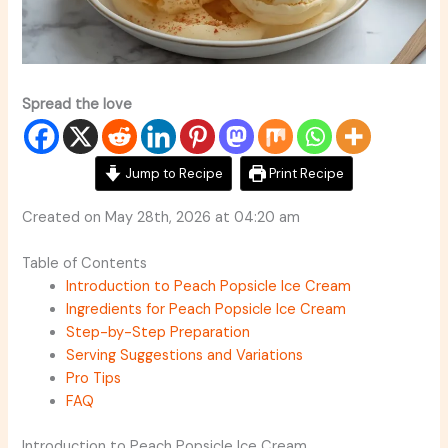
Spread the love
Jump to Recipe
Print Recipe
Created on May 28th, 2026 at 04:20 am
Table of Contents
Introduction to Peach Popsicle Ice Cream
Ingredients for Peach Popsicle Ice Cream
Step-by-Step Preparation
Serving Suggestions and Variations
Pro Tips
FAQ
Introduction to Peach Popsicle Ice Cream