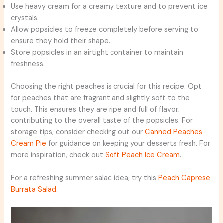
Use heavy cream for a creamy texture and to prevent ice
crystals.
Allow popsicles to freeze completely before serving to
ensure they hold their shape.
Store popsicles in an airtight container to maintain
freshness.
Choosing the right peaches is crucial for this recipe. Opt
for peaches that are fragrant and slightly soft to the
touch. This ensures they are ripe and full of flavor,
contributing to the overall taste of the popsicles. For
storage tips, consider checking out our
Canned Peaches
Cream Pie
for guidance on keeping your desserts fresh. For
more inspiration, check out
Soft Peach Ice Cream
.
For a refreshing summer salad idea, try this
Peach Caprese
Burrata Salad
.