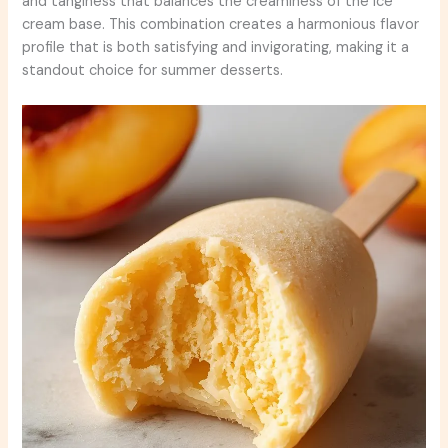
and tanginess that balances the creaminess of the ice
cream base. This combination creates a harmonious flavor
profile that is both satisfying and invigorating, making it a
standout choice for summer desserts.