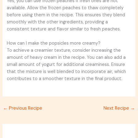
Yes, you can use frozen peaches if fresh ones are not
available. Allow the frozen peaches to thaw completely
before using them in the recipe. This ensures they blend
smoothly with the other ingredients, providing a
consistent texture and flavor similar to fresh peaches.
How can I make the popsicles more creamy?
To achieve a creamier texture, consider increasing the
amount of heavy cream in the recipe. You can also add a
small amount of yogurt for additional creaminess. Ensure
that the mixture is well blended to incorporate air, which
contributes to a smoother texture in the final product.
←
Previous Recipe
Next Recipe
→