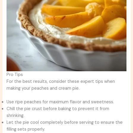
Pro Tips
For the best results, consider these expert tips when
making your peaches and cream pie.
Use ripe peaches for maximum flavor and sweetness.
Chill the pie crust before baking to prevent it from
shrinking.
Let the pie cool completely before serving to ensure the
filling sets properly.