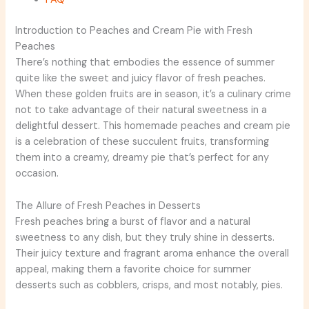
Introduction to Peaches and Cream Pie with Fresh
Peaches
There’s nothing that embodies the essence of summer
quite like the sweet and juicy flavor of fresh peaches.
When these golden fruits are in season, it’s a culinary crime
not to take advantage of their natural sweetness in a
delightful dessert. This homemade peaches and cream pie
is a celebration of these succulent fruits, transforming
them into a creamy, dreamy pie that’s perfect for any
occasion.
The Allure of Fresh Peaches in Desserts
Fresh peaches bring a burst of flavor and a natural
sweetness to any dish, but they truly shine in desserts.
Their juicy texture and fragrant aroma enhance the overall
appeal, making them a favorite choice for summer
desserts such as cobblers, crisps, and most notably, pies.