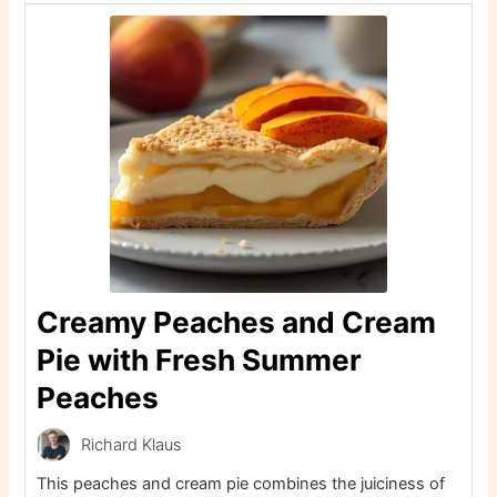
Creamy Peaches and Cream
Pie with Fresh Summer
Peaches
Richard Klaus
This peaches and cream pie combines the juiciness of