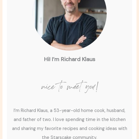
Hi! I’m Richard Klaus
nice to meet you!
I’m Richard Klaus, a 53-year-old home cook, husband,
and father of two. I love spending time in the kitchen
and sharing my favorite recipes and cooking ideas with
the Starscake community.