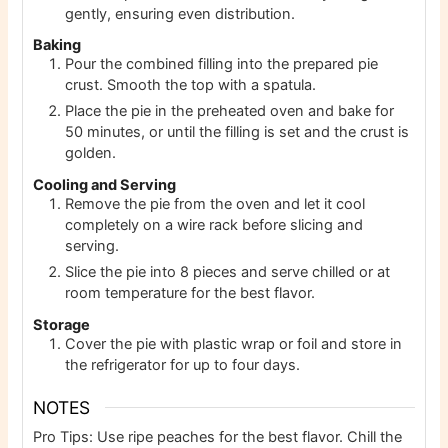
gently, ensuring even distribution.
Baking
Pour the combined filling into the prepared pie
crust. Smooth the top with a spatula.
Place the pie in the preheated oven and bake for
50 minutes, or until the filling is set and the crust is
golden.
Cooling and Serving
Remove the pie from the oven and let it cool
completely on a wire rack before slicing and
serving.
Slice the pie into 8 pieces and serve chilled or at
room temperature for the best flavor.
Storage
Cover the pie with plastic wrap or foil and store in
the refrigerator for up to four days.
NOTES
Pro Tips: Use ripe peaches for the best flavor. Chill the