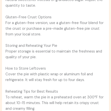
quantity to taste.
Gluten-Free Crust Options
For a gluten-free version, use a gluten-free flour blend for
the crust or purchase a pre-made gluten-free pie crust
from your local store.
Storing and Reheating Your Pie
Proper storage is essential to maintain the freshness and
quality of your pie.
How to Store Leftovers
Cover the pie with plastic wrap or aluminum foil and
refrigerate. It will stay fresh for up to four days.
Reheating Tips for Best Results
To reheat, warm the pie in a preheated oven at 300°F for
about 10-15 minutes. This will help retain its crispy crust
and creamy filling.