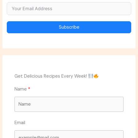
Subscribe
Get Delicious Recipes Every Week!
Name
Email