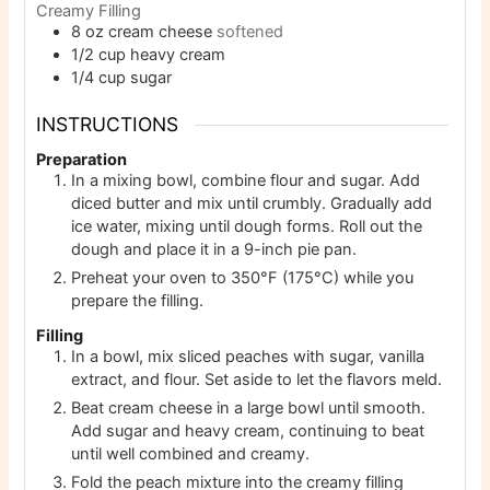
Creamy Filling
8
oz
cream cheese
softened
1/2
cup
heavy cream
1/4
cup
sugar
INSTRUCTIONS
Preparation
In a mixing bowl, combine flour and sugar. Add
diced butter and mix until crumbly. Gradually add
ice water, mixing until dough forms. Roll out the
dough and place it in a 9-inch pie pan.
Preheat your oven to 350°F (175°C) while you
prepare the filling.
Filling
In a bowl, mix sliced peaches with sugar, vanilla
extract, and flour. Set aside to let the flavors meld.
Beat cream cheese in a large bowl until smooth.
Add sugar and heavy cream, continuing to beat
until well combined and creamy.
Fold the peach mixture into the creamy filling