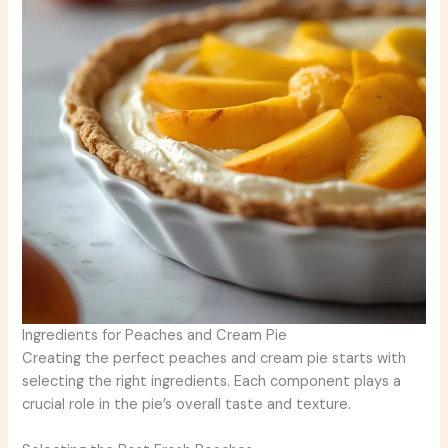
Ingredients for Peaches and Cream Pie
Creating the perfect peaches and cream pie starts with
selecting the right ingredients. Each component plays a
crucial role in the pie’s overall taste and texture.