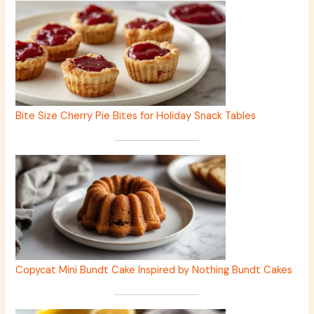
Bite Size Cherry Pie Bites for Holiday Snack Tables
Copycat Mini Bundt Cake Inspired by Nothing Bundt Cakes