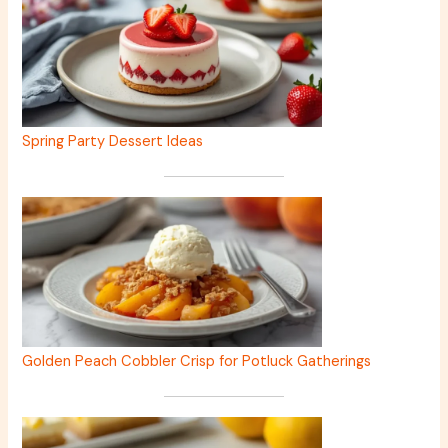
Spring Party Dessert Ideas
Golden Peach Cobbler Crisp for Potluck Gatherings