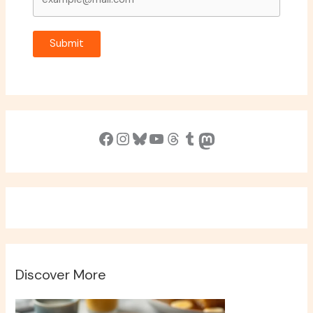
Submit
Facebook
Instagram
Bluesky
YouTube
Threads
Tumblr
Mastodon
Discover More