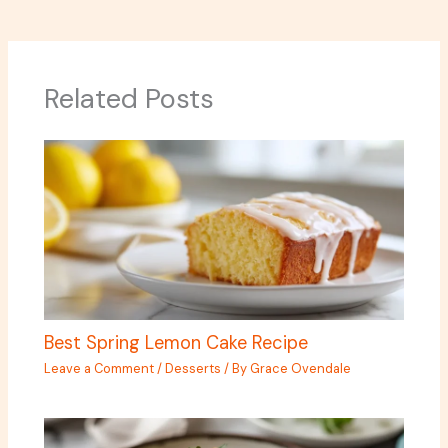
Related Posts
Best Spring Lemon Cake Recipe
Leave a Comment
/
Desserts
/ By
Grace Ovendale