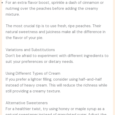
For an extra flavor boost, sprinkle a dash of cinnamon or
nutmeg over the peaches before adding the creamy
mixture.
The most crucial tip is to use fresh, ripe peaches. Their
natural sweetness and juiciness make all the difference in
the flavor of your pie.
Variations and Substitutions
Don’t be afraid to experiment with different ingredients to
suit your preferences or dietary needs.
Using Different Types of Cream
If you prefer a lighter filling, consider using half-and-half
instead of heavy cream. This will reduce the richness while
still providing a creamy texture.
Alternative Sweeteners
For a healthier twist, try using honey or maple syrup as a
natural sweetener instead of granulated sugar. Adjust the