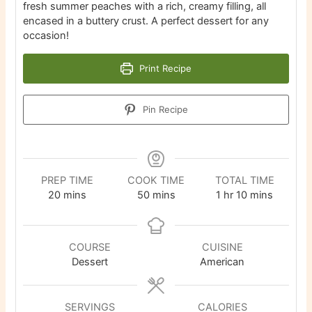
fresh summer peaches with a rich, creamy filling, all
encased in a buttery crust. A perfect dessert for any
occasion!
Print Recipe
Pin Recipe
PREP TIME
COOK TIME
TOTAL TIME
minutes
minutes
hour
minutes
20
mins
50
mins
1
hr
10
mins
COURSE
CUISINE
Dessert
American
SERVINGS
CALORIES