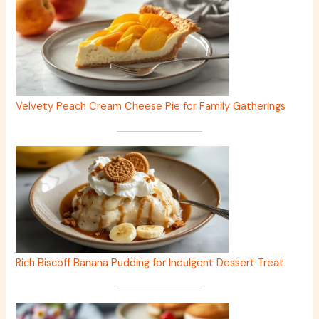
Velvety Peach Cream Cheese Pie for Family Gatherings
Rich Biscoff Banana Pudding for Indulgent Dessert Treat