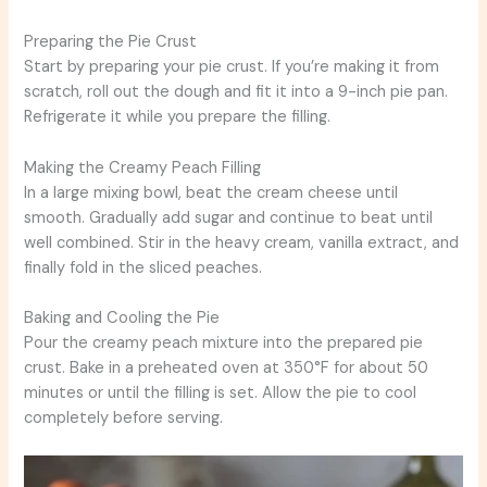
Preparing the Pie Crust
Start by preparing your pie crust. If you’re making it from
scratch, roll out the dough and fit it into a 9-inch pie pan.
Refrigerate it while you prepare the filling.
Making the Creamy Peach Filling
In a large mixing bowl, beat the cream cheese until
smooth. Gradually add sugar and continue to beat until
well combined. Stir in the heavy cream, vanilla extract, and
finally fold in the sliced peaches.
Baking and Cooling the Pie
Pour the creamy peach mixture into the prepared pie
crust. Bake in a preheated oven at 350°F for about 50
minutes or until the filling is set. Allow the pie to cool
completely before serving.