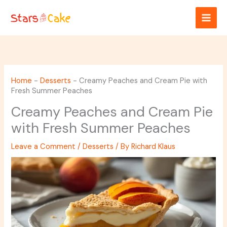
Skip
to
content
Home
-
Desserts
-
Creamy Peaches and Cream Pie with
Fresh Summer Peaches
Creamy Peaches and Cream Pie
with Fresh Summer Peaches
Leave a Comment
/
Desserts
/ By
Richard Klaus