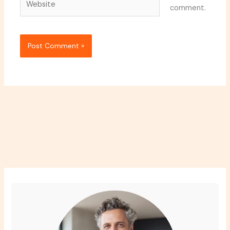
comment.