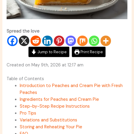
Spread the love
Jump to Recipe
Print Recipe
Created on May 9th, 2026 at 12:17 am
Table of Contents
Introduction to Peaches and Cream Pie with Fresh
Peaches
Ingredients for Peaches and Cream Pie
Step-by-Step Recipe Instructions
Pro Tips
Variations and Substitutions
Storing and Reheating Your Pie
FAQ