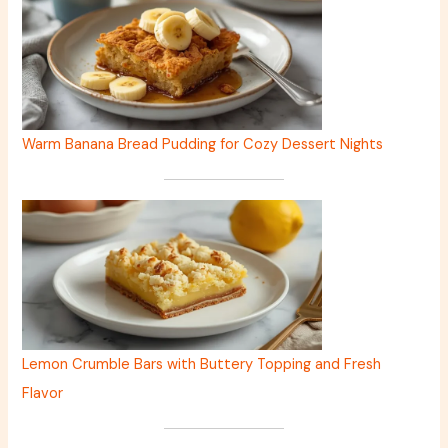
Warm Banana Bread Pudding for Cozy Dessert Nights
Lemon Crumble Bars with Buttery Topping and Fresh
Flavor