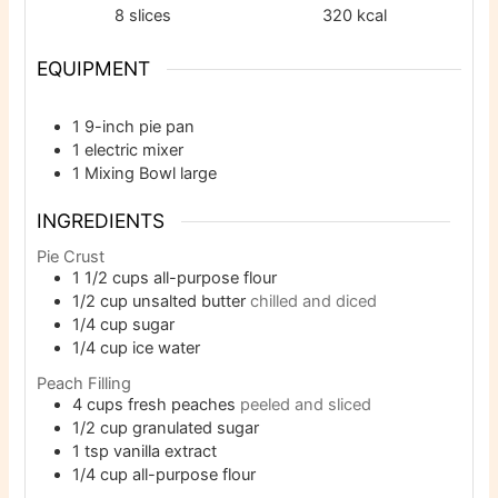
8
slices
320
kcal
EQUIPMENT
1 9-inch pie pan
1 electric mixer
1 Mixing Bowl
large
INGREDIENTS
Pie Crust
1 1/2
cups
all-purpose flour
1/2
cup
unsalted butter
chilled and diced
1/4
cup
sugar
1/4
cup
ice water
Peach Filling
4
cups
fresh peaches
peeled and sliced
1/2
cup
granulated sugar
1
tsp
vanilla extract
1/4
cup
all-purpose flour