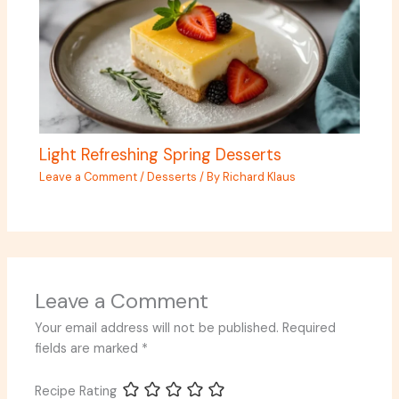
Light Refreshing Spring Desserts
Leave a Comment
/
Desserts
/ By
Richard Klaus
Leave a Comment
Your email address will not be published.
Required
fields are marked
*
Recipe Rating