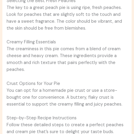
Selecting the Best Fresh Peaches
The key to a great peach pie is using ripe, fresh peaches.
Look for peaches that are slightly soft to the touch and
have a sweet fragrance. The color should be vibrant, and
the skin should be free from blemishes.
Creamy Filling Essentials
The creaminess in this pie comes from a blend of cream
cheese and heavy cream. These ingredients provide a
smooth and rich texture that pairs perfectly with the
peaches.
Crust Options for Your Pie
You can opt for a homemade pie crust or use a store-
bought one for convenience. A buttery, flaky crust is
essential to support the creamy filling and juicy peaches.
Step-by-Step Recipe Instructions
Follow these detailed steps to create a perfect peaches
and cream pie that’s sure to delight your taste buds.