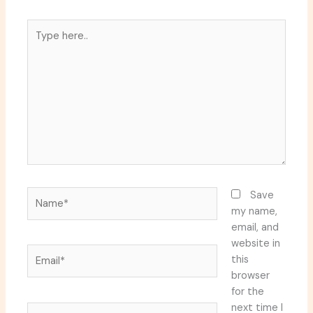
Type
here..
Name*
Save
my name,
email, and
website in
Email*
this
browser
for the
next time I
Website