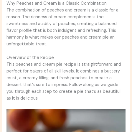
Why Peaches and Cream is a Classic Combination
The combination of peaches and cream is a classic for a
reason. The richness of cream complements the
sweetness and acidity of peaches, creating a balanced
flavor profile that is both indulgent and refreshing. This
harmony is what makes our peaches and cream pie an
unforgettable treat.
Overview of the Recipe
This peaches and cream pie recipe is straightforward and
perfect for bakers of all skill levels. It combines a buttery
crust, a creamy filling, and fresh peaches to create a
dessert that’s sure to impress. Follow along as we guide
you through each step to create a pie that’s as beautiful
as it is delicious.