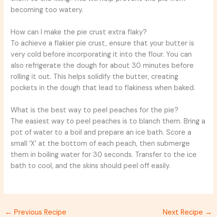
becoming too watery.
How can I make the pie crust extra flaky?
To achieve a flakier pie crust, ensure that your butter is
very cold before incorporating it into the flour. You can
also refrigerate the dough for about 30 minutes before
rolling it out. This helps solidify the butter, creating
pockets in the dough that lead to flakiness when baked.
What is the best way to peel peaches for the pie?
The easiest way to peel peaches is to blanch them. Bring a
pot of water to a boil and prepare an ice bath. Score a
small ‘X’ at the bottom of each peach, then submerge
them in boiling water for 30 seconds. Transfer to the ice
bath to cool, and the skins should peel off easily.
←
Previous Recipe
Next Recipe
→