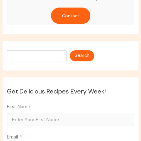
Contact
Search
Search
Get Delicious Recipes Every Week!
First Name
Email