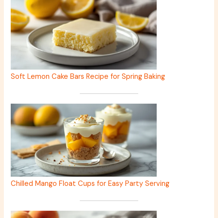
Soft Lemon Cake Bars Recipe for Spring Baking
Chilled Mango Float Cups for Easy Party Serving