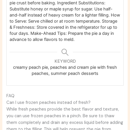
pie crust before baking.
Ingredient Substitutions:
Substitute honey or maple syrup for sugar. Use half-
and-half instead of heavy cream for a lighter filling.
How
to Serve: Serve chilled or at room temperature.
Storage
& Freshness: Store covered in the refrigerator for up to
four days.
Make-Ahead Tips: Prepare the pie a day in
advance to allow flavors to meld.
KEYWORD
creamy peach pie, peaches and cream pie with fresh
peaches, summer peach desserts
FAQ
Can I use frozen peaches instead of fresh?
While fresh peaches provide the best flavor and texture,
you can use frozen peaches in a pinch. Be sure to thaw
them completely and drain any excess liquid before adding
them to the filling. This will help prevent the pie from