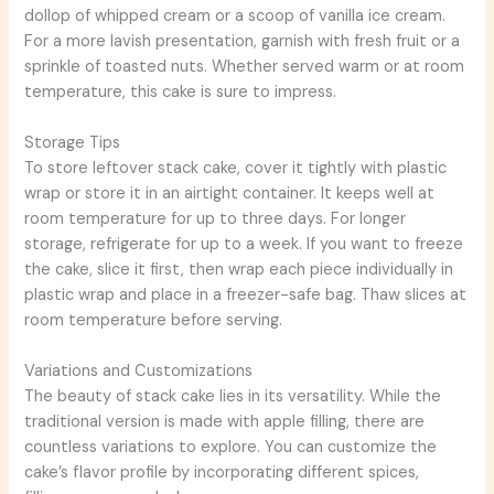
dollop of whipped cream or a scoop of vanilla ice cream.
For a more lavish presentation, garnish with fresh fruit or a
sprinkle of toasted nuts. Whether served warm or at room
temperature, this cake is sure to impress.
Storage Tips
To store leftover stack cake, cover it tightly with plastic
wrap or store it in an airtight container. It keeps well at
room temperature for up to three days. For longer
storage, refrigerate for up to a week. If you want to freeze
the cake, slice it first, then wrap each piece individually in
plastic wrap and place in a freezer-safe bag. Thaw slices at
room temperature before serving.
Variations and Customizations
The beauty of stack cake lies in its versatility. While the
traditional version is made with apple filling, there are
countless variations to explore. You can customize the
cake’s flavor profile by incorporating different spices,