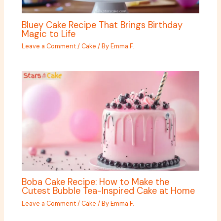
Bluey Cake Recipe That Brings Birthday
Magic to Life
Leave a Comment
/
Cake
/ By
Emma F.
Boba Cake Recipe: How to Make the
Cutest Bubble Tea-Inspired Cake at Home
Leave a Comment
/
Cake
/ By
Emma F.