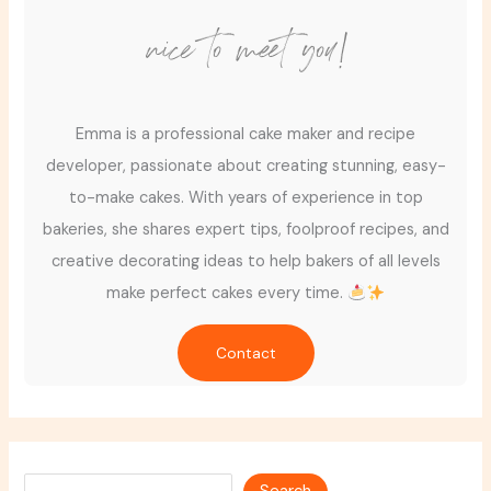
nice to meet you!
Emma is a professional cake maker and recipe
developer, passionate about creating stunning, easy-
to-make cakes. With years of experience in top
bakeries, she shares expert tips, foolproof recipes, and
creative decorating ideas to help bakers of all levels
make perfect cakes every time.
Contact
Search