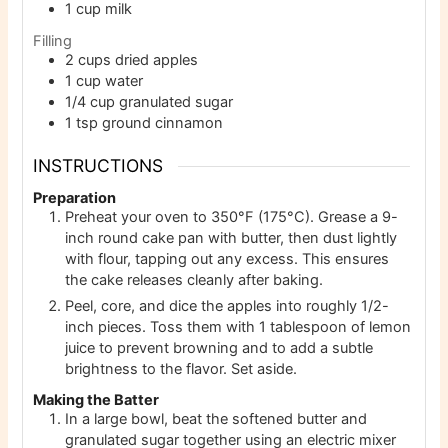
1
cup
milk
Filling
2
cups
dried apples
1
cup
water
1/4
cup
granulated sugar
1
tsp
ground cinnamon
INSTRUCTIONS
Preparation
Preheat your oven to 350°F (175°C). Grease a 9-
inch round cake pan with butter, then dust lightly
with flour, tapping out any excess. This ensures
the cake releases cleanly after baking.
Peel, core, and dice the apples into roughly 1/2-
inch pieces. Toss them with 1 tablespoon of lemon
juice to prevent browning and to add a subtle
brightness to the flavor. Set aside.
Making the Batter
In a large bowl, beat the softened butter and
granulated sugar together using an electric mixer