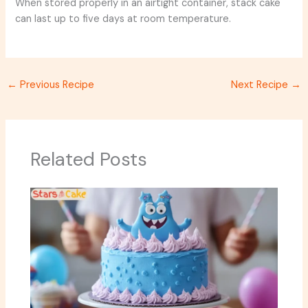
When stored properly in an airtight container, stack cake
can last up to five days at room temperature.
←
Previous Recipe
Next Recipe
→
Related Posts