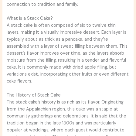
connection to tradition and family.
What is a Stack Cake?
A stack cake is often composed of six to twelve thin
layers, making it a visually impressive dessert. Each layer is
typically about as thick as a pancake, and they’re
assembled with a layer of sweet filling between them. This
dessert’s flavor improves over time, as the layers absorb
moisture from the filling, resulting in a tender and flavorful
cake. It is commonly made with dried apple filling, but
variations exist, incorporating other fruits or even different
cake flavors.
The History of Stack Cake
The stack cake’s history is as rich as its flavor. Originating
from the Appalachian region, this cake was a staple at
community gatherings and celebrations. It is said that the
tradition began in the late 1800s and was particularly
popular at weddings, where each guest would contribute