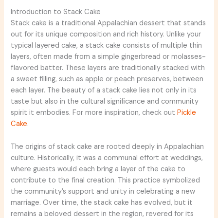
Introduction to Stack Cake
Stack cake is a traditional Appalachian dessert that stands
out for its unique composition and rich history. Unlike your
typical layered cake, a stack cake consists of multiple thin
layers, often made from a simple gingerbread or molasses-
flavored batter. These layers are traditionally stacked with
a sweet filling, such as apple or peach preserves, between
each layer. The beauty of a stack cake lies not only in its
taste but also in the cultural significance and community
spirit it embodies. For more inspiration, check out
Pickle
Cake
.
The origins of stack cake are rooted deeply in Appalachian
culture. Historically, it was a communal effort at weddings,
where guests would each bring a layer of the cake to
contribute to the final creation. This practice symbolized
the community’s support and unity in celebrating a new
marriage. Over time, the stack cake has evolved, but it
remains a beloved dessert in the region, revered for its