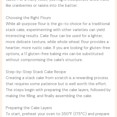
like cranberries or raisins into the batter.
Choosing the Right Flours
While all-purpose flour is the go-to choice for a traditional
stack cake, experimenting with other varieties can yield
interesting results. Cake flour can be used for a lighter,
more delicate texture, while whole wheat flour provides a
heartier, more rustic cake. If you are looking for gluten-free
options, a 1:1 gluten-free baking mix can be substituted
without compromising the cake’s structure.
Step-by-Step Stack Cake Recipe
Creating a stack cake from scratch is a rewarding process
that requires some patience but is well worth the effort.
The steps begin with preparing the cake layers, followed by
making the filling, and finally assembling the cake.
Preparing the Cake Layers
To start, preheat your oven to 350°F (175°C) and prepare