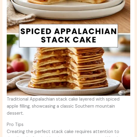
Traditional Appalachian stack cake layered with spiced
apple filling, showcasing a classic Southern mountain
dessert.
Pro Tips
Creating the perfect stack cake requires attention to