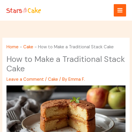
Skip
to
content
Home
-
Cake
-
How to Make a Traditional Stack Cake
How to Make a Traditional Stack
Cake
Leave a Comment
/
Cake
/ By
Emma F.