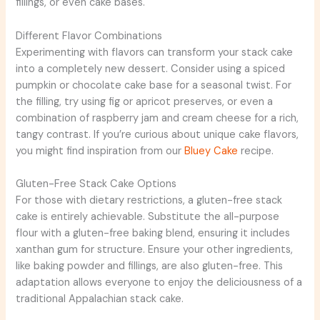
fillings, or even cake bases.
Different Flavor Combinations
Experimenting with flavors can transform your stack cake
into a completely new dessert. Consider using a spiced
pumpkin or chocolate cake base for a seasonal twist. For
the filling, try using fig or apricot preserves, or even a
combination of raspberry jam and cream cheese for a rich,
tangy contrast. If you’re curious about unique cake flavors,
you might find inspiration from our
Bluey Cake
recipe.
Gluten-Free Stack Cake Options
For those with dietary restrictions, a gluten-free stack
cake is entirely achievable. Substitute the all-purpose
flour with a gluten-free baking blend, ensuring it includes
xanthan gum for structure. Ensure your other ingredients,
like baking powder and fillings, are also gluten-free. This
adaptation allows everyone to enjoy the deliciousness of a
traditional Appalachian stack cake.