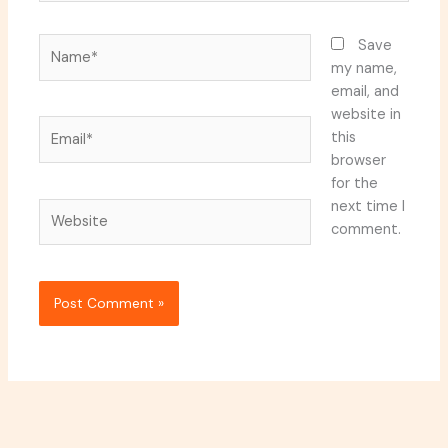
Name*
Save
my name,
email, and
website in
Email*
this
browser
for the
next time I
Website
comment.