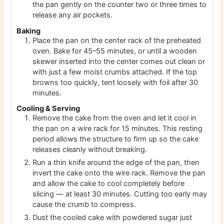
the pan gently on the counter two or three times to
release any air pockets.
Baking
Place the pan on the center rack of the preheated
oven. Bake for 45–55 minutes, or until a wooden
skewer inserted into the center comes out clean or
with just a few moist crumbs attached. If the top
browns too quickly, tent loosely with foil after 30
minutes.
Cooling & Serving
Remove the cake from the oven and let it cool in
the pan on a wire rack for 15 minutes. This resting
period allows the structure to firm up so the cake
releases cleanly without breaking.
Run a thin knife around the edge of the pan, then
invert the cake onto the wire rack. Remove the pan
and allow the cake to cool completely before
slicing — at least 30 minutes. Cutting too early may
cause the crumb to compress.
Dust the cooled cake with powdered sugar just