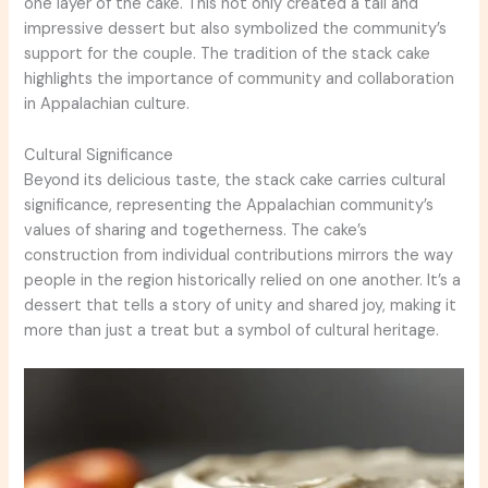
one layer of the cake. This not only created a tall and
impressive dessert but also symbolized the community’s
support for the couple. The tradition of the stack cake
highlights the importance of community and collaboration
in Appalachian culture.
Cultural Significance
Beyond its delicious taste, the stack cake carries cultural
significance, representing the Appalachian community’s
values of sharing and togetherness. The cake’s
construction from individual contributions mirrors the way
people in the region historically relied on one another. It’s a
dessert that tells a story of unity and shared joy, making it
more than just a treat but a symbol of cultural heritage.