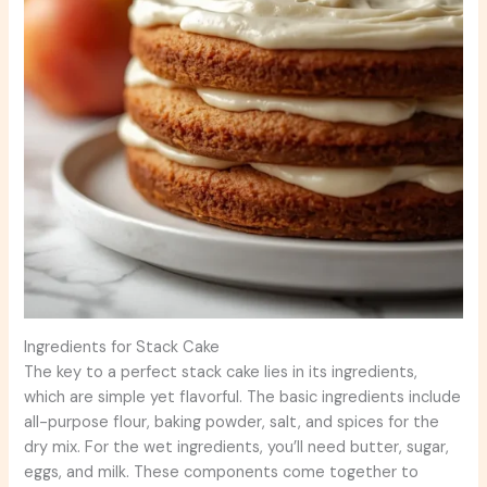
Ingredients for Stack Cake
The key to a perfect stack cake lies in its ingredients,
which are simple yet flavorful. The basic ingredients include
all-purpose flour, baking powder, salt, and spices for the
dry mix. For the wet ingredients, you’ll need butter, sugar,
eggs, and milk. These components come together to