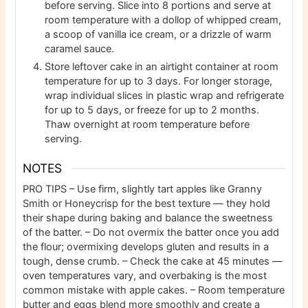
before serving. Slice into 8 portions and serve at
room temperature with a dollop of whipped cream,
a scoop of vanilla ice cream, or a drizzle of warm
caramel sauce.
Store leftover cake in an airtight container at room
temperature for up to 3 days. For longer storage,
wrap individual slices in plastic wrap and refrigerate
for up to 5 days, or freeze for up to 2 months.
Thaw overnight at room temperature before
serving.
NOTES
PRO TIPS
– Use firm, slightly tart apples like Granny
Smith or Honeycrisp for the best texture — they hold
their shape during baking and balance the sweetness
of the batter.
– Do not overmix the batter once you add
the flour; overmixing develops gluten and results in a
tough, dense crumb.
– Check the cake at 45 minutes —
oven temperatures vary, and overbaking is the most
common mistake with apple cakes.
– Room temperature
butter and eggs blend more smoothly and create a