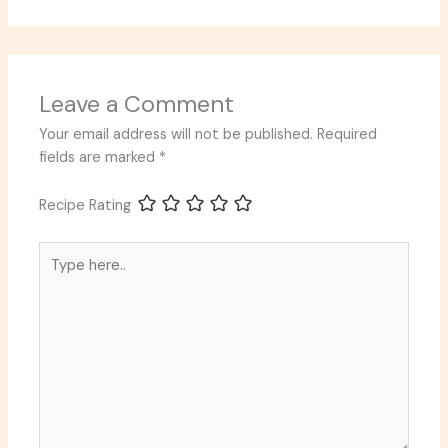
Leave a Comment
Your email address will not be published.
Required
fields are marked
*
Recipe Rating
Type
here..