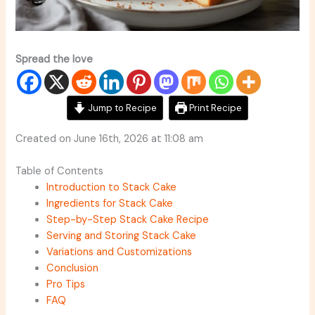
Spread the love
Jump to Recipe
Print Recipe
Created on June 16th, 2026 at 11:08 am
Table of Contents
Introduction to Stack Cake
Ingredients for Stack Cake
Step-by-Step Stack Cake Recipe
Serving and Storing Stack Cake
Variations and Customizations
Conclusion
Pro Tips
FAQ