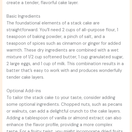
create a tender, flavorful cake layer.
Basic Ingredients
The foundational elements of a stack cake are
straightforward. You’ll need 2 cups of all-purpose flour, 1
teaspoon of baking powder, a pinch of salt, and a
teaspoon of spices such as cinnamon or ginger for added
warmth. These dry ingredients are combined with a wet
mixture of 1/2 cup softened butter, 1 cup granulated sugar,
2 large eggs, and 1 cup of milk. This combination results in a
batter that’s easy to work with and produces wonderfully
tender cake layers.
Optional Add-ins
To tailor the stack cake to your taste, consider adding
some optional ingredients. Chopped nuts, such as pecans
or walnuts, can add a delightful crunch to the cake layers.
Adding a tablespoon of vanilla or almond extract can also
enhance the flavor profile, providing a more complex
taste. For a fruity twist, you might incorporate dried fruits