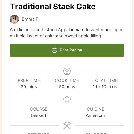
Traditional Stack Cake
Emma F.
A delicious and historic Appalachian dessert made up of
multiple layers of cake and sweet apple filling.
Print Recipe
PREP TIME
COOK TIME
TOTAL TIME
minutes
minutes
hour
minutes
20
mins
50
mins
1
hr
10
mins
COURSE
CUISINE
Dessert
American