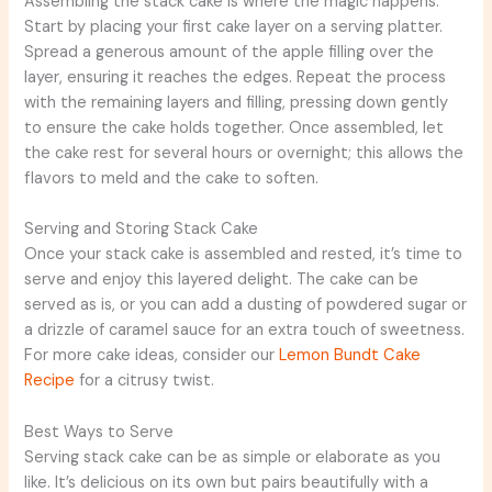
Assembling the stack cake is where the magic happens.
Start by placing your first cake layer on a serving platter.
Spread a generous amount of the apple filling over the
layer, ensuring it reaches the edges. Repeat the process
with the remaining layers and filling, pressing down gently
to ensure the cake holds together. Once assembled, let
the cake rest for several hours or overnight; this allows the
flavors to meld and the cake to soften.
Serving and Storing Stack Cake
Once your stack cake is assembled and rested, it’s time to
serve and enjoy this layered delight. The cake can be
served as is, or you can add a dusting of powdered sugar or
a drizzle of caramel sauce for an extra touch of sweetness.
For more cake ideas, consider our
Lemon Bundt Cake
Recipe
for a citrusy twist.
Best Ways to Serve
Serving stack cake can be as simple or elaborate as you
like. It’s delicious on its own but pairs beautifully with a