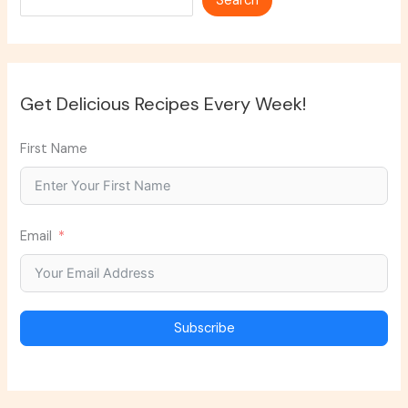
Search
Get Delicious Recipes Every Week!
First Name
Email
Subscribe