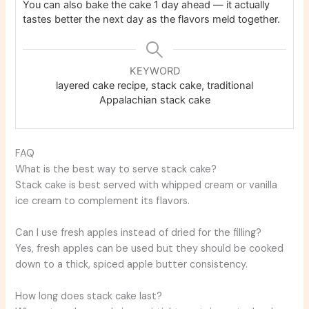
You can also bake the cake 1 day ahead — it actually
tastes better the next day as the flavors meld together.
KEYWORD
layered cake recipe, stack cake, traditional
Appalachian stack cake
FAQ
What is the best way to serve stack cake?
Stack cake is best served with whipped cream or vanilla
ice cream to complement its flavors.
Can I use fresh apples instead of dried for the filling?
Yes, fresh apples can be used but they should be cooked
down to a thick, spiced apple butter consistency.
How long does stack cake last?