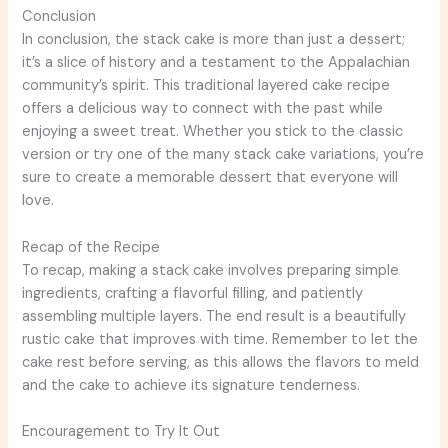
Conclusion
In conclusion, the stack cake is more than just a dessert;
it’s a slice of history and a testament to the Appalachian
community’s spirit. This traditional layered cake recipe
offers a delicious way to connect with the past while
enjoying a sweet treat. Whether you stick to the classic
version or try one of the many stack cake variations, you’re
sure to create a memorable dessert that everyone will
love.
Recap of the Recipe
To recap, making a stack cake involves preparing simple
ingredients, crafting a flavorful filling, and patiently
assembling multiple layers. The end result is a beautifully
rustic cake that improves with time. Remember to let the
cake rest before serving, as this allows the flavors to meld
and the cake to achieve its signature tenderness.
Encouragement to Try It Out