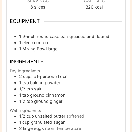
SERVINGS
CALORIES
8
slices
320
kcal
EQUIPMENT
1 9-inch round cake pan
greased and floured
1 electric mixer
1 Mixing Bowl
large
INGREDIENTS
Dry Ingredients
2
cups
all-purpose flour
1
tsp
baking powder
1/2
tsp
salt
1
tsp
ground cinnamon
1/2
tsp
ground ginger
Wet Ingredients
1/2
cup
unsalted butter
softened
1
cup
granulated sugar
2
large eggs
room temperature