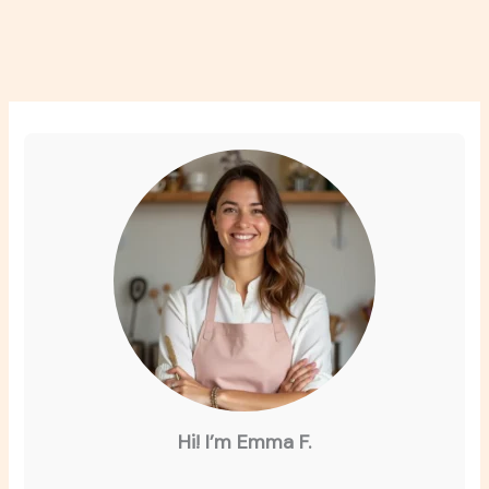
Hi! I’m Emma F.