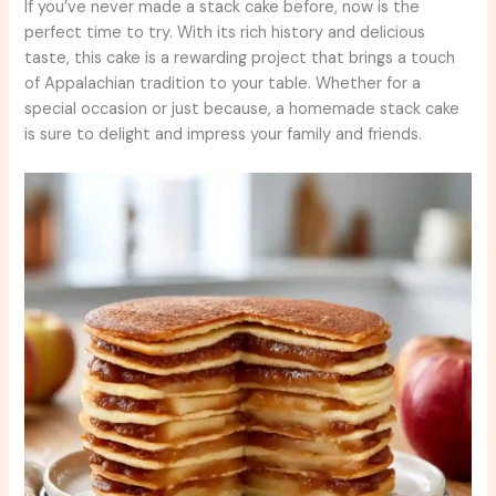
If you’ve never made a stack cake before, now is the
perfect time to try. With its rich history and delicious
taste, this cake is a rewarding project that brings a touch
of Appalachian tradition to your table. Whether for a
special occasion or just because, a homemade stack cake
is sure to delight and impress your family and friends.