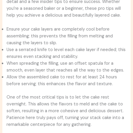
detail and a few insider tips to ensure success. Whether
you’re a seasoned baker or a beginner, these pro tips will
help you achieve a delicious and beautifully layered cake.
Ensure your cake layers are completely cool before
assembling; this prevents the filling from melting and
causing the layers to slip.
Use a serrated knife to level each cake layer if needed; this
ensures even stacking and stability.
When spreading the filling, use an offset spatula for a
smooth, even layer that reaches all the way to the edges.
Allow the assembled cake to rest for at least 24 hours
before serving; this enhances the flavor and texture.
One of the most critical tips is to let the cake rest
overnight. This allows the flavors to meld and the cake to
soften, resulting in a more cohesive and delicious dessert.
Patience here truly pays off, turning your stack cake into a
remarkable centerpiece for any gathering.