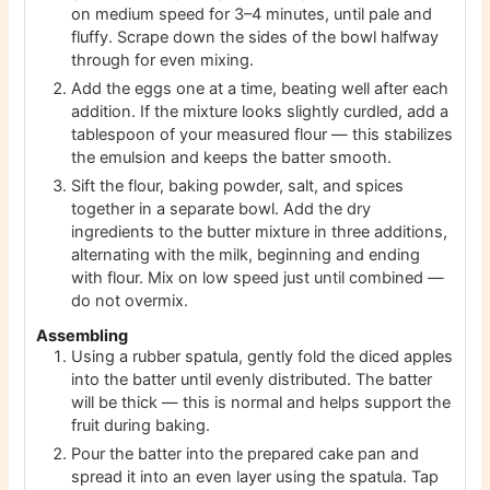
on medium speed for 3–4 minutes, until pale and
fluffy. Scrape down the sides of the bowl halfway
through for even mixing.
Add the eggs one at a time, beating well after each
addition. If the mixture looks slightly curdled, add a
tablespoon of your measured flour — this stabilizes
the emulsion and keeps the batter smooth.
Sift the flour, baking powder, salt, and spices
together in a separate bowl. Add the dry
ingredients to the butter mixture in three additions,
alternating with the milk, beginning and ending
with flour. Mix on low speed just until combined —
do not overmix.
Assembling
Using a rubber spatula, gently fold the diced apples
into the batter until evenly distributed. The batter
will be thick — this is normal and helps support the
fruit during baking.
Pour the batter into the prepared cake pan and
spread it into an even layer using the spatula. Tap