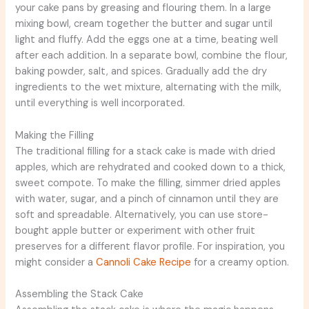
your cake pans by greasing and flouring them. In a large
mixing bowl, cream together the butter and sugar until
light and fluffy. Add the eggs one at a time, beating well
after each addition. In a separate bowl, combine the flour,
baking powder, salt, and spices. Gradually add the dry
ingredients to the wet mixture, alternating with the milk,
until everything is well incorporated.
Making the Filling
The traditional filling for a stack cake is made with dried
apples, which are rehydrated and cooked down to a thick,
sweet compote. To make the filling, simmer dried apples
with water, sugar, and a pinch of cinnamon until they are
soft and spreadable. Alternatively, you can use store-
bought apple butter or experiment with other fruit
preserves for a different flavor profile. For inspiration, you
might consider a
Cannoli Cake Recipe
for a creamy option.
Assembling the Stack Cake