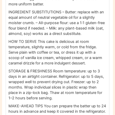
more uniform batter.
INGREDIENT SUBSTITUTIONS
– Butter: replace with an
equal amount of neutral vegetable oil for a slightly
moister crumb.
– All-purpose flour: use a 1:1 gluten-free
flour blend if needed.
– Milk: any plant-based milk (oat,
almond, soy) works as a direct substitute.
HOW TO SERVE
This cake is delicious at room
temperature, slightly warm, or cold from the fridge.
Serve plain with coffee or tea, or dress it up with a
scoop of vanilla ice cream, whipped cream, or a warm
caramel drizzle for a more indulgent dessert.
STORAGE & FRESHNESS
Room temperature: up to 3
days in an airtight container.
Refrigerator: up to 5 days,
wrapped well to prevent drying out.
Freezer: up to 2
months. Wrap individual slices in plastic wrap then
place in a zip-lock bag. Thaw at room temperature for
1–2 hours before serving.
MAKE-AHEAD TIPS
You can prepare the batter up to 24
hours in advance and keep it covered in the refrigerator.