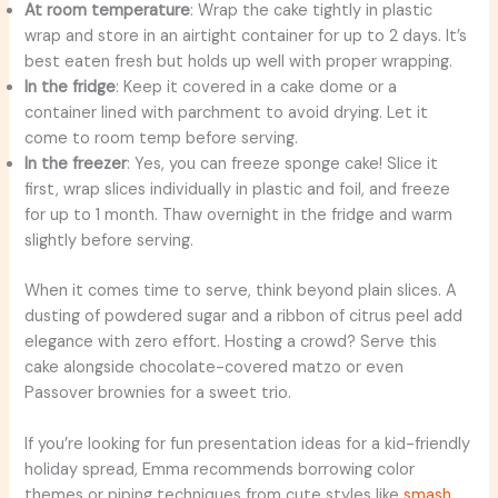
At room temperature
: Wrap the cake tightly in plastic
wrap and store in an airtight container for up to 2 days. It’s
best eaten fresh but holds up well with proper wrapping.
In the fridge
: Keep it covered in a cake dome or a
container lined with parchment to avoid drying. Let it
come to room temp before serving.
In the freezer
: Yes, you can freeze sponge cake! Slice it
first, wrap slices individually in plastic and foil, and freeze
for up to 1 month. Thaw overnight in the fridge and warm
slightly before serving.
When it comes time to serve, think beyond plain slices. A
dusting of powdered sugar and a ribbon of citrus peel add
elegance with zero effort. Hosting a crowd? Serve this
cake alongside chocolate-covered matzo or even
Passover brownies for a sweet trio.
If you’re looking for fun presentation ideas for a kid-friendly
holiday spread, Emma recommends borrowing color
themes or piping techniques from cute styles like
smash