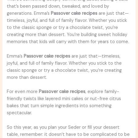
that’s been passed down, tweaked, and loved by
generations. Emma’s
Passover cake recipes
are just that—
timeless, joyful, and full of family flavor. Whether you stick
to the classic sponge or try a chocolate twist, you’re
creating more than dessert. You’re building sweet holiday
memories that kids will carry with them for years to come.
Emma’s
Passover cake recipes
are just that—timeless,
joyful, and full of family flavor. Whether you stick to the
classic sponge or try a chocolate twist, you’re creating
more than dessert.
For even more
Passover cake recipes
, explore family-
friendly twists like layered mini cakes or nut-free citrus
bakes that turn simple ingredients into something
spectacular.
So this year, as you plan your Seder or fill your dessert
table, remember: it doesn’t have to be complicated to be