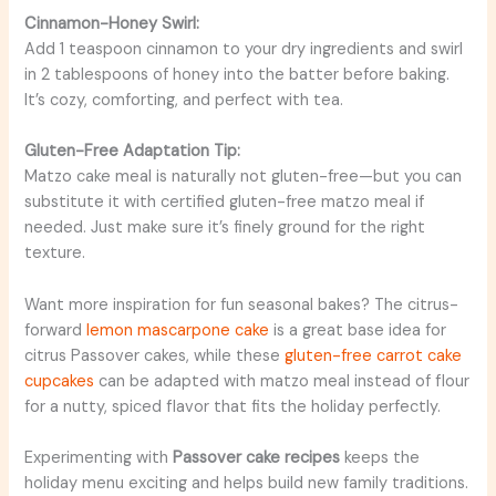
Cinnamon-Honey Swirl:
Add 1 teaspoon cinnamon to your dry ingredients and swirl
in 2 tablespoons of honey into the batter before baking.
It’s cozy, comforting, and perfect with tea.
Gluten-Free Adaptation Tip:
Matzo cake meal is naturally not gluten-free—but you can
substitute it with certified gluten-free matzo meal if
needed. Just make sure it’s finely ground for the right
texture.
Want more inspiration for fun seasonal bakes? The citrus-
forward
lemon mascarpone cake
is a great base idea for
citrus Passover cakes, while these
gluten-free carrot cake
cupcakes
can be adapted with matzo meal instead of flour
for a nutty, spiced flavor that fits the holiday perfectly.
Experimenting with
Passover cake recipes
keeps the
holiday menu exciting and helps build new family traditions.