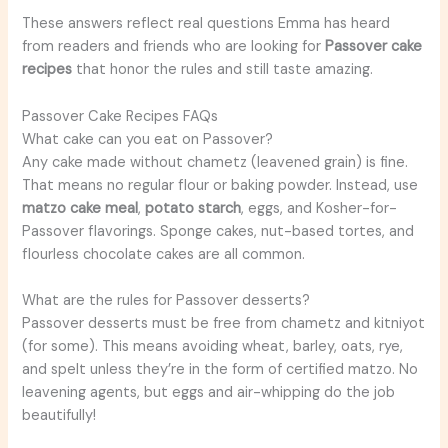
These answers reflect real questions Emma has heard
from readers and friends who are looking for
Passover cake
recipes
that honor the rules and still taste amazing.
Passover Cake Recipes FAQs
What cake can you eat on Passover?
Any cake made without chametz (leavened grain) is fine.
That means no regular flour or baking powder. Instead, use
matzo cake meal
,
potato starch
, eggs, and Kosher-for-
Passover flavorings. Sponge cakes, nut-based tortes, and
flourless chocolate cakes are all common.
What are the rules for Passover desserts?
Passover desserts must be free from chametz and kitniyot
(for some). This means avoiding wheat, barley, oats, rye,
and spelt unless they’re in the form of certified matzo. No
leavening agents, but eggs and air-whipping do the job
beautifully!