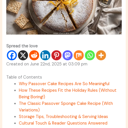
Spread the love
Created on June 22nd, 2025 at 03:09 pm
Table of Contents
Why Passover Cake Recipes Are So Meaningful
How These Recipes Fit the Holiday Rules (Without
Being Boring!)
The Classic Passover Sponge Cake Recipe (With
Variations)
Storage Tips, Troubleshooting & Serving Ideas
Cultural Touch & Reader Questions Answered