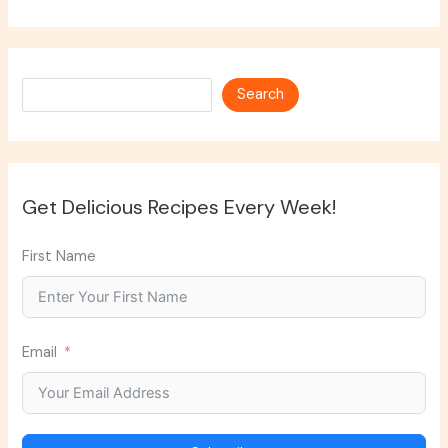
Search
Search
Get Delicious Recipes Every Week!
First Name
Email