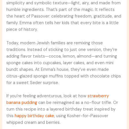
simplicity and symbolic texture—light, airy, and made from
humble ingredients. That’s part of the magic. It reflects
the heart of Passover: celebrating freedom, gratitude, and
family. Emma often tells her kids that every bite is a little
piece of history.
Today, modern Jewish families are remixing those
traditions. Instead of sticking to just one version, they’re
adding flavor twists—cocoa, lemon, almond—and turning
sponge cakes into cupcakes, layer cakes, and even mini
bundt shapes. At Emma’s house, they’ve even made
citrus-glazed sponge muffins topped with chocolate chips
for a sweet Seder surprise.
If you’re feeling adventurous, look at how
strawberry
banana pudding
can be reimagined as a no-flour trifle. Or
turn this recipe into a layered birthday treat inspired by
this
happy birthday cake
, using Kosher-for-Passover
whipped cream and berries.