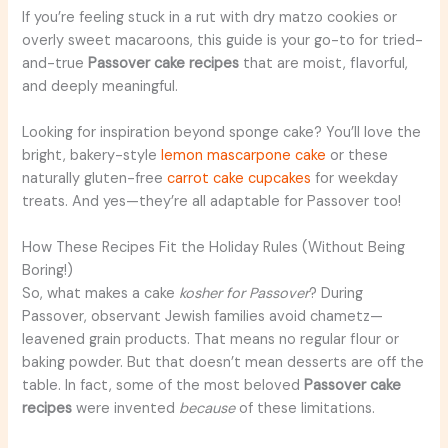
If you’re feeling stuck in a rut with dry matzo cookies or
overly sweet macaroons, this guide is your go-to for tried-
and-true
Passover cake recipes
that are moist, flavorful,
and deeply meaningful.
Looking for inspiration beyond sponge cake? You’ll love the
bright, bakery-style
lemon mascarpone cake
or these
naturally gluten-free
carrot cake cupcakes
for weekday
treats. And yes—they’re all adaptable for Passover too!
How These Recipes Fit the Holiday Rules (Without Being
Boring!)
So, what makes a cake
kosher for Passover
? During
Passover, observant Jewish families avoid chametz—
leavened grain products. That means no regular flour or
baking powder. But that doesn’t mean desserts are off the
table. In fact, some of the most beloved
Passover cake
recipes
were invented
because
of these limitations.