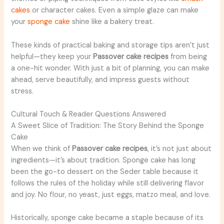
cakes
or character cakes. Even a simple glaze can make
your
sponge cake
shine like a bakery treat.
These kinds of practical baking and storage tips aren’t just
helpful—they keep your
Passover cake recipes
from being
a one-hit wonder. With just a bit of planning, you can make
ahead, serve beautifully, and impress guests without
stress.
Cultural Touch & Reader Questions Answered
A Sweet Slice of Tradition: The Story Behind the Sponge
Cake
When we think of
Passover cake recipes
, it’s not just about
ingredients—it’s about tradition. Sponge cake has long
been the go-to dessert on the Seder table because it
follows the rules of the holiday while still delivering flavor
and joy. No flour, no yeast, just eggs, matzo meal, and love.
Historically, sponge cake became a staple because of its