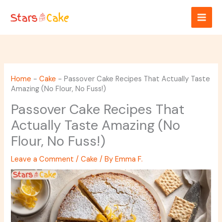
Skip
to
content
Home
-
Cake
-
Passover Cake Recipes That Actually Taste
Amazing (No Flour, No Fuss!)
Passover Cake Recipes That
Actually Taste Amazing (No
Flour, No Fuss!)
Leave a Comment
/
Cake
/ By
Emma F.