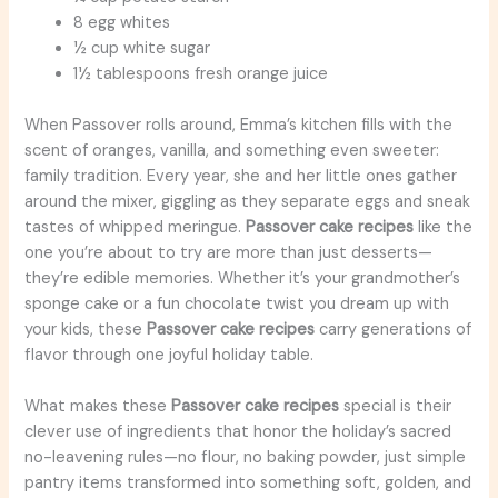
8 egg whites
½ cup white sugar
1½ tablespoons fresh orange juice
When Passover rolls around, Emma’s kitchen fills with the
scent of oranges, vanilla, and something even sweeter:
family tradition. Every year, she and her little ones gather
around the mixer, giggling as they separate eggs and sneak
tastes of whipped meringue.
Passover cake recipes
like the
one you’re about to try are more than just desserts—
they’re edible memories. Whether it’s your grandmother’s
sponge cake or a fun chocolate twist you dream up with
your kids, these
Passover cake recipes
carry generations of
flavor through one joyful holiday table.
What makes these
Passover cake recipes
special is their
clever use of ingredients that honor the holiday’s sacred
no-leavening rules—no flour, no baking powder, just simple
pantry items transformed into something soft, golden, and