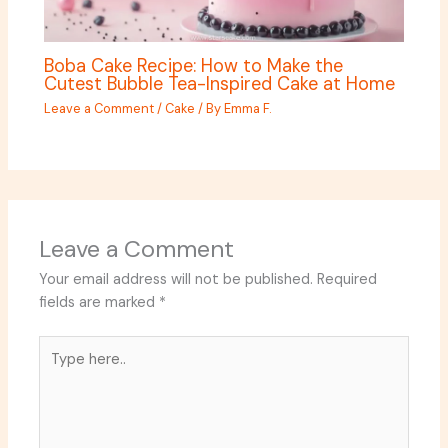
Boba Cake Recipe: How to Make the
Cutest Bubble Tea-Inspired Cake at Home
Leave a Comment
/
Cake
/ By
Emma F.
Leave a Comment
Your email address will not be published.
Required
fields are marked
*
Type
here..