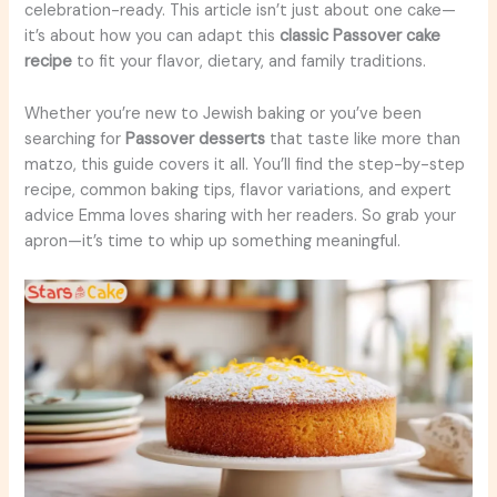
celebration-ready. This article isn’t just about one cake—
it’s about how you can adapt this
classic Passover cake
recipe
to fit your flavor, dietary, and family traditions.
Whether you’re new to Jewish baking or you’ve been
searching for
Passover desserts
that taste like more than
matzo, this guide covers it all. You’ll find the step-by-step
recipe, common baking tips, flavor variations, and expert
advice Emma loves sharing with her readers. So grab your
apron—it’s time to whip up something meaningful.