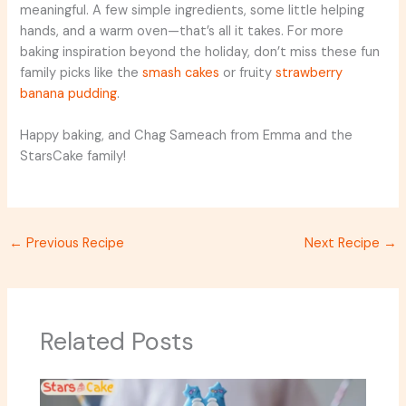
meaningful. A few simple ingredients, some little helping
hands, and a warm oven—that’s all it takes. For more
baking inspiration beyond the holiday, don’t miss these fun
family picks like the
smash cakes
or fruity
strawberry
banana pudding
.
Happy baking, and Chag Sameach from Emma and the
StarsCake family!
←
Previous Recipe
Next Recipe
→
Related Posts