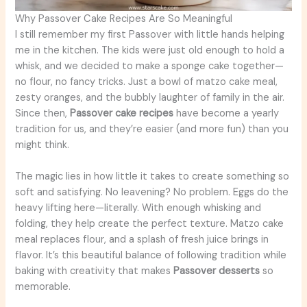
Why Passover Cake Recipes Are So Meaningful
I still remember my first Passover with little hands helping
me in the kitchen. The kids were just old enough to hold a
whisk, and we decided to make a sponge cake together—
no flour, no fancy tricks. Just a bowl of matzo cake meal,
zesty oranges, and the bubbly laughter of family in the air.
Since then,
Passover cake recipes
have become a yearly
tradition for us, and they’re easier (and more fun) than you
might think.
The magic lies in how little it takes to create something so
soft and satisfying. No leavening? No problem. Eggs do the
heavy lifting here—literally. With enough whisking and
folding, they help create the perfect texture. Matzo cake
meal replaces flour, and a splash of fresh juice brings in
flavor. It’s this beautiful balance of following tradition while
baking with creativity that makes
Passover desserts
so
memorable.