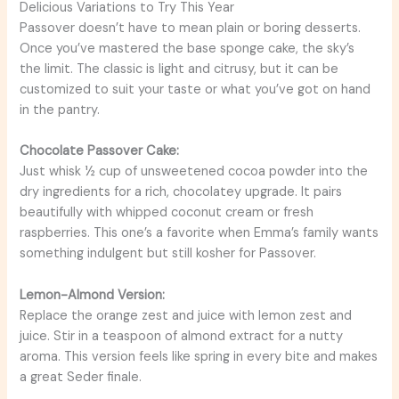
Delicious Variations to Try This Year
Passover doesn’t have to mean plain or boring desserts.
Once you’ve mastered the base sponge cake, the sky’s
the limit. The classic is light and citrusy, but it can be
customized to suit your taste or what you’ve got on hand
in the pantry.
Chocolate Passover Cake:
Just whisk ½ cup of unsweetened cocoa powder into the
dry ingredients for a rich, chocolatey upgrade. It pairs
beautifully with whipped coconut cream or fresh
raspberries. This one’s a favorite when Emma’s family wants
something indulgent but still kosher for Passover.
Lemon-Almond Version:
Replace the orange zest and juice with lemon zest and
juice. Stir in a teaspoon of almond extract for a nutty
aroma. This version feels like spring in every bite and makes
a great Seder finale.