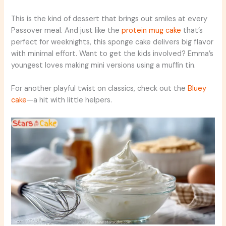
This is the kind of dessert that brings out smiles at every
Passover meal. And just like the
protein mug cake
that’s
perfect for weeknights, this sponge cake delivers big flavor
with minimal effort. Want to get the kids involved? Emma’s
youngest loves making mini versions using a muffin tin.
For another playful twist on classics, check out the
Bluey
cake
—a hit with little helpers.