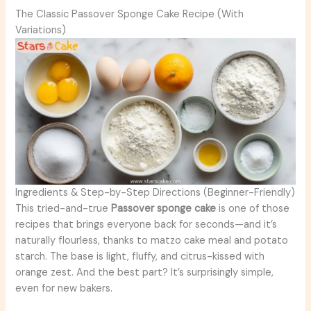
The Classic Passover Sponge Cake Recipe (With
Variations)
Ingredients & Step-by-Step Directions (Beginner-Friendly)
This tried-and-true
Passover sponge cake
is one of those
recipes that brings everyone back for seconds—and it’s
naturally flourless, thanks to matzo cake meal and potato
starch. The base is light, fluffy, and citrus-kissed with
orange zest. And the best part? It’s surprisingly simple,
even for new bakers.