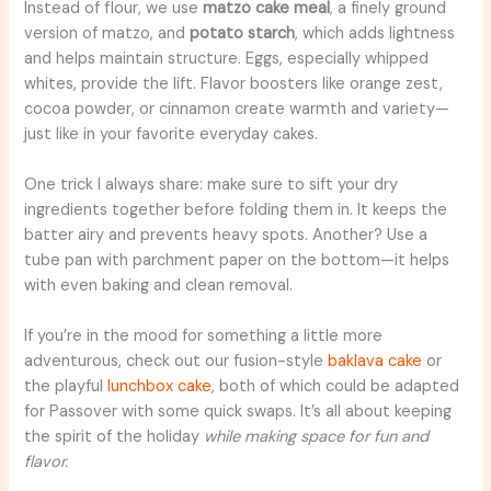
Instead of flour, we use
matzo cake meal
, a finely ground
version of matzo, and
potato starch
, which adds lightness
and helps maintain structure. Eggs, especially whipped
whites, provide the lift. Flavor boosters like orange zest,
cocoa powder, or cinnamon create warmth and variety—
just like in your favorite everyday cakes.
One trick I always share: make sure to sift your dry
ingredients together before folding them in. It keeps the
batter airy and prevents heavy spots. Another? Use a
tube pan with parchment paper on the bottom—it helps
with even baking and clean removal.
If you’re in the mood for something a little more
adventurous, check out our fusion-style
baklava cake
or
the playful
lunchbox cake
, both of which could be adapted
for Passover with some quick swaps. It’s all about keeping
the spirit of the holiday
while making space for fun and
flavor.