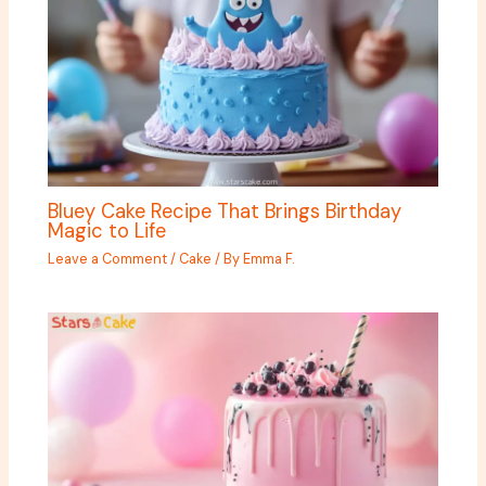
Bluey Cake Recipe That Brings Birthday
Magic to Life
Leave a Comment
/
Cake
/ By
Emma F.