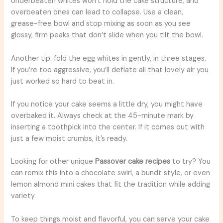
Underbeaten whites won’t hold the cake structure, and
overbeaten ones can lead to collapse. Use a clean,
grease-free bowl and stop mixing as soon as you see
glossy, firm peaks that don’t slide when you tilt the bowl.
Another tip: fold the egg whites in gently, in three stages.
If you’re too aggressive, you’ll deflate all that lovely air you
just worked so hard to beat in.
If you notice your cake seems a little dry, you might have
overbaked it. Always check at the 45-minute mark by
inserting a toothpick into the center. If it comes out with
just a few moist crumbs, it’s ready.
Looking for other unique
Passover cake recipes
to try? You
can remix this into a chocolate swirl, a bundt style, or even
lemon almond mini cakes that fit the tradition while adding
variety.
To keep things moist and flavorful, you can serve your cake