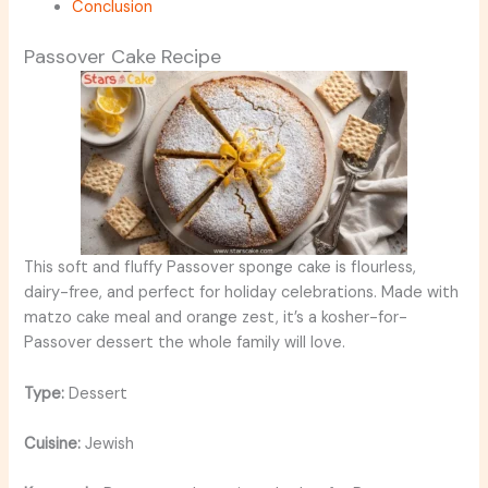
Conclusion
Passover Cake Recipe
This soft and fluffy Passover sponge cake is flourless,
dairy-free, and perfect for holiday celebrations. Made with
matzo cake meal and orange zest, it’s a kosher-for-
Passover dessert the whole family will love.
Type:
Dessert
Cuisine:
Jewish