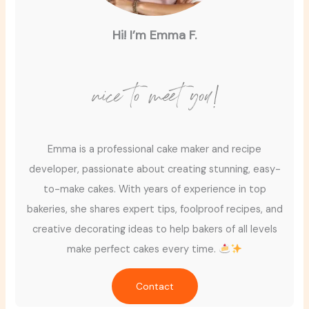
Hi! I’m Emma F.
nice to meet you!
Emma is a professional cake maker and recipe
developer, passionate about creating stunning, easy-
to-make cakes. With years of experience in top
bakeries, she shares expert tips, foolproof recipes, and
creative decorating ideas to help bakers of all levels
make perfect cakes every time.
Contact