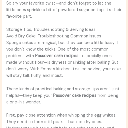
So try your favorite twist—and don’t forget to let the
little ones sprinkle a bit of powdered sugar on top. It’s their
favorite part.
Storage Tips, Troubleshooting & Serving Ideas
Avoid Dry Cake: Troubleshooting Common Issues
Sponge cakes are magical, but they can be a little fussy if
you don’t know the tricks. One of the most common
problems with
Passover cake recipes
—especially ones
made without flour—is dryness or sinking after baking. But
don’t worry. With Emma’s kitchen-tested advice, your cake
will stay tall, fluffy, and moist.
These kinds of practical baking and storage tips aren’t just
helpful—they keep your
Passover cake recipes
from being
a one-hit wonder.
First, pay close attention when whipping the egg whites.
They need to form stiff peaks—but not dry ones.