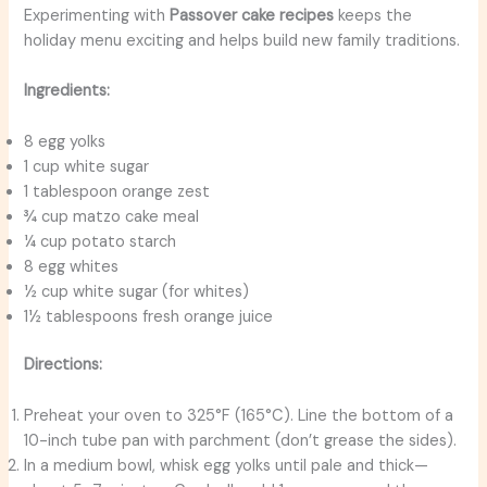
Experimenting with
Passover cake recipes
keeps the
holiday menu exciting and helps build new family traditions.
Ingredients:
8 egg yolks
1 cup white sugar
1 tablespoon orange zest
¾ cup matzo cake meal
¼ cup potato starch
8 egg whites
½ cup white sugar (for whites)
1½ tablespoons fresh orange juice
Directions:
Preheat your oven to 325°F (165°C). Line the bottom of a
10-inch tube pan with parchment (don’t grease the sides).
In a medium bowl, whisk egg yolks until pale and thick—