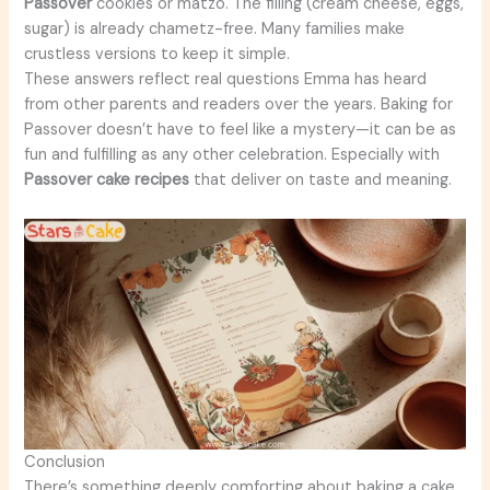
Passover
cookies or matzo. The filling (cream cheese, eggs,
sugar) is already chametz-free. Many families make
crustless versions to keep it simple.
These answers reflect real questions Emma has heard
from other parents and readers over the years. Baking for
Passover doesn’t have to feel like a mystery—it can be as
fun and fulfilling as any other celebration. Especially with
Passover cake recipes
that deliver on taste and meaning.
Conclusion
There’s something deeply comforting about baking a cake