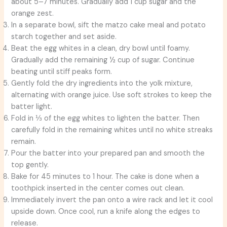
about 5–7 minutes. Gradually add 1 cup sugar and the
orange zest.
In a separate bowl, sift the matzo cake meal and potato
starch together and set aside.
Beat the egg whites in a clean, dry bowl until foamy.
Gradually add the remaining ½ cup of sugar. Continue
beating until stiff peaks form.
Gently fold the dry ingredients into the yolk mixture,
alternating with orange juice. Use soft strokes to keep the
batter light.
Fold in ⅓ of the egg whites to lighten the batter. Then
carefully fold in the remaining whites until no white streaks
remain.
Pour the batter into your prepared pan and smooth the
top gently.
Bake for 45 minutes to 1 hour. The cake is done when a
toothpick inserted in the center comes out clean.
Immediately invert the pan onto a wire rack and let it cool
upside down. Once cool, run a knife along the edges to
release.