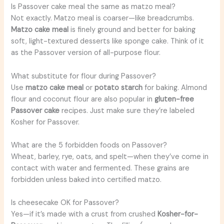
Is Passover cake meal the same as matzo meal?
Not exactly. Matzo meal is coarser—like breadcrumbs.
Matzo cake meal
is finely ground and better for baking
soft, light-textured desserts like sponge cake. Think of it
as the Passover version of all-purpose flour.
What substitute for flour during Passover?
Use
matzo cake meal
or
potato starch
for baking. Almond
flour and coconut flour are also popular in
gluten-free
Passover cake
recipes. Just make sure they’re labeled
Kosher for Passover.
What are the 5 forbidden foods on Passover?
Wheat, barley, rye, oats, and spelt—when they’ve come in
contact with water and fermented. These grains are
forbidden unless baked into certified matzo.
Is cheesecake OK for Passover?
Yes—if it’s made with a crust from crushed
Kosher-for-