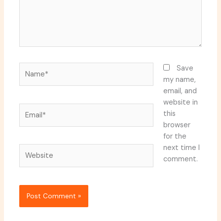
Name*
Save
my name,
email, and
website in
Email*
this
browser
for the
next time I
Website
comment.