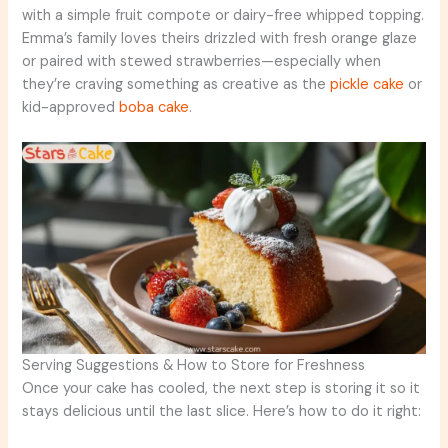
with a simple fruit compote or dairy-free whipped topping.
Emma’s family loves theirs drizzled with fresh orange glaze
or paired with stewed strawberries—especially when
they’re craving something as creative as the
pickle cake
or
kid-approved
boba cake
.
Serving Suggestions & How to Store for Freshness
Once your cake has cooled, the next step is storing it so it
stays delicious until the last slice. Here’s how to do it right: