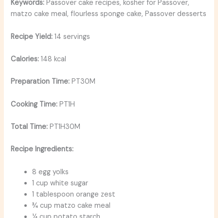
Keywords:
Passover cake recipes, kosher for Passover,
matzo cake meal, flourless sponge cake, Passover desserts
Recipe Yield:
14 servings
Calories:
148 kcal
Preparation Time:
PT30M
Cooking Time:
PT1H
Total Time:
PT1H30M
Recipe Ingredients:
8 egg yolks
1 cup white sugar
1 tablespoon orange zest
¾ cup matzo cake meal
¼ cup potato starch