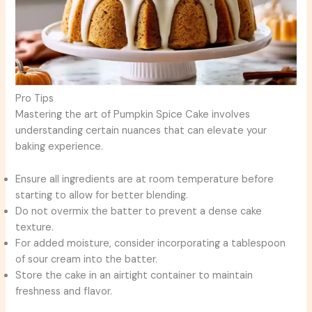
Pro Tips
Mastering the art of Pumpkin Spice Cake involves
understanding certain nuances that can elevate your
baking experience.
Ensure all ingredients are at room temperature before
starting to allow for better blending.
Do not overmix the batter to prevent a dense cake
texture.
For added moisture, consider incorporating a tablespoon
of sour cream into the batter.
Store the cake in an airtight container to maintain
freshness and flavor.