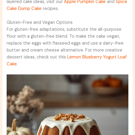
layered cake ideas, visit our
Apple Pumpkin Cake
and
Spice
Cake Dump Cake
recipes.
Gluten-Free and Vegan Options
For gluten-free adaptations, substitute the all-purpose
flour with a gluten-free blend. To make the cake vegan,
replace the eggs with flaxseed eggs and use a dairy-free
butter and cream cheese alternative. For more creative
dessert ideas, check out this
Lemon Blueberry Yogurt Loaf
Cake
.