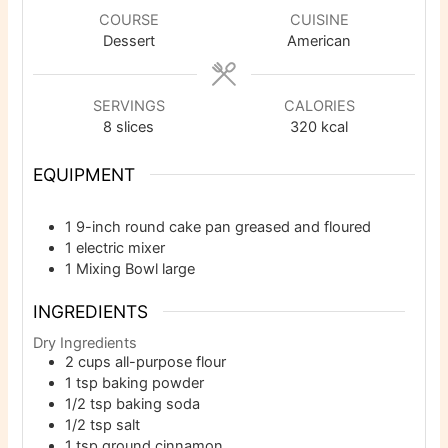
COURSE
CUISINE
Dessert
American
SERVINGS
CALORIES
8
slices
320
kcal
EQUIPMENT
1 9-inch round cake pan
greased and floured
1 electric mixer
1 Mixing Bowl
large
INGREDIENTS
Dry Ingredients
2
cups
all-purpose flour
1
tsp
baking powder
1/2
tsp
baking soda
1/2
tsp
salt
1
tsp
ground cinnamon