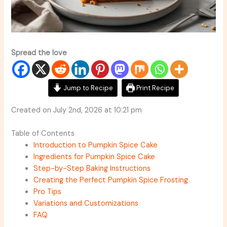
Spread the love
Jump to Recipe
Print Recipe
Created on July 2nd, 2026 at 10:21 pm
Table of Contents
Introduction to Pumpkin Spice Cake
Ingredients for Pumpkin Spice Cake
Step-by-Step Baking Instructions
Creating the Perfect Pumpkin Spice Frosting
Pro Tips
Variations and Customizations
FAQ