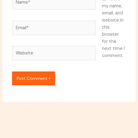
my name,
email, and
website in
Email*
this
browser
for the
next time I
Website
comment.