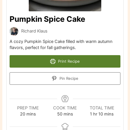
Pumpkin Spice Cake
Richard Klaus
A cozy Pumpkin Spice Cake filled with warm autumn
flavors, perfect for fall gatherings.
Print Recipe
Pin Recipe
PREP TIME
COOK TIME
TOTAL TIME
minutes
minutes
hour
minutes
20
mins
50
mins
1
hr
10
mins