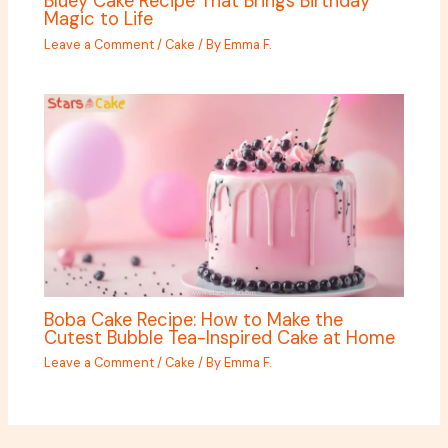
Bluey Cake Recipe That Brings Birthday
Magic to Life
Leave a Comment
/
Cake
/ By
Emma F.
Boba Cake Recipe: How to Make the
Cutest Bubble Tea-Inspired Cake at Home
Leave a Comment
/
Cake
/ By
Emma F.