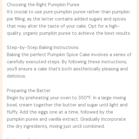
Choosing the Right Pumpkin Puree
It’s crucial to use pure pumpkin puree rather than pumpkin
pie filling, as the latter contains added sugars and spices
that may alter the taste of your cake. Opt for a high-
quality, organic pumpkin puree to achieve the best results.
Step-by-Step Baking Instructions
Baking the perfect Pumpkin Spice Cake involves a series of
carefully executed steps. By following these instructions,
you’ll ensure a cake that’s both aesthetically pleasing and
delicious.
Preparing the Batter
Begin by preheating your oven to 350°F. In a large mixing
bowl, cream together the butter and sugar until light and
fluffy. Add the eggs one at a time, followed by the
pumpkin puree and vanilla extract. Gradually incorporate
the dry ingredients, mixing just until combined.