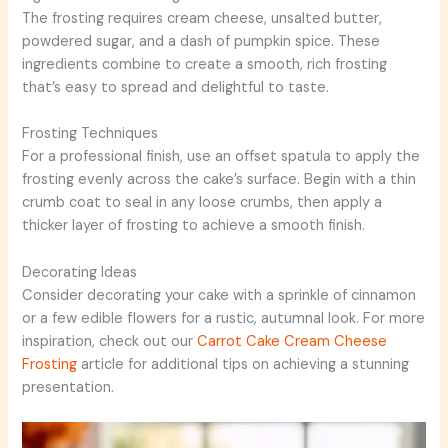
The frosting requires cream cheese, unsalted butter,
powdered sugar, and a dash of pumpkin spice. These
ingredients combine to create a smooth, rich frosting
that’s easy to spread and delightful to taste.
Frosting Techniques
For a professional finish, use an offset spatula to apply the
frosting evenly across the cake’s surface. Begin with a thin
crumb coat to seal in any loose crumbs, then apply a
thicker layer of frosting to achieve a smooth finish.
Decorating Ideas
Consider decorating your cake with a sprinkle of cinnamon
or a few edible flowers for a rustic, autumnal look. For more
inspiration, check out our
Carrot Cake Cream Cheese
Frosting
article for additional tips on achieving a stunning
presentation.