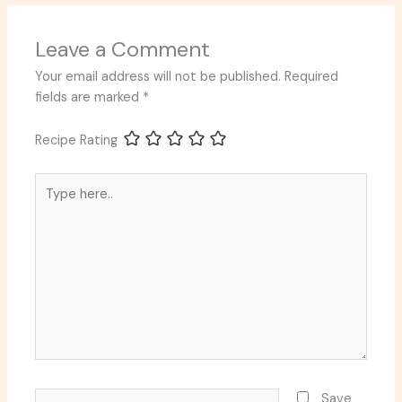
Leave a Comment
Your email address will not be published.
Required
fields are marked
*
Recipe Rating
Type
here..
Name*
Save