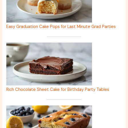
Easy Graduation Cake Pops for Last Minute Grad Parties
Rich Chocolate Sheet Cake for Birthday Party Tables