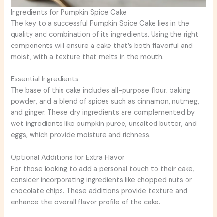
Ingredients for Pumpkin Spice Cake
The key to a successful Pumpkin Spice Cake lies in the
quality and combination of its ingredients. Using the right
components will ensure a cake that’s both flavorful and
moist, with a texture that melts in the mouth.
Essential Ingredients
The base of this cake includes all-purpose flour, baking
powder, and a blend of spices such as cinnamon, nutmeg,
and ginger. These dry ingredients are complemented by
wet ingredients like pumpkin puree, unsalted butter, and
eggs, which provide moisture and richness.
Optional Additions for Extra Flavor
For those looking to add a personal touch to their cake,
consider incorporating ingredients like chopped nuts or
chocolate chips. These additions provide texture and
enhance the overall flavor profile of the cake.