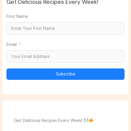
Get Delicious Recipes Every Week!
First Name
Email
Subscribe
Get Delicious Recipes Every Week!