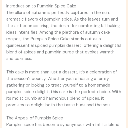
Introduction to Pumpkin Spice Cake
The allure of autumn is perfectly captured in the rich,
aromatic flavors of pumpkin spice. As the leaves turn and
the air becomes crisp, the desire for comforting fall baking
ideas intensifies. Among the plethora of autumn cake
recipes, the Pumpkin Spice Cake stands out as a
quintessential spiced pumpkin dessert, offering a delightful
blend of spices and pumpkin puree that evokes warmth
and coziness.
This cake is more than just a dessert; it’s a celebration of
the season’s bounty. Whether you’re hosting a family
gathering or looking to treat yourself to a homemade
pumpkin spice delight, this cake is the perfect choice. With
its moist crumb and harmonious blend of spices, it
promises to delight both the taste buds and the soul.
The Appeal of Pumpkin Spice
Pumpkin spice has become synonymous with fall. Its blend