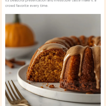
Its beautiful presentation and irresistible taste make it a
crowd favorite every time.