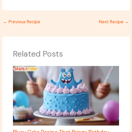
←
Previous Recipe
Next Recipe
→
Related Posts