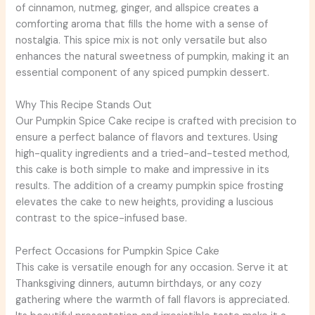
of cinnamon, nutmeg, ginger, and allspice creates a
comforting aroma that fills the home with a sense of
nostalgia. This spice mix is not only versatile but also
enhances the natural sweetness of pumpkin, making it an
essential component of any spiced pumpkin dessert.
Why This Recipe Stands Out
Our Pumpkin Spice Cake recipe is crafted with precision to
ensure a perfect balance of flavors and textures. Using
high-quality ingredients and a tried-and-tested method,
this cake is both simple to make and impressive in its
results. The addition of a creamy pumpkin spice frosting
elevates the cake to new heights, providing a luscious
contrast to the spice-infused base.
Perfect Occasions for Pumpkin Spice Cake
This cake is versatile enough for any occasion. Serve it at
Thanksgiving dinners, autumn birthdays, or any cozy
gathering where the warmth of fall flavors is appreciated.