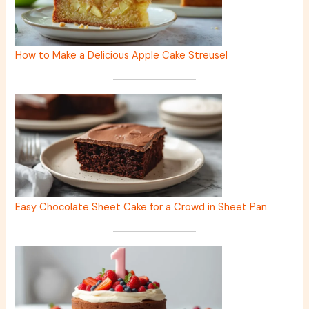
How to Make a Delicious Apple Cake Streusel
Easy Chocolate Sheet Cake for a Crowd in Sheet Pan