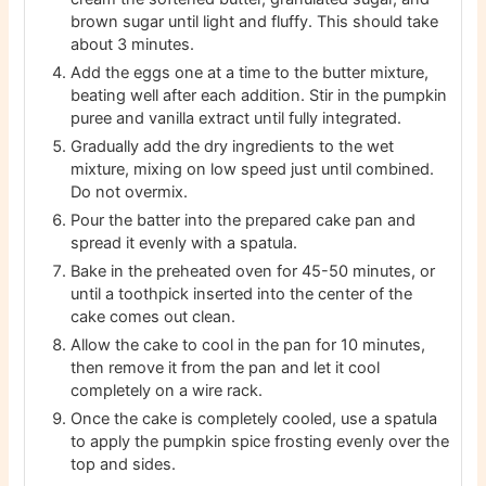
brown sugar until light and fluffy. This should take
about 3 minutes.
Add the eggs one at a time to the butter mixture,
beating well after each addition. Stir in the pumpkin
puree and vanilla extract until fully integrated.
Gradually add the dry ingredients to the wet
mixture, mixing on low speed just until combined.
Do not overmix.
Pour the batter into the prepared cake pan and
spread it evenly with a spatula.
Bake in the preheated oven for 45-50 minutes, or
until a toothpick inserted into the center of the
cake comes out clean.
Allow the cake to cool in the pan for 10 minutes,
then remove it from the pan and let it cool
completely on a wire rack.
Once the cake is completely cooled, use a spatula
to apply the pumpkin spice frosting evenly over the
top and sides.