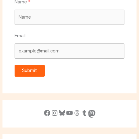
Name
Email
Submit
Facebook
Instagram
Bluesky
YouTube
Threads
Tumblr
Mastodon