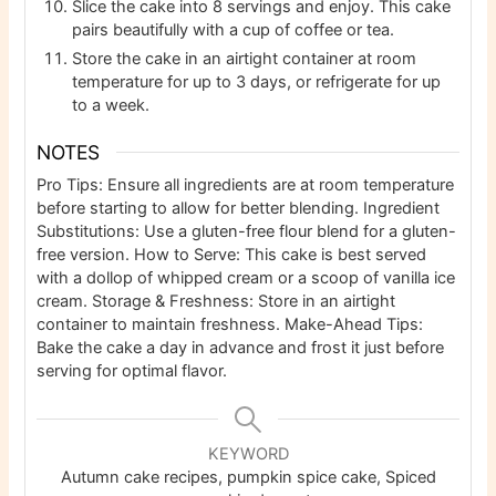
Slice the cake into 8 servings and enjoy. This cake
pairs beautifully with a cup of coffee or tea.
Store the cake in an airtight container at room
temperature for up to 3 days, or refrigerate for up
to a week.
NOTES
Pro Tips: Ensure all ingredients are at room temperature
before starting to allow for better blending. Ingredient
Substitutions: Use a gluten-free flour blend for a gluten-
free version. How to Serve: This cake is best served
with a dollop of whipped cream or a scoop of vanilla ice
cream. Storage & Freshness: Store in an airtight
container to maintain freshness. Make-Ahead Tips:
Bake the cake a day in advance and frost it just before
serving for optimal flavor.
KEYWORD
Autumn cake recipes, pumpkin spice cake, Spiced