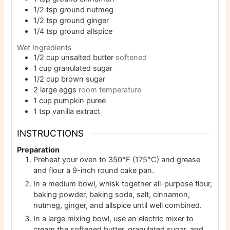
1/2
tsp
ground nutmeg
1/2
tsp
ground ginger
1/4
tsp
ground allspice
Wet Ingredients
1/2
cup
unsalted butter
softened
1
cup
granulated sugar
1/2
cup
brown sugar
2
large eggs
room temperature
1
cup
pumpkin puree
1
tsp
vanilla extract
INSTRUCTIONS
Preparation
Preheat your oven to 350°F (175°C) and grease
and flour a 9-inch round cake pan.
In a medium bowl, whisk together all-purpose flour,
baking powder, baking soda, salt, cinnamon,
nutmeg, ginger, and allspice until well combined.
In a large mixing bowl, use an electric mixer to
cream the softened butter, granulated sugar, and