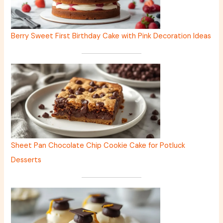
Berry Sweet First Birthday Cake with Pink Decoration Ideas
Sheet Pan Chocolate Chip Cookie Cake for Potluck
Desserts