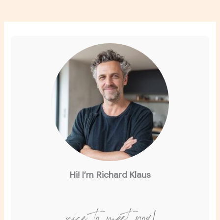
Hi! I’m Richard Klaus
nice to meet you!