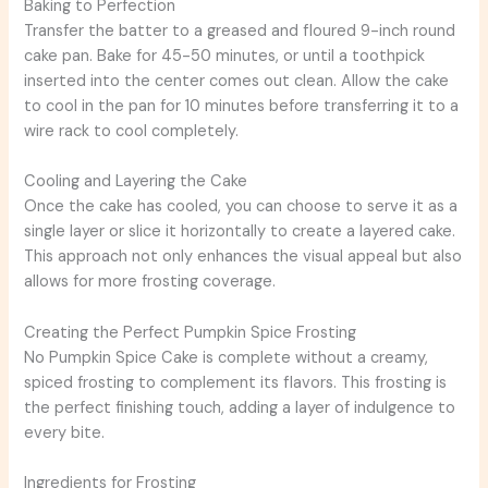
Baking to Perfection
Transfer the batter to a greased and floured 9-inch round
cake pan. Bake for 45-50 minutes, or until a toothpick
inserted into the center comes out clean. Allow the cake
to cool in the pan for 10 minutes before transferring it to a
wire rack to cool completely.
Cooling and Layering the Cake
Once the cake has cooled, you can choose to serve it as a
single layer or slice it horizontally to create a layered cake.
This approach not only enhances the visual appeal but also
allows for more frosting coverage.
Creating the Perfect Pumpkin Spice Frosting
No Pumpkin Spice Cake is complete without a creamy,
spiced frosting to complement its flavors. This frosting is
the perfect finishing touch, adding a layer of indulgence to
every bite.
Ingredients for Frosting