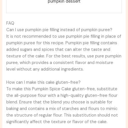
pumpkin dessert
FAQ
Can I use pumpkin pie filling instead of pumpkin puree?
It is not recommended to use pumpkin pie filling in place of
pumpkin puree for this recipe. Pumpkin pie filling contains
added sugars and spices that can alter the taste and
texture of the cake. For the best results, use pure pumpkin
puree, which provides a consistent flavor and moisture
level without any additional ingredients.
How can I make this cake gluten-free?
To make this Pumpkin Spice Cake gluten-free, substitute
the all-purpose flour with a high-quality gluten-free flour
blend. Ensure that the blend you choose is suitable for
baking and contains a mix of starches and flours to mimic
the structure of regular flour. This substitution should not
significantly affect the texture or flavor of the cake.