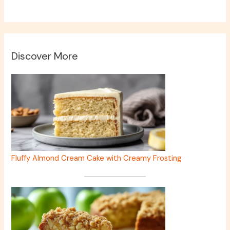
Discover More
Fluffy Almond Cream Cake with Creamy Frosting