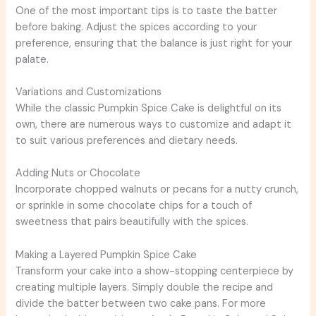
One of the most important tips is to taste the batter
before baking. Adjust the spices according to your
preference, ensuring that the balance is just right for your
palate.
Variations and Customizations
While the classic Pumpkin Spice Cake is delightful on its
own, there are numerous ways to customize and adapt it
to suit various preferences and dietary needs.
Adding Nuts or Chocolate
Incorporate chopped walnuts or pecans for a nutty crunch,
or sprinkle in some chocolate chips for a touch of
sweetness that pairs beautifully with the spices.
Making a Layered Pumpkin Spice Cake
Transform your cake into a show-stopping centerpiece by
creating multiple layers. Simply double the recipe and
divide the batter between two cake pans. For more