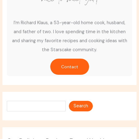
I’m Richard Klaus, a 53-year-old home cook, husband,
and father of two. I love spending time in the kitchen
and sharing my favorite recipes and cooking ideas with
the Starscake community.
Contact
Search
Search