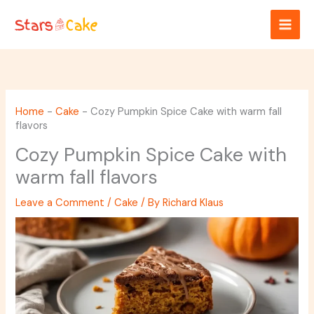
Skip
to
content
Home
-
Cake
-
Cozy Pumpkin Spice Cake with warm fall
flavors
Cozy Pumpkin Spice Cake with
warm fall flavors
Leave a Comment
/
Cake
/ By
Richard Klaus