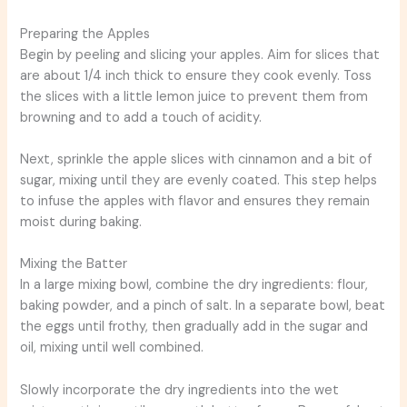
Preparing the Apples
Begin by peeling and slicing your apples. Aim for slices that
are about 1/4 inch thick to ensure they cook evenly. Toss
the slices with a little lemon juice to prevent them from
browning and to add a touch of acidity.
Next, sprinkle the apple slices with cinnamon and a bit of
sugar, mixing until they are evenly coated. This step helps
to infuse the apples with flavor and ensures they remain
moist during baking.
Mixing the Batter
In a large mixing bowl, combine the dry ingredients: flour,
baking powder, and a pinch of salt. In a separate bowl, beat
the eggs until frothy, then gradually add in the sugar and
oil, mixing until well combined.
Slowly incorporate the dry ingredients into the wet