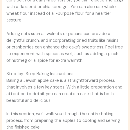
consider. For a dairy-free version, you can replace the eggs
with a flaxseed or chia seed gel. You can also use whole
wheat flour instead of all-purpose flour for a heartier
texture.
Adding nuts such as walnuts or pecans can provide a
delightful crunch, and incorporating dried fruits like raisins
or cranberries can enhance the cake’s sweetness. Feel free
to experiment with spices as well, such as adding a pinch
of nutmeg or allspice for extra warmth.
Step-by-Step Baking Instructions
Baking a Jewish apple cake is a straightforward process
that involves a few key steps. With a little preparation and
attention to detail, you can create a cake that is both
beautiful and delicious.
In this section, we’ll walk you through the entire baking
process, from preparing the apples to cooling and serving
the finished cake.