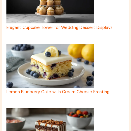
Elegant Cupcake Tower for Wedding Dessert Displays
Lemon Blueberry Cake with Cream Cheese Frosting