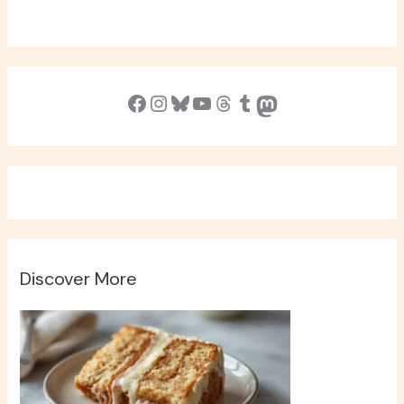
Facebook
Instagram
Bluesky
YouTube
Threads
Tumblr
Mastodon
Discover More