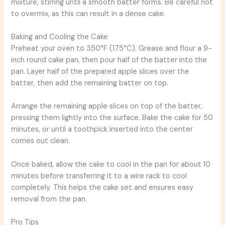
mixture, stirring until a smooth batter forms. Be careful not
to overmix, as this can result in a dense cake.
Baking and Cooling the Cake
Preheat your oven to 350°F (175°C). Grease and flour a 9-
inch round cake pan, then pour half of the batter into the
pan. Layer half of the prepared apple slices over the
batter, then add the remaining batter on top.
Arrange the remaining apple slices on top of the batter,
pressing them lightly into the surface. Bake the cake for 50
minutes, or until a toothpick inserted into the center
comes out clean.
Once baked, allow the cake to cool in the pan for about 10
minutes before transferring it to a wire rack to cool
completely. This helps the cake set and ensures easy
removal from the pan.
Pro Tips