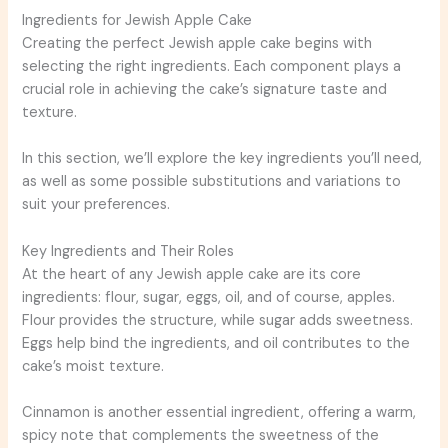
Ingredients for Jewish Apple Cake
Creating the perfect Jewish apple cake begins with
selecting the right ingredients. Each component plays a
crucial role in achieving the cake’s signature taste and
texture.
In this section, we’ll explore the key ingredients you’ll need,
as well as some possible substitutions and variations to
suit your preferences.
Key Ingredients and Their Roles
At the heart of any Jewish apple cake are its core
ingredients: flour, sugar, eggs, oil, and of course, apples.
Flour provides the structure, while sugar adds sweetness.
Eggs help bind the ingredients, and oil contributes to the
cake’s moist texture.
Cinnamon is another essential ingredient, offering a warm,
spicy note that complements the sweetness of the