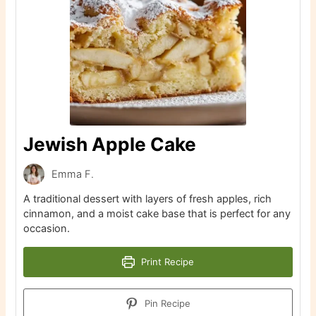
Jewish Apple Cake
Emma F.
A traditional dessert with layers of fresh apples, rich
cinnamon, and a moist cake base that is perfect for any
occasion.
Print Recipe
Pin Recipe