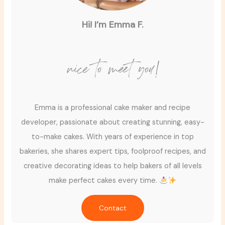
Hi! I’m Emma F.
nice to meet you!
Emma is a professional cake maker and recipe
developer, passionate about creating stunning, easy-
to-make cakes. With years of experience in top
bakeries, she shares expert tips, foolproof recipes, and
creative decorating ideas to help bakers of all levels
make perfect cakes every time.
Contact