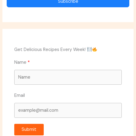
Subscribe
Get Delicious Recipes Every Week!
Name
Email
Submit