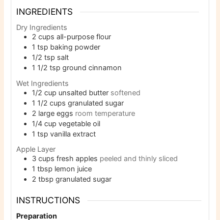
INGREDIENTS
Dry Ingredients
2
cups
all-purpose flour
1
tsp
baking powder
1/2
tsp
salt
1 1/2
tsp
ground cinnamon
Wet Ingredients
1/2
cup
unsalted butter
softened
1 1/2
cups
granulated sugar
2
large eggs
room temperature
1/4
cup
vegetable oil
1
tsp
vanilla extract
Apple Layer
3
cups
fresh apples
peeled and thinly sliced
1
tbsp
lemon juice
2
tbsp
granulated sugar
INSTRUCTIONS
Preparation