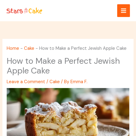
Skip
to
content
Home
-
Cake
-
How to Make a Perfect Jewish Apple Cake
How to Make a Perfect Jewish
Apple Cake
Leave a Comment
/
Cake
/ By
Emma F.