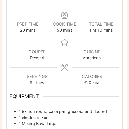
PREP TIME
COOK TIME
TOTAL TIME
minutes
minutes
hour
minutes
20
mins
50
mins
1
hr
10
mins
COURSE
CUISINE
Dessert
American
SERVINGS
CALORIES
8
slices
320
kcal
EQUIPMENT
1 9-inch round cake pan
greased and floured
1 electric mixer
1 Mixing Bowl
large