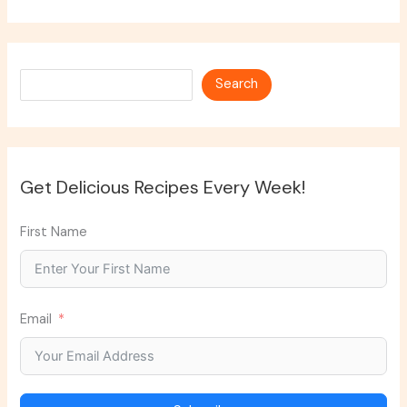
Search
Search
Get Delicious Recipes Every Week!
First Name
Email