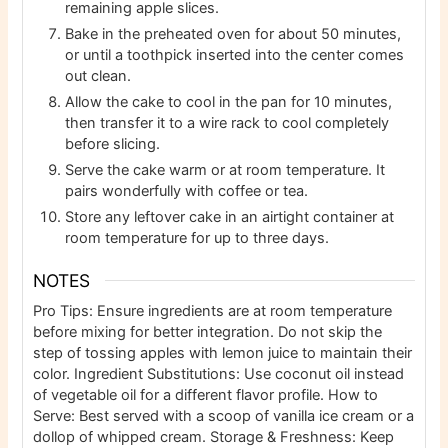
remaining apple slices.
Bake in the preheated oven for about 50 minutes,
or until a toothpick inserted into the center comes
out clean.
Allow the cake to cool in the pan for 10 minutes,
then transfer it to a wire rack to cool completely
before slicing.
Serve the cake warm or at room temperature. It
pairs wonderfully with coffee or tea.
Store any leftover cake in an airtight container at
room temperature for up to three days.
NOTES
Pro Tips: Ensure ingredients are at room temperature
before mixing for better integration. Do not skip the
step of tossing apples with lemon juice to maintain their
color. Ingredient Substitutions: Use coconut oil instead
of vegetable oil for a different flavor profile. How to
Serve: Best served with a scoop of vanilla ice cream or a
dollop of whipped cream. Storage & Freshness: Keep