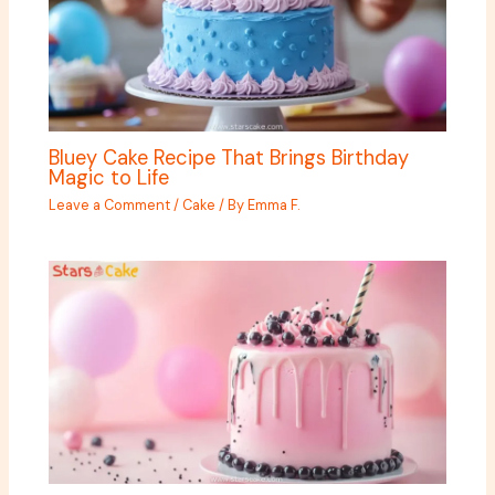
Bluey Cake Recipe That Brings Birthday
Magic to Life
Leave a Comment
/
Cake
/ By
Emma F.