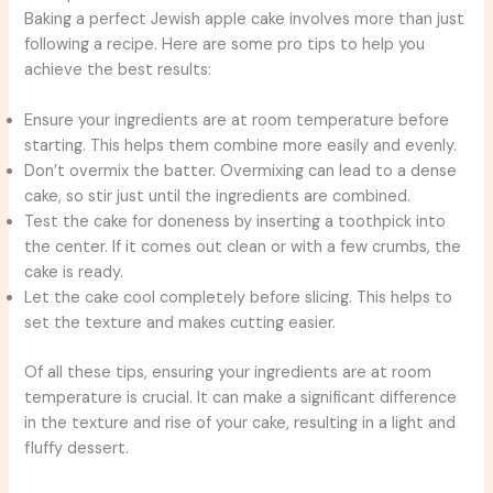
Baking a perfect Jewish apple cake involves more than just
following a recipe. Here are some pro tips to help you
achieve the best results:
Ensure your ingredients are at room temperature before
starting. This helps them combine more easily and evenly.
Don’t overmix the batter. Overmixing can lead to a dense
cake, so stir just until the ingredients are combined.
Test the cake for doneness by inserting a toothpick into
the center. If it comes out clean or with a few crumbs, the
cake is ready.
Let the cake cool completely before slicing. This helps to
set the texture and makes cutting easier.
Of all these tips, ensuring your ingredients are at room
temperature is crucial. It can make a significant difference
in the texture and rise of your cake, resulting in a light and
fluffy dessert.