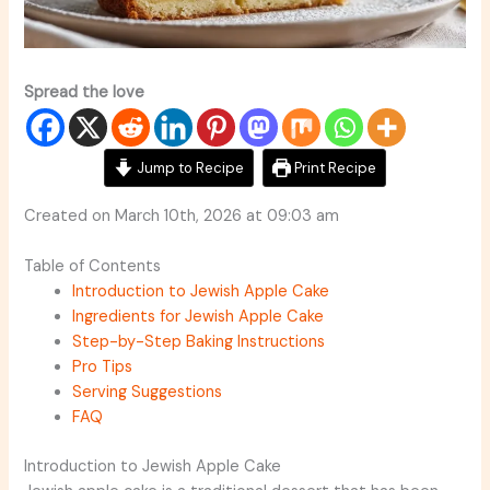
Spread the love
Jump to Recipe
Print Recipe
Created on March 10th, 2026 at 09:03 am
Table of Contents
Introduction to Jewish Apple Cake
Ingredients for Jewish Apple Cake
Step-by-Step Baking Instructions
Pro Tips
Serving Suggestions
FAQ
Introduction to Jewish Apple Cake