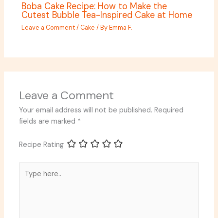
Boba Cake Recipe: How to Make the
Cutest Bubble Tea-Inspired Cake at Home
Leave a Comment
/
Cake
/ By
Emma F.
Leave a Comment
Your email address will not be published.
Required
fields are marked
*
Recipe Rating
Type
here..