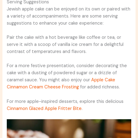
Serving Suggestions
Jewish apple cake can be enjoyed on its own or paired with
a variety of accompaniments. Here are some serving
suggestions to enhance your cake experience:
Pair the cake with a hot beverage like coffee or tea, or
serve it with a scoop of vanilla ice cream for a delightful
contrast of temperatures and flavors.
For a more festive presentation, consider decorating the
cake with a dusting of powdered sugar or a drizzle of
caramel sauce. You might also enjoy our
Apple Cake
Cinnamon Cream Cheese Frosting
for added richness.
For more apple-inspired desserts, explore this delicious
Cinnamon Glazed Apple Fritter Bite
.