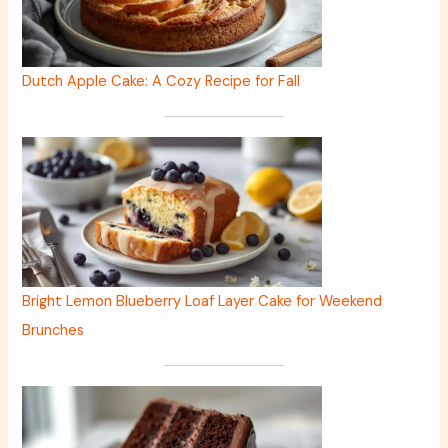
Dutch Apple Cake: A Cozy Recipe for Fall
Bright Lemon Blueberry Loaf Layer Cake for Weekend
Brunches