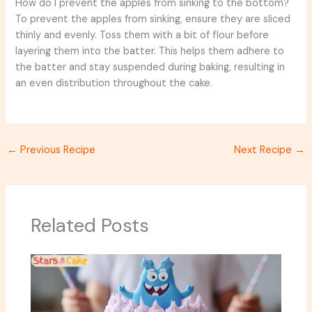
How do I prevent the apples from sinking to the bottom?
To prevent the apples from sinking, ensure they are sliced
thinly and evenly. Toss them with a bit of flour before
layering them into the batter. This helps them adhere to
the batter and stay suspended during baking, resulting in
an even distribution throughout the cake.
←
Previous Recipe
Next Recipe
→
Related Posts