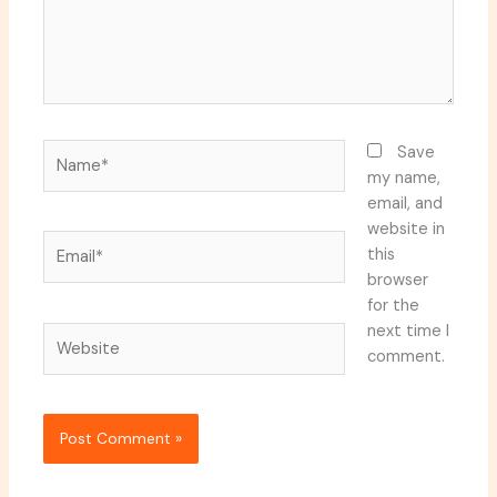
Name*
Save
my name,
email, and
website in
Email*
this
browser
for the
next time I
Website
comment.