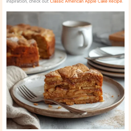
inspiration, check out
Classic American Apple Cake Recipe
.