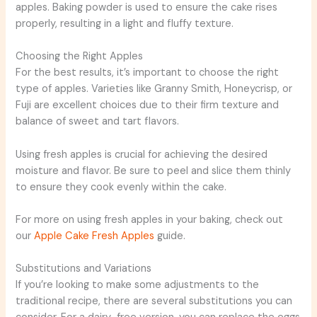
apples. Baking powder is used to ensure the cake rises
properly, resulting in a light and fluffy texture.
Choosing the Right Apples
For the best results, it’s important to choose the right
type of apples. Varieties like Granny Smith, Honeycrisp, or
Fuji are excellent choices due to their firm texture and
balance of sweet and tart flavors.
Using fresh apples is crucial for achieving the desired
moisture and flavor. Be sure to peel and slice them thinly
to ensure they cook evenly within the cake.
For more on using fresh apples in your baking, check out
our
Apple Cake Fresh Apples
guide.
Substitutions and Variations
If you’re looking to make some adjustments to the
traditional recipe, there are several substitutions you can