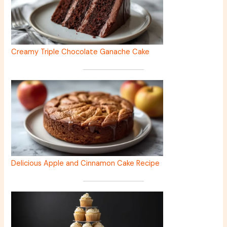
Creamy Triple Chocolate Ganache Cake
Delicious Apple and Cinnamon Cake Recipe