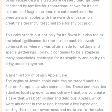
Jewish apple cake is a traditional dessert that has been
cherished by families for generations. Known for its rich
texture and fragrant aroma, this cake combines the
sweetness of apples with the warmth of cinnamon,
creating a delightful treat suitable for any occasion.
This cake stands out not only for its flavor but also for its
historical significance. Its roots trace back to Jewish
communities, where it was often made for holidays and
special gatherings. Today, it continues to be a staple in
many households, cherished for its simplicity and ability to
bring people together.
A Brief History of Jewish Apple Cake
The origins of Jewish apple cake can be traced back to
Eastern European Jewish communities. These communities
adapted local ingredients and culinary traditions to create
a cake that was both kosher and delicious. Apples, which
were abundant in the region, became a key ingredient,
lending their natural sweetness and moisture to the cake.