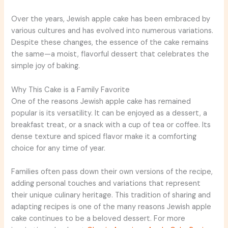
Over the years, Jewish apple cake has been embraced by
various cultures and has evolved into numerous variations.
Despite these changes, the essence of the cake remains
the same—a moist, flavorful dessert that celebrates the
simple joy of baking.
Why This Cake is a Family Favorite
One of the reasons Jewish apple cake has remained
popular is its versatility. It can be enjoyed as a dessert, a
breakfast treat, or a snack with a cup of tea or coffee. Its
dense texture and spiced flavor make it a comforting
choice for any time of year.
Families often pass down their own versions of the recipe,
adding personal touches and variations that represent
their unique culinary heritage. This tradition of sharing and
adapting recipes is one of the many reasons Jewish apple
cake continues to be a beloved dessert. For more