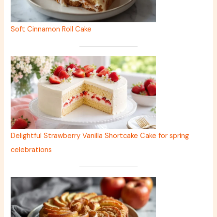
Soft Cinnamon Roll Cake
Delightful Strawberry Vanilla Shortcake Cake for spring
celebrations