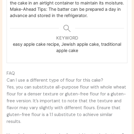
the cake in an airtight container to maintain its moisture.
Make-Ahead Tips: The batter can be prepared a day in
advance and stored in the refrigerator.
KEYWORD
easy apple cake recipe, Jewish apple cake, traditional
apple cake
FAQ
Can I use a different type of flour for this cake?
Yes, you can substitute all-purpose flour with whole wheat
flour for a denser texture or gluten-free flour for a gluten-
free version. It’s important to note that the texture and
flavor may vary slightly with different flours. Ensure that
gluten-free flour is a 1:1 substitute to achieve similar
results.