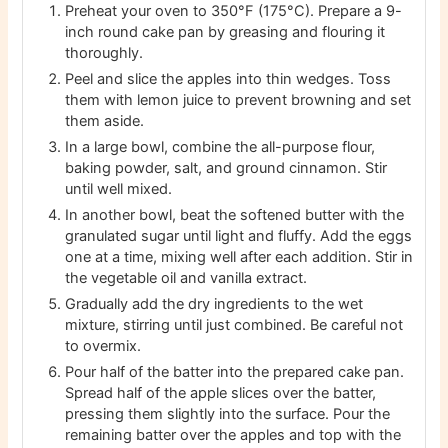
Preheat your oven to 350°F (175°C). Prepare a 9-
inch round cake pan by greasing and flouring it
thoroughly.
Peel and slice the apples into thin wedges. Toss
them with lemon juice to prevent browning and set
them aside.
In a large bowl, combine the all-purpose flour,
baking powder, salt, and ground cinnamon. Stir
until well mixed.
In another bowl, beat the softened butter with the
granulated sugar until light and fluffy. Add the eggs
one at a time, mixing well after each addition. Stir in
the vegetable oil and vanilla extract.
Gradually add the dry ingredients to the wet
mixture, stirring until just combined. Be careful not
to overmix.
Pour half of the batter into the prepared cake pan.
Spread half of the apple slices over the batter,
pressing them slightly into the surface. Pour the
remaining batter over the apples and top with the