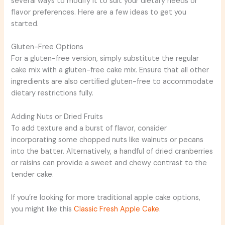
several ways to modify it to suit your dietary needs or
flavor preferences. Here are a few ideas to get you
started.
Gluten-Free Options
For a gluten-free version, simply substitute the regular
cake mix with a gluten-free cake mix. Ensure that all other
ingredients are also certified gluten-free to accommodate
dietary restrictions fully.
Adding Nuts or Dried Fruits
To add texture and a burst of flavor, consider
incorporating some chopped nuts like walnuts or pecans
into the batter. Alternatively, a handful of dried cranberries
or raisins can provide a sweet and chewy contrast to the
tender cake.
If you’re looking for more traditional apple cake options,
you might like this
Classic Fresh Apple Cake
.