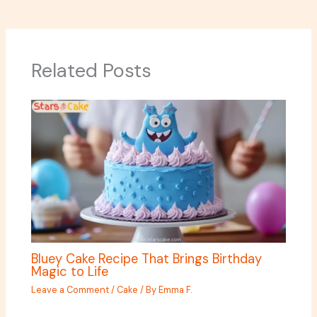
Related Posts
Bluey Cake Recipe That Brings Birthday
Magic to Life
Leave a Comment
/
Cake
/ By
Emma F.