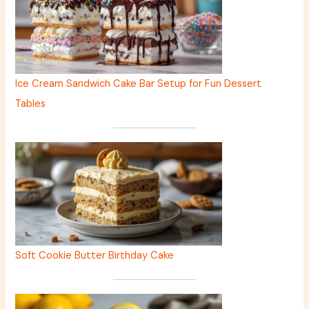
Ice Cream Sandwich Cake Bar Setup for Fun Dessert
Tables
Soft Cookie Butter Birthday Cake