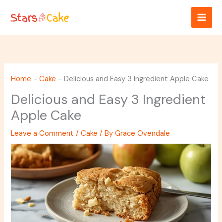
Skip
to
content
Home
-
Cake
-
Delicious and Easy 3 Ingredient Apple Cake
Delicious and Easy 3 Ingredient
Apple Cake
Leave a Comment
/
Cake
/ By
Grace Ovendale