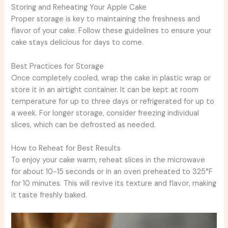
Storing and Reheating Your Apple Cake
Proper storage is key to maintaining the freshness and
flavor of your cake. Follow these guidelines to ensure your
cake stays delicious for days to come.
Best Practices for Storage
Once completely cooled, wrap the cake in plastic wrap or
store it in an airtight container. It can be kept at room
temperature for up to three days or refrigerated for up to
a week. For longer storage, consider freezing individual
slices, which can be defrosted as needed.
How to Reheat for Best Results
To enjoy your cake warm, reheat slices in the microwave
for about 10-15 seconds or in an oven preheated to 325°F
for 10 minutes. This will revive its texture and flavor, making
it taste freshly baked.