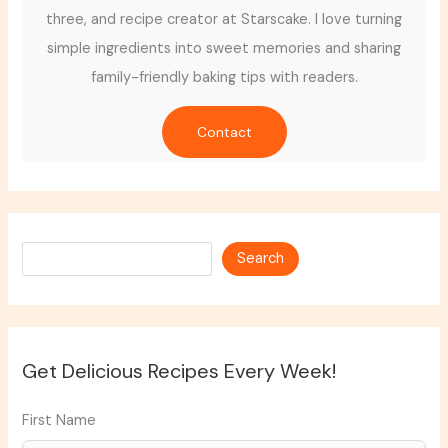
three, and recipe creator at Starscake. I love turning
simple ingredients into sweet memories and sharing
family-friendly baking tips with readers.
Contact
Search
Search
Get Delicious Recipes Every Week!
First Name