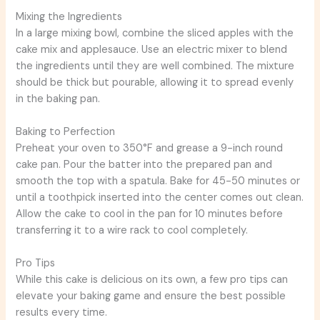
Mixing the Ingredients
In a large mixing bowl, combine the sliced apples with the
cake mix and applesauce. Use an electric mixer to blend
the ingredients until they are well combined. The mixture
should be thick but pourable, allowing it to spread evenly
in the baking pan.
Baking to Perfection
Preheat your oven to 350°F and grease a 9-inch round
cake pan. Pour the batter into the prepared pan and
smooth the top with a spatula. Bake for 45-50 minutes or
until a toothpick inserted into the center comes out clean.
Allow the cake to cool in the pan for 10 minutes before
transferring it to a wire rack to cool completely.
Pro Tips
While this cake is delicious on its own, a few pro tips can
elevate your baking game and ensure the best possible
results every time.