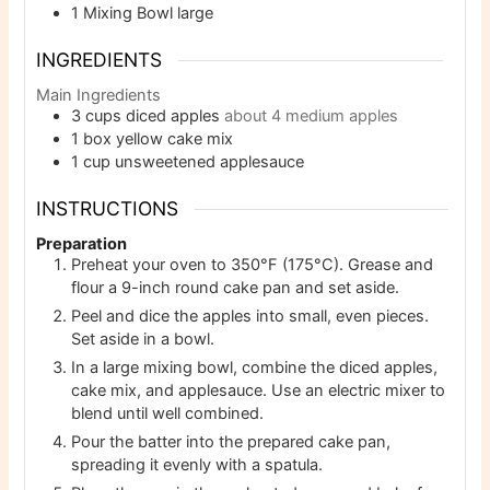
1 Mixing Bowl
large
INGREDIENTS
Main Ingredients
3
cups
diced apples
about 4 medium apples
1
box yellow cake mix
1
cup
unsweetened applesauce
INSTRUCTIONS
Preparation
Preheat your oven to 350°F (175°C). Grease and
flour a 9-inch round cake pan and set aside.
Peel and dice the apples into small, even pieces.
Set aside in a bowl.
In a large mixing bowl, combine the diced apples,
cake mix, and applesauce. Use an electric mixer to
blend until well combined.
Pour the batter into the prepared cake pan,
spreading it evenly with a spatula.