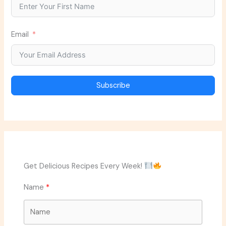
Email
Subscribe
Get Delicious Recipes Every Week!
Name