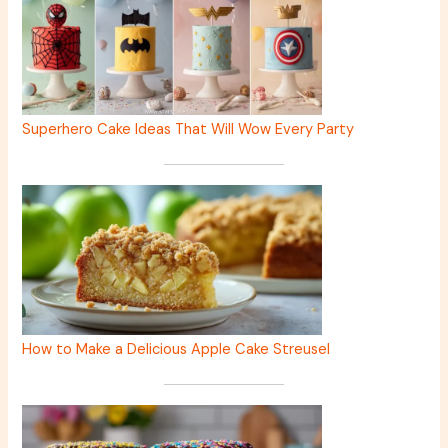
Superhero Cake Ideas That Will Wow Every Party
How to Make a Delicious Apple Cake Streusel