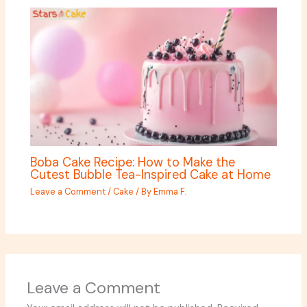
Boba Cake Recipe: How to Make the
Cutest Bubble Tea-Inspired Cake at Home
Leave a Comment
/
Cake
/ By
Emma F.
Leave a Comment