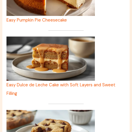
Easy Pumpkin Pie Cheesecake
Easy Dulce de Leche Cake with Soft Layers and Sweet
Filling