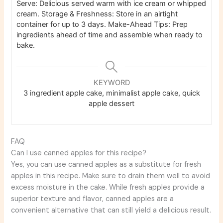
Serve: Delicious served warm with ice cream or whipped
cream. Storage & Freshness: Store in an airtight
container for up to 3 days. Make-Ahead Tips: Prep
ingredients ahead of time and assemble when ready to
bake.
KEYWORD
3 ingredient apple cake, minimalist apple cake, quick
apple dessert
FAQ
Can I use canned apples for this recipe?
Yes, you can use canned apples as a substitute for fresh
apples in this recipe. Make sure to drain them well to avoid
excess moisture in the cake. While fresh apples provide a
superior texture and flavor, canned apples are a
convenient alternative that can still yield a delicious result.