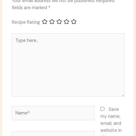
Your email address will not be published.
Required
fields are marked
*
Recipe Rating
Type
here..
Name*
Save
my name,
email, and
website in
Email*