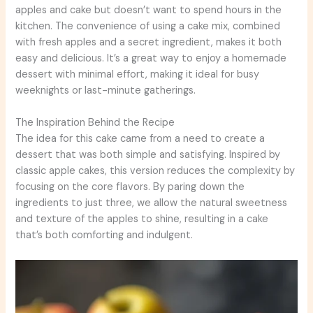
apples and cake but doesn’t want to spend hours in the
kitchen. The convenience of using a cake mix, combined
with fresh apples and a secret ingredient, makes it both
easy and delicious. It’s a great way to enjoy a homemade
dessert with minimal effort, making it ideal for busy
weeknights or last-minute gatherings.
The Inspiration Behind the Recipe
The idea for this cake came from a need to create a
dessert that was both simple and satisfying. Inspired by
classic apple cakes, this version reduces the complexity by
focusing on the core flavors. By paring down the
ingredients to just three, we allow the natural sweetness
and texture of the apples to shine, resulting in a cake
that’s both comforting and indulgent.