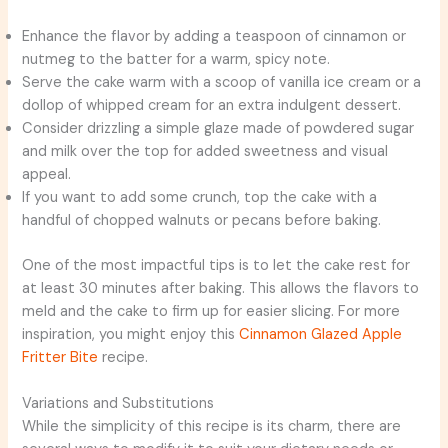
Enhance the flavor by adding a teaspoon of cinnamon or
nutmeg to the batter for a warm, spicy note.
Serve the cake warm with a scoop of vanilla ice cream or a
dollop of whipped cream for an extra indulgent dessert.
Consider drizzling a simple glaze made of powdered sugar
and milk over the top for added sweetness and visual
appeal.
If you want to add some crunch, top the cake with a
handful of chopped walnuts or pecans before baking.
One of the most impactful tips is to let the cake rest for
at least 30 minutes after baking. This allows the flavors to
meld and the cake to firm up for easier slicing. For more
inspiration, you might enjoy this
Cinnamon Glazed Apple
Fritter Bite
recipe.
Variations and Substitutions
While the simplicity of this recipe is its charm, there are