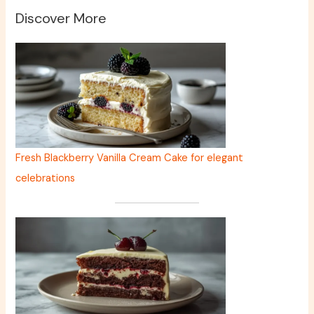
Discover More
Fresh Blackberry Vanilla Cream Cake for elegant
celebrations