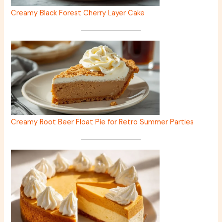
Creamy Black Forest Cherry Layer Cake
Creamy Root Beer Float Pie for Retro Summer Parties