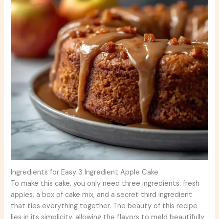
Ingredients for Easy 3 Ingredient Apple Cake
To make this cake, you only need three ingredients: fresh
apples, a box of cake mix, and a secret third ingredient
that ties everything together. The beauty of this recipe
lies in its simplicity, allowing the flavors to meld beautifully