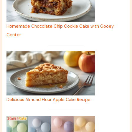
Homemade Chocolate Chip Cookie Cake with Gooey
Center
Delicious Almond Flour Apple Cake Recipe