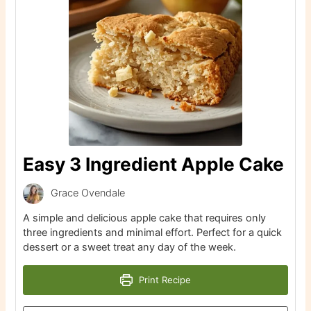
Easy 3 Ingredient Apple Cake
Grace Ovendale
A simple and delicious apple cake that requires only
three ingredients and minimal effort. Perfect for a quick
dessert or a sweet treat any day of the week.
Print Recipe