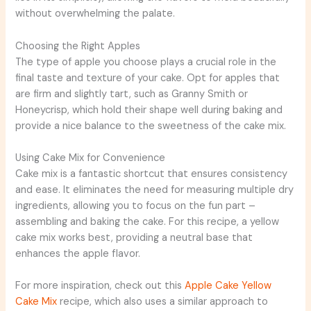
without overwhelming the palate.
Choosing the Right Apples
The type of apple you choose plays a crucial role in the
final taste and texture of your cake. Opt for apples that
are firm and slightly tart, such as Granny Smith or
Honeycrisp, which hold their shape well during baking and
provide a nice balance to the sweetness of the cake mix.
Using Cake Mix for Convenience
Cake mix is a fantastic shortcut that ensures consistency
and ease. It eliminates the need for measuring multiple dry
ingredients, allowing you to focus on the fun part –
assembling and baking the cake. For this recipe, a yellow
cake mix works best, providing a neutral base that
enhances the apple flavor.
For more inspiration, check out this
Apple Cake Yellow
Cake Mix
recipe, which also uses a similar approach to