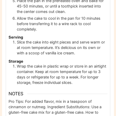
Place the pan in the preheated oven and bake for
45-50 minutes, or until a toothpick inserted into
the center comes out clean.
Allow the cake to cool in the pan for 10 minutes
before transferring it to a wire rack to cool
completely.
Serving
Slice the cake into eight pieces and serve warm or
at room temperature. It’s delicious on its own or
with a scoop of vanilla ice cream.
Storage
Wrap the cake in plastic wrap or store in an airtight
container. Keep at room temperature for up to 3
days or refrigerate for up to a week. For longer
storage, freeze individual slices.
NOTES
Pro Tips: For added flavor, mix in a teaspoon of
cinnamon or nutmeg. Ingredient Substitutions: Use a
gluten-free cake mix for a gluten-free cake. How to