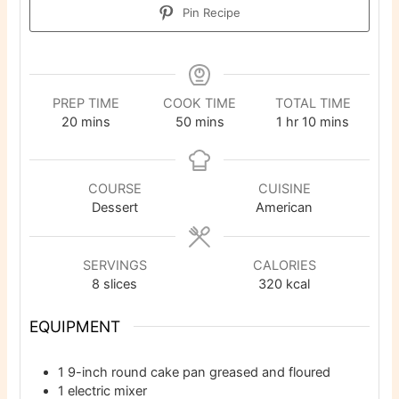
Pin Recipe
PREP TIME
COOK TIME
TOTAL TIME
minutes
minutes
hour
minutes
20
mins
50
mins
1
hr
10
mins
COURSE
CUISINE
Dessert
American
SERVINGS
CALORIES
8
slices
320
kcal
EQUIPMENT
1 9-inch round cake pan
greased and floured
1 electric mixer