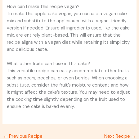
How can I make this recipe vegan?
To make this apple cake vegan, you can use a vegan cake
mix and substitute the applesauce with a vegan-friendly
version if needed. Ensure all ingredients used, like the cake
mix, are entirely plant-based. This will ensure that the
recipe aligns with a vegan diet while retaining its simplicity
and delicious taste.
What other fruits can I use in this cake?
This versatile recipe can easily accommodate other fruits
such as pears, peaches, or even berries. When choosing a
substitute, consider the fruit’s moisture content and how
it might affect the cake’s texture. You may need to adjust
the cooking time slightly depending on the fruit used to
ensure the cake is baked evenly.
←
Previous Recipe
Next Recipe
→