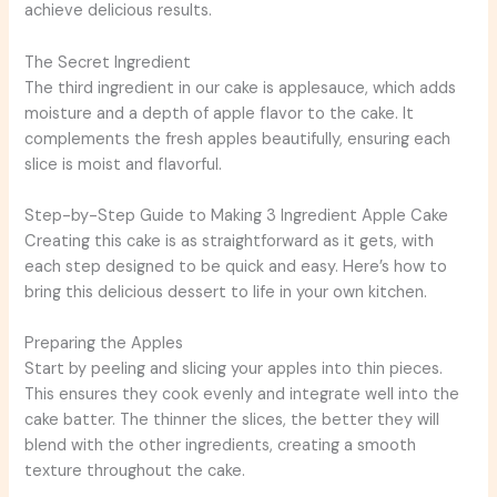
achieve delicious results.
The Secret Ingredient
The third ingredient in our cake is applesauce, which adds
moisture and a depth of apple flavor to the cake. It
complements the fresh apples beautifully, ensuring each
slice is moist and flavorful.
Step-by-Step Guide to Making 3 Ingredient Apple Cake
Creating this cake is as straightforward as it gets, with
each step designed to be quick and easy. Here’s how to
bring this delicious dessert to life in your own kitchen.
Preparing the Apples
Start by peeling and slicing your apples into thin pieces.
This ensures they cook evenly and integrate well into the
cake batter. The thinner the slices, the better they will
blend with the other ingredients, creating a smooth
texture throughout the cake.