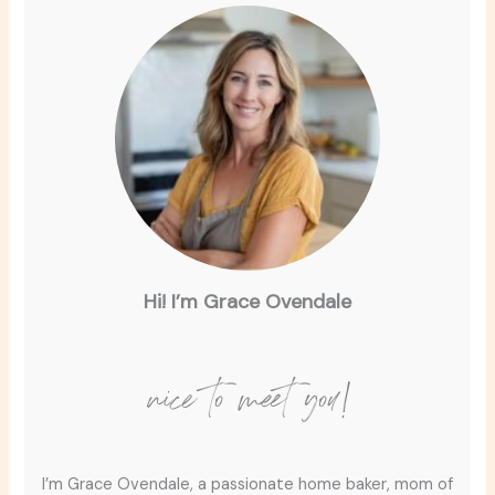
Hi! I’m Grace Ovendale
nice to meet you!
I’m Grace Ovendale, a passionate home baker, mom of