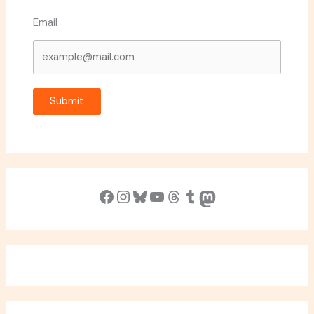
Email
Submit
Facebook
Instagram
Bluesky
YouTube
Threads
Tumblr
Mastodon