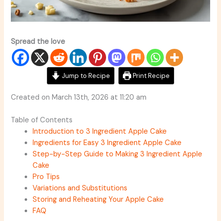
Spread the love
Jump to Recipe
Print Recipe
Created on March 13th, 2026 at 11:20 am
Table of Contents
Introduction to 3 Ingredient Apple Cake
Ingredients for Easy 3 Ingredient Apple Cake
Step-by-Step Guide to Making 3 Ingredient Apple
Cake
Pro Tips
Variations and Substitutions
Storing and Reheating Your Apple Cake
FAQ