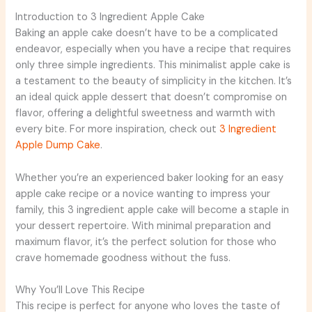
Introduction to 3 Ingredient Apple Cake
Baking an apple cake doesn’t have to be a complicated
endeavor, especially when you have a recipe that requires
only three simple ingredients. This minimalist apple cake is
a testament to the beauty of simplicity in the kitchen. It’s
an ideal quick apple dessert that doesn’t compromise on
flavor, offering a delightful sweetness and warmth with
every bite. For more inspiration, check out
3 Ingredient
Apple Dump Cake
.
Whether you’re an experienced baker looking for an easy
apple cake recipe or a novice wanting to impress your
family, this 3 ingredient apple cake will become a staple in
your dessert repertoire. With minimal preparation and
maximum flavor, it’s the perfect solution for those who
crave homemade goodness without the fuss.
Why You’ll Love This Recipe
This recipe is perfect for anyone who loves the taste of