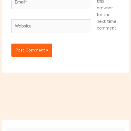
this
browser
for the
next time I
Website
comment.