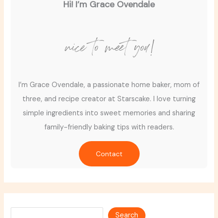
Hi! I’m Grace Ovendale
nice to meet you!
I’m Grace Ovendale, a passionate home baker, mom of
three, and recipe creator at Starscake. I love turning
simple ingredients into sweet memories and sharing
family-friendly baking tips with readers.
Contact
Search
Search