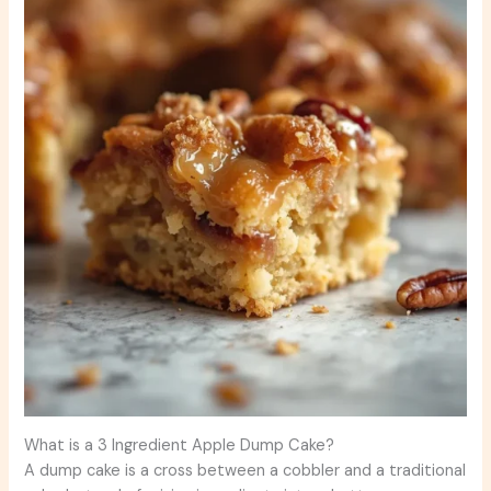
What is a 3 Ingredient Apple Dump Cake?
A dump cake is a cross between a cobbler and a traditional