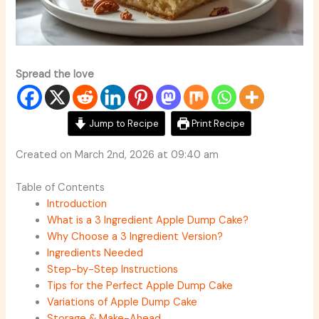
Spread the love
Jump to Recipe
Print Recipe
Created on March 2nd, 2026 at 09:40 am
Table of Contents
Introduction
What is a 3 Ingredient Apple Dump Cake?
Why Choose a 3 Ingredient Version?
Ingredients Needed
Step-by-Step Instructions
Tips for the Perfect Apple Dump Cake
Variations of Apple Dump Cake
Storage & Make-Ahead