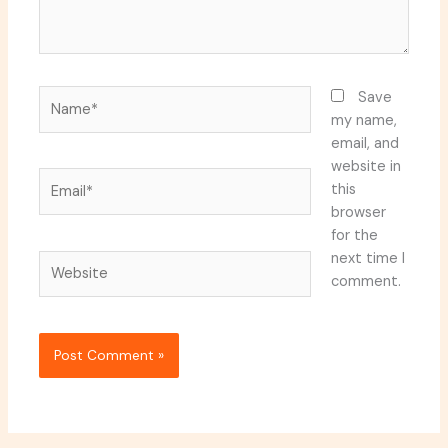
Name*
Save
my name,
email, and
website in
Email*
this
browser
for the
next time I
Website
comment.