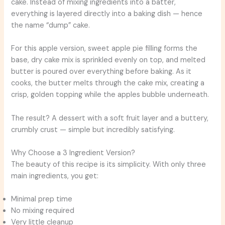
cake. Instead of mixing ingredients into a batter,
everything is layered directly into a baking dish — hence
the name “dump” cake.
For this apple version, sweet apple pie filling forms the
base, dry cake mix is sprinkled evenly on top, and melted
butter is poured over everything before baking. As it
cooks, the butter melts through the cake mix, creating a
crisp, golden topping while the apples bubble underneath.
The result? A dessert with a soft fruit layer and a buttery,
crumbly crust — simple but incredibly satisfying.
Why Choose a 3 Ingredient Version?
The beauty of this recipe is its simplicity. With only three
main ingredients, you get:
Minimal prep time
No mixing required
Very little cleanup