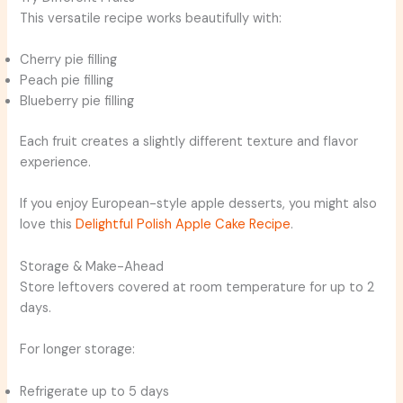
This versatile recipe works beautifully with:
Cherry pie filling
Peach pie filling
Blueberry pie filling
Each fruit creates a slightly different texture and flavor
experience.
If you enjoy European-style apple desserts, you might also
love this
Delightful Polish Apple Cake Recipe
.
Storage & Make-Ahead
Store leftovers covered at room temperature for up to 2
days.
For longer storage:
Refrigerate up to 5 days