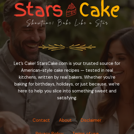
Let’s Cake! StarsCake.com is your trusted source for
American-style cake recipes — tested in real
kitchens, written by real bakers. Whether you’re
baking for birthdays, holidays, or just because, we’re
here to help you slice into something sweet and
satisfying.
Contact
About
Disclaimer
Privacy Policy
Terms of use