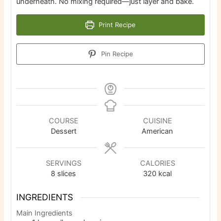
underneath. No mixing required—just layer and bake.
Print Recipe
Pin Recipe
COURSE
CUISINE
Dessert
American
SERVINGS
CALORIES
8
slices
320
kcal
INGREDIENTS
Main Ingredients