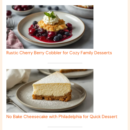
Rustic Cherry Berry Cobbler for Cozy Family Desserts
No Bake Cheesecake with Philadelphia for Quick Dessert