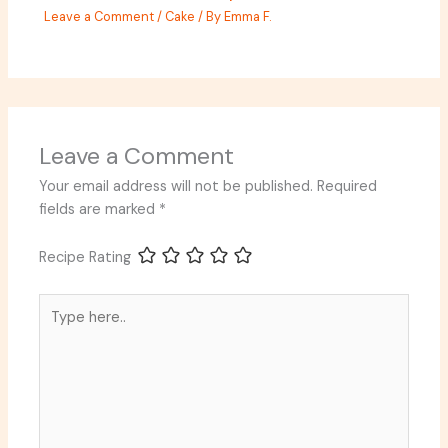
Leave a Comment
/
Cake
/ By
Emma F.
Leave a Comment
Your email address will not be published.
Required
fields are marked
*
Recipe Rating
Type
here..