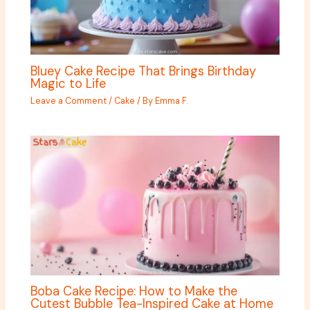
Bluey Cake Recipe That Brings Birthday
Magic to Life
Leave a Comment
/
Cake
/ By
Emma F.
Boba Cake Recipe: How to Make the
Cutest Bubble Tea-Inspired Cake at Home