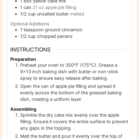
1
box yellow cake mix
1
can
21 oz apple pie filling
1/2
cup
unsalted butter
melted
Optional Additions
1
teaspoon
ground cinnamon
1/2
cup
chopped pecans
INSTRUCTIONS
Preparation
Preheat your oven to 350°F (175°C). Grease a
9×13 inch baking dish with butter or non-stick
spray to ensure easy release after baking.
Open the can of apple pie filling and spread it
evenly across the bottom of the greased baking
dish, creating a uniform layer.
Assembling
Sprinkle the dry cake mix evenly over the apple
filling. Ensure it covers the entire surface to prevent
any gaps in the topping.
Melt the butter and pour it evenly over the top of