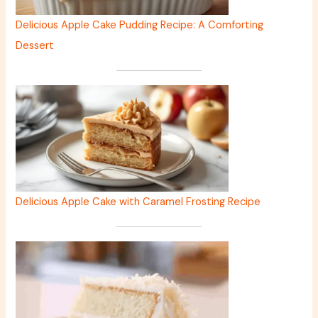
Delicious Apple Cake Pudding Recipe: A Comforting
Dessert
Delicious Apple Cake with Caramel Frosting Recipe