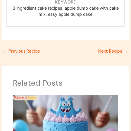
KEYWORD
3 ingredient cake recipes, apple dump cake with cake
mix, easy apple dump cake
←
Previous Recipe
Next Recipe
→
Related Posts