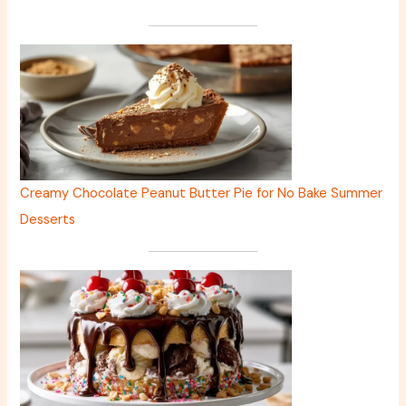
Creamy Chocolate Peanut Butter Pie for No Bake Summer
Desserts