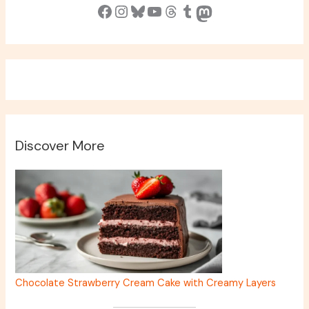
Facebook
Instagram
Bluesky
YouTube
Threads
Tumblr
Mastodon
Discover More
Chocolate Strawberry Cream Cake with Creamy Layers