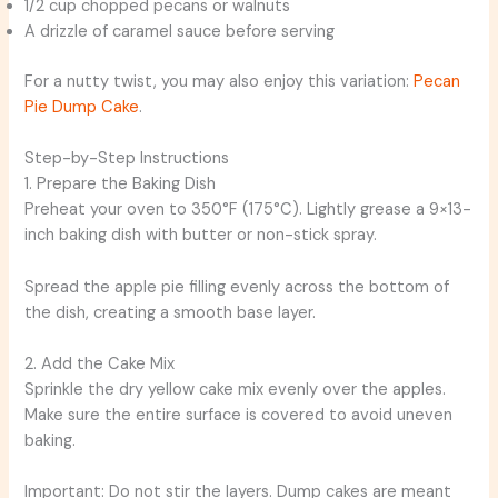
1/2 cup chopped pecans or walnuts
A drizzle of caramel sauce before serving
For a nutty twist, you may also enjoy this variation:
Pecan
Pie Dump Cake
.
Step-by-Step Instructions
1. Prepare the Baking Dish
Preheat your oven to 350°F (175°C). Lightly grease a 9×13-
inch baking dish with butter or non-stick spray.
Spread the apple pie filling evenly across the bottom of
the dish, creating a smooth base layer.
2. Add the Cake Mix
Sprinkle the dry yellow cake mix evenly over the apples.
Make sure the entire surface is covered to avoid uneven
baking.
Important: Do not stir the layers. Dump cakes are meant