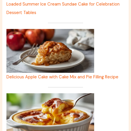
Loaded Summer Ice Cream Sundae Cake for Celebration
Dessert Tables
Delicious Apple Cake with Cake Mix and Pie Filling Recipe