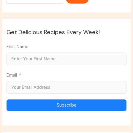
Get Delicious Recipes Every Week!
First Name
Email
Subscribe