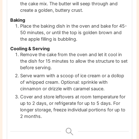
the cake mix. The butter will seep through and
create a golden, buttery crust.
Baking
Place the baking dish in the oven and bake for 45-
50 minutes, or until the top is golden brown and
the apple filling is bubbling.
Cooling & Serving
Remove the cake from the oven and let it cool in
the dish for 15 minutes to allow the structure to set
before serving.
Serve warm with a scoop of ice cream or a dollop
of whipped cream. Optional: sprinkle with
cinnamon or drizzle with caramel sauce.
Cover and store leftovers at room temperature for
up to 2 days, or refrigerate for up to 5 days. For
longer storage, freeze individual portions for up to
2 months.