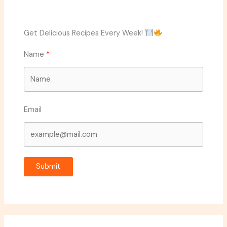
Get Delicious Recipes Every Week!
Name
Email
Submit