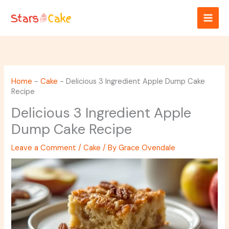
Skip
to
content
Home
-
Cake
-
Delicious 3 Ingredient Apple Dump Cake
Recipe
Delicious 3 Ingredient Apple
Dump Cake Recipe
Leave a Comment
/
Cake
/ By
Grace Ovendale