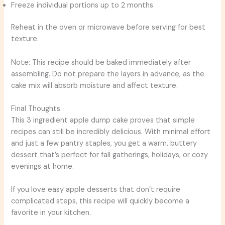
Freeze individual portions up to 2 months
Reheat in the oven or microwave before serving for best
texture.
Note: This recipe should be baked immediately after
assembling. Do not prepare the layers in advance, as the
cake mix will absorb moisture and affect texture.
Final Thoughts
This 3 ingredient apple dump cake proves that simple
recipes can still be incredibly delicious. With minimal effort
and just a few pantry staples, you get a warm, buttery
dessert that’s perfect for fall gatherings, holidays, or cozy
evenings at home.
If you love easy apple desserts that don’t require
complicated steps, this recipe will quickly become a
favorite in your kitchen.