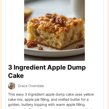
3 Ingredient Apple Dump
Cake
Grace Ovendale
This easy 3 ingredient apple dump cake uses yellow
cake mix, apple pie filling, and melted butter for a
golden, buttery topping with warm apple filling