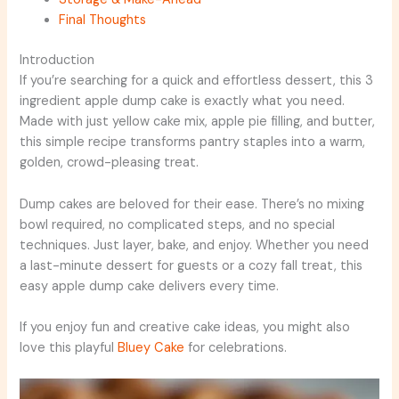
Final Thoughts
Introduction
If you’re searching for a quick and effortless dessert, this 3
ingredient apple dump cake is exactly what you need.
Made with just yellow cake mix, apple pie filling, and butter,
this simple recipe transforms pantry staples into a warm,
golden, crowd-pleasing treat.
Dump cakes are beloved for their ease. There’s no mixing
bowl required, no complicated steps, and no special
techniques. Just layer, bake, and enjoy. Whether you need
a last-minute dessert for guests or a cozy fall treat, this
easy apple dump cake delivers every time.
If you enjoy fun and creative cake ideas, you might also
love this playful
Bluey Cake
for celebrations.