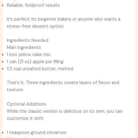
Reliable, foolproof results
It’s perfect for beginner bakers or anyone who wants a
stress-free dessert option.
Ingredients Needed
Main Ingredients
1 box yellow cake mix
1 can (21 oz) apple pie filling
1/2 cup unsalted butter, melted
That’s it. Three ingredients create layers of flavor and
texture.
Optional Additions
While the classic version is delicious on its own, you can
customize it with:
1 teaspoon ground cinnamon