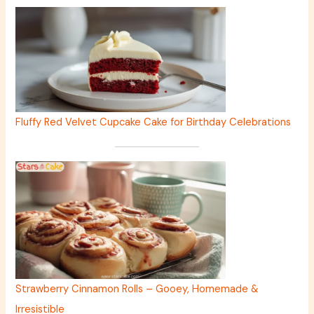
Fluffy Red Velvet Cupcake Cake for Birthday Celebrations
Strawberry Cinnamon Rolls – Gooey, Homemade &
Irresistible