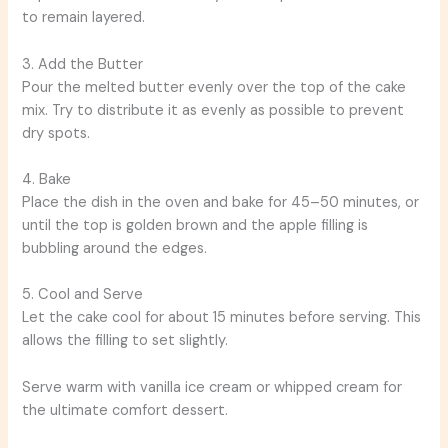
to remain layered.
3. Add the Butter
Pour the melted butter evenly over the top of the cake
mix. Try to distribute it as evenly as possible to prevent
dry spots.
4. Bake
Place the dish in the oven and bake for 45–50 minutes, or
until the top is golden brown and the apple filling is
bubbling around the edges.
5. Cool and Serve
Let the cake cool for about 15 minutes before serving. This
allows the filling to set slightly.
Serve warm with vanilla ice cream or whipped cream for
the ultimate comfort dessert.