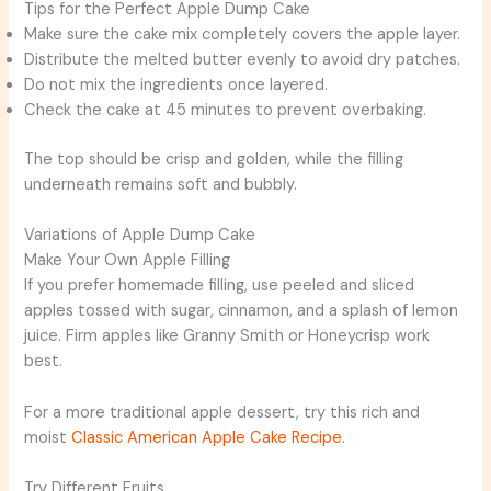
Tips for the Perfect Apple Dump Cake
Make sure the cake mix completely covers the apple layer.
Distribute the melted butter evenly to avoid dry patches.
Do not mix the ingredients once layered.
Check the cake at 45 minutes to prevent overbaking.
The top should be crisp and golden, while the filling
underneath remains soft and bubbly.
Variations of Apple Dump Cake
Make Your Own Apple Filling
If you prefer homemade filling, use peeled and sliced
apples tossed with sugar, cinnamon, and a splash of lemon
juice. Firm apples like Granny Smith or Honeycrisp work
best.
For a more traditional apple dessert, try this rich and
moist
Classic American Apple Cake Recipe
.
Try Different Fruits