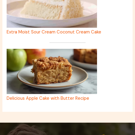
Extra Moist Sour Cream Coconut Cream Cake
Delicious Apple Cake with Butter Recipe