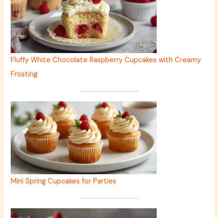
Fluffy White Chocolate Raspberry Cupcakes with Creamy
Frosting
Mini Spring Cupcakes for Parties