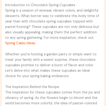
Introduction to Chocolate Spring Cupcakes
Spring is a season of renewal, vibrant colors, and delightful
desserts. What better way to celebrate this lively time of
year than with chocolate spring cupcakes topped with
pastel frosting? These cupcakes are not only delicious but
also visually appealing, making them the perfect addition
to any spring gathering. For more inspiration, check out
Spring Cakes Ideas
.
Whether you’re hosting a garden party or simply want to
treat your family with a sweet surprise, these chocolate
cupcakes promise to deliver a burst of flavor and color.
Let’s delve into what makes these cupcakes an ideal
choice for your spring baking endeavors.
The Inspiration Behind the Recipe
The inspiration for these cupcakes comes from the joy and
vibrancy of spring. As the flowers begin to bloom and the
world becomes more colorful, the idea of pastel-colored