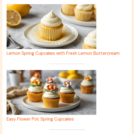
Lemon Spring Cupcakes with Fresh Lemon Buttercream
Easy Flower Pot Spring Cupcakes