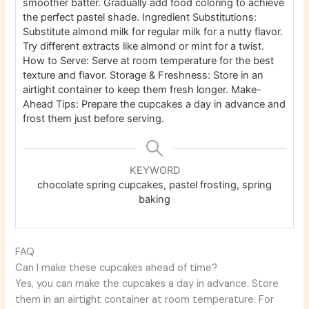
smoother batter. Gradually add food coloring to achieve
the perfect pastel shade.
Ingredient Substitutions:
Substitute almond milk for regular milk for a nutty flavor.
Try different extracts like almond or mint for a twist.
How to Serve: Serve at room temperature for the best
texture and flavor.
Storage & Freshness: Store in an
airtight container to keep them fresh longer.
Make-
Ahead Tips: Prepare the cupcakes a day in advance and
frost them just before serving.
KEYWORD
chocolate spring cupcakes, pastel frosting, spring
baking
FAQ
Can I make these cupcakes ahead of time?
Yes, you can make the cupcakes a day in advance. Store
them in an airtight container at room temperature. For