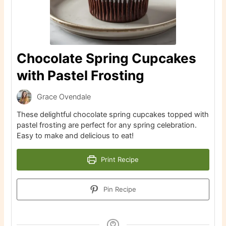
Chocolate Spring Cupcakes
with Pastel Frosting
Grace Ovendale
These delightful chocolate spring cupcakes topped with
pastel frosting are perfect for any spring celebration.
Easy to make and delicious to eat!
Print Recipe
Pin Recipe