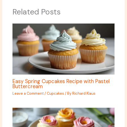
Related Posts
Easy Spring Cupcakes Recipe with Pastel
Buttercream
Leave a Comment
/
Cupcakes
/ By
Richard Klaus