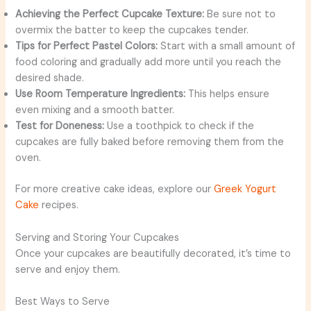
Achieving the Perfect Cupcake Texture:
Be sure not to
overmix the batter to keep the cupcakes tender.
Tips for Perfect Pastel Colors:
Start with a small amount of
food coloring and gradually add more until you reach the
desired shade.
Use Room Temperature Ingredients:
This helps ensure
even mixing and a smooth batter.
Test for Doneness:
Use a toothpick to check if the
cupcakes are fully baked before removing them from the
oven.
For more creative cake ideas, explore our
Greek Yogurt
Cake
recipes.
Serving and Storing Your Cupcakes
Once your cupcakes are beautifully decorated, it’s time to
serve and enjoy them.
Best Ways to Serve