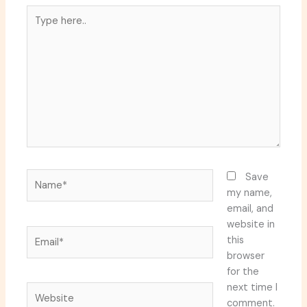
Type
here..
Name*
Save
my name,
email, and
website in
Email*
this
browser
for the
next time I
Website
comment.