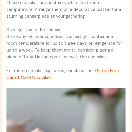
These cupcakes are best served fresh at room
temperature. Arrange them on a decorative platter for a
stunning centerpiece at your gathering.
Storage Tips for Freshness
Store any leftover cupcakes in an airtight container at
room temperature for up to three days, or refrigerate for
up to a week. To keep them moist, consider placing a
piece of bread in the container with the cupcakes.
For more cupcake inspiration, check out our
Gluten Free
Carrot Cake Cupcakes
.