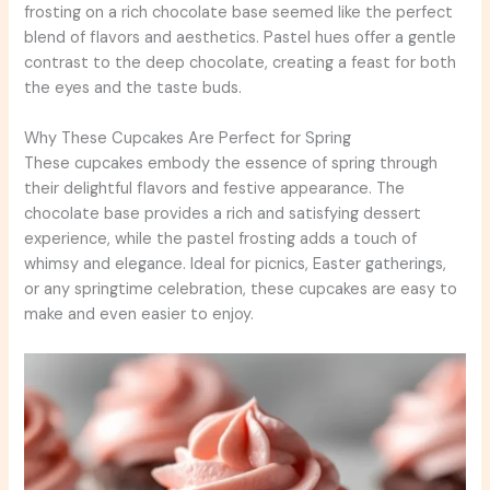
frosting on a rich chocolate base seemed like the perfect
blend of flavors and aesthetics. Pastel hues offer a gentle
contrast to the deep chocolate, creating a feast for both
the eyes and the taste buds.
Why These Cupcakes Are Perfect for Spring
These cupcakes embody the essence of spring through
their delightful flavors and festive appearance. The
chocolate base provides a rich and satisfying dessert
experience, while the pastel frosting adds a touch of
whimsy and elegance. Ideal for picnics, Easter gatherings,
or any springtime celebration, these cupcakes are easy to
make and even easier to enjoy.