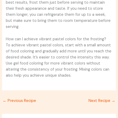
best results, frost them just before serving to maintain
their fresh appearance and taste. If you need to store
them longer, you can refrigerate them for up to a week,
but make sure to bring them to room temperature before
serving.
How can I achieve vibrant pastel colors for the frosting?
To achieve vibrant pastel colors, start with a small amount
of food coloring and gradually add more until you reach the
desired shade. It’s easier to control the intensity this way.
Use gel food coloring for more vibrant colors without
altering the consistency of your frosting. Mixing colors can
also help you achieve unique shades.
←
Previous Recipe
Next Recipe
→