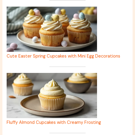
Cute Easter Spring Cupcakes with Mini Egg Decorations
Fluffy Almond Cupcakes with Creamy Frosting