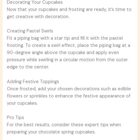
Decorating Your Cupcakes
Now that your cupcakes and frosting are ready, it’s time to
get creative with decoration.
Creating Pastel Swirls
Fit a piping bag with a star tip and fill it with the pastel
frosting. To create a swirl effect, place the piping bag at a
90-degree angle above the cupcake and apply even
pressure while swirling in a circular motion from the outer
edge to the center.
Adding Festive Toppings
Once frosted, add your chosen decorations such as edible
flowers or sprinkles to enhance the festive appearance of
your cupcakes.
Pro Tips
For the best results, consider these expert tips when
preparing your chocolate spring cupcakes.