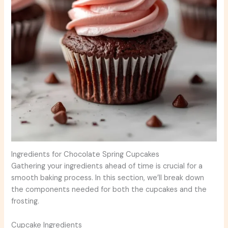
Ingredients for Chocolate Spring Cupcakes
Gathering your ingredients ahead of time is crucial for a
smooth baking process. In this section, we’ll break down
the components needed for both the cupcakes and the
frosting.
Cupcake Ingredients