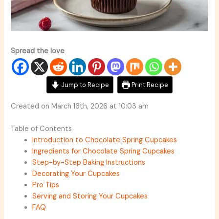
Spread the love
Jump to Recipe
Print Recipe
Created on March 16th, 2026 at 10:03 am
Table of Contents
Introduction to Chocolate Spring Cupcakes
Ingredients for Chocolate Spring Cupcakes
Step-by-Step Baking Instructions
Decorating Your Cupcakes
Pro Tips
Serving and Storing Your Cupcakes
FAQ