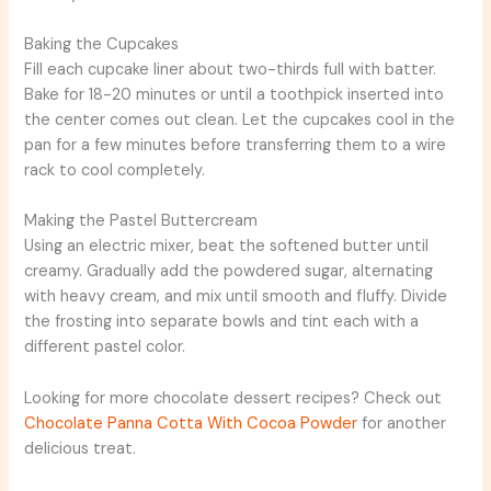
Baking the Cupcakes
Fill each cupcake liner about two-thirds full with batter.
Bake for 18-20 minutes or until a toothpick inserted into
the center comes out clean. Let the cupcakes cool in the
pan for a few minutes before transferring them to a wire
rack to cool completely.
Making the Pastel Buttercream
Using an electric mixer, beat the softened butter until
creamy. Gradually add the powdered sugar, alternating
with heavy cream, and mix until smooth and fluffy. Divide
the frosting into separate bowls and tint each with a
different pastel color.
Looking for more chocolate dessert recipes? Check out
Chocolate Panna Cotta With Cocoa Powder
for another
delicious treat.