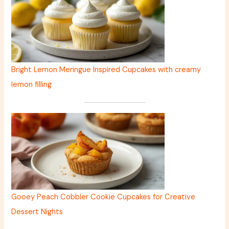
Bright Lemon Meringue Inspired Cupcakes with creamy
lemon filling
Gooey Peach Cobbler Cookie Cupcakes for Creative
Dessert Nights