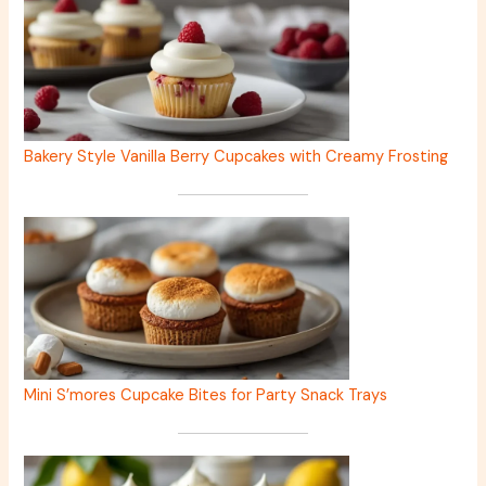
Bakery Style Vanilla Berry Cupcakes with Creamy Frosting
Mini S’mores Cupcake Bites for Party Snack Trays