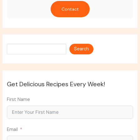
Contact
Search
Search
Get Delicious Recipes Every Week!
First Name
Email