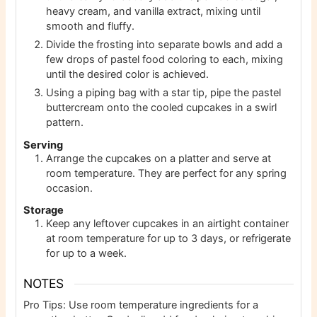
heavy cream, and vanilla extract, mixing until
smooth and fluffy.
Divide the frosting into separate bowls and add a
few drops of pastel food coloring to each, mixing
until the desired color is achieved.
Using a piping bag with a star tip, pipe the pastel
buttercream onto the cooled cupcakes in a swirl
pattern.
Serving
Arrange the cupcakes on a platter and serve at
room temperature. They are perfect for any spring
occasion.
Storage
Keep any leftover cupcakes in an airtight container
at room temperature for up to 3 days, or refrigerate
for up to a week.
NOTES
Pro Tips: Use room temperature ingredients for a