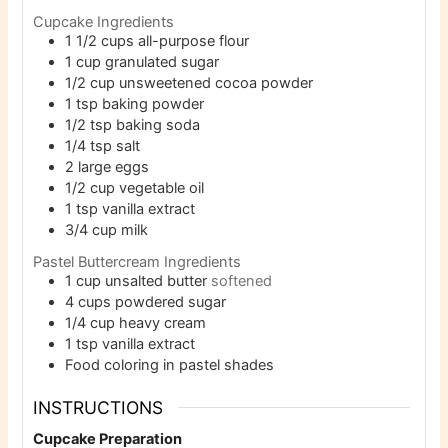
Cupcake Ingredients
1 1/2
cups
all-purpose flour
1
cup
granulated sugar
1/2
cup
unsweetened cocoa powder
1
tsp
baking powder
1/2
tsp
baking soda
1/4
tsp
salt
2
large eggs
1/2
cup
vegetable oil
1
tsp
vanilla extract
3/4
cup
milk
Pastel Buttercream Ingredients
1
cup
unsalted butter
softened
4
cups
powdered sugar
1/4
cup
heavy cream
1
tsp
vanilla extract
Food coloring in pastel shades
INSTRUCTIONS
Cupcake Preparation