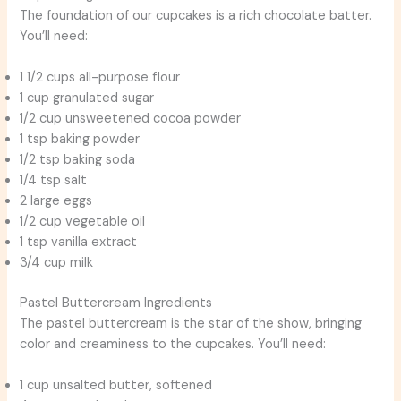
The foundation of our cupcakes is a rich chocolate batter.
You’ll need:
1 1/2 cups all-purpose flour
1 cup granulated sugar
1/2 cup unsweetened cocoa powder
1 tsp baking powder
1/2 tsp baking soda
1/4 tsp salt
2 large eggs
1/2 cup vegetable oil
1 tsp vanilla extract
3/4 cup milk
Pastel Buttercream Ingredients
The pastel buttercream is the star of the show, bringing
color and creaminess to the cupcakes. You’ll need:
1 cup unsalted butter, softened