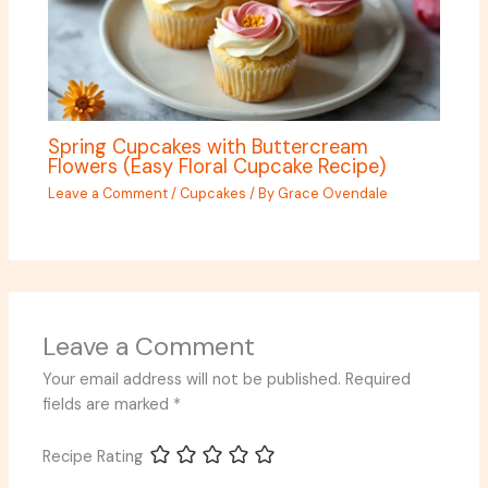
Spring Cupcakes with Buttercream
Flowers (Easy Floral Cupcake Recipe)
Leave a Comment
/
Cupcakes
/ By
Grace Ovendale
Leave a Comment
Your email address will not be published.
Required
fields are marked
*
Recipe Rating