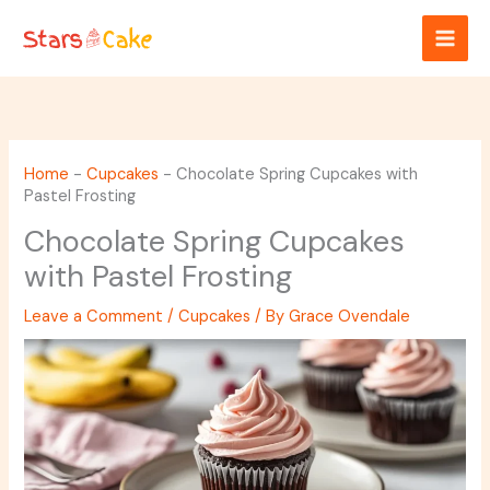
Skip
to
content
Home
-
Cupcakes
-
Chocolate Spring Cupcakes with
Pastel Frosting
Chocolate Spring Cupcakes
with Pastel Frosting
Leave a Comment
/
Cupcakes
/ By
Grace Ovendale