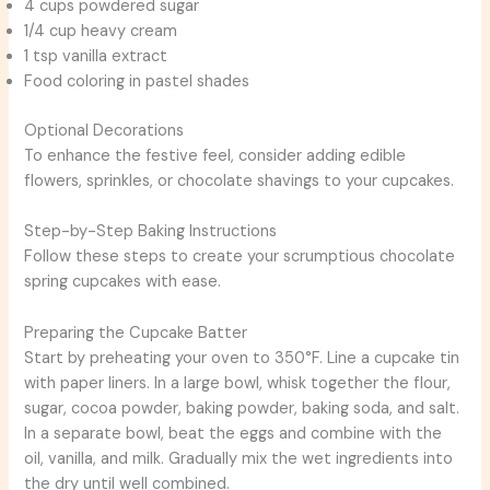
4 cups powdered sugar
1/4 cup heavy cream
1 tsp vanilla extract
Food coloring in pastel shades
Optional Decorations
To enhance the festive feel, consider adding edible
flowers, sprinkles, or chocolate shavings to your cupcakes.
Step-by-Step Baking Instructions
Follow these steps to create your scrumptious chocolate
spring cupcakes with ease.
Preparing the Cupcake Batter
Start by preheating your oven to 350°F. Line a cupcake tin
with paper liners. In a large bowl, whisk together the flour,
sugar, cocoa powder, baking powder, baking soda, and salt.
In a separate bowl, beat the eggs and combine with the
oil, vanilla, and milk. Gradually mix the wet ingredients into
the dry until well combined.