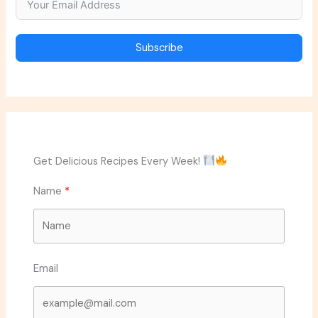
Subscribe
Get Delicious Recipes Every Week!
Name
Email