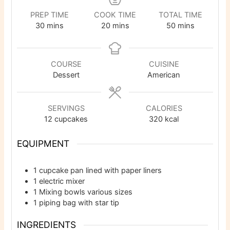
PREP TIME
COOK TIME
TOTAL TIME
minutes
minutes
minutes
30
mins
20
mins
50
mins
COURSE
CUISINE
Dessert
American
SERVINGS
CALORIES
12
cupcakes
320
kcal
EQUIPMENT
1 cupcake pan
lined with paper liners
1 electric mixer
1 Mixing bowls
various sizes
1 piping bag with star tip
INGREDIENTS