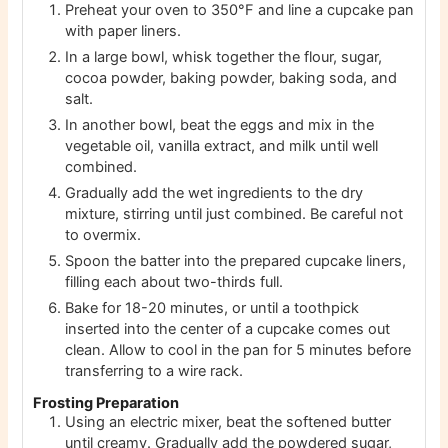
Preheat your oven to 350°F and line a cupcake pan
with paper liners.
In a large bowl, whisk together the flour, sugar,
cocoa powder, baking powder, baking soda, and
salt.
In another bowl, beat the eggs and mix in the
vegetable oil, vanilla extract, and milk until well
combined.
Gradually add the wet ingredients to the dry
mixture, stirring until just combined. Be careful not
to overmix.
Spoon the batter into the prepared cupcake liners,
filling each about two-thirds full.
Bake for 18-20 minutes, or until a toothpick
inserted into the center of a cupcake comes out
clean. Allow to cool in the pan for 5 minutes before
transferring to a wire rack.
Frosting Preparation
Using an electric mixer, beat the softened butter
until creamy. Gradually add the powdered sugar,