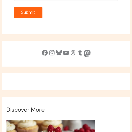
Submit
Facebook
Instagram
Bluesky
YouTube
Threads
Tumblr
Mastodon
Discover More