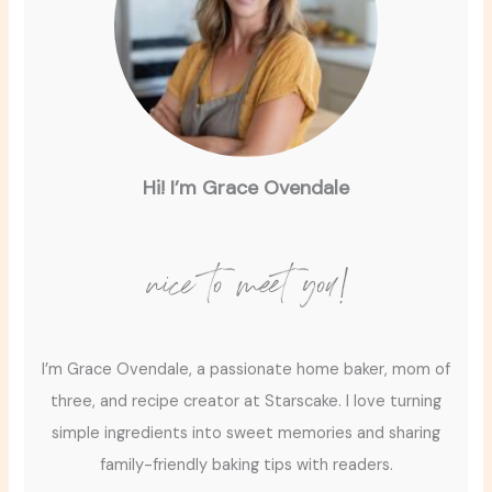
Hi! I’m Grace Ovendale
nice to meet you!
I’m Grace Ovendale, a passionate home baker, mom of
three, and recipe creator at Starscake. I love turning
simple ingredients into sweet memories and sharing
family-friendly baking tips with readers.