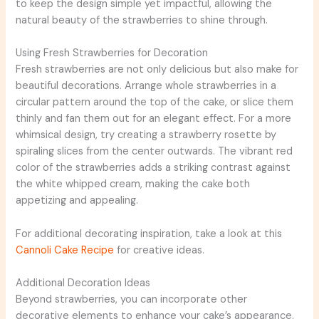
to keep the design simple yet impactful, allowing the
natural beauty of the strawberries to shine through.
Using Fresh Strawberries for Decoration
Fresh strawberries are not only delicious but also make for
beautiful decorations. Arrange whole strawberries in a
circular pattern around the top of the cake, or slice them
thinly and fan them out for an elegant effect. For a more
whimsical design, try creating a strawberry rosette by
spiraling slices from the center outwards. The vibrant red
color of the strawberries adds a striking contrast against
the white whipped cream, making the cake both
appetizing and appealing.
For additional decorating inspiration, take a look at this
Cannoli Cake Recipe
for creative ideas.
Additional Decoration Ideas
Beyond strawberries, you can incorporate other
decorative elements to enhance your cake’s appearance.