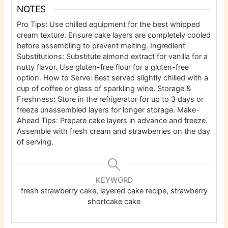
NOTES
Pro Tips: Use chilled equipment for the best whipped
cream texture. Ensure cake layers are completely cooled
before assembling to prevent melting.
Ingredient
Substitutions: Substitute almond extract for vanilla for a
nutty flavor. Use gluten-free flour for a gluten-free
option.
How to Serve: Best served slightly chilled with a
cup of coffee or glass of sparkling wine.
Storage &
Freshness: Store in the refrigerator for up to 3 days or
freeze unassembled layers for longer storage.
Make-
Ahead Tips: Prepare cake layers in advance and freeze.
Assemble with fresh cream and strawberries on the day
of serving.
KEYWORD
fresh strawberry cake, layered cake recipe, strawberry
shortcake cake