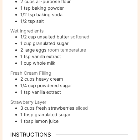
2
cups
all-purpose flour
1
tsp
baking powder
1/2
tsp
baking soda
1/2
tsp
salt
Wet Ingredients
1/2
cup
unsalted butter
softened
1
cup
granulated sugar
2
large eggs
room temperature
1
tsp
vanilla extract
1
cup
whole milk
Fresh Cream Filling
2
cups
heavy cream
1/4
cup
powdered sugar
1
tsp
vanilla extract
Strawberry Layer
3
cups
fresh strawberries
sliced
1
tbsp
granulated sugar
1
tbsp
lemon juice
INSTRUCTIONS