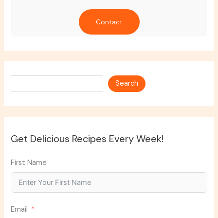
Contact
Search
Search
Get Delicious Recipes Every Week!
First Name
Email