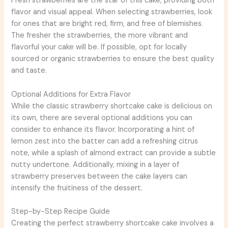
Fresh strawberries are the star of this cake, providing both
flavor and visual appeal. When selecting strawberries, look
for ones that are bright red, firm, and free of blemishes.
The fresher the strawberries, the more vibrant and
flavorful your cake will be. If possible, opt for locally
sourced or organic strawberries to ensure the best quality
and taste.
Optional Additions for Extra Flavor
While the classic strawberry shortcake cake is delicious on
its own, there are several optional additions you can
consider to enhance its flavor. Incorporating a hint of
lemon zest into the batter can add a refreshing citrus
note, while a splash of almond extract can provide a subtle
nutty undertone. Additionally, mixing in a layer of
strawberry preserves between the cake layers can
intensify the fruitiness of the dessert.
Step-by-Step Recipe Guide
Creating the perfect strawberry shortcake cake involves a