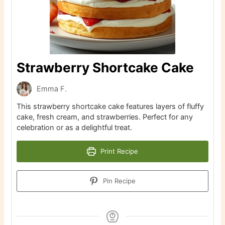
Strawberry Shortcake Cake
Emma F.
This strawberry shortcake cake features layers of fluffy
cake, fresh cream, and strawberries. Perfect for any
celebration or as a delightful treat.
Print Recipe
Pin Recipe