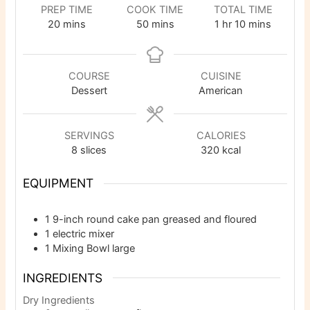
PREP TIME
COOK TIME
TOTAL TIME
minutes
minutes
hour
minutes
20
mins
50
mins
1
hr
10
mins
COURSE
CUISINE
Dessert
American
SERVINGS
CALORIES
8
slices
320
kcal
EQUIPMENT
1 9-inch round cake pan
greased and floured
1 electric mixer
1 Mixing Bowl
large
INGREDIENTS
Dry Ingredients