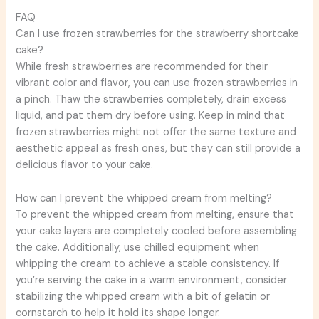
FAQ
Can I use frozen strawberries for the strawberry shortcake
cake?
While fresh strawberries are recommended for their
vibrant color and flavor, you can use frozen strawberries in
a pinch. Thaw the strawberries completely, drain excess
liquid, and pat them dry before using. Keep in mind that
frozen strawberries might not offer the same texture and
aesthetic appeal as fresh ones, but they can still provide a
delicious flavor to your cake.
How can I prevent the whipped cream from melting?
To prevent the whipped cream from melting, ensure that
your cake layers are completely cooled before assembling
the cake. Additionally, use chilled equipment when
whipping the cream to achieve a stable consistency. If
you’re serving the cake in a warm environment, consider
stabilizing the whipped cream with a bit of gelatin or
cornstarch to help it hold its shape longer.