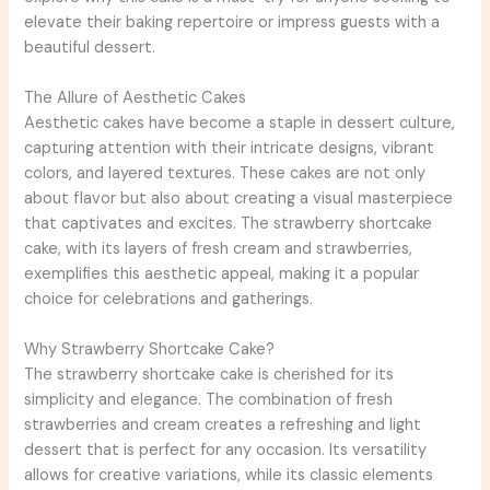
elevate their baking repertoire or impress guests with a
beautiful dessert.
The Allure of Aesthetic Cakes
Aesthetic cakes have become a staple in dessert culture,
capturing attention with their intricate designs, vibrant
colors, and layered textures. These cakes are not only
about flavor but also about creating a visual masterpiece
that captivates and excites. The strawberry shortcake
cake, with its layers of fresh cream and strawberries,
exemplifies this aesthetic appeal, making it a popular
choice for celebrations and gatherings.
Why Strawberry Shortcake Cake?
The strawberry shortcake cake is cherished for its
simplicity and elegance. The combination of fresh
strawberries and cream creates a refreshing and light
dessert that is perfect for any occasion. Its versatility
allows for creative variations, while its classic elements