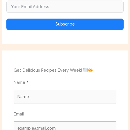
Subscribe
Get Delicious Recipes Every Week!
Name
Email