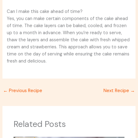
Can I make this cake ahead of time?
Yes, you can make certain components of the cake ahead
of time. The cake layers can be baked, cooled, and frozen
up to a month in advance. When you’re ready to serve,
thaw the layers and assemble the cake with fresh whipped
cream and strawberries. This approach allows you to save
time on the day of serving while ensuring the cake remains
fresh and delicious.
←
Previous Recipe
Next Recipe
→
Related Posts