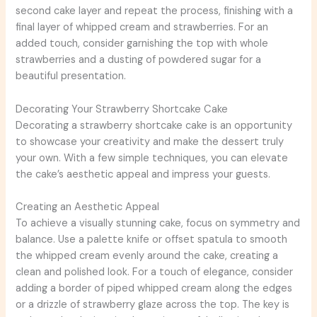
second cake layer and repeat the process, finishing with a
final layer of whipped cream and strawberries. For an
added touch, consider garnishing the top with whole
strawberries and a dusting of powdered sugar for a
beautiful presentation.
Decorating Your Strawberry Shortcake Cake
Decorating a strawberry shortcake cake is an opportunity
to showcase your creativity and make the dessert truly
your own. With a few simple techniques, you can elevate
the cake’s aesthetic appeal and impress your guests.
Creating an Aesthetic Appeal
To achieve a visually stunning cake, focus on symmetry and
balance. Use a palette knife or offset spatula to smooth
the whipped cream evenly around the cake, creating a
clean and polished look. For a touch of elegance, consider
adding a border of piped whipped cream along the edges
or a drizzle of strawberry glaze across the top. The key is