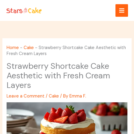
Skip
to
content
Home
-
Cake
-
Strawberry Shortcake Cake Aesthetic with
Fresh Cream Layers
Strawberry Shortcake Cake
Aesthetic with Fresh Cream
Layers
Leave a Comment
/
Cake
/ By
Emma F.