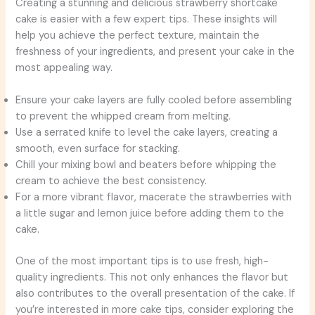
Creating a stunning and delicious strawberry shortcake
cake is easier with a few expert tips. These insights will
help you achieve the perfect texture, maintain the
freshness of your ingredients, and present your cake in the
most appealing way.
Ensure your cake layers are fully cooled before assembling
to prevent the whipped cream from melting.
Use a serrated knife to level the cake layers, creating a
smooth, even surface for stacking.
Chill your mixing bowl and beaters before whipping the
cream to achieve the best consistency.
For a more vibrant flavor, macerate the strawberries with
a little sugar and lemon juice before adding them to the
cake.
One of the most important tips is to use fresh, high-
quality ingredients. This not only enhances the flavor but
also contributes to the overall presentation of the cake. If
you’re interested in more cake tips, consider exploring the