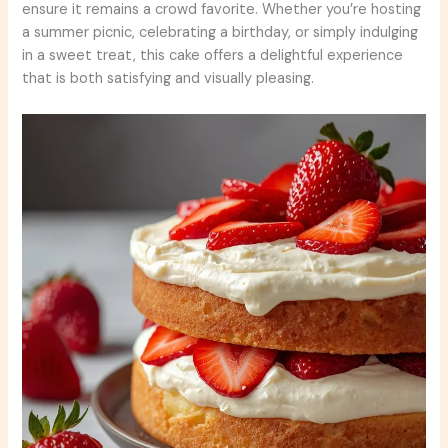
ensure it remains a crowd favorite. Whether you’re hosting
a summer picnic, celebrating a birthday, or simply indulging
in a sweet treat, this cake offers a delightful experience
that is both satisfying and visually pleasing.