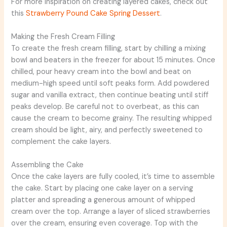
For more inspiration on creating layered cakes, check out
this
Strawberry Pound Cake Spring Dessert
.
Making the Fresh Cream Filling
To create the fresh cream filling, start by chilling a mixing
bowl and beaters in the freezer for about 15 minutes. Once
chilled, pour heavy cream into the bowl and beat on
medium-high speed until soft peaks form. Add powdered
sugar and vanilla extract, then continue beating until stiff
peaks develop. Be careful not to overbeat, as this can
cause the cream to become grainy. The resulting whipped
cream should be light, airy, and perfectly sweetened to
complement the cake layers.
Assembling the Cake
Once the cake layers are fully cooled, it’s time to assemble
the cake. Start by placing one cake layer on a serving
platter and spreading a generous amount of whipped
cream over the top. Arrange a layer of sliced strawberries
over the cream, ensuring even coverage. Top with the