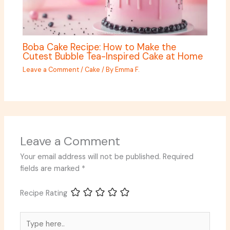
Boba Cake Recipe: How to Make the
Cutest Bubble Tea-Inspired Cake at Home
Leave a Comment
/
Cake
/ By
Emma F.
Leave a Comment
Your email address will not be published.
Required
fields are marked
*
Recipe Rating
Type
here..