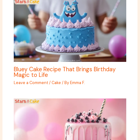
Bluey Cake Recipe That Brings Birthday
Magic to Life
Leave a Comment
/
Cake
/ By
Emma F.