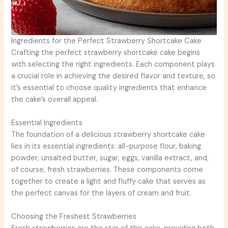
Ingredients for the Perfect Strawberry Shortcake Cake
Crafting the perfect strawberry shortcake cake begins
with selecting the right ingredients. Each component plays
a crucial role in achieving the desired flavor and texture, so
it’s essential to choose quality ingredients that enhance
the cake’s overall appeal.
Essential Ingredients
The foundation of a delicious strawberry shortcake cake
lies in its essential ingredients: all-purpose flour, baking
powder, unsalted butter, sugar, eggs, vanilla extract, and,
of course, fresh strawberries. These components come
together to create a light and fluffy cake that serves as
the perfect canvas for the layers of cream and fruit.
Choosing the Freshest Strawberries