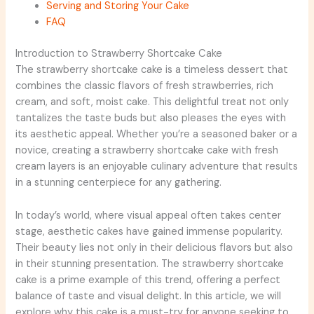
Serving and Storing Your Cake
FAQ
Introduction to Strawberry Shortcake Cake
The strawberry shortcake cake is a timeless dessert that
combines the classic flavors of fresh strawberries, rich
cream, and soft, moist cake. This delightful treat not only
tantalizes the taste buds but also pleases the eyes with
its aesthetic appeal. Whether you’re a seasoned baker or a
novice, creating a strawberry shortcake cake with fresh
cream layers is an enjoyable culinary adventure that results
in a stunning centerpiece for any gathering.
In today’s world, where visual appeal often takes center
stage, aesthetic cakes have gained immense popularity.
Their beauty lies not only in their delicious flavors but also
in their stunning presentation. The strawberry shortcake
cake is a prime example of this trend, offering a perfect
balance of taste and visual delight. In this article, we will
explore why this cake is a must-try for anyone seeking to