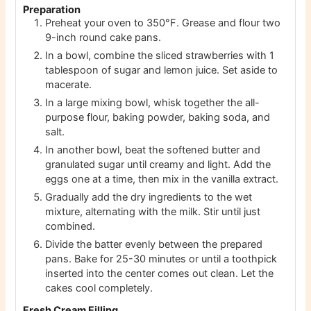
Preparation
Preheat your oven to 350°F. Grease and flour two
9-inch round cake pans.
In a bowl, combine the sliced strawberries with 1
tablespoon of sugar and lemon juice. Set aside to
macerate.
In a large mixing bowl, whisk together the all-
purpose flour, baking powder, baking soda, and
salt.
In another bowl, beat the softened butter and
granulated sugar until creamy and light. Add the
eggs one at a time, then mix in the vanilla extract.
Gradually add the dry ingredients to the wet
mixture, alternating with the milk. Stir until just
combined.
Divide the batter evenly between the prepared
pans. Bake for 25-30 minutes or until a toothpick
inserted into the center comes out clean. Let the
cakes cool completely.
Fresh Cream Filling