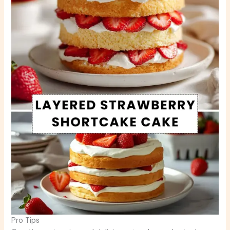
Pro Tips