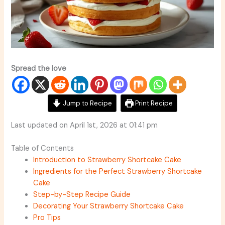
Spread the love
Jump to Recipe
Print Recipe
Last updated on April 1st, 2026 at 01:41 pm
Table of Contents
Introduction to Strawberry Shortcake Cake
Ingredients for the Perfect Strawberry Shortcake
Cake
Step-by-Step Recipe Guide
Decorating Your Strawberry Shortcake Cake
Pro Tips