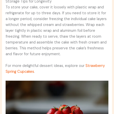
Storage Tips for Longevity
To store your cake, cover it loosely with plastic wrap and
refrigerate for up to three days. If you need to store it for
a longer period, consider freezing the individual cake layers
without the whipped cream and strawberries. Wrap each
layer tightly in plastic wrap and aluminum foil before
freezing. When ready to serve, thaw the layers at room
temperature and assemble the cake with fresh cream and
berries. This method helps preserve the cake’s freshness
and flavor for future enjoyment.
For more delightful dessert ideas, explore our
Strawberry
Spring Cupcakes
.