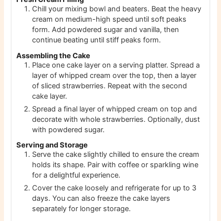
Chill your mixing bowl and beaters. Beat the heavy
cream on medium-high speed until soft peaks
form. Add powdered sugar and vanilla, then
continue beating until stiff peaks form.
Assembling the Cake
Place one cake layer on a serving platter. Spread a
layer of whipped cream over the top, then a layer
of sliced strawberries. Repeat with the second
cake layer.
Spread a final layer of whipped cream on top and
decorate with whole strawberries. Optionally, dust
with powdered sugar.
Serving and Storage
Serve the cake slightly chilled to ensure the cream
holds its shape. Pair with coffee or sparkling wine
for a delightful experience.
Cover the cake loosely and refrigerate for up to 3
days. You can also freeze the cake layers
separately for longer storage.