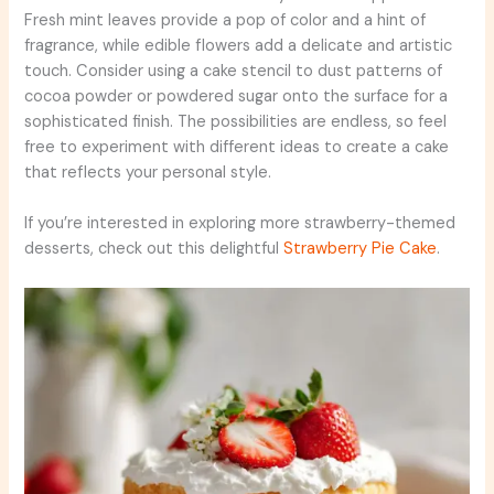
Fresh mint leaves provide a pop of color and a hint of
fragrance, while edible flowers add a delicate and artistic
touch. Consider using a cake stencil to dust patterns of
cocoa powder or powdered sugar onto the surface for a
sophisticated finish. The possibilities are endless, so feel
free to experiment with different ideas to create a cake
that reflects your personal style.
If you’re interested in exploring more strawberry-themed
desserts, check out this delightful
Strawberry Pie Cake
.