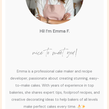
Hi! I’m Emma F.
nice to meet you!
Emma is a professional cake maker and recipe
developer, passionate about creating stunning, easy-
to-make cakes. With years of experience in top
bakeries, she shares expert tips, foolproof recipes, and
creative decorating ideas to help bakers of all levels
make perfect cakes every time.