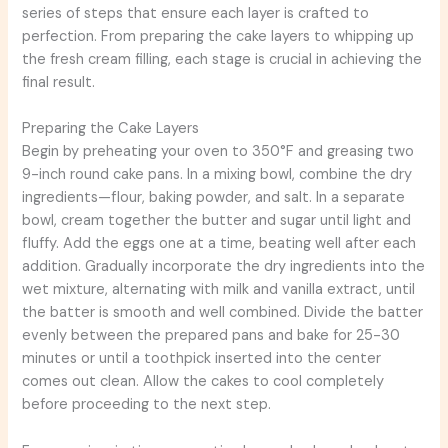
series of steps that ensure each layer is crafted to
perfection. From preparing the cake layers to whipping up
the fresh cream filling, each stage is crucial in achieving the
final result.
Preparing the Cake Layers
Begin by preheating your oven to 350°F and greasing two
9-inch round cake pans. In a mixing bowl, combine the dry
ingredients—flour, baking powder, and salt. In a separate
bowl, cream together the butter and sugar until light and
fluffy. Add the eggs one at a time, beating well after each
addition. Gradually incorporate the dry ingredients into the
wet mixture, alternating with milk and vanilla extract, until
the batter is smooth and well combined. Divide the batter
evenly between the prepared pans and bake for 25-30
minutes or until a toothpick inserted into the center
comes out clean. Allow the cakes to cool completely
before proceeding to the next step.