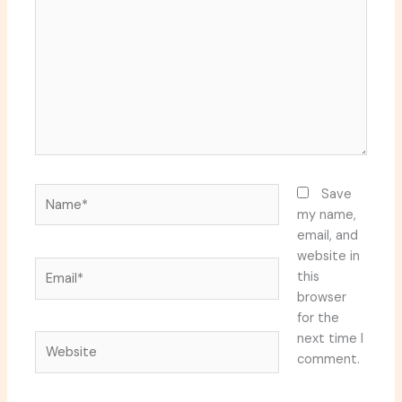
Name*
Save
my name,
email, and
website in
Email*
this
browser
for the
next time I
Website
comment.