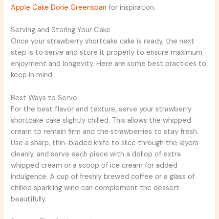
Apple Cake Dorie Greenspan
for inspiration.
Serving and Storing Your Cake
Once your strawberry shortcake cake is ready, the next
step is to serve and store it properly to ensure maximum
enjoyment and longevity. Here are some best practices to
keep in mind.
Best Ways to Serve
For the best flavor and texture, serve your strawberry
shortcake cake slightly chilled. This allows the whipped
cream to remain firm and the strawberries to stay fresh.
Use a sharp, thin-bladed knife to slice through the layers
cleanly, and serve each piece with a dollop of extra
whipped cream or a scoop of ice cream for added
indulgence. A cup of freshly brewed coffee or a glass of
chilled sparkling wine can complement the dessert
beautifully.