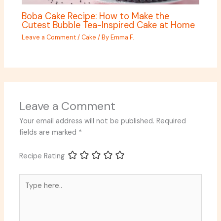
Boba Cake Recipe: How to Make the
Cutest Bubble Tea-Inspired Cake at Home
Leave a Comment
/
Cake
/ By
Emma F.
Leave a Comment
Your email address will not be published.
Required
fields are marked
*
Recipe Rating
Type
here..