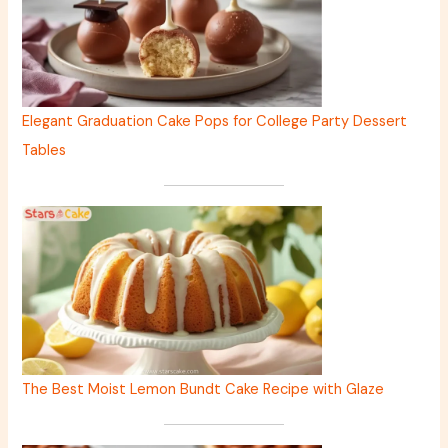
Elegant Graduation Cake Pops for College Party Dessert
Tables
The Best Moist Lemon Bundt Cake Recipe with Glaze