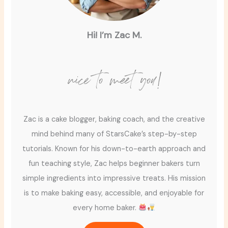
Hi! I’m Zac M.
nice to meet you!
Zac is a cake blogger, baking coach, and the creative
mind behind many of StarsCake’s step-by-step
tutorials. Known for his down-to-earth approach and
fun teaching style, Zac helps beginner bakers turn
simple ingredients into impressive treats. His mission
is to make baking easy, accessible, and enjoyable for
every home baker.