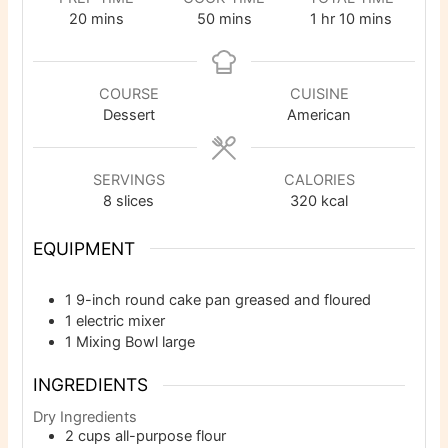
minutes
minutes
hour
minutes
20
mins
50
mins
1
hr
10
mins
COURSE
CUISINE
Dessert
American
SERVINGS
CALORIES
8
slices
320
kcal
EQUIPMENT
1 9-inch round cake pan
greased and floured
1 electric mixer
1 Mixing Bowl
large
INGREDIENTS
Dry Ingredients
2
cups
all-purpose flour