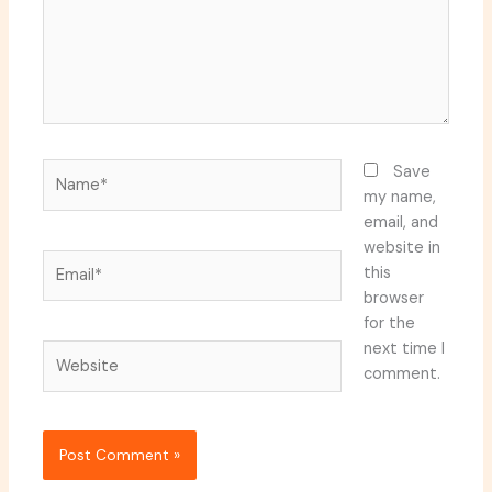
Name*
Save
my name,
email, and
website in
Email*
this
browser
for the
next time I
Website
comment.