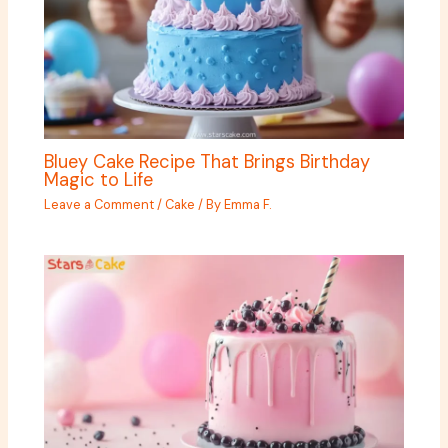
Bluey Cake Recipe That Brings Birthday
Magic to Life
Leave a Comment
/
Cake
/ By
Emma F.