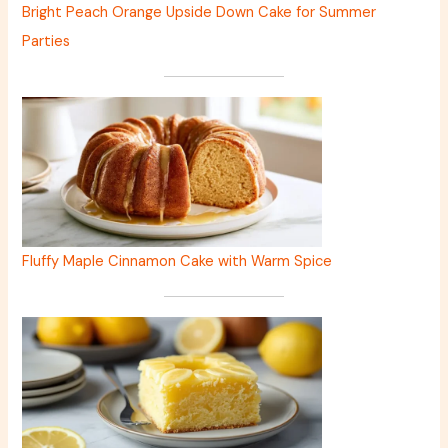
Bright Peach Orange Upside Down Cake for Summer
Parties
Fluffy Maple Cinnamon Cake with Warm Spice