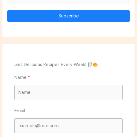
Subscribe
Get Delicious Recipes Every Week!
Name
Email