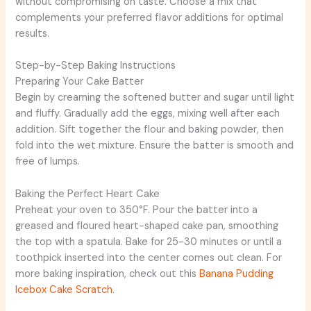
without compromising on taste. Choose a mix that
complements your preferred flavor additions for optimal
results.
Step-by-Step Baking Instructions
Preparing Your Cake Batter
Begin by creaming the softened butter and sugar until light
and fluffy. Gradually add the eggs, mixing well after each
addition. Sift together the flour and baking powder, then
fold into the wet mixture. Ensure the batter is smooth and
free of lumps.
Baking the Perfect Heart Cake
Preheat your oven to 350°F. Pour the batter into a
greased and floured heart-shaped cake pan, smoothing
the top with a spatula. Bake for 25-30 minutes or until a
toothpick inserted into the center comes out clean. For
more baking inspiration, check out this
Banana Pudding
Icebox Cake Scratch
.