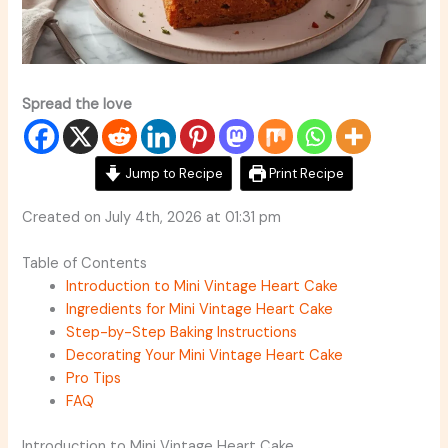
Spread the love
Jump to Recipe
Print Recipe
Created on July 4th, 2026 at 01:31 pm
Table of Contents
Introduction to Mini Vintage Heart Cake
Ingredients for Mini Vintage Heart Cake
Step-by-Step Baking Instructions
Decorating Your Mini Vintage Heart Cake
Pro Tips
FAQ
Introduction to Mini Vintage Heart Cake