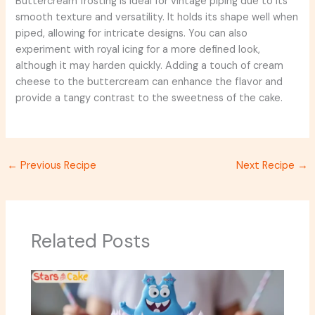
Buttercream frosting is ideal for vintage piping due to its
smooth texture and versatility. It holds its shape well when
piped, allowing for intricate designs. You can also
experiment with royal icing for a more defined look,
although it may harden quickly. Adding a touch of cream
cheese to the buttercream can enhance the flavor and
provide a tangy contrast to the sweetness of the cake.
←
Previous Recipe
Next Recipe
→
Related Posts