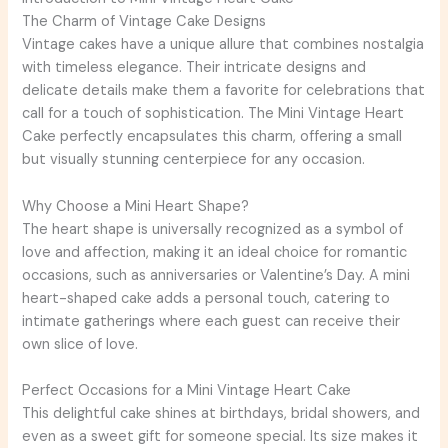
The Charm of Vintage Cake Designs
Vintage cakes have a unique allure that combines nostalgia
with timeless elegance. Their intricate designs and
delicate details make them a favorite for celebrations that
call for a touch of sophistication. The Mini Vintage Heart
Cake perfectly encapsulates this charm, offering a small
but visually stunning centerpiece for any occasion.
Why Choose a Mini Heart Shape?
The heart shape is universally recognized as a symbol of
love and affection, making it an ideal choice for romantic
occasions, such as anniversaries or Valentine’s Day. A mini
heart-shaped cake adds a personal touch, catering to
intimate gatherings where each guest can receive their
own slice of love.
Perfect Occasions for a Mini Vintage Heart Cake
This delightful cake shines at birthdays, bridal showers, and
even as a sweet gift for someone special. Its size makes it