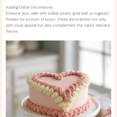
Adding Edible Decorations
Enhance your cake with edible pearls, gold leaf, or sugared
flowers for a touch of luxury. These decorations not only
add visual appeal but also complement the cake’s delicate
flavors.