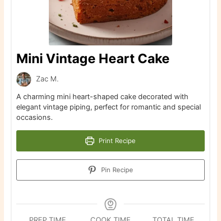
Mini Vintage Heart Cake
Zac M.
A charming mini heart-shaped cake decorated with
elegant vintage piping, perfect for romantic and special
occasions.
Print Recipe
Pin Recipe
PREP TIME
COOK TIME
TOTAL TIME