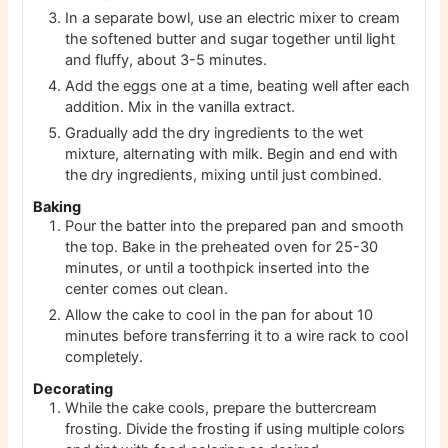
In a separate bowl, use an electric mixer to cream
the softened butter and sugar together until light
and fluffy, about 3-5 minutes.
Add the eggs one at a time, beating well after each
addition. Mix in the vanilla extract.
Gradually add the dry ingredients to the wet
mixture, alternating with milk. Begin and end with
the dry ingredients, mixing until just combined.
Baking
Pour the batter into the prepared pan and smooth
the top. Bake in the preheated oven for 25-30
minutes, or until a toothpick inserted into the
center comes out clean.
Allow the cake to cool in the pan for about 10
minutes before transferring it to a wire rack to cool
completely.
Decorating
While the cake cools, prepare the buttercream
frosting. Divide the frosting if using multiple colors