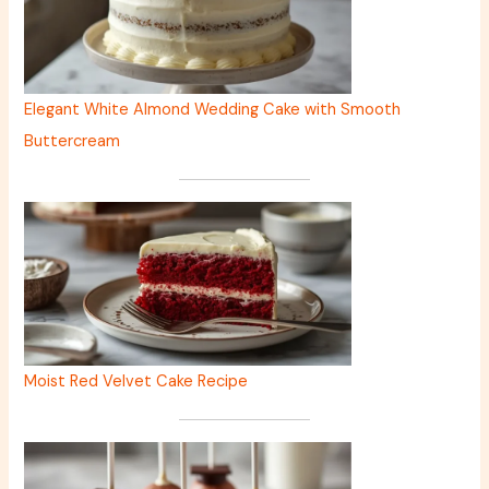
Elegant White Almond Wedding Cake with Smooth
Buttercream
Moist Red Velvet Cake Recipe