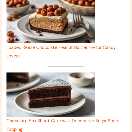
Loaded Reese Chocolate Peanut Butter Pie for Candy
Lovers
Chocolate Box Sheet Cake with Decorative Sugar Sheet
Topping