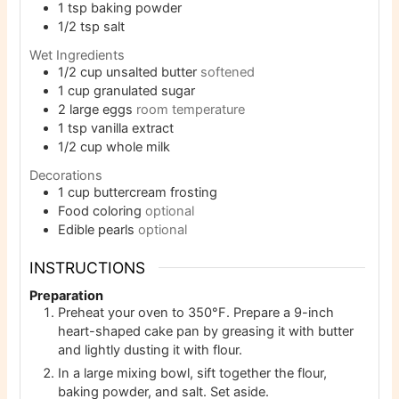
1
tsp
baking powder
1/2
tsp
salt
Wet Ingredients
1/2
cup
unsalted butter
softened
1
cup
granulated sugar
2
large eggs
room temperature
1
tsp
vanilla extract
1/2
cup
whole milk
Decorations
1
cup
buttercream frosting
Food coloring
optional
Edible pearls
optional
INSTRUCTIONS
Preparation
Preheat your oven to 350°F. Prepare a 9-inch
heart-shaped cake pan by greasing it with butter
and lightly dusting it with flour.
In a large mixing bowl, sift together the flour,
baking powder, and salt. Set aside.