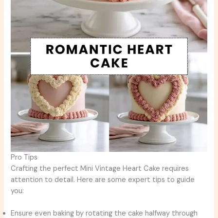
Pro Tips
Crafting the perfect Mini Vintage Heart Cake requires
attention to detail. Here are some expert tips to guide
you:
Ensure even baking by rotating the cake halfway through