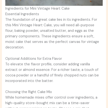
Ingredients for Mini Vintage Heart Cake
Essential Ingredients
The foundation of a great cake lies in its ingredients. For
this Mini Vintage Heart Cake, you will need all-purpose
flour, baking powder, unsalted butter, and eggs as the
primary components. These ingredients ensure a soft,
moist cake that serves as the perfect canvas for vintage
decoration.
Optional Additions for Extra Flavor
To elevate the flavor profile, consider adding vanilla
extract or almond essence. For a richer taste, a touch of
cocoa powder or a handful of finely chopped nuts can be
incorporated into the batter.
Choosing the Right Cake Mix
While homemade mixes offer control over ingredients, a
high-quality store-bought mix can be a time-saver