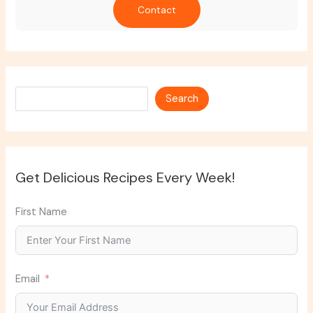
Contact
Search
Search
Get Delicious Recipes Every Week!
First Name
Email