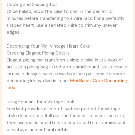
Cooling and Shaping Tips
Once baked, allow the cake to cool in the pan for 10
minutes before transferring to a wire rack. For a perfectly
shaped heart, use a serrated knife to trim any uneven
edges.
Decorating Your Mini Vintage Heart Cake
Creating Elegant Piping Details
Elegant piping can transform a simple cake into a work of
art. Use a piping bag fitted with a small round tip to create
intricate designs, such as swirls or lace patterns. For more
decorating ideas, dive into our
Mini Bundt Cake Decorating
Idea
.
Using Fondant for a Vintage Look
Fondant provides a smooth surface perfect for vintage-
style decorations. Roll out the fondant to cover the cake,
then use molds or cutters to create patterns reminiscent
of vintage lace or floral motifs.