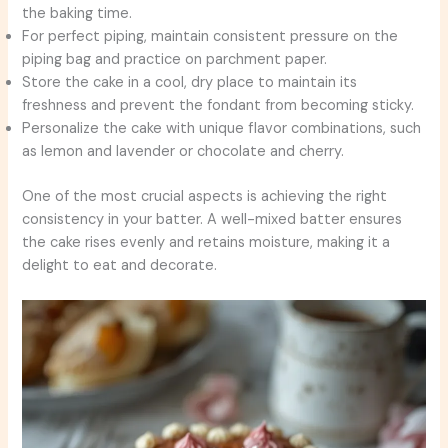
the baking time.
For perfect piping, maintain consistent pressure on the
piping bag and practice on parchment paper.
Store the cake in a cool, dry place to maintain its
freshness and prevent the fondant from becoming sticky.
Personalize the cake with unique flavor combinations, such
as lemon and lavender or chocolate and cherry.
One of the most crucial aspects is achieving the right
consistency in your batter. A well-mixed batter ensures
the cake rises evenly and retains moisture, making it a
delight to eat and decorate.