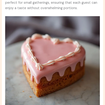
perfect for small gatherings, ensuring that each guest can
enjoy a taste without overwhelming portions.