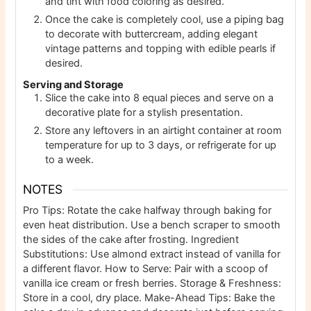
and tint with food coloring as desired.
Once the cake is completely cool, use a piping bag
to decorate with buttercream, adding elegant
vintage patterns and topping with edible pearls if
desired.
Serving and Storage
Slice the cake into 8 equal pieces and serve on a
decorative plate for a stylish presentation.
Store any leftovers in an airtight container at room
temperature for up to 3 days, or refrigerate for up
to a week.
NOTES
Pro Tips: Rotate the cake halfway through baking for
even heat distribution. Use a bench scraper to smooth
the sides of the cake after frosting. Ingredient
Substitutions: Use almond extract instead of vanilla for
a different flavor. How to Serve: Pair with a scoop of
vanilla ice cream or fresh berries. Storage & Freshness:
Store in a cool, dry place. Make-Ahead Tips: Bake the