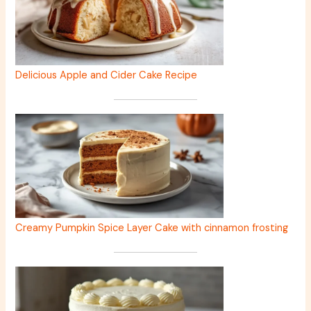
Delicious Apple and Cider Cake Recipe
Creamy Pumpkin Spice Layer Cake with cinnamon frosting