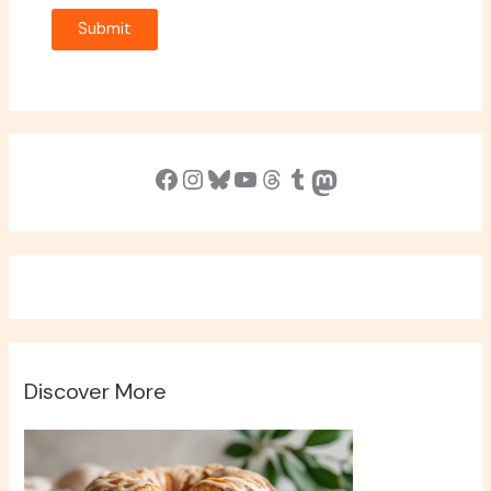
Submit
Facebook
Instagram
Bluesky
YouTube
Threads
Tumblr
Mastodon
Discover More