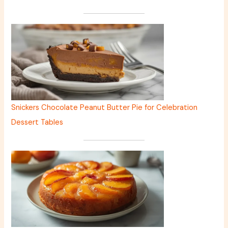
Snickers Chocolate Peanut Butter Pie for Celebration
Dessert Tables