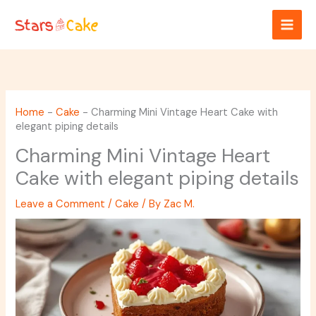
Skip
to
content
Home
-
Cake
-
Charming Mini Vintage Heart Cake with
elegant piping details
Charming Mini Vintage Heart
Cake with elegant piping details
Leave a Comment
/
Cake
/ By
Zac M.