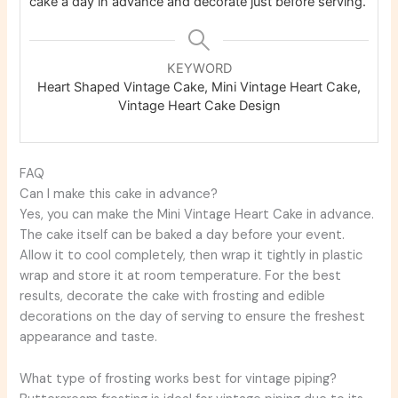
cake a day in advance and decorate just before serving.
KEYWORD
Heart Shaped Vintage Cake, Mini Vintage Heart Cake,
Vintage Heart Cake Design
FAQ
Can I make this cake in advance?
Yes, you can make the Mini Vintage Heart Cake in advance.
The cake itself can be baked a day before your event.
Allow it to cool completely, then wrap it tightly in plastic
wrap and store it at room temperature. For the best
results, decorate the cake with frosting and edible
decorations on the day of serving to ensure the freshest
appearance and taste.
What type of frosting works best for vintage piping?