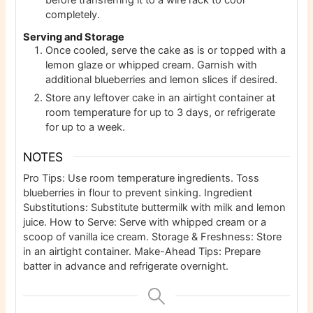
before transferring it to a wire rack to cool
completely.
Serving and Storage
Once cooled, serve the cake as is or topped with a
lemon glaze or whipped cream. Garnish with
additional blueberries and lemon slices if desired.
Store any leftover cake in an airtight container at
room temperature for up to 3 days, or refrigerate
for up to a week.
NOTES
Pro Tips: Use room temperature ingredients. Toss
blueberries in flour to prevent sinking.
Ingredient
Substitutions: Substitute buttermilk with milk and lemon
juice.
How to Serve: Serve with whipped cream or a
scoop of vanilla ice cream.
Storage & Freshness: Store
in an airtight container.
Make-Ahead Tips: Prepare
batter in advance and refrigerate overnight.