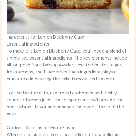
Ingredients for Lemon Blueberry Cake
Essential Ingredients
To make this Lemon Blueberry Cake, you’ll need a blend of
simple yet essential ingredients. The key elements include
all-purpose flour, baking powder, unsalted butter, sugar,
fresh lemons, and blueberries. Each ingredient plays a
crucial role in ensuring the cake is moist and flavorful.
For the best results, use fresh blueberries and freshly
squeezed lemon juice. These ingredients will provide the
most vibrant flavor and enhance the overall taste of the
cake.
Optional Add-ins for Extra Flavor
While the basic ingredients are sufficient for a delicious