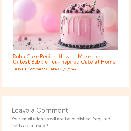
Boba Cake Recipe: How to Make the
Cutest Bubble Tea-Inspired Cake at Home
Leave a Comment
/
Cake
/ By
Emma F.
Leave a Comment
Your email address will not be published.
Required
fields are marked
*