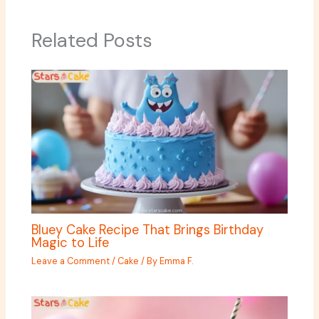
Related Posts
Bluey Cake Recipe That Brings Birthday
Magic to Life
Leave a Comment
/
Cake
/ By
Emma F.