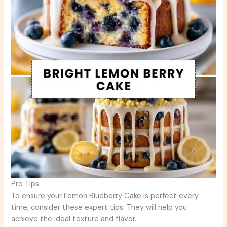
Pro Tips
To ensure your Lemon Blueberry Cake is perfect every
time, consider these expert tips. They will help you
achieve the ideal texture and flavor.