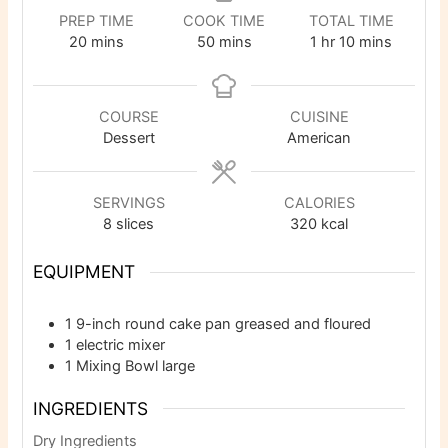
PREP TIME
COOK TIME
TOTAL TIME
minutes
minutes
hour
minutes
20
mins
50
mins
1
hr
10
mins
COURSE
CUISINE
Dessert
American
SERVINGS
CALORIES
8
slices
320
kcal
EQUIPMENT
1 9-inch round cake pan
greased and floured
1 electric mixer
1 Mixing Bowl
large
INGREDIENTS
Dry Ingredients