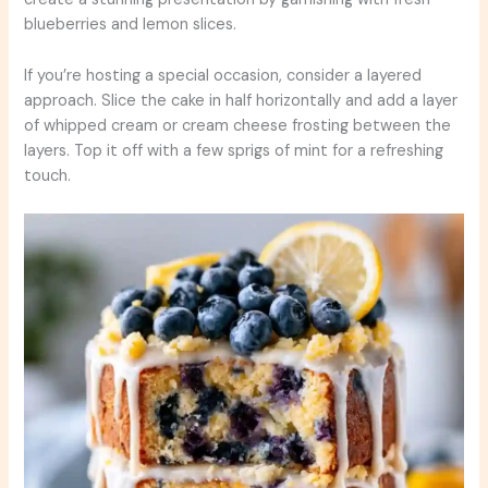
blueberries and lemon slices.
If you’re hosting a special occasion, consider a layered
approach. Slice the cake in half horizontally and add a layer
of whipped cream or cream cheese frosting between the
layers. Top it off with a few sprigs of mint for a refreshing
touch.