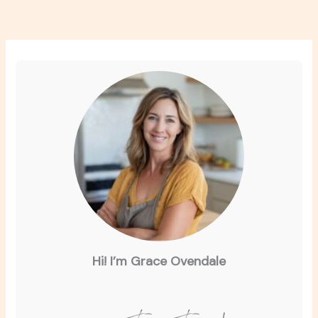
Hi! I’m Grace Ovendale