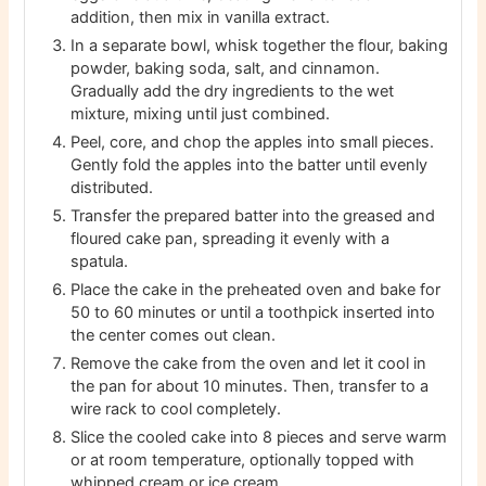
addition, then mix in vanilla extract.
In a separate bowl, whisk together the flour, baking
powder, baking soda, salt, and cinnamon.
Gradually add the dry ingredients to the wet
mixture, mixing until just combined.
Peel, core, and chop the apples into small pieces.
Gently fold the apples into the batter until evenly
distributed.
Transfer the prepared batter into the greased and
floured cake pan, spreading it evenly with a
spatula.
Place the cake in the preheated oven and bake for
50 to 60 minutes or until a toothpick inserted into
the center comes out clean.
Remove the cake from the oven and let it cool in
the pan for about 10 minutes. Then, transfer to a
wire rack to cool completely.
Slice the cooled cake into 8 pieces and serve warm
or at room temperature, optionally topped with
whipped cream or ice cream.