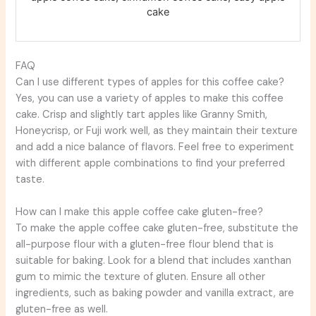
cake
FAQ
Can I use different types of apples for this coffee cake?
Yes, you can use a variety of apples to make this coffee
cake. Crisp and slightly tart apples like Granny Smith,
Honeycrisp, or Fuji work well, as they maintain their texture
and add a nice balance of flavors. Feel free to experiment
with different apple combinations to find your preferred
taste.
How can I make this apple coffee cake gluten-free?
To make the apple coffee cake gluten-free, substitute the
all-purpose flour with a gluten-free flour blend that is
suitable for baking. Look for a blend that includes xanthan
gum to mimic the texture of gluten. Ensure all other
ingredients, such as baking powder and vanilla extract, are
gluten-free as well.