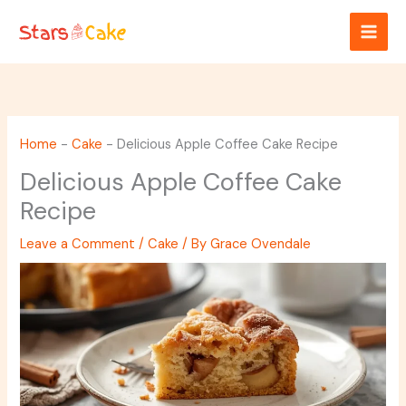
Skip
to
content
Home
-
Cake
-
Delicious Apple Coffee Cake Recipe
Delicious Apple Coffee Cake
Recipe
Leave a Comment
/
Cake
/ By
Grace Ovendale