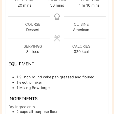
PREP TIME
COOK TIME
TOTAL TIME
minutes
minutes
hour
minutes
20
mins
50
mins
1
hr
10
mins
COURSE
CUISINE
Dessert
American
SERVINGS
CALORIES
8
slices
320
kcal
EQUIPMENT
1 9-inch round cake pan
greased and floured
1 electric mixer
1 Mixing Bowl
large
INGREDIENTS
Dry Ingredients
2
cups
all-purpose flour