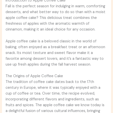
Introduction to Apple Coffee Cake
Fall is the perfect season for indulging in warm, comforting
desserts, and what better way to do so than with a moist
apple coffee cake? This delicious treat combines the
freshness of apples with the aromatic warmth of
cinnamon, making it an ideal choice for any occasion.
Apple coffee cake is a beloved classic in the world of
baking, often enjoyed as a breakfast treat or an afternoon
snack. Its moist texture and sweet flavor make it a
favorite among dessert lovers, and it’s a fantastic way to
use up fresh apples during the fall harvest season.
The Origins of Apple Coffee Cake
The tradition of coffee cake dates back to the 17th
century in Europe, where it was typically enjoyed with a
cup of coffee or tea. Over time, the recipe evolved,
incorporating different flavors and ingredients, such as
fruits and spices. The apple coffee cake we know today is
a delightful fusion of various cultural influences, bringing