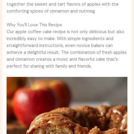
together the sweet and tart flavors of apples with the
comforting spices of cinnamon and nutmeg.
Why You’ll Love This Recipe
Our apple coffee cake recipe is not only delicious but also
incredibly easy to make. With simple ingredients and
straightforward instructions, even novice bakers can
achieve a delightful result. The combination of fresh apples
and cinnamon creates a moist and flavorful cake that’s
perfect for sharing with family and friends.