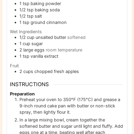
1
tsp
baking powder
1/2
tsp
baking soda
1/2
tsp
salt
1
tsp
ground cinnamon
Wet Ingredients
1/2
cup
unsalted butter
softened
1
cup
sugar
2
large eggs
room temperature
1
tsp
vanilla extract
Fruit
2
cups
chopped fresh apples
INSTRUCTIONS
Preparation
Preheat your oven to 350°F (175°C) and grease a
9-inch round cake pan with butter or non-stick
spray, then lightly flour it.
In a large mixing bowl, cream together the
softened butter and sugar until light and fluffy. Add
eggs one at a time, beating well after each