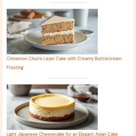
Cinnamon Churro Layer Cake with Creamy Buttercream
Frosting
Light Japanese Cheesecake for an Elegant Asian Cake