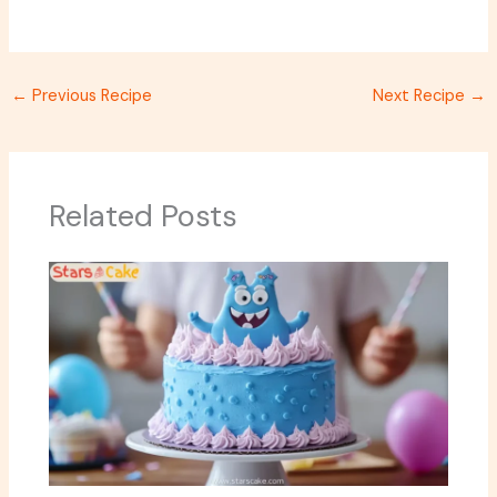
←
Previous Recipe
Next Recipe
→
Related Posts