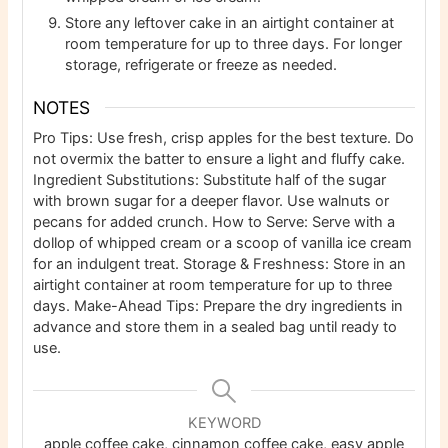
Store any leftover cake in an airtight container at
room temperature for up to three days. For longer
storage, refrigerate or freeze as needed.
NOTES
Pro Tips: Use fresh, crisp apples for the best texture. Do
not overmix the batter to ensure a light and fluffy cake.
Ingredient Substitutions: Substitute half of the sugar
with brown sugar for a deeper flavor. Use walnuts or
pecans for added crunch.
How to Serve: Serve with a
dollop of whipped cream or a scoop of vanilla ice cream
for an indulgent treat.
Storage & Freshness: Store in an
airtight container at room temperature for up to three
days.
Make-Ahead Tips: Prepare the dry ingredients in
advance and store them in a sealed bag until ready to
use.
KEYWORD
apple coffee cake, cinnamon coffee cake, easy apple