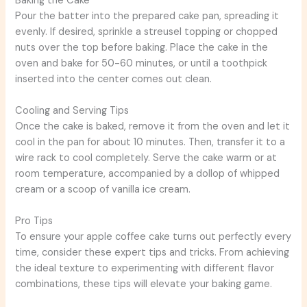
Baking the Cake
Pour the batter into the prepared cake pan, spreading it
evenly. If desired, sprinkle a streusel topping or chopped
nuts over the top before baking. Place the cake in the
oven and bake for 50-60 minutes, or until a toothpick
inserted into the center comes out clean.
Cooling and Serving Tips
Once the cake is baked, remove it from the oven and let it
cool in the pan for about 10 minutes. Then, transfer it to a
wire rack to cool completely. Serve the cake warm or at
room temperature, accompanied by a dollop of whipped
cream or a scoop of vanilla ice cream.
Pro Tips
To ensure your apple coffee cake turns out perfectly every
time, consider these expert tips and tricks. From achieving
the ideal texture to experimenting with different flavor
combinations, these tips will elevate your baking game.