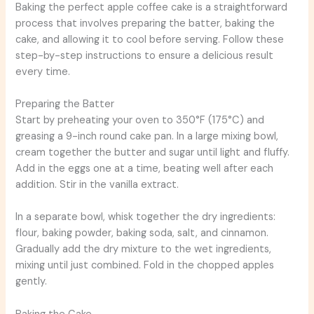
Baking the perfect apple coffee cake is a straightforward
process that involves preparing the batter, baking the
cake, and allowing it to cool before serving. Follow these
step-by-step instructions to ensure a delicious result
every time.
Preparing the Batter
Start by preheating your oven to 350°F (175°C) and
greasing a 9-inch round cake pan. In a large mixing bowl,
cream together the butter and sugar until light and fluffy.
Add in the eggs one at a time, beating well after each
addition. Stir in the vanilla extract.
In a separate bowl, whisk together the dry ingredients:
flour, baking powder, baking soda, salt, and cinnamon.
Gradually add the dry mixture to the wet ingredients,
mixing until just combined. Fold in the chopped apples
gently.