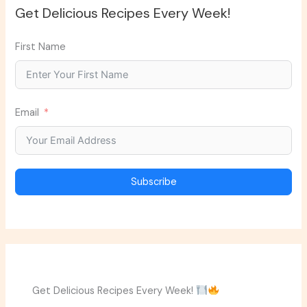
Get Delicious Recipes Every Week!
First Name
Email
Subscribe
Get Delicious Recipes Every Week!