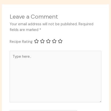
Leave a Comment
Your email address will not be published.
Required
fields are marked
*
Recipe Rating
Type
here..