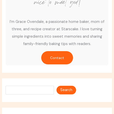
nice to meet you!
I’m Grace Ovendale, a passionate home baker, mom of
three, and recipe creator at Starscake. I love turning
simple ingredients into sweet memories and sharing
family-friendly baking tips with readers.
Contact
Search
Search