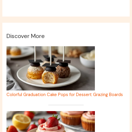
Discover More
Colorful Graduation Cake Pops for Dessert Grazing Boards