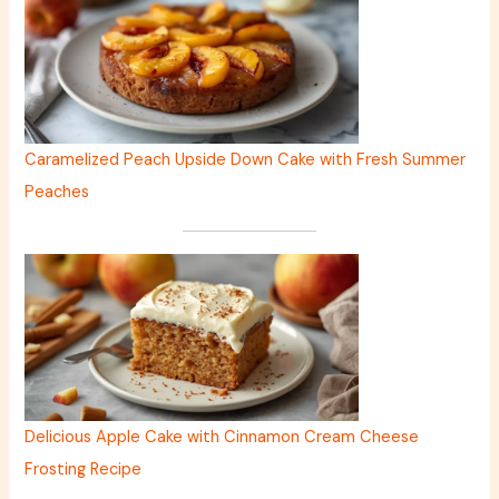
Caramelized Peach Upside Down Cake with Fresh Summer
Peaches
Delicious Apple Cake with Cinnamon Cream Cheese
Frosting Recipe