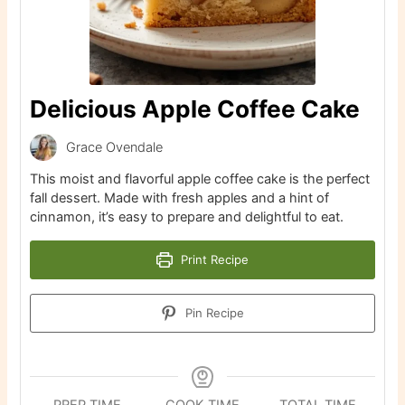
Delicious Apple Coffee Cake
Grace Ovendale
This moist and flavorful apple coffee cake is the perfect
fall dessert. Made with fresh apples and a hint of
cinnamon, it’s easy to prepare and delightful to eat.
Print Recipe
Pin Recipe