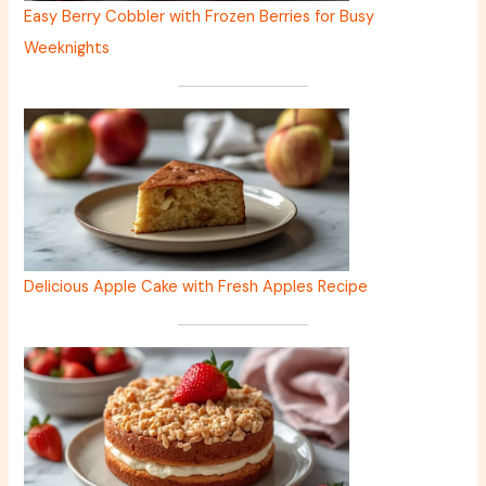
Easy Berry Cobbler with Frozen Berries for Busy
Weeknights
Delicious Apple Cake with Fresh Apples Recipe