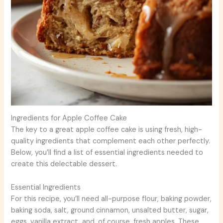
Ingredients for Apple Coffee Cake
The key to a great apple coffee cake is using fresh, high-
quality ingredients that complement each other perfectly.
Below, you’ll find a list of essential ingredients needed to
create this delectable dessert.
Essential Ingredients
For this recipe, you’ll need all-purpose flour, baking powder,
baking soda, salt, ground cinnamon, unsalted butter, sugar,
eggs, vanilla extract, and, of course, fresh apples. These