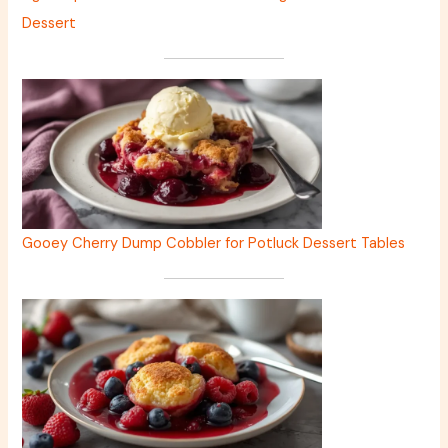
Dessert
Gooey Cherry Dump Cobbler for Potluck Dessert Tables