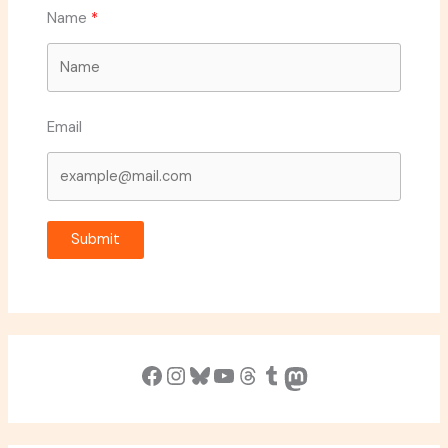
Name
Email
Submit
Facebook
Instagram
Bluesky
YouTube
Threads
Tumblr
Mastodon