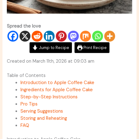
Spread the love
Jump to Recipe
Print Recipe
Created on March 11th, 2026 at 09:03 am
Table of Contents
Introduction to Apple Coffee Cake
Ingredients for Apple Coffee Cake
Step-by-Step Instructions
Pro Tips
Serving Suggestions
Storing and Reheating
FAQ