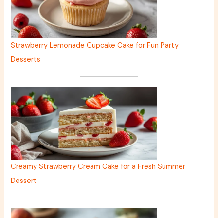
Strawberry Lemonade Cupcake Cake for Fun Party
Desserts
Creamy Strawberry Cream Cake for a Fresh Summer
Dessert