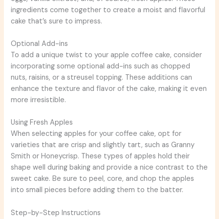
ingredients come together to create a moist and flavorful
cake that’s sure to impress.
Optional Add-ins
To add a unique twist to your apple coffee cake, consider
incorporating some optional add-ins such as chopped
nuts, raisins, or a streusel topping. These additions can
enhance the texture and flavor of the cake, making it even
more irresistible.
Using Fresh Apples
When selecting apples for your coffee cake, opt for
varieties that are crisp and slightly tart, such as Granny
Smith or Honeycrisp. These types of apples hold their
shape well during baking and provide a nice contrast to the
sweet cake. Be sure to peel, core, and chop the apples
into small pieces before adding them to the batter.
Step-by-Step Instructions