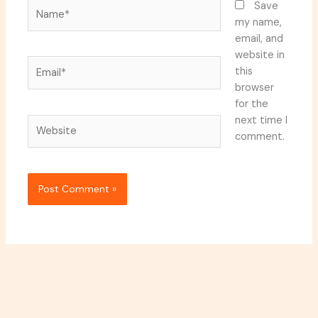
Name*
Save
my name,
email, and
website in
Email*
this
browser
for the
next time I
Website
comment.