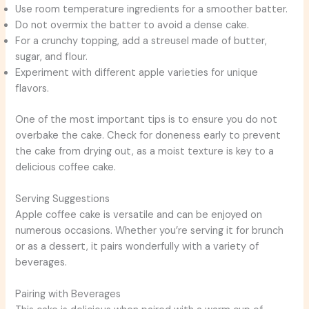
Use room temperature ingredients for a smoother batter.
Do not overmix the batter to avoid a dense cake.
For a crunchy topping, add a streusel made of butter,
sugar, and flour.
Experiment with different apple varieties for unique
flavors.
One of the most important tips is to ensure you do not
overbake the cake. Check for doneness early to prevent
the cake from drying out, as a moist texture is key to a
delicious coffee cake.
Serving Suggestions
Apple coffee cake is versatile and can be enjoyed on
numerous occasions. Whether you’re serving it for brunch
or as a dessert, it pairs wonderfully with a variety of
beverages.
Pairing with Beverages