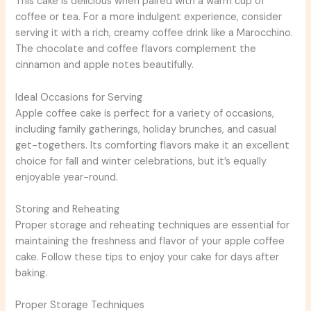
This cake is delicious when paired with a warm cup of
coffee or tea. For a more indulgent experience, consider
serving it with a rich, creamy coffee drink like a Marocchino.
The chocolate and coffee flavors complement the
cinnamon and apple notes beautifully.
Ideal Occasions for Serving
Apple coffee cake is perfect for a variety of occasions,
including family gatherings, holiday brunches, and casual
get-togethers. Its comforting flavors make it an excellent
choice for fall and winter celebrations, but it’s equally
enjoyable year-round.
Storing and Reheating
Proper storage and reheating techniques are essential for
maintaining the freshness and flavor of your apple coffee
cake. Follow these tips to enjoy your cake for days after
baking.
Proper Storage Techniques