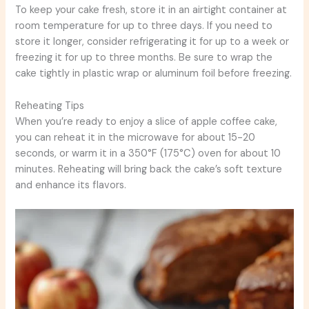
To keep your cake fresh, store it in an airtight container at
room temperature for up to three days. If you need to
store it longer, consider refrigerating it for up to a week or
freezing it for up to three months. Be sure to wrap the
cake tightly in plastic wrap or aluminum foil before freezing.
Reheating Tips
When you’re ready to enjoy a slice of apple coffee cake,
you can reheat it in the microwave for about 15-20
seconds, or warm it in a 350°F (175°C) oven for about 10
minutes. Reheating will bring back the cake’s soft texture
and enhance its flavors.