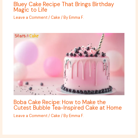
Bluey Cake Recipe That Brings Birthday
Magic to Life
Leave a Comment
/
Cake
/ By
Emma F.
Boba Cake Recipe: How to Make the
Cutest Bubble Tea-Inspired Cake at Home
Leave a Comment
/
Cake
/ By
Emma F.