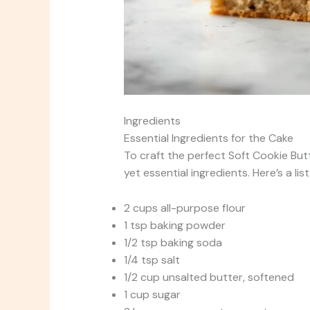
Ingredients
Essential Ingredients for the Cake
To craft the perfect Soft Cookie Butt
yet essential ingredients. Here’s a lis
2 cups all-purpose flour
1 tsp baking powder
1/2 tsp baking soda
1/4 tsp salt
1/2 cup unsalted butter, softened
1 cup sugar