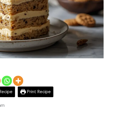
Recipe
Print Recipe
 am