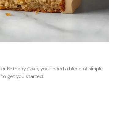
er Birthday Cake, you’ll need a blend of simple
t to get you started: