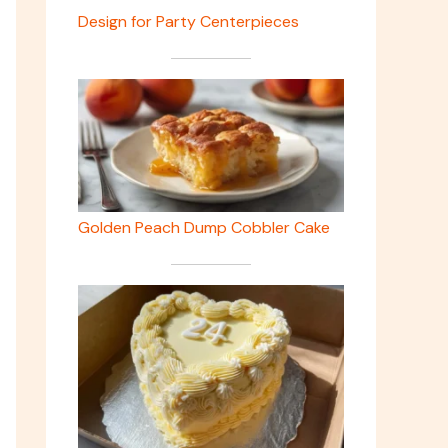
Design for Party Centerpieces
Golden Peach Dump Cobbler Cake