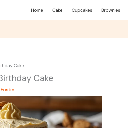
Home
Cake
Cupcakes
Brownies
irthday Cake
 Birthday Cake
 Foster