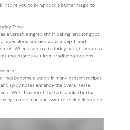
ill inspire you to bring cookie butter magic to
thday Treat
s a versatile ingredient in baking, and for good
nt of speculoos cookies, adds a depth and
 match. When used in a birthday cake, it creates a
reat that stands out from traditional options.
esserts
ter has become a staple in many dessert recipes.
 and spicy notes enhance the overall taste,
overs. With its smooth texture, cookie butter
looking to add a unique twist to their celebration