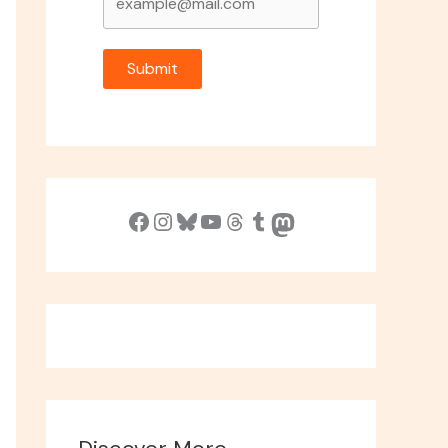
Submit
Facebook
Instagram
Bluesky
YouTube
Threads
Tumblr
Mastodon