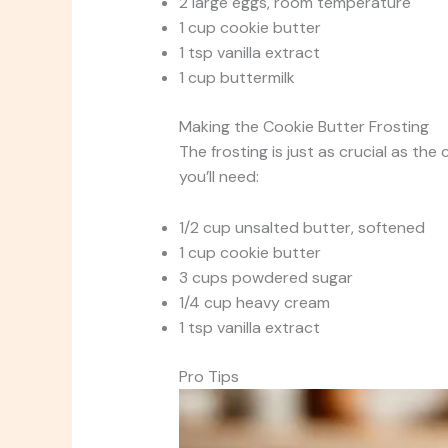
2 large eggs, room temperature
1 cup cookie butter
1 tsp vanilla extract
1 cup buttermilk
Making the Cookie Butter Frosting
The frosting is just as crucial as the
you’ll need:
1/2 cup unsalted butter, softened
1 cup cookie butter
3 cups powdered sugar
1/4 cup heavy cream
1 tsp vanilla extract
Pro Tips