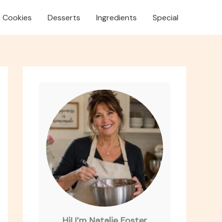
Cookies
Desserts
Ingredients
Special
Hi! I’m Natalie Foster