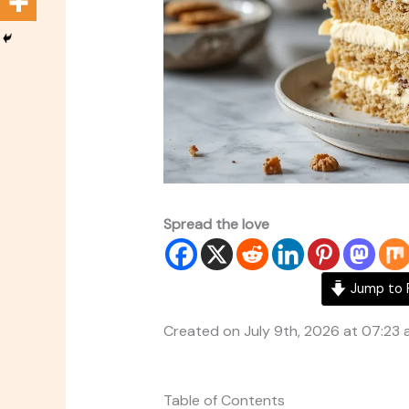
Spread the love
Jump to 
Created on July 9th, 2026 at 07:23
Table of Contents