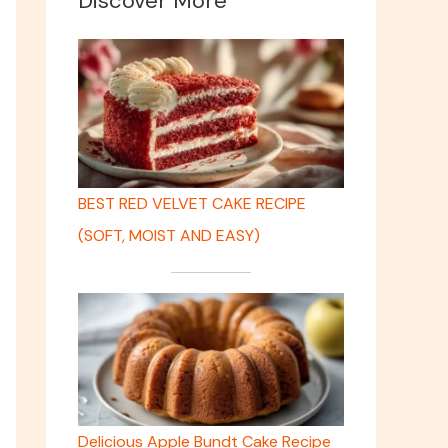
Discover More
BEST RED VELVET CAKE RECIPE
(SOFT, MOIST AND EASY)
Delicious Apple Bundt Cake Recipe