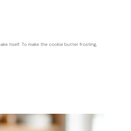
 cake itself. To make the cookie butter frosting,