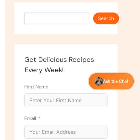
Search
Search
Get Delicious Recipes
Every Week!
Ask the Chef
First Name
Email