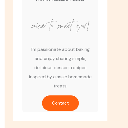
nice to meet you!
I’m passionate about baking
and enjoy sharing simple,
delicious dessert recipes
inspired by classic homemade
treats.
Contact