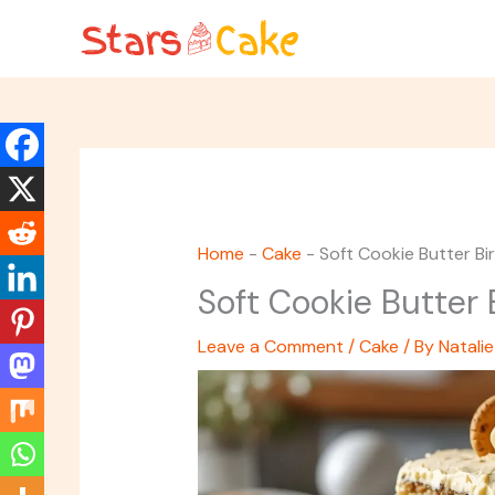
Skip
to
content
Home
-
Cake
-
Soft Cookie Butter B
Soft Cookie Butter
Leave a Comment
/
Cake
/ By
Natalie