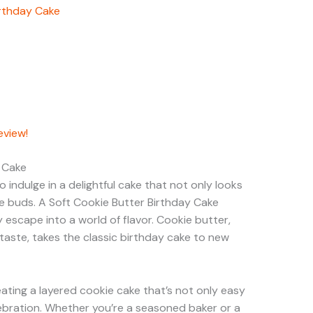
irthday Cake
eview!
y Cake
 indulge in a delightful cake that not only looks
te buds. A Soft Cookie Butter Birthday Cake
escape into a world of flavor. Cookie butter,
 taste, takes the classic birthday cake to new
reating a layered cookie cake that’s not only easy
ebration. Whether you’re a seasoned baker or a