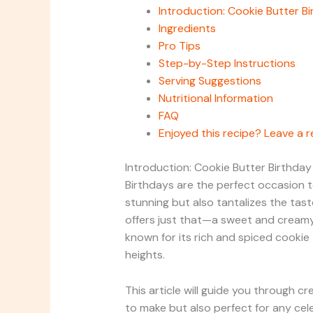
Introduction: Cookie Butter B
Ingredients
Pro Tips
Step-by-Step Instructions
Serving Suggestions
Nutritional Information
FAQ
Enjoyed this recipe? Leave a r
Introduction: Cookie Butter Birthda
Birthdays are the perfect occasion to
stunning but also tantalizes the tas
offers just that—a sweet and creamy 
known for its rich and spiced cookie
heights.
This article will guide you through c
to make but also perfect for any cel