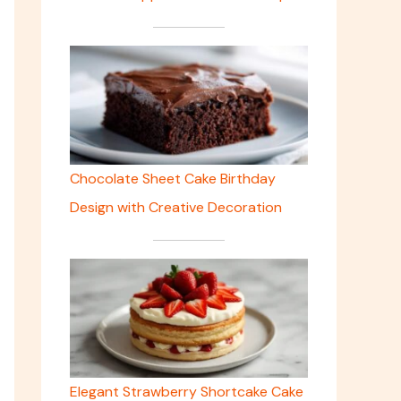
Chocolate Sheet Cake Birthday
Design with Creative Decoration
Elegant Strawberry Shortcake Cake