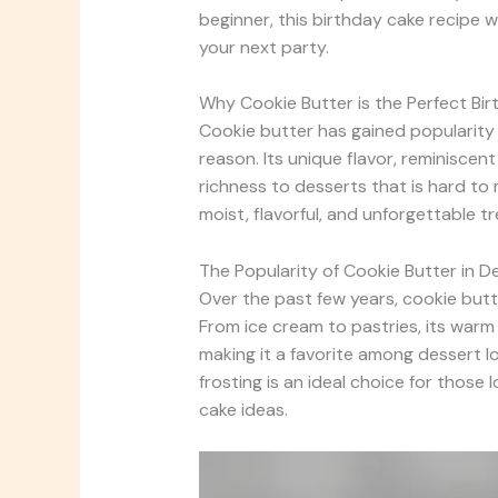
beginner, this birthday cake recipe w
your next party.
Why Cookie Butter is the Perfect Bir
Cookie butter has gained popularity a
reason. Its unique flavor, reminisce
richness to desserts that is hard to
moist, flavorful, and unforgettable t
The Popularity of Cookie Butter in D
Over the past few years, cookie but
From ice cream to pastries, its warm
making it a favorite among dessert l
frosting is an ideal choice for those 
cake ideas.