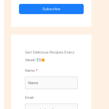
Subscribe
Get Delicious Recipes Every
Week!
Name
Email
ASK THE CHEF