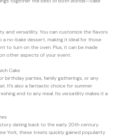
 brings together the best of both worlds—cake
ity and versatility. You can customize the flavors
so a no-bake dessert, making it ideal for those
 to turn on the oven. Plus, it can be made
 on other aspects of your event.
wich Cake
r birthday parties, family gatherings, or any
at. It’s also a fantastic choice for summer
eshing end to any meal. Its versatility makes it a
hes
story dating back to the early 20th century.
New York, these treats quickly gained popularity