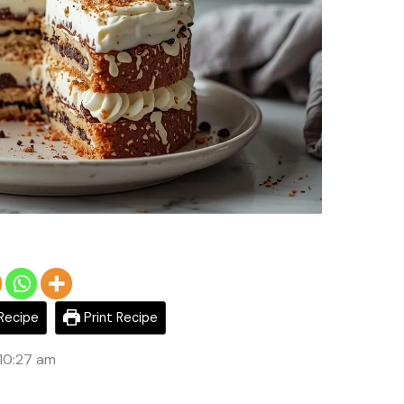
Recipe
Print Recipe
 10:27 am