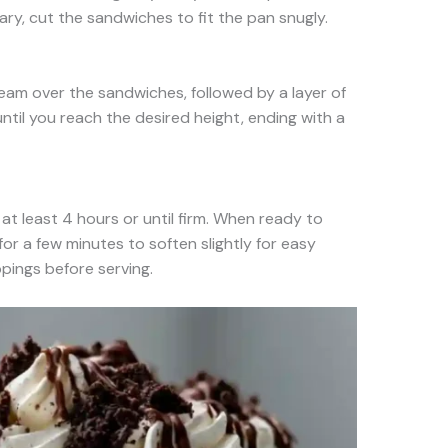
ary, cut the sandwiches to fit the pan snugly.
ream over the sandwiches, followed by a layer of
ntil you reach the desired height, ending with a
at least 4 hours or until firm. When ready to
for a few minutes to soften slightly for easy
ppings before serving.