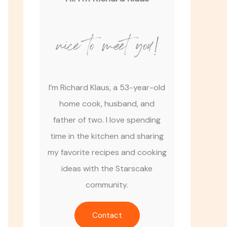
nice to meet you!
I’m Richard Klaus, a 53-year-old
home cook, husband, and
father of two. I love spending
time in the kitchen and sharing
my favorite recipes and cooking
ideas with the Starscake
community.
Contact