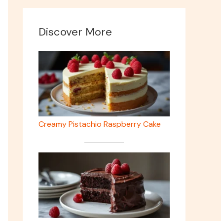
Discover More
Creamy Pistachio Raspberry Cake