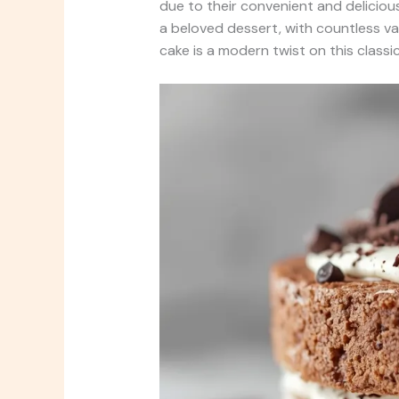
due to their convenient and deliciou
a beloved dessert, with countless va
cake is a modern twist on this classic