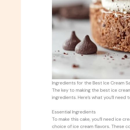
Ingredients for the Best Ice Cream 
The key to making the best ice cream 
ingredients. Here’s what you’ll need
Essential Ingredients
To make this cake, you’ll need ice c
choice of ice cream flavors. These 