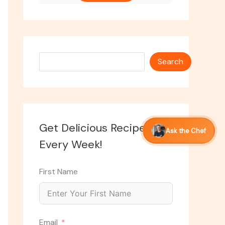
Search
Search
Get Delicious Recipes
Ask the Chef
Every Week!
First Name
Email