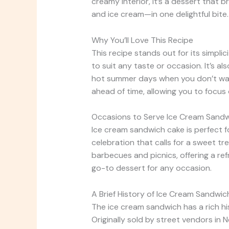
creamy interior, it’s a dessert that
and ice cream—in one delightful bite.
Why You’ll Love This Recipe
This recipe stands out for its simplic
to suit any taste or occasion. It’s al
hot summer days when you don’t want
ahead of time, allowing you to focus
Occasions to Serve Ice Cream Sand
Ice cream sandwich cake is perfect fo
celebration that calls for a sweet tre
barbecues and picnics, offering a refr
go-to dessert for any occasion.
A Brief History of Ice Cream Sandwic
The ice cream sandwich has a rich hi
Originally sold by street vendors in 