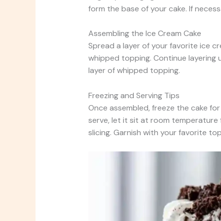
form the base of your cake. If necess
Assembling the Ice Cream Cake
Spread a layer of your favorite ice c
whipped topping. Continue layering u
layer of whipped topping.
Freezing and Serving Tips
Once assembled, freeze the cake for 
serve, let it sit at room temperature 
slicing. Garnish with your favorite to