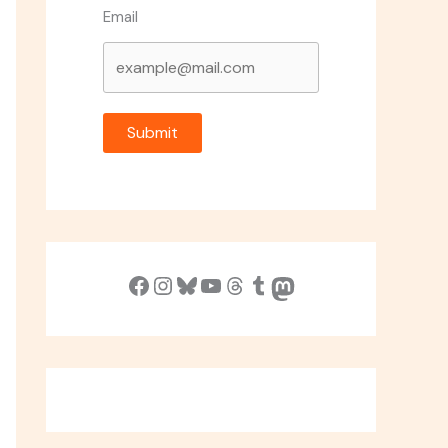
Email
Submit
Facebook
Instagram
Bluesky
YouTube
Threads
Tumblr
Mastodon