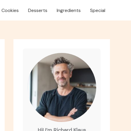
Cookies
Desserts
Ingredients
Special
Hi! I’m Richard Klaus