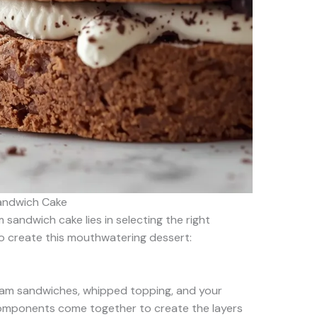
Sandwich Cake
sandwich cake lies in selecting the right
 to create this mouthwatering dessert:
ream sandwiches, whipped topping, and your
components come together to create the layers