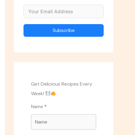
Subscribe
Get Delicious Recipes Every
Week!
Name
ASK THE CHEF