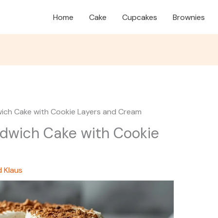
Home
Cake
Cupcakes
Brownies
ich Cake with Cookie Layers and Cream
dwich Cake with Cookie
d Klaus