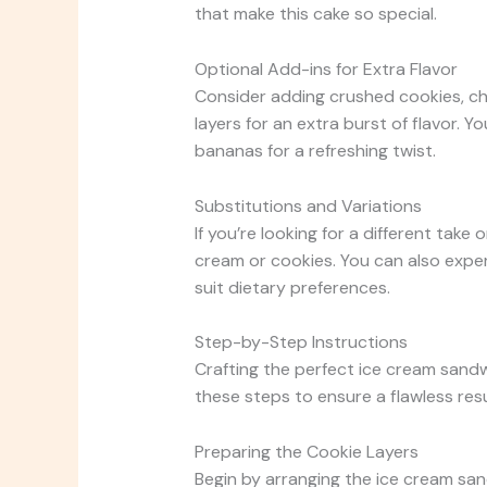
that make this cake so special.
Optional Add-ins for Extra Flavor
Consider adding crushed cookies, c
layers for an extra burst of flavor. Yo
bananas for a refreshing twist.
Substitutions and Variations
If you’re looking for a different take o
cream or cookies. You can also expe
suit dietary preferences.
Step-by-Step Instructions
Crafting the perfect ice cream sandw
these steps to ensure a flawless resu
Preparing the Cookie Layers
Begin by arranging the ice cream sandw