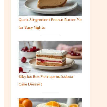
Quick 3 Ingredient Peanut Butter Pie
for Busy Nights
Silky Ice Box Pie Inspired Icebox
Cake Dessert