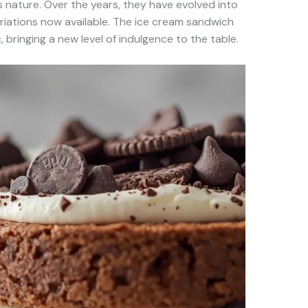
s nature. Over the years, they have evolved into
riations now available. The ice cream sandwich
, bringing a new level of indulgence to the table.