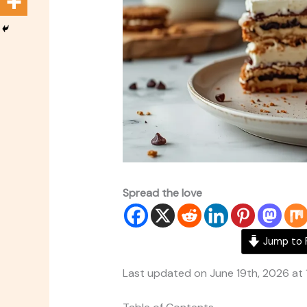
Spread the love
Jump to 
Last updated on June 19th, 2026 at