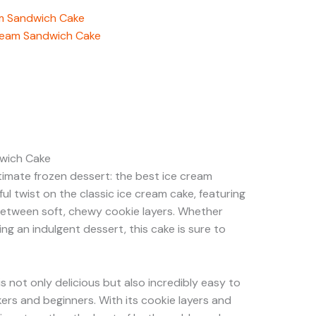
am Sandwich Cake
Cream Sandwich Cake
dwich Cake
timate frozen dessert: the best ice cream
ful twist on the classic ice cream cake, featuring
between soft, chewy cookie layers. Whether
ing an indulgent dessert, this cake is sure to
 not only delicious but also incredibly easy to
rs and beginners. With its cookie layers and