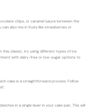
hocolate chips, or caramel sauce between the
u can also mix in fruits like strawberries or
n this classic, try using different types of ice
riment with dairy-free or low-sugar options to
ich cake is a straightforward process. Follow
lt:
iches in a single layer in your cake pan. This will