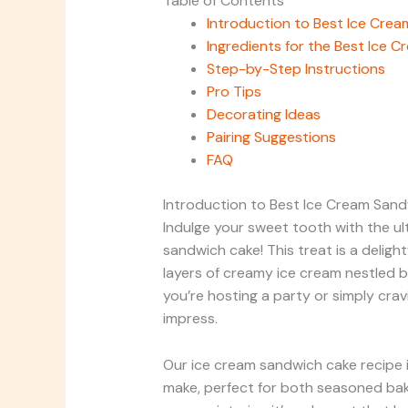
Table of Contents
Introduction to Best Ice Cre
Ingredients for the Best Ice 
Step-by-Step Instructions
Pro Tips
Decorating Ideas
Pairing Suggestions
FAQ
Introduction to Best Ice Cream San
Indulge your sweet tooth with the ul
sandwich cake! This treat is a delight
layers of creamy ice cream nestled 
you’re hosting a party or simply crav
impress.
Our ice cream sandwich cake recipe is
make, perfect for both seasoned bake