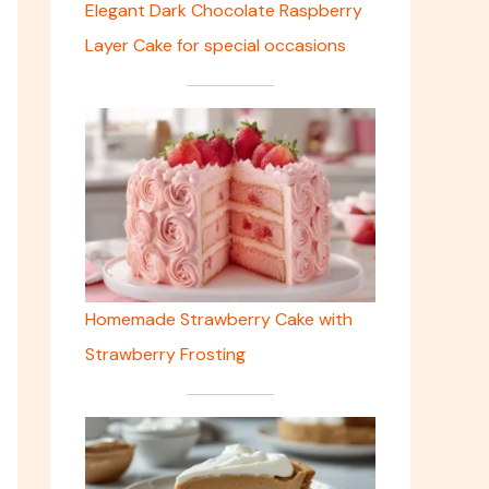
Elegant Dark Chocolate Raspberry
Layer Cake for special occasions
Homemade Strawberry Cake with
Strawberry Frosting