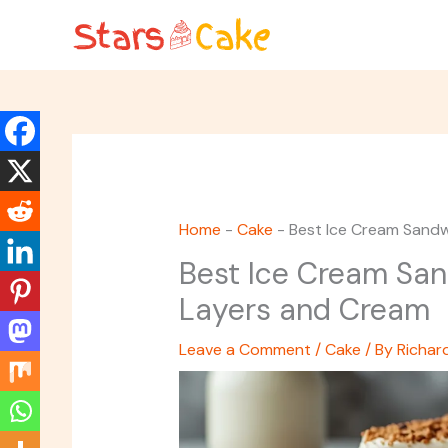
Skip
to
content
Home
-
Cake
-
Best Ice Cream Sandw
Best Ice Cream San
Layers and Cream
Leave a Comment
/
Cake
/ By
Richar