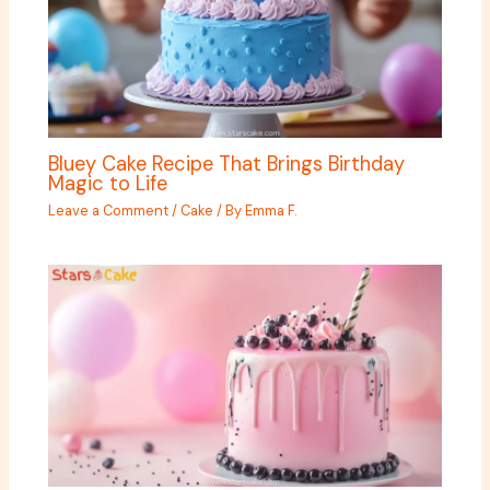
Bluey Cake Recipe That Brings Birthday
Magic to Life
Leave a Comment
/
Cake
/ By
Emma F.