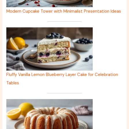
Modern Cupcake Tower with Minimalist Presentation Ideas
Fluffy Vanilla Lemon Blueberry Layer Cake for Celebration
Tables