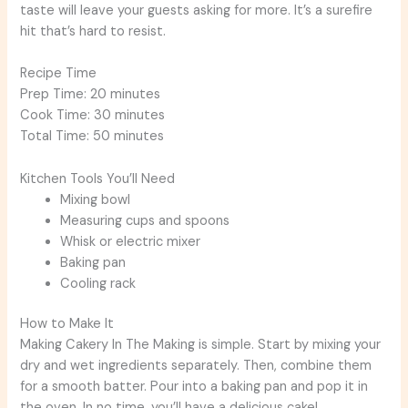
taste will leave your guests asking for more. It’s a surefire
hit that’s hard to resist.
Recipe Time
Prep Time: 20 minutes
Cook Time: 30 minutes
Total Time: 50 minutes
Kitchen Tools You’ll Need
Mixing bowl
Measuring cups and spoons
Whisk or electric mixer
Baking pan
Cooling rack
How to Make It
Making Cakery In The Making is simple. Start by mixing your
dry and wet ingredients separately. Then, combine them
for a smooth batter. Pour into a baking pan and pop it in
the oven. In no time, you’ll have a delicious cake!