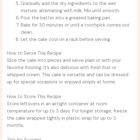
Gradually add the dry ingredients to the wet
mixture, alternating with milk. Mix until smooth.
Pour the batter into a greased baking pan.
Bake for 30 minutes or until a toothpick comes out
clean.
Let the cake cool on a rack before serving.
How to Serve This Recipe
Slice the cake into pieces and serve plain or with your
favorite frosting. It’s also delicious with fresh fruit or
whipped cream. This cake is versatile and can be dressed
up for special occasions or enjoyed simply at home.
How to Store This Recipe
Store leftovers in an airtight container at room
temperature for up to 3 days. For longer storage, freeze
the cake wrapped tightly in plastic wrap for up to 3
months.
Tips for Success