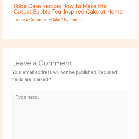
Boba Cake Recipe: How to Make the
Cutest Bubble Tea-Inspired Cake at Home
Leave a Comment
/
Cake
/ By
Emma F.
Leave a Comment
Your email address will not be published.
Required
fields are marked
*
Type
here..