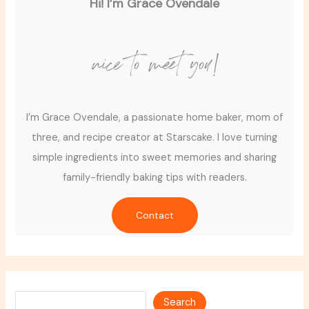
Hi! I’m Grace Ovendale
nice to meet you!
I’m Grace Ovendale, a passionate home baker, mom of
three, and recipe creator at Starscake. I love turning
simple ingredients into sweet memories and sharing
family-friendly baking tips with readers.
Contact
Search
Search