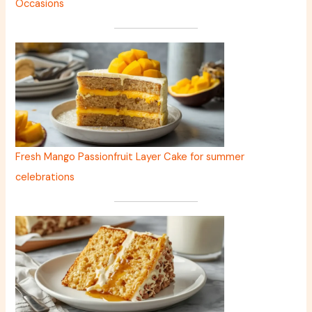
Occasions
Fresh Mango Passionfruit Layer Cake for summer
celebrations