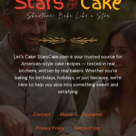
Let’s Cake! StarsCake.com is your trusted source for
American-style cake recipes — tested in real
kitchens, written by real bakers. Whether you’re
baking for birthdays, holidays, or just because, we’re
here to help you slice into something sweet and
satisfying.
Contact
About
Disclaimer
Privacy Policy
Terms of use