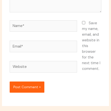
Name*
Save
my name,
email, and
website in
Email*
this
browser
for the
next time I
Website
comment.