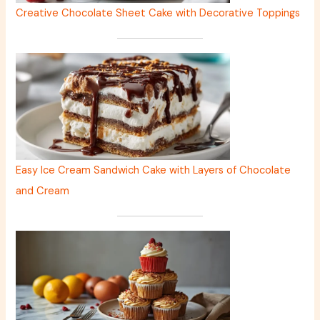
Creative Chocolate Sheet Cake with Decorative Toppings
Easy Ice Cream Sandwich Cake with Layers of Chocolate
and Cream