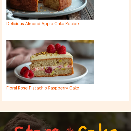
Delicious Almond Apple Cake Recipe
Floral Rose Pistachio Raspberry Cake