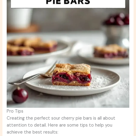
Pro Tips
Creating the perfect sour cherry pie bars is all about
attention to detail. Here are some tips to help you
achieve the best results: