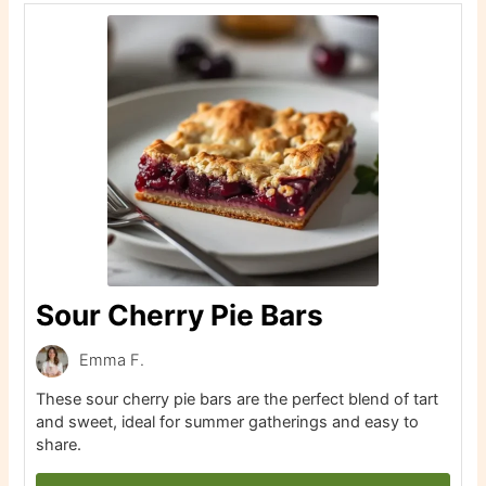
Sour Cherry Pie Bars
Emma F.
These sour cherry pie bars are the perfect blend of tart
and sweet, ideal for summer gatherings and easy to
share.