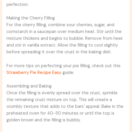
perfection.
Making the Cherry Filling
For the cherry filling, combine sour cherries, sugar, and
cornstarch in a saucepan over medium heat. Stir until the
mixture thickens and begins to bubble. Remove from heat
and stir in vanilla extract. Allow the filling to cool slightly
before spreading it over the crust in the baking dish.
For more tips on perfecting your pie filling, check out this
Strawberry Pie Recipe Easy
guide.
Assembling and Baking
Once the filling is evenly spread over the crust, sprinkle
the remaining crust mixture on top. This will create a
crumbly texture that adds to the bars’ appeal. Bake in the
preheated oven for 40-50 minutes or until the top is
golden brown and the filling is bubbly.