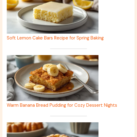
Soft Lemon Cake Bars Recipe for Spring Baking
Warm Banana Bread Pudding for Cozy Dessert Nights