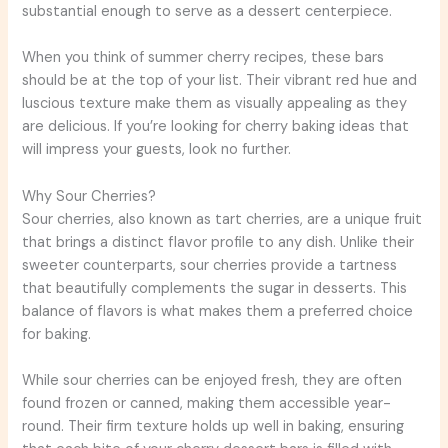
substantial enough to serve as a dessert centerpiece.
When you think of summer cherry recipes, these bars
should be at the top of your list. Their vibrant red hue and
luscious texture make them as visually appealing as they
are delicious. If you’re looking for cherry baking ideas that
will impress your guests, look no further.
Why Sour Cherries?
Sour cherries, also known as tart cherries, are a unique fruit
that brings a distinct flavor profile to any dish. Unlike their
sweeter counterparts, sour cherries provide a tartness
that beautifully complements the sugar in desserts. This
balance of flavors is what makes them a preferred choice
for baking.
While sour cherries can be enjoyed fresh, they are often
found frozen or canned, making them accessible year-
round. Their firm texture holds up well in baking, ensuring