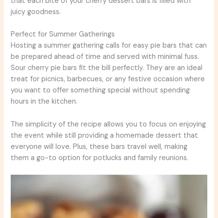
that each bite of your cherry dessert bars is filled with
juicy goodness.
Perfect for Summer Gatherings
Hosting a summer gathering calls for easy pie bars that can
be prepared ahead of time and served with minimal fuss.
Sour cherry pie bars fit the bill perfectly. They are an ideal
treat for picnics, barbecues, or any festive occasion where
you want to offer something special without spending
hours in the kitchen.
The simplicity of the recipe allows you to focus on enjoying
the event while still providing a homemade dessert that
everyone will love. Plus, these bars travel well, making
them a go-to option for potlucks and family reunions.