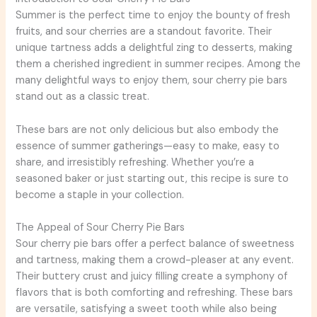
Summer is the perfect time to enjoy the bounty of fresh
fruits, and sour cherries are a standout favorite. Their
unique tartness adds a delightful zing to desserts, making
them a cherished ingredient in summer recipes. Among the
many delightful ways to enjoy them, sour cherry pie bars
stand out as a classic treat.
These bars are not only delicious but also embody the
essence of summer gatherings—easy to make, easy to
share, and irresistibly refreshing. Whether you’re a
seasoned baker or just starting out, this recipe is sure to
become a staple in your collection.
The Appeal of Sour Cherry Pie Bars
Sour cherry pie bars offer a perfect balance of sweetness
and tartness, making them a crowd-pleaser at any event.
Their buttery crust and juicy filling create a symphony of
flavors that is both comforting and refreshing. These bars
are versatile, satisfying a sweet tooth while also being