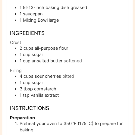
1 9×13-inch baking dish
greased
1 saucepan
1 Mixing Bowl
large
INGREDIENTS
Crust
2
cups
all-purpose flour
1
cup
sugar
1
cup
unsalted butter
softened
Filling
4
cups
sour cherries
pitted
1
cup
sugar
3
tbsp
cornstarch
1
tsp
vanilla extract
INSTRUCTIONS
Preparation
Preheat your oven to 350°F (175°C) to prepare for
baking.