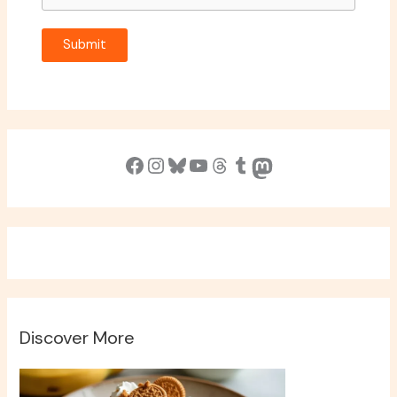
Submit
Facebook
Instagram
Bluesky
YouTube
Threads
Tumblr
Mastodon
Discover More