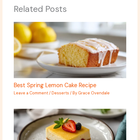
Related Posts
Best Spring Lemon Cake Recipe
Leave a Comment
/
Desserts
/ By
Grace Ovendale