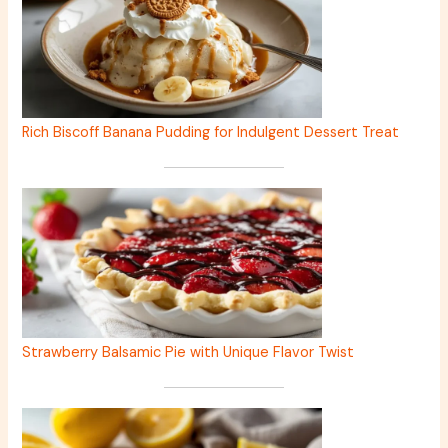
Rich Biscoff Banana Pudding for Indulgent Dessert Treat
Strawberry Balsamic Pie with Unique Flavor Twist