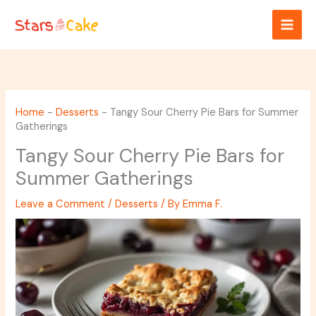
Skip
to
content
Home
-
Desserts
-
Tangy Sour Cherry Pie Bars for Summer
Gatherings
Tangy Sour Cherry Pie Bars for
Summer Gatherings
Leave a Comment
/
Desserts
/ By
Emma F.