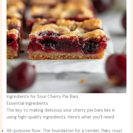
Ingredients for Sour Cherry Pie Bars
Essential Ingredients
The key to making delicious sour cherry pie bars lies in
using high-quality ingredients. Here’s what you’ll need:
All-purpose flour: The foundation for a tender, flaky crust.