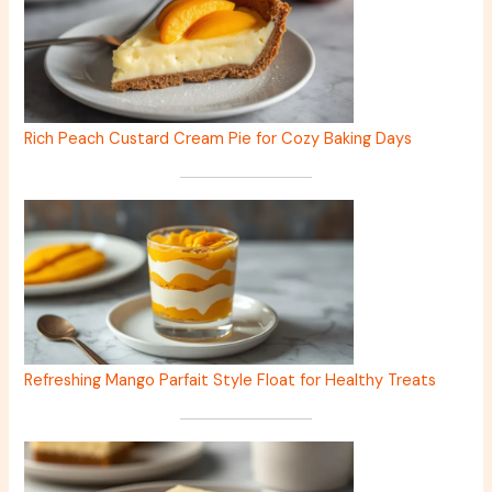
Rich Peach Custard Cream Pie for Cozy Baking Days
Refreshing Mango Parfait Style Float for Healthy Treats