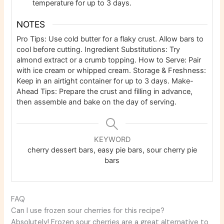
temperature for up to 3 days.
NOTES
Pro Tips: Use cold butter for a flaky crust. Allow bars to
cool before cutting.
Ingredient Substitutions: Try
almond extract or a crumb topping.
How to Serve: Pair
with ice cream or whipped cream.
Storage & Freshness:
Keep in an airtight container for up to 3 days.
Make-
Ahead Tips: Prepare the crust and filling in advance,
then assemble and bake on the day of serving.
KEYWORD
cherry dessert bars, easy pie bars, sour cherry pie
bars
FAQ
Can I use frozen sour cherries for this recipe?
Absolutely! Frozen sour cherries are a great alternative to