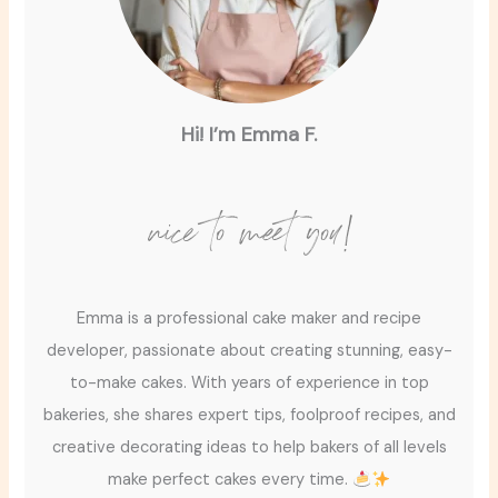
Hi! I’m Emma F.
nice to meet you!
Emma is a professional cake maker and recipe
developer, passionate about creating stunning, easy-
to-make cakes. With years of experience in top
bakeries, she shares expert tips, foolproof recipes, and
creative decorating ideas to help bakers of all levels
make perfect cakes every time.