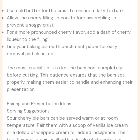
Use cold butter for the crust to ensure a flaky texture.
Allow the cherry filling to cool before assembling to
prevent a soggy crust.
For a more pronounced cherry flavor, add a dash of cherry
liqueur to the filling.
Line your baking dish with parchment paper for easy
removal and clean-up.
The most crucial tip is to let the bars cool completely
before cutting. This patience ensures that the bars set
properly, making them easier to handle and enhancing their
presentation.
Pairing and Presentation Ideas
Serving Suggestions
Sour cherry pie bars can be served warm or at room
temperature. Pair them with a scoop of vanilla ice cream
or a dollop of whipped cream for added indulgence. Their
tart flavor also pairs well with a drizzle of chocolate or