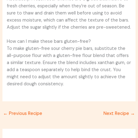
fresh cherries, especially when they’re out of season. Be
sure to thaw and drain them well before using to avoid
excess moisture, which can affect the texture of the bars.
Adjust the sugar slightly if the cherries are pre-sweetened.
How can I make these bars gluten-free?
To make gluten-free sour cherry pie bars, substitute the
all-purpose flour with a gluten-free flour blend that offers
a similar texture. Ensure the blend includes xanthan gum, or
add a teaspoon separately to help bind the crust. You
might need to adjust the amount slightly to achieve the
desired dough consistency.
←
Previous Recipe
Next Recipe
→