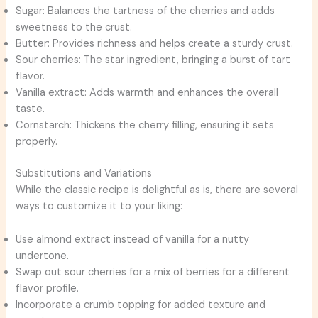
Sugar: Balances the tartness of the cherries and adds
sweetness to the crust.
Butter: Provides richness and helps create a sturdy crust.
Sour cherries: The star ingredient, bringing a burst of tart
flavor.
Vanilla extract: Adds warmth and enhances the overall
taste.
Cornstarch: Thickens the cherry filling, ensuring it sets
properly.
Substitutions and Variations
While the classic recipe is delightful as is, there are several
ways to customize it to your liking:
Use almond extract instead of vanilla for a nutty
undertone.
Swap out sour cherries for a mix of berries for a different
flavor profile.
Incorporate a crumb topping for added texture and