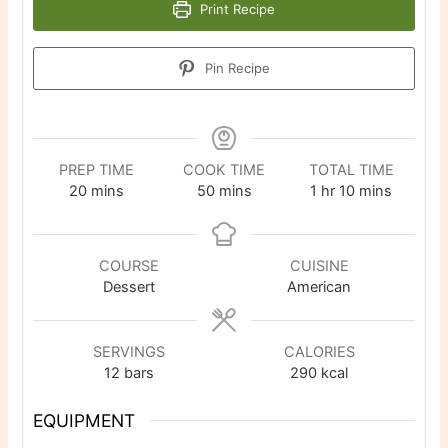
Print Recipe
Pin Recipe
PREP TIME
COOK TIME
TOTAL TIME
minutes
minutes
hour
minutes
20
mins
50
mins
1
hr
10
mins
COURSE
CUISINE
Dessert
American
SERVINGS
CALORIES
12
bars
290
kcal
EQUIPMENT