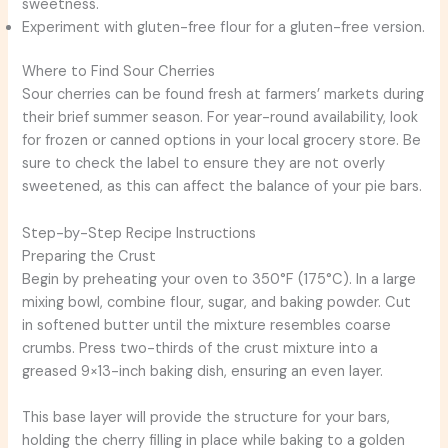
sweetness.
Experiment with gluten-free flour for a gluten-free version.
Where to Find Sour Cherries
Sour cherries can be found fresh at farmers’ markets during
their brief summer season. For year-round availability, look
for frozen or canned options in your local grocery store. Be
sure to check the label to ensure they are not overly
sweetened, as this can affect the balance of your pie bars.
Step-by-Step Recipe Instructions
Preparing the Crust
Begin by preheating your oven to 350°F (175°C). In a large
mixing bowl, combine flour, sugar, and baking powder. Cut
in softened butter until the mixture resembles coarse
crumbs. Press two-thirds of the crust mixture into a
greased 9×13-inch baking dish, ensuring an even layer.
This base layer will provide the structure for your bars,
holding the cherry filling in place while baking to a golden