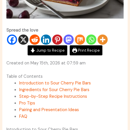
Spread the love
Jump to Recipe
Print Recipe
Created on May 15th, 2026 at 07:59 am
Table of Contents
Introduction to Sour Cherry Pie Bars
Ingredients for Sour Cherry Pie Bars
Step-by-Step Recipe Instructions
Pro Tips
Pairing and Presentation Ideas
FAQ
Introduction to Sour Cherry Pie Bars