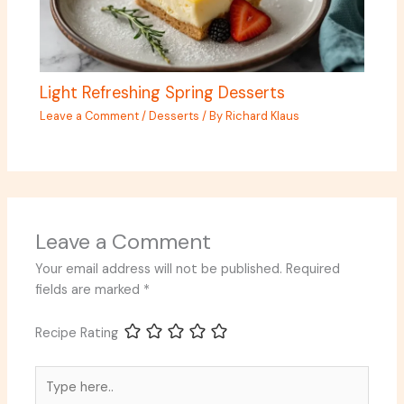
Light Refreshing Spring Desserts
Leave a Comment
/
Desserts
/ By
Richard Klaus
Leave a Comment
Your email address will not be published.
Required
fields are marked
*
Recipe Rating
Type
here..