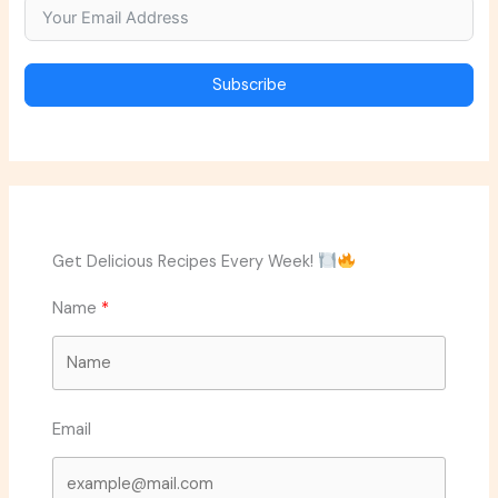
Subscribe
Get Delicious Recipes Every Week!
Name
Email