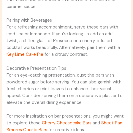
caramel sauce.
Pairing with Beverages
For a refreshing accompaniment, serve these bars with
iced tea or lemonade. If you’re looking to add an adult
twist, a chilled glass of Prosecco or a cherry-infused
cocktail works beautifully. Alternatively, pair them with a
Key Lime Cake Pie
for a citrusy contrast.
Decorative Presentation Tips
For an eye-catching presentation, dust the bars with
powdered sugar before serving. You can also garnish with
fresh cherries or mint leaves to enhance their visual
appeal. Consider serving them on a decorative platter to
elevate the overall dining experience.
For more inspiration on bar presentations, you might want
to explore these
Cherry Cheesecake Bars
and
Sheet Pan
Smores Cookie Bars
for creative ideas.