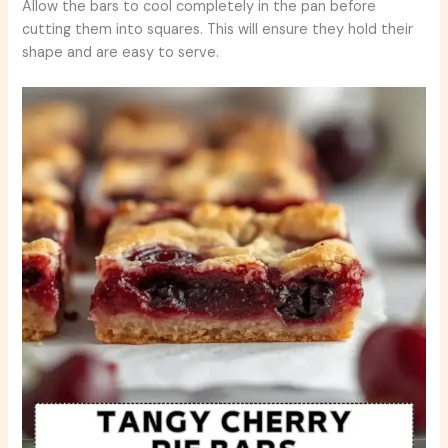
Allow the bars to cool completely in the pan before
cutting them into squares. This will ensure they hold their
shape and are easy to serve.