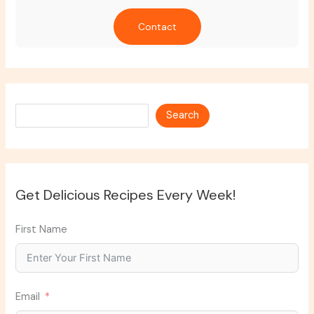
Contact
Search
Search
Get Delicious Recipes Every Week!
First Name
Email