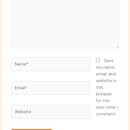
Name*
Save
my name,
email, and
website in
Email*
this
browser
for the
next time I
Website
comment.