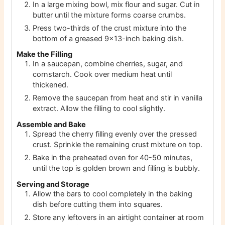
In a large mixing bowl, mix flour and sugar. Cut in
butter until the mixture forms coarse crumbs.
Press two-thirds of the crust mixture into the
bottom of a greased 9×13-inch baking dish.
Make the Filling
In a saucepan, combine cherries, sugar, and
cornstarch. Cook over medium heat until
thickened.
Remove the saucepan from heat and stir in vanilla
extract. Allow the filling to cool slightly.
Assemble and Bake
Spread the cherry filling evenly over the pressed
crust. Sprinkle the remaining crust mixture on top.
Bake in the preheated oven for 40-50 minutes,
until the top is golden brown and filling is bubbly.
Serving and Storage
Allow the bars to cool completely in the baking
dish before cutting them into squares.
Store any leftovers in an airtight container at room