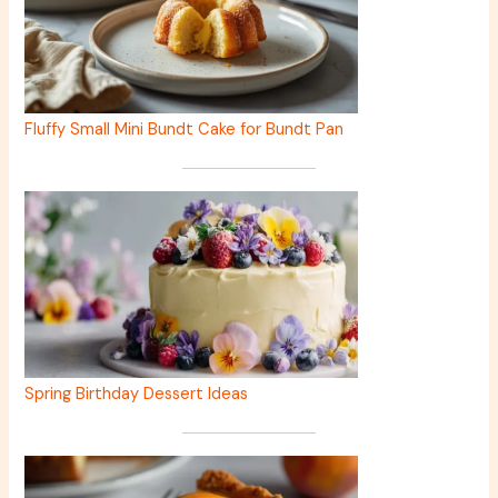
Fluffy Small Mini Bundt Cake for Bundt Pan
Spring Birthday Dessert Ideas