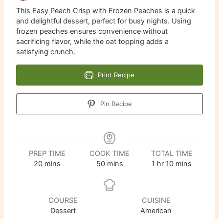
This Easy Peach Crisp with Frozen Peaches is a quick
and delightful dessert, perfect for busy nights. Using
frozen peaches ensures convenience without
sacrificing flavor, while the oat topping adds a
satisfying crunch.
Print Recipe
Pin Recipe
PREP TIME
COOK TIME
TOTAL TIME
minutes
minutes
hour
minutes
20
mins
50
mins
1
hr
10
mins
COURSE
CUISINE
Dessert
American