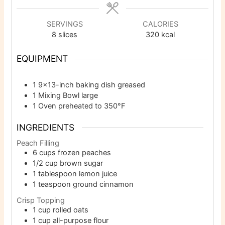
SERVINGS
CALORIES
8
slices
320
kcal
EQUIPMENT
1 9×13-inch baking dish
greased
1 Mixing Bowl
large
1 Oven
preheated to 350°F
INGREDIENTS
Peach Filling
6
cups
frozen peaches
1/2
cup
brown sugar
1
tablespoon
lemon juice
1
teaspoon
ground cinnamon
Crisp Topping
1
cup
rolled oats
1
cup
all-purpose flour