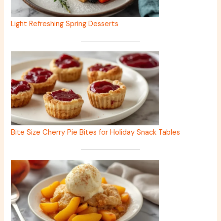
Light Refreshing Spring Desserts
Bite Size Cherry Pie Bites for Holiday Snack Tables