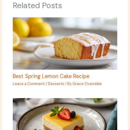
Related Posts
Best Spring Lemon Cake Recipe
Leave a Comment
/
Desserts
/ By
Grace Ovendale