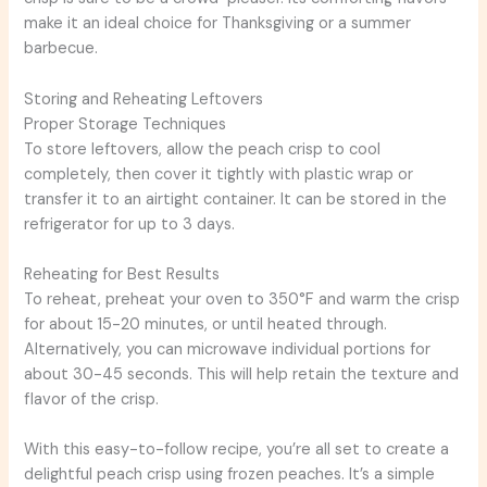
make it an ideal choice for Thanksgiving or a summer
barbecue.
Storing and Reheating Leftovers
Proper Storage Techniques
To store leftovers, allow the peach crisp to cool
completely, then cover it tightly with plastic wrap or
transfer it to an airtight container. It can be stored in the
refrigerator for up to 3 days.
Reheating for Best Results
To reheat, preheat your oven to 350°F and warm the crisp
for about 15-20 minutes, or until heated through.
Alternatively, you can microwave individual portions for
about 30-45 seconds. This will help retain the texture and
flavor of the crisp.
With this easy-to-follow recipe, you’re all set to create a
delightful peach crisp using frozen peaches. It’s a simple