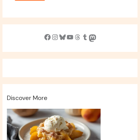
Facebook
Instagram
Bluesky
YouTube
Threads
Tumblr
Mastodon
Discover More