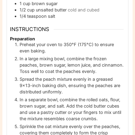
1
cup
brown sugar
1/2
cup
unsalted butter
cold and cubed
1/4
teaspoon
salt
INSTRUCTIONS
Preparation
Preheat your oven to 350°F (175°C) to ensure
even baking.
In a large mixing bowl, combine the frozen
peaches, brown sugar, lemon juice, and cinnamon.
Toss well to coat the peaches evenly.
Spread the peach mixture evenly in a greased
9×13-inch baking dish, ensuring the peaches are
distributed uniformly.
In a separate bowl, combine the rolled oats, flour,
brown sugar, and salt. Add the cold butter cubes
and use a pastry cutter or your fingers to mix until
the mixture resembles coarse crumbs.
Sprinkle the oat mixture evenly over the peaches,
covering them completely to form the crisp