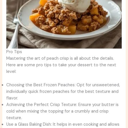
Pro Tips
Mastering the art of peach crisp is all about the details.
Here are some pro tips to take your dessert to the next
level:
Choosing the Best Frozen Peaches: Opt for unsweetened,
individually quick frozen peaches for the best texture and
flavor.
Achieving the Perfect Crisp Texture: Ensure your butter is
cold when mixing the topping for a crumbly and crisp
texture.
Use a Glass Baking Dish: It helps in even cooking and allows