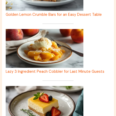
Golden Lemon Crumble Bars for an Easy Dessert Table
Lazy 3 Ingredient Peach Cobbler for Last Minute Guests