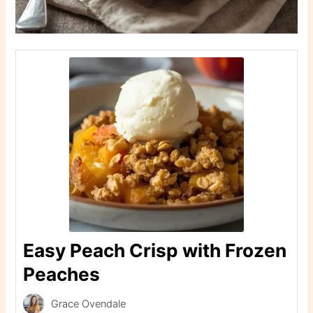
Easy Peach Crisp with Frozen
Peaches
Grace Ovendale