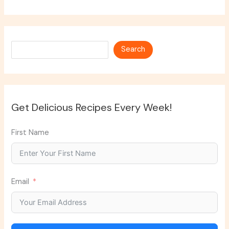
Search
Search
Get Delicious Recipes Every Week!
First Name
Email