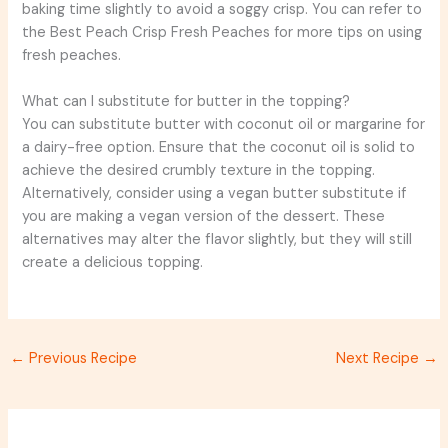
baking time slightly to avoid a soggy crisp. You can refer to
the Best Peach Crisp Fresh Peaches for more tips on using
fresh peaches.
What can I substitute for butter in the topping?
You can substitute butter with coconut oil or margarine for
a dairy-free option. Ensure that the coconut oil is solid to
achieve the desired crumbly texture in the topping.
Alternatively, consider using a vegan butter substitute if
you are making a vegan version of the dessert. These
alternatives may alter the flavor slightly, but they will still
create a delicious topping.
←
Previous Recipe
Next Recipe
→