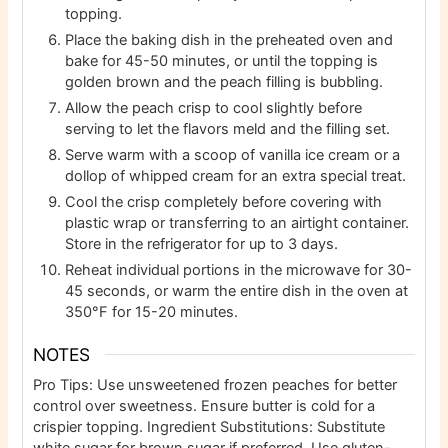
topping.
Place the baking dish in the preheated oven and
bake for 45-50 minutes, or until the topping is
golden brown and the peach filling is bubbling.
Allow the peach crisp to cool slightly before
serving to let the flavors meld and the filling set.
Serve warm with a scoop of vanilla ice cream or a
dollop of whipped cream for an extra special treat.
Cool the crisp completely before covering with
plastic wrap or transferring to an airtight container.
Store in the refrigerator for up to 3 days.
Reheat individual portions in the microwave for 30-
45 seconds, or warm the entire dish in the oven at
350°F for 15-20 minutes.
NOTES
Pro Tips: Use unsweetened frozen peaches for better
control over sweetness. Ensure butter is cold for a
crispier topping.
Ingredient Substitutions: Substitute
white sugar for brown sugar if preferred. Use gluten-