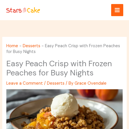
Skip
to
content
Home
-
Desserts
-
Easy Peach Crisp with Frozen Peaches
for Busy Nights
Easy Peach Crisp with Frozen
Peaches for Busy Nights
Leave a Comment
/
Desserts
/ By
Grace Ovendale