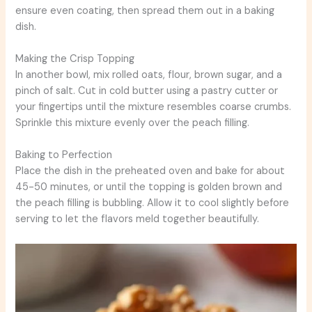
ensure even coating, then spread them out in a baking
dish.
Making the Crisp Topping
In another bowl, mix rolled oats, flour, brown sugar, and a
pinch of salt. Cut in cold butter using a pastry cutter or
your fingertips until the mixture resembles coarse crumbs.
Sprinkle this mixture evenly over the peach filling.
Baking to Perfection
Place the dish in the preheated oven and bake for about
45-50 minutes, or until the topping is golden brown and
the peach filling is bubbling. Allow it to cool slightly before
serving to let the flavors meld together beautifully.