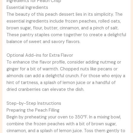
Ingredients for Peach Crisp
Essential Ingredients
The beauty of this peach dessert lies in its simplicity. The
essential ingredients include frozen peaches, rolled oats,
brown sugar, flour, butter, cinnamon, and a pinch of salt.
These pantry staples come together to create a delightful
balance of sweet and savory flavors.
Optional Add-ins for Extra Flavor
To enhance the flavor profile, consider adding nutmeg or
ginger for a bit of warmth. Chopped nuts like pecans or
almonds can add a delightful crunch. For those who enjoy a
hint of tartness, a splash of lemon juice or a handful of
dried cranberries can elevate the dish.
Step-by-Step Instructions
Preparing the Peach Filling
Begin by preheating your oven to 350°F. In a mixing bowl,
combine the frozen peaches with a bit of brown sugar,
cinnamon, and a splash of lemon juice. Toss them gently to