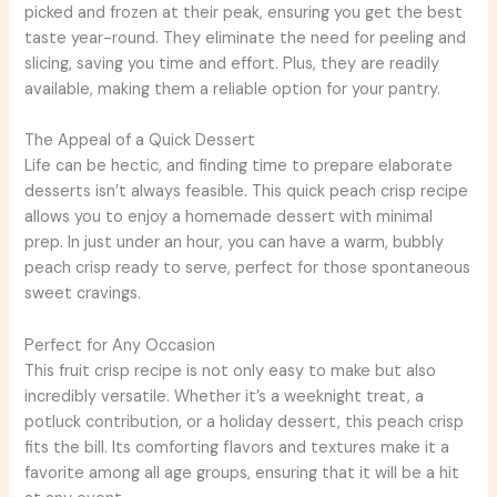
picked and frozen at their peak, ensuring you get the best
taste year-round. They eliminate the need for peeling and
slicing, saving you time and effort. Plus, they are readily
available, making them a reliable option for your pantry.
The Appeal of a Quick Dessert
Life can be hectic, and finding time to prepare elaborate
desserts isn’t always feasible. This quick peach crisp recipe
allows you to enjoy a homemade dessert with minimal
prep. In just under an hour, you can have a warm, bubbly
peach crisp ready to serve, perfect for those spontaneous
sweet cravings.
Perfect for Any Occasion
This fruit crisp recipe is not only easy to make but also
incredibly versatile. Whether it’s a weeknight treat, a
potluck contribution, or a holiday dessert, this peach crisp
fits the bill. Its comforting flavors and textures make it a
favorite among all age groups, ensuring that it will be a hit