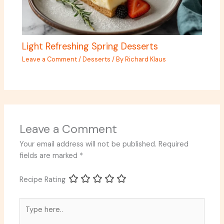
Light Refreshing Spring Desserts
Leave a Comment
/
Desserts
/ By
Richard Klaus
Leave a Comment
Your email address will not be published.
Required
fields are marked
*
Recipe Rating
Type
here..