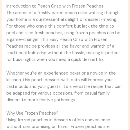
Introduction to Peach Crisp with Frozen Peaches
The aroma of a freshly baked peach crisp wafting through
your home is a quintessential delight of dessert-making.
For those who crave this comfort but lack the time to
peel and slice fresh peaches, using frozen peaches can be
a game-changer. This Easy Peach Crisp with Frozen
Peaches recipe provides all the flavor and warmth of a
traditional fruit crisp without the hassle, making it perfect
for busy nights when you need a quick dessert fix.
Whether you’re an experienced baker or a novice in the
kitchen, this peach dessert with oats will impress your
taste buds and your guests. It’s a versatile recipe that can
be adapted for various occasions, from casual family
dinners to more festive gatherings.
Why Use Frozen Peaches?
Using frozen peaches in desserts offers convenience
without compromising on flavor. Frozen peaches are