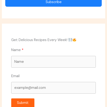
Subscribe
Get Delicious Recipes Every Week!
Name
Email
Submit