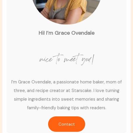
Hi! I’m Grace Ovendale
nice to meet you!
I’m Grace Ovendale, a passionate home baker, mom of
three, and recipe creator at Starscake. I love turning
simple ingredients into sweet memories and sharing
family-friendly baking tips with readers.
Contact