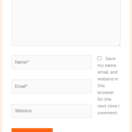
Name*
Save
my name,
email, and
website in
Email*
this
browser
for the
next time I
Website
comment.