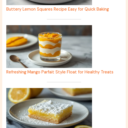
Buttery Lemon Squares Recipe Easy for Quick Baking
Refreshing Mango Parfait Style Float for Healthy Treats