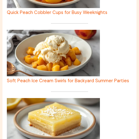
Quick Peach Cobbler Cups for Busy Weeknights
Soft Peach Ice Cream Swirls for Backyard Summer Parties