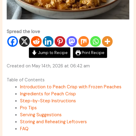
Spread the love
Jump to Recipe
Print Recipe
Created on May 14th, 2026 at 06:42 am
Table of Contents
Introduction to Peach Crisp with Frozen Peaches
Ingredients for Peach Crisp
Step-by-Step Instructions
Pro Tips
Serving Suggestions
Storing and Reheating Leftovers
FAQ