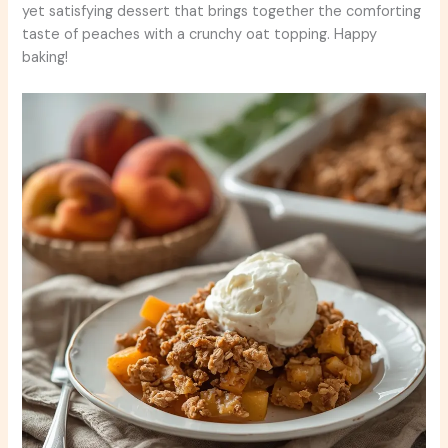
yet satisfying dessert that brings together the comforting
taste of peaches with a crunchy oat topping. Happy
baking!