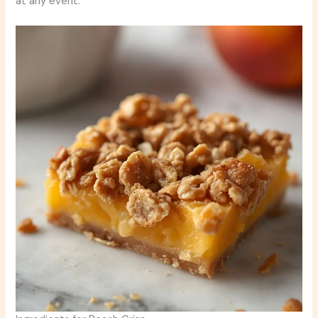
at any event.