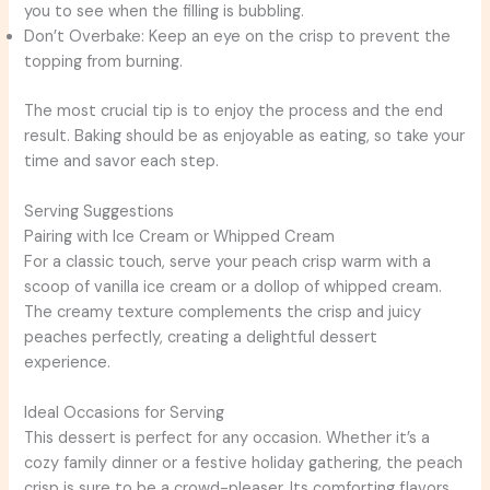
you to see when the filling is bubbling.
Don’t Overbake: Keep an eye on the crisp to prevent the
topping from burning.
The most crucial tip is to enjoy the process and the end
result. Baking should be as enjoyable as eating, so take your
time and savor each step.
Serving Suggestions
Pairing with Ice Cream or Whipped Cream
For a classic touch, serve your peach crisp warm with a
scoop of vanilla ice cream or a dollop of whipped cream.
The creamy texture complements the crisp and juicy
peaches perfectly, creating a delightful dessert
experience.
Ideal Occasions for Serving
This dessert is perfect for any occasion. Whether it’s a
cozy family dinner or a festive holiday gathering, the peach
crisp is sure to be a crowd-pleaser. Its comforting flavors