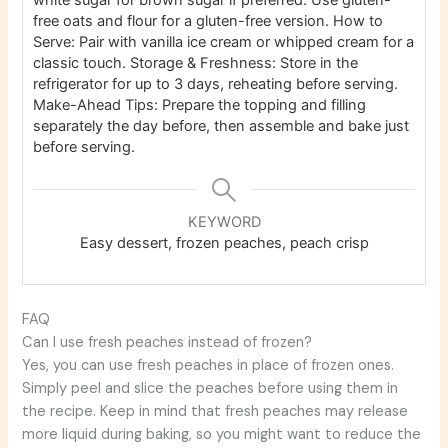
free oats and flour for a gluten-free version.
How to
Serve: Pair with vanilla ice cream or whipped cream for a
classic touch.
Storage & Freshness: Store in the
refrigerator for up to 3 days, reheating before serving.
Make-Ahead Tips: Prepare the topping and filling
separately the day before, then assemble and bake just
before serving.
KEYWORD
Easy dessert, frozen peaches, peach crisp
FAQ
Can I use fresh peaches instead of frozen?
Yes, you can use fresh peaches in place of frozen ones.
Simply peel and slice the peaches before using them in
the recipe. Keep in mind that fresh peaches may release
more liquid during baking, so you might want to reduce the