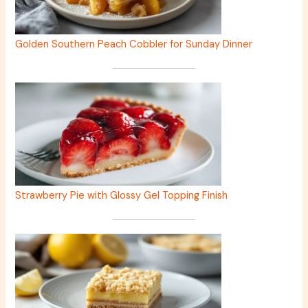
Golden Southern Peach Cobbler for Sunday Dinner
Strawberry Pie with Glossy Gel Topping Finish