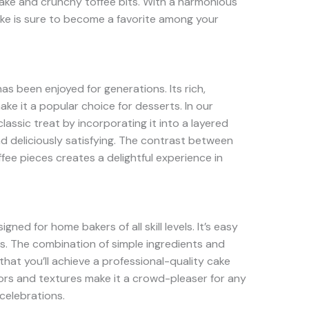
cake and crunchy toffee bits. With a harmonious
cake is sure to become a favorite among your
has been enjoyed for generations. Its rich,
ke it a popular choice for desserts. In our
lassic treat by incorporating it into a layered
nd deliciously satisfying. The contrast between
ffee pieces creates a delightful experience in
ned for home bakers of all skill levels. It’s easy
ts. The combination of simple ingredients and
hat you’ll achieve a professional-quality cake
avors and textures make it a crowd-pleaser for any
celebrations.