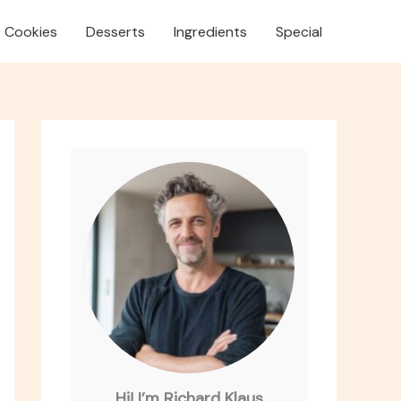
Cookies
Desserts
Ingredients
Special
Hi! I’m Richard Klaus