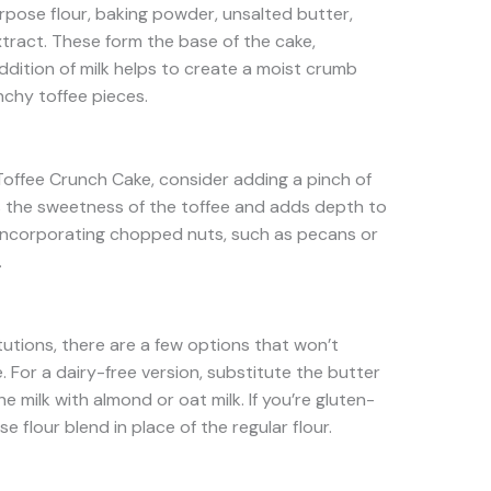
purpose flour, baking powder, unsalted butter,
xtract. These form the base of the cake,
ddition of milk helps to create a moist crumb
chy toffee pieces.
 Toffee Crunch Cake, consider adding a pinch of
es the sweetness of the toffee and adds depth to
ry incorporating chopped nuts, such as pecans or
.
itutions, there are a few options that won’t
 For a dairy-free version, substitute the butter
e milk with almond or oat milk. If you’re gluten-
e flour blend in place of the regular flour.