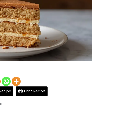
Recipe
Print Recipe
am