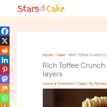
Skip
to
content
Home
-
Cake
-
Rich Toffee Crunch Ca
Rich Toffee Crunch 
layers
Leave a Comment
/
Cake
/ By
Richar