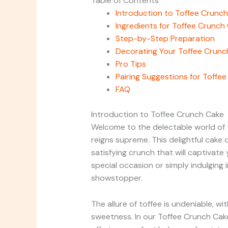
Table of Contents
Introduction to Toffee Crunc
Ingredients for Toffee Crunch
Step-by-Step Preparation
Decorating Your Toffee Crunc
Pro Tips
Pairing Suggestions for Toffe
FAQ
Introduction to Toffee Crunch Cake
Welcome to the delectable world of 
reigns supreme. This delightful cake
satisfying crunch that will captivate
special occasion or simply indulging 
showstopper.
The allure of toffee is undeniable, wit
sweetness. In our Toffee Crunch Cake