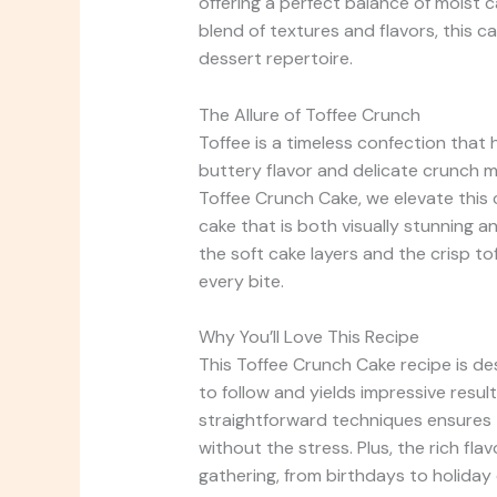
offering a perfect balance of moist 
blend of textures and flavors, this 
dessert repertoire.
The Allure of Toffee Crunch
Toffee is a timeless confection that 
buttery flavor and delicate crunch ma
Toffee Crunch Cake, we elevate this c
cake that is both visually stunning a
the soft cake layers and the crisp to
every bite.
Why You’ll Love This Recipe
This Toffee Crunch Cake recipe is desig
to follow and yields impressive resul
straightforward techniques ensures t
without the stress. Plus, the rich fl
gathering, from birthdays to holiday 