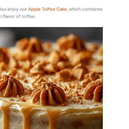
 also enjoy our
Apple Toffee Cake
, which combines
 flavor of toffee.