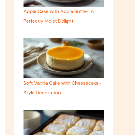
Apple Cake with Apple Butter: A
Perfectly Moist Delight
Soft Vanilla Cake with Cheesecake-
Style Decoration