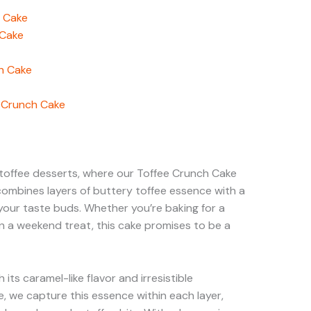
h Cake
 Cake
h Cake
e Crunch Cake
toffee desserts, where our Toffee Crunch Cake
 combines layers of buttery toffee essence with a
 your taste buds. Whether you’re baking for a
in a weekend treat, this cake promises to be a
h its caramel-like flavor and irresistible
, we capture this essence within each layer,