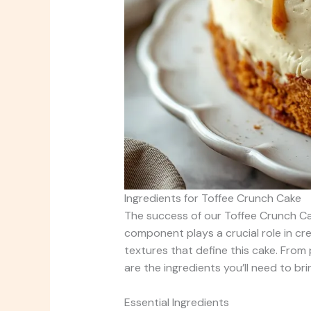
Ingredients for Toffee Crunch Cake
The success of our Toffee Crunch Cake
component plays a crucial role in cr
textures that define this cake. From 
are the ingredients you’ll need to brin
Essential Ingredients