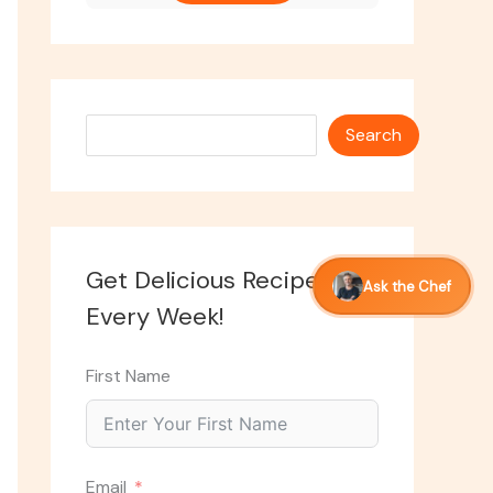
Search
Search
Get Delicious Recipes
Ask the Chef
Every Week!
First Name
Email