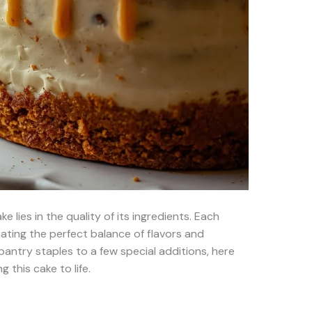
 lies in the quality of its ingredients. Each
eating the perfect balance of flavors and
pantry staples to a few special additions, here
g this cake to life.