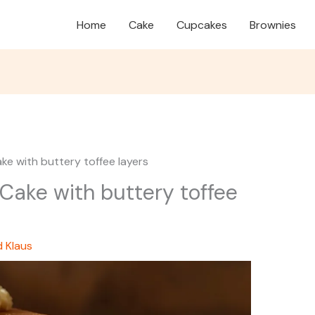
Home
Cake
Cupcakes
Brownies
ke with buttery toffee layers
Cake with buttery toffee
d Klaus