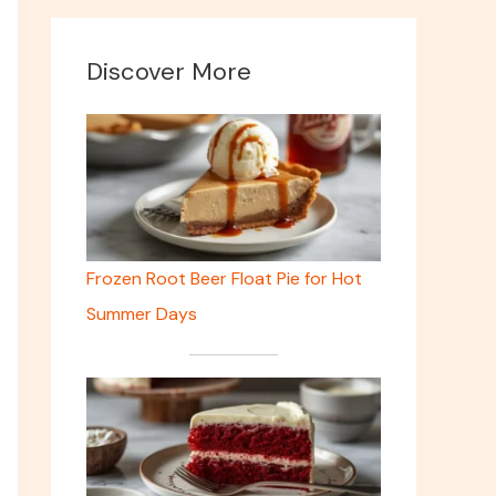
Discover More
Frozen Root Beer Float Pie for Hot
Summer Days