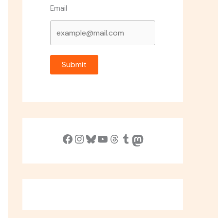
Email
Submit
Facebook
Instagram
Bluesky
YouTube
Threads
Tumblr
Mastodon