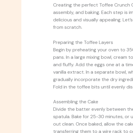
Creating the perfect Toffee Crunch C
assembly, and baking. Each step is i
delicious and visually appealing. Let’
from scratch.
Preparing the Toffee Layers
Begin by preheating your oven to 35
pans. In a large mixing bowl, cream t
and fluffy. Add the eggs one at a time
vanilla extract. In a separate bowl, 
gradually incorporate the dry ingredi
Fold in the toffee bits until evenly di
Assembling the Cake
Divide the batter evenly between th
spatula. Bake for 25-30 minutes, or 
out clean. Once baked, allow the cak
transferring them to a wire rack to c