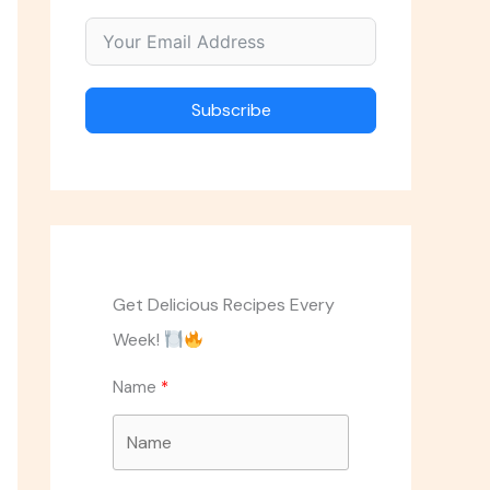
Subscribe
Get Delicious Recipes Every
Week!
Name
ASK THE CHEF