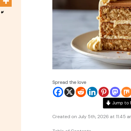
Spread the love
Jump to 
Created on July 5th, 2026 at 11:45 