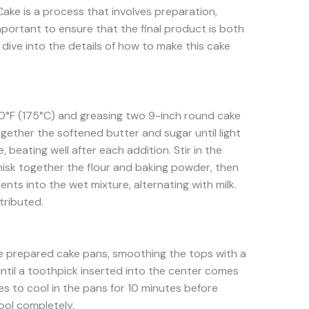
ake is a process that involves preparation,
mportant to ensure that the final product is both
s dive into the details of how to make this cake
0°F (175°C) and greasing two 9-inch round cake
ogether the softened butter and sugar until light
, beating well after each addition. Stir in the
whisk together the flour and baking powder, then
ents into the wet mixture, alternating with milk.
stributed.
e prepared cake pans, smoothing the tops with a
until a toothpick inserted into the center comes
es to cool in the pans for 10 minutes before
ool completely.