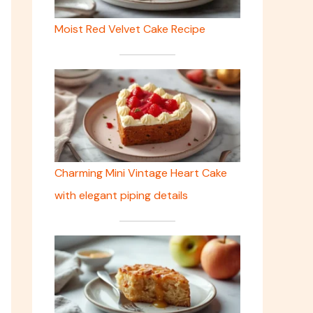
Moist Red Velvet Cake Recipe
Charming Mini Vintage Heart Cake
with elegant piping details