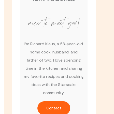
nice to meet you!
I’m Richard Klaus, a 53-year-old
home cook, husband, and
father of two. I love spending
time in the kitchen and sharing
my favorite recipes and cooking
ideas with the Starscake
community.
Contact