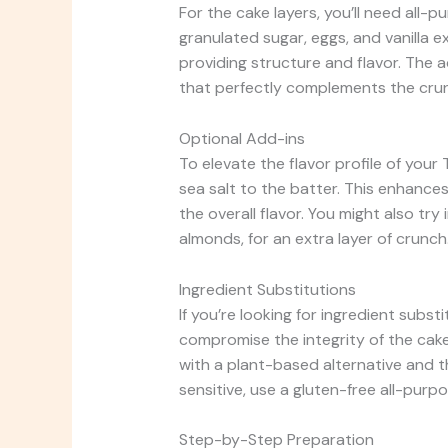
For the cake layers, you’ll need all-
granulated sugar, eggs, and vanilla e
providing structure and flavor. The a
that perfectly complements the crun
Optional Add-ins
To elevate the flavor profile of your
sea salt to the batter. This enhanc
the overall flavor. You might also t
almonds, for an extra layer of crunch
Ingredient Substitutions
If you’re looking for ingredient subst
compromise the integrity of the cake.
with a plant-based alternative and th
sensitive, use a gluten-free all-purpos
Step-by-Step Preparation