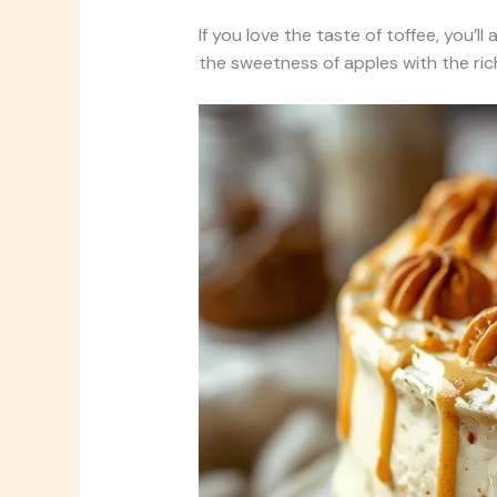
If you love the taste of toffee, you’ll
the sweetness of apples with the rich