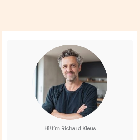
Hi! I’m Richard Klaus