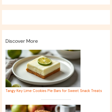
Discover More
Tangy Key Lime Cookies Pie Bars for Sweet Snack Treats