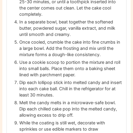
25-30 minutes, or until a toothpick inserted into
the center comes out clean. Let the cake cool
completely.
In a separate bowl, beat together the softened
butter, powdered sugar, vanilla extract, and milk
until smooth and creamy.
Once cooled, crumble the cake into fine crumbs in
a large bowl. Add the frosting and mix until the
mixture forms a dough-like consistency.
Use a cookie scoop to portion the mixture and roll
into small balls. Place them onto a baking sheet
lined with parchment paper.
Dip each lollipop stick into melted candy and insert
into each cake ball. Chill in the refrigerator for at
least 30 minutes.
Melt the candy melts in a microwave-safe bowl.
Dip each chilled cake pop into the melted candy,
allowing excess to drip off.
While the coating is still wet, decorate with
sprinkles or use edible markers to draw