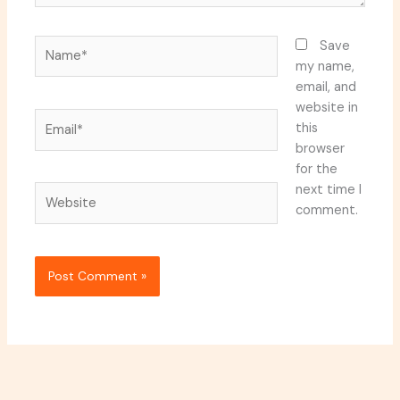
Name*
Save
my name,
email, and
website in
Email*
this
browser
for the
next time I
Website
comment.