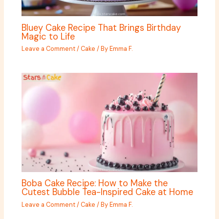
Bluey Cake Recipe That Brings Birthday
Magic to Life
Leave a Comment
/
Cake
/ By
Emma F.
Boba Cake Recipe: How to Make the
Cutest Bubble Tea-Inspired Cake at Home
Leave a Comment
/
Cake
/ By
Emma F.