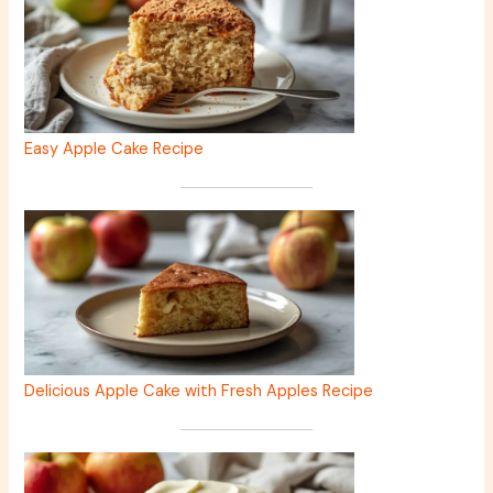
Easy Apple Cake Recipe
Delicious Apple Cake with Fresh Apples Recipe