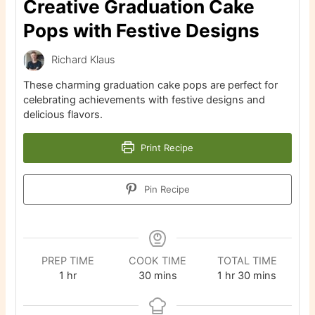
Creative Graduation Cake
Pops with Festive Designs
Richard Klaus
These charming graduation cake pops are perfect for
celebrating achievements with festive designs and
delicious flavors.
Print Recipe
Pin Recipe
PREP TIME
COOK TIME
TOTAL TIME
hour
minutes
hour
minutes
1
hr
30
mins
1
hr
30
mins