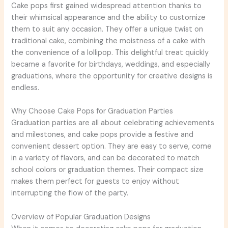
Cake pops first gained widespread attention thanks to
their whimsical appearance and the ability to customize
them to suit any occasion. They offer a unique twist on
traditional cake, combining the moistness of a cake with
the convenience of a lollipop. This delightful treat quickly
became a favorite for birthdays, weddings, and especially
graduations, where the opportunity for creative designs is
endless.
Why Choose Cake Pops for Graduation Parties
Graduation parties are all about celebrating achievements
and milestones, and cake pops provide a festive and
convenient dessert option. They are easy to serve, come
in a variety of flavors, and can be decorated to match
school colors or graduation themes. Their compact size
makes them perfect for guests to enjoy without
interrupting the flow of the party.
Overview of Popular Graduation Designs