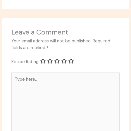
Leave a Comment
Your email address will not be published.
Required
fields are marked
*
Recipe Rating
Type
here..