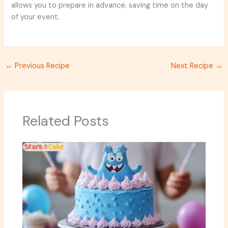
allows you to prepare in advance, saving time on the day
of your event.
←
Previous Recipe
Next Recipe
→
Related Posts