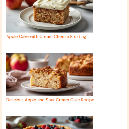
Apple Cake with Cream Cheese Frosting
Delicious Apple and Sour Cream Cake Recipe