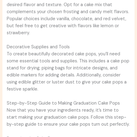
desired flavor and texture. Opt for a cake mix that
complements your chosen frosting and candy melt flavors.
Popular choices include vanilla, chocolate, and red velvet,
but feel free to get creative with flavors like lemon or
strawberry.
Decorative Supplies and Tools
To create beautifully decorated cake pops, you’ll need
some essential tools and supplies. This includes a cake pop
stand for drying, piping bags for intricate designs, and
edible markers for adding details. Additionally, consider
using edible glitter or luster dust to give your cake pops a
festive sparkle.
Step-by-Step Guide to Making Graduation Cake Pops
Now that you have your ingredients ready, it’s time to
start making your graduation cake pops. Follow this step-
by-step guide to ensure your cake pops turn out perfectly.