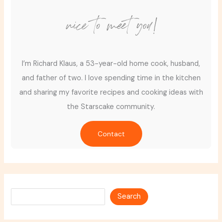
nice to meet you!
I’m Richard Klaus, a 53-year-old home cook, husband,
and father of two. I love spending time in the kitchen
and sharing my favorite recipes and cooking ideas with
the Starscake community.
Contact
Search
Search