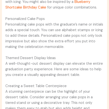
with icing. You might also be inspired by a
Blueberry
Shortcake Birthday Cake
for unique color combinations.
Personalized Cake Pops
Personalizing cake pops with the graduate’s name or initials
adds a special touch. You can use alphabet stamps or icing
to add these details. Personalized cake pops not only look
impressive but also show the extra effort you put into
making the celebration memorable.
Themed Dessert Display Ideas
A well-thought-out dessert display can elevate the entire
graduation party experience. Here are some ideas to help
you create a visually appealing dessert table.
Creating a Sweet Table Centerpiece
A stunning centerpiece can be the highlight of your
dessert table. Consider arranging your cake pops in a
tiered stand or using a decorative tray. This not only
makes them easy to grab but also adds height and