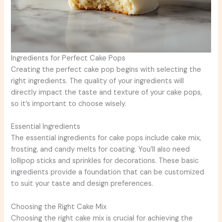
Ingredients for Perfect Cake Pops
Creating the perfect cake pop begins with selecting the
right ingredients. The quality of your ingredients will
directly impact the taste and texture of your cake pops,
so it’s important to choose wisely.
Essential Ingredients
The essential ingredients for cake pops include cake mix,
frosting, and candy melts for coating. You’ll also need
lollipop sticks and sprinkles for decorations. These basic
ingredients provide a foundation that can be customized
to suit your taste and design preferences.
Choosing the Right Cake Mix
Choosing the right cake mix is crucial for achieving the