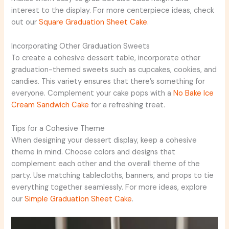
interest to the display. For more centerpiece ideas, check
out our
Square Graduation Sheet Cake
.
Incorporating Other Graduation Sweets
To create a cohesive dessert table, incorporate other
graduation-themed sweets such as cupcakes, cookies, and
candies. This variety ensures that there’s something for
everyone. Complement your cake pops with a
No Bake Ice
Cream Sandwich Cake
for a refreshing treat.
Tips for a Cohesive Theme
When designing your dessert display, keep a cohesive
theme in mind. Choose colors and designs that
complement each other and the overall theme of the
party. Use matching tablecloths, banners, and props to tie
everything together seamlessly. For more ideas, explore
our
Simple Graduation Sheet Cake
.