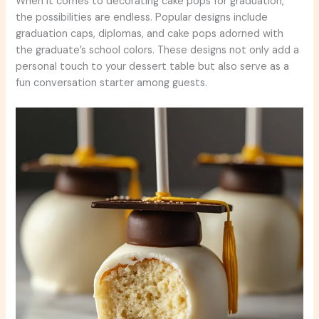
When it comes to decorating cake pops for graduation,
the possibilities are endless. Popular designs include
graduation caps, diplomas, and cake pops adorned with
the graduate’s school colors. These designs not only add a
personal touch to your dessert table but also serve as a
fun conversation starter among guests.