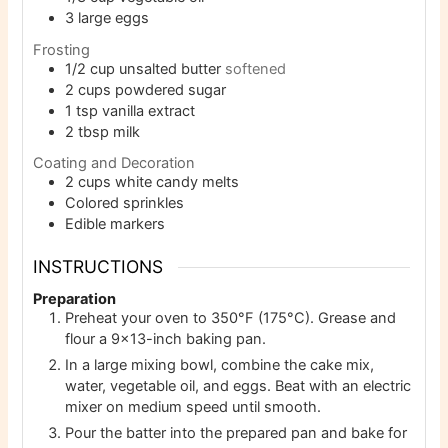
3
large eggs
Frosting
1/2
cup
unsalted butter
softened
2
cups
powdered sugar
1
tsp
vanilla extract
2
tbsp
milk
Coating and Decoration
2
cups
white candy melts
Colored sprinkles
Edible markers
INSTRUCTIONS
Preparation
Preheat your oven to 350°F (175°C). Grease and
flour a 9×13-inch baking pan.
In a large mixing bowl, combine the cake mix,
water, vegetable oil, and eggs. Beat with an electric
mixer on medium speed until smooth.
Pour the batter into the prepared pan and bake for