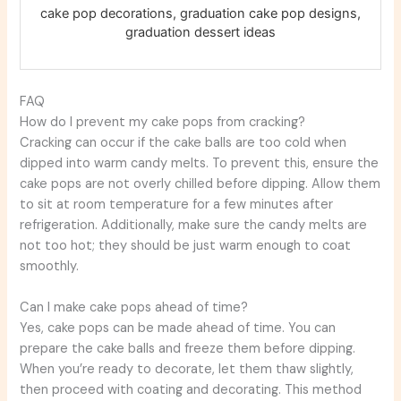
cake pop decorations, graduation cake pop designs,
graduation dessert ideas
FAQ
How do I prevent my cake pops from cracking?
Cracking can occur if the cake balls are too cold when
dipped into warm candy melts. To prevent this, ensure the
cake pops are not overly chilled before dipping. Allow them
to sit at room temperature for a few minutes after
refrigeration. Additionally, make sure the candy melts are
not too hot; they should be just warm enough to coat
smoothly.
Can I make cake pops ahead of time?
Yes, cake pops can be made ahead of time. You can
prepare the cake balls and freeze them before dipping.
When you’re ready to decorate, let them thaw slightly,
then proceed with coating and decorating. This method