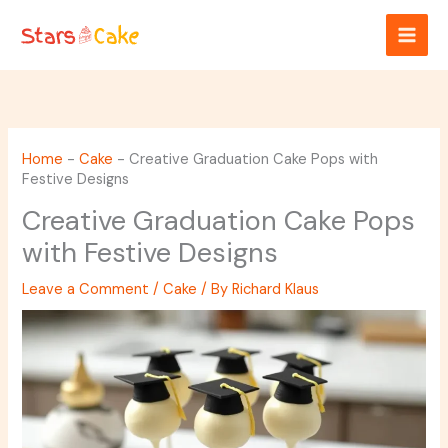
Skip
to
content
Home
-
Cake
-
Creative Graduation Cake Pops with
Festive Designs
Creative Graduation Cake Pops
with Festive Designs
Leave a Comment
/
Cake
/ By
Richard Klaus