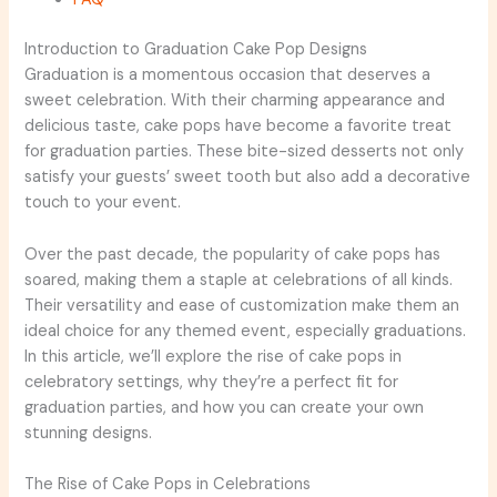
Introduction to Graduation Cake Pop Designs
Graduation is a momentous occasion that deserves a
sweet celebration. With their charming appearance and
delicious taste, cake pops have become a favorite treat
for graduation parties. These bite-sized desserts not only
satisfy your guests’ sweet tooth but also add a decorative
touch to your event.
Over the past decade, the popularity of cake pops has
soared, making them a staple at celebrations of all kinds.
Their versatility and ease of customization make them an
ideal choice for any themed event, especially graduations.
In this article, we’ll explore the rise of cake pops in
celebratory settings, why they’re a perfect fit for
graduation parties, and how you can create your own
stunning designs.
The Rise of Cake Pops in Celebrations