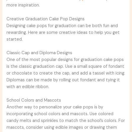
more inspiration.
Creative Graduation Cake Pop Designs
Designing cake pops for graduation can be both fun and
rewarding. Here are some creative ideas to help you get
started.
Classic Cap and Diploma Designs
One of the most popular designs for graduation cake pops
is the classic graduation cap. Use a small square of fondant
or chocolate to create the cap, and add a tassel with icing.
Diplomas can be made by rolling out fondant and tying it
with an edible ribbon.
School Colors and Mascots
Another way to personalize your cake pops is by
incorporating school colors and mascots. Use colored
candy melts and sprinkles to match the school’s colors. For
mascots, consider using edible images or drawing them