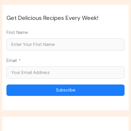
Get Delicious Recipes Every Week!
First Name
Email
Subscribe