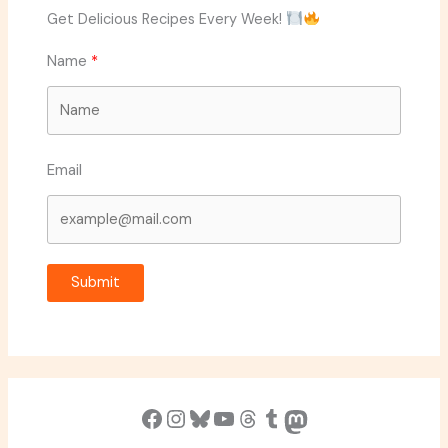
Get Delicious Recipes Every Week!
Name
Email
Submit
Facebook
Instagram
Bluesky
YouTube
Threads
Tumblr
Mastodon