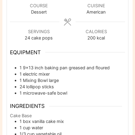
COURSE
CUISINE
Dessert
American
SERVINGS
CALORIES
24
cake pops
200
kcal
EQUIPMENT
1 9×13 inch baking pan
greased and floured
1 electric mixer
1 Mixing Bowl
large
24 lollipop sticks
1 microwave-safe bowl
INGREDIENTS
Cake Base
1
box vanilla cake mix
1
cup
water
1/3
cup
vegetable oil