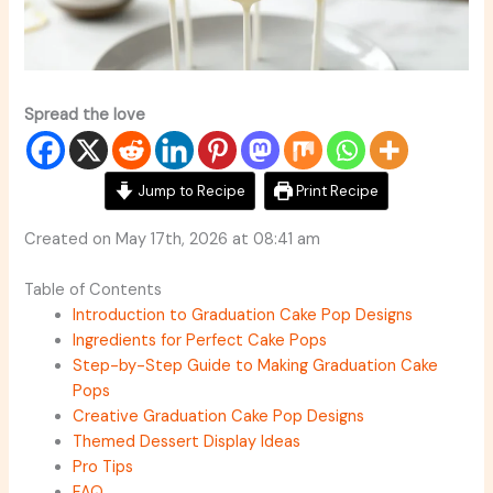
Spread the love
Jump to Recipe
Print Recipe
Created on May 17th, 2026 at 08:41 am
Table of Contents
Introduction to Graduation Cake Pop Designs
Ingredients for Perfect Cake Pops
Step-by-Step Guide to Making Graduation Cake
Pops
Creative Graduation Cake Pop Designs
Themed Dessert Display Ideas
Pro Tips
FAQ