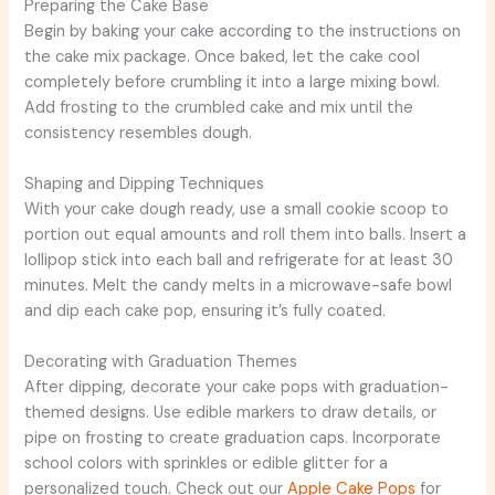
Preparing the Cake Base
Begin by baking your cake according to the instructions on
the cake mix package. Once baked, let the cake cool
completely before crumbling it into a large mixing bowl.
Add frosting to the crumbled cake and mix until the
consistency resembles dough.
Shaping and Dipping Techniques
With your cake dough ready, use a small cookie scoop to
portion out equal amounts and roll them into balls. Insert a
lollipop stick into each ball and refrigerate for at least 30
minutes. Melt the candy melts in a microwave-safe bowl
and dip each cake pop, ensuring it’s fully coated.
Decorating with Graduation Themes
After dipping, decorate your cake pops with graduation-
themed designs. Use edible markers to draw details, or
pipe on frosting to create graduation caps. Incorporate
school colors with sprinkles or edible glitter for a
personalized touch. Check out our
Apple Cake Pops
for