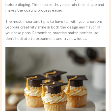
before dipping. This ensures they maintain their shape and
makes the coating process easier.
The most important tip is to have fun with your creations.
Let your creativity shine in both the design and flavor of
your cake pops. Remember, practice makes perfect, so
don’t hesitate to experiment and try new ideas.