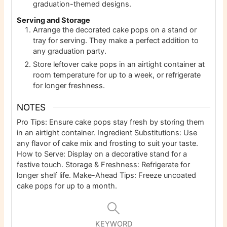
graduation-themed designs.
Serving and Storage
Arrange the decorated cake pops on a stand or
tray for serving. They make a perfect addition to
any graduation party.
Store leftover cake pops in an airtight container at
room temperature for up to a week, or refrigerate
for longer freshness.
NOTES
Pro Tips: Ensure cake pops stay fresh by storing them
in an airtight container. Ingredient Substitutions: Use
any flavor of cake mix and frosting to suit your taste.
How to Serve: Display on a decorative stand for a
festive touch. Storage & Freshness: Refrigerate for
longer shelf life. Make-Ahead Tips: Freeze uncoated
cake pops for up to a month.
KEYWORD