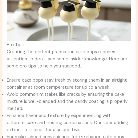
Pro Tips
Creating the perfect graduation cake pops requires
attention to detail and some insider knowledge. Here are
some pro tips to help you succeed.
Ensure cake pops stay fresh by storing them in an airtight
container at room temperature for up to a week.
Avoid common mistakes like cracks by ensuring the cake
mixture is well-blended and the candy coating is properly
melted.
Enhance flavor and texture by experimenting with
different cake and frosting combinations. Consider adding
extracts or spices for a unique twist.
For make-ahead convenience, freeze shaped cake pops