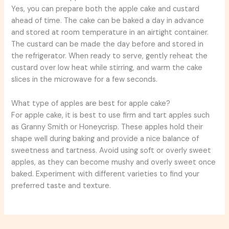
Yes, you can prepare both the apple cake and custard
ahead of time. The cake can be baked a day in advance
and stored at room temperature in an airtight container.
The custard can be made the day before and stored in
the refrigerator. When ready to serve, gently reheat the
custard over low heat while stirring, and warm the cake
slices in the microwave for a few seconds.
What type of apples are best for apple cake?
For apple cake, it is best to use firm and tart apples such
as Granny Smith or Honeycrisp. These apples hold their
shape well during baking and provide a nice balance of
sweetness and tartness. Avoid using soft or overly sweet
apples, as they can become mushy and overly sweet once
baked. Experiment with different varieties to find your
preferred taste and texture.