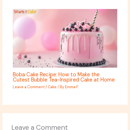
Boba Cake Recipe: How to Make the
Cutest Bubble Tea-Inspired Cake at Home
Leave a Comment
/
Cake
/ By
Emma F.
Leave a Comment