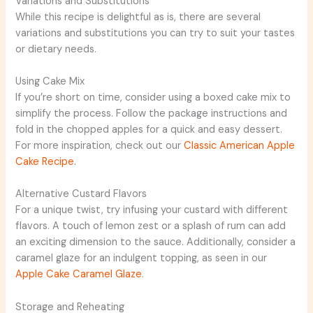
Variations and Substitutions
While this recipe is delightful as is, there are several
variations and substitutions you can try to suit your tastes
or dietary needs.
Using Cake Mix
If you’re short on time, consider using a boxed cake mix to
simplify the process. Follow the package instructions and
fold in the chopped apples for a quick and easy dessert.
For more inspiration, check out our
Classic American Apple
Cake Recipe
.
Alternative Custard Flavors
For a unique twist, try infusing your custard with different
flavors. A touch of lemon zest or a splash of rum can add
an exciting dimension to the sauce. Additionally, consider a
caramel glaze for an indulgent topping, as seen in our
Apple Cake Caramel Glaze
.
Storage and Reheating