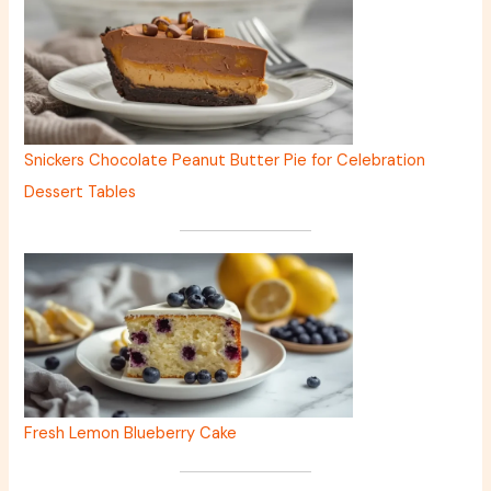
Snickers Chocolate Peanut Butter Pie for Celebration
Dessert Tables
Fresh Lemon Blueberry Cake