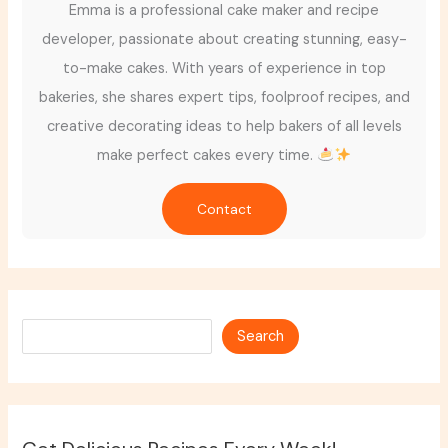
Emma is a professional cake maker and recipe
developer, passionate about creating stunning, easy-
to-make cakes. With years of experience in top
bakeries, she shares expert tips, foolproof recipes, and
creative decorating ideas to help bakers of all levels
make perfect cakes every time.
Contact
Search
Search