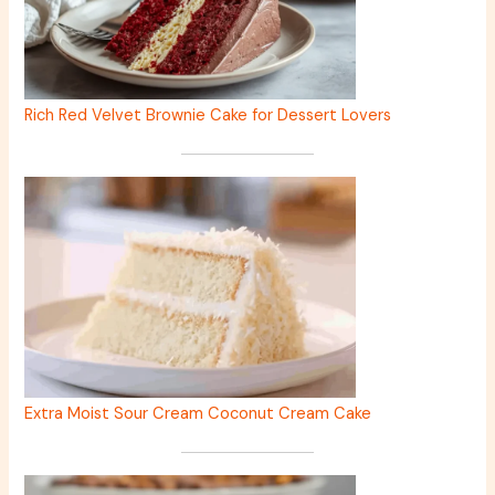
Rich Red Velvet Brownie Cake for Dessert Lovers
Extra Moist Sour Cream Coconut Cream Cake