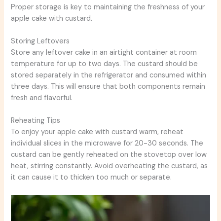
Proper storage is key to maintaining the freshness of your
apple cake with custard.
Storing Leftovers
Store any leftover cake in an airtight container at room
temperature for up to two days. The custard should be
stored separately in the refrigerator and consumed within
three days. This will ensure that both components remain
fresh and flavorful.
Reheating Tips
To enjoy your apple cake with custard warm, reheat
individual slices in the microwave for 20-30 seconds. The
custard can be gently reheated on the stovetop over low
heat, stirring constantly. Avoid overheating the custard, as
it can cause it to thicken too much or separate.