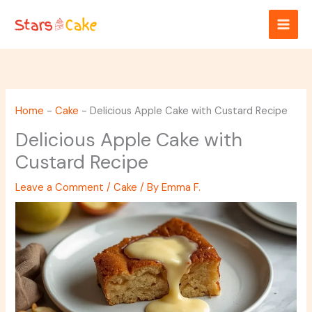
Skip
to
content
Home
-
Cake
-
Delicious Apple Cake with Custard Recipe
Delicious Apple Cake with
Custard Recipe
Leave a Comment
/
Cake
/ By
Emma F.