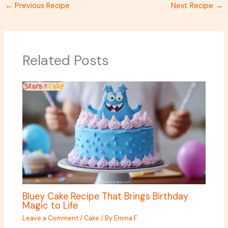
←
Previous Recipe
Next Recipe
→
Related Posts
Bluey Cake Recipe That Brings Birthday
Magic to Life
Leave a Comment
/
Cake
/ By
Emma F.