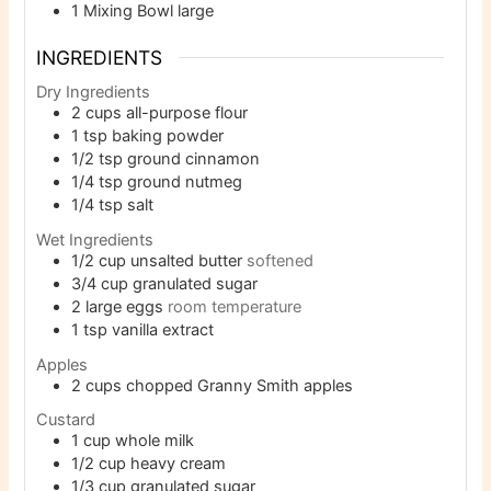
1 Mixing Bowl
large
INGREDIENTS
Dry Ingredients
2
cups
all-purpose flour
1
tsp
baking powder
1/2
tsp
ground cinnamon
1/4
tsp
ground nutmeg
1/4
tsp
salt
Wet Ingredients
1/2
cup
unsalted butter
softened
3/4
cup
granulated sugar
2
large eggs
room temperature
1
tsp
vanilla extract
Apples
2
cups
chopped Granny Smith apples
Custard
1
cup
whole milk
1/2
cup
heavy cream
1/3
cup
granulated sugar