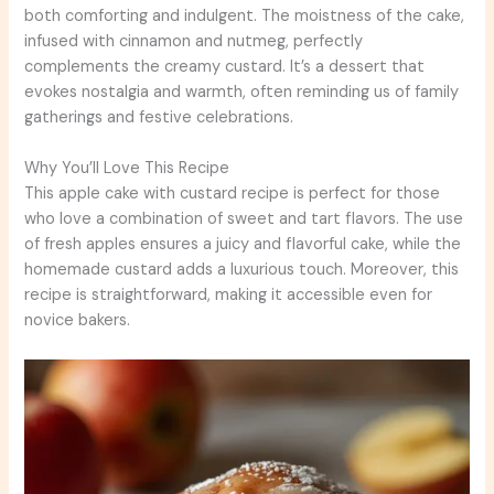
both comforting and indulgent. The moistness of the cake,
infused with cinnamon and nutmeg, perfectly
complements the creamy custard. It’s a dessert that
evokes nostalgia and warmth, often reminding us of family
gatherings and festive celebrations.
Why You’ll Love This Recipe
This apple cake with custard recipe is perfect for those
who love a combination of sweet and tart flavors. The use
of fresh apples ensures a juicy and flavorful cake, while the
homemade custard adds a luxurious touch. Moreover, this
recipe is straightforward, making it accessible even for
novice bakers.