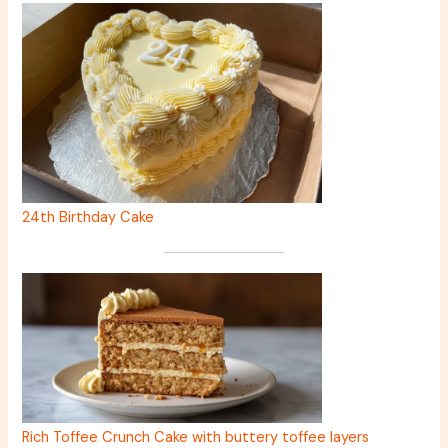
24th Birthday Cake
Rich Toffee Crunch Cake with buttery toffee layers