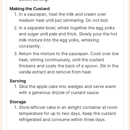
Making the Custard
In a saucepan, heat the milk and cream over
medium heat until just simmering. Do not boil.
In a separate bowl, whisk together the egg yolks
and sugar until pale and thick. Slowly pour the hot
milk mixture into the egg yolks, whisking
constantly.
Return the mixture to the saucepan. Cook over low
heat, stirring continuously, until the custard
thickens and coats the back of a spoon. Stir in the
vanilla extract and remove from heat.
Serving
Slice the apple cake into wedges and serve warm
with a generous drizzle of custard sauce.
Storage
Store leftover cake in an airtight container at room
temperature for up to two days. Keep the custard
refrigerated and consume within three days.