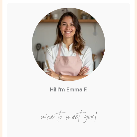
Hi! I’m Emma F.
nice to meet you!