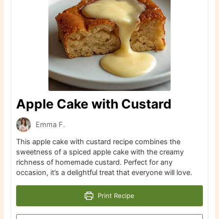
Apple Cake with Custard
Emma F.
This apple cake with custard recipe combines the
sweetness of a spiced apple cake with the creamy
richness of homemade custard. Perfect for any
occasion, it’s a delightful treat that everyone will love.
Print Recipe