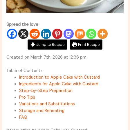
Spread the love
Jump to Recipe
Print Recipe
Created on March 7th, 2026 at 12:36 pm
Table of Contents
Introduction to Apple Cake with Custard
Ingredients for Apple Cake with Custard
Step-by-Step Preparation
Pro Tips
Variations and Substitutions
Storage and Reheating
FAQ