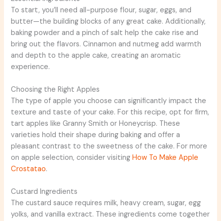
To start, you’ll need all-purpose flour, sugar, eggs, and
butter—the building blocks of any great cake. Additionally,
baking powder and a pinch of salt help the cake rise and
bring out the flavors. Cinnamon and nutmeg add warmth
and depth to the apple cake, creating an aromatic
experience.
Choosing the Right Apples
The type of apple you choose can significantly impact the
texture and taste of your cake. For this recipe, opt for firm,
tart apples like Granny Smith or Honeycrisp. These
varieties hold their shape during baking and offer a
pleasant contrast to the sweetness of the cake. For more
on apple selection, consider visiting
How To Make Apple
Crostatao
.
Custard Ingredients
The custard sauce requires milk, heavy cream, sugar, egg
yolks, and vanilla extract. These ingredients come together