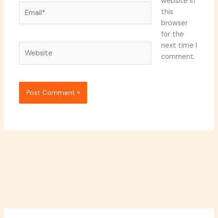
website in
Email*
this
browser
for the
next time I
Website
comment.