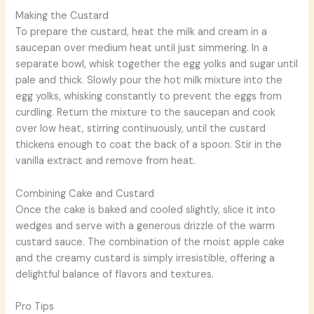
Making the Custard
To prepare the custard, heat the milk and cream in a
saucepan over medium heat until just simmering. In a
separate bowl, whisk together the egg yolks and sugar until
pale and thick. Slowly pour the hot milk mixture into the
egg yolks, whisking constantly to prevent the eggs from
curdling. Return the mixture to the saucepan and cook
over low heat, stirring continuously, until the custard
thickens enough to coat the back of a spoon. Stir in the
vanilla extract and remove from heat.
Combining Cake and Custard
Once the cake is baked and cooled slightly, slice it into
wedges and serve with a generous drizzle of the warm
custard sauce. The combination of the moist apple cake
and the creamy custard is simply irresistible, offering a
delightful balance of flavors and textures.
Pro Tips