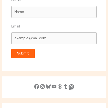
Name
Email
Submit
Facebook
Instagram
Bluesky
YouTube
Threads
Tumblr
Mastodon