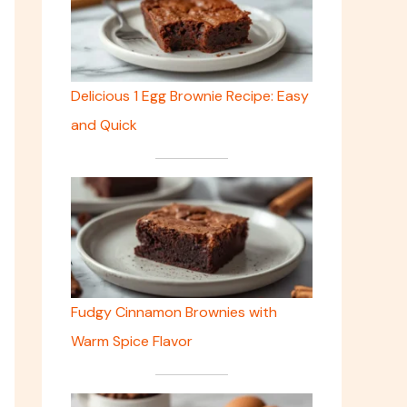
Delicious 1 Egg Brownie Recipe: Easy
and Quick
Fudgy Cinnamon Brownies with
Warm Spice Flavor