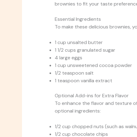
brownies to fit your taste preferenc
Essential Ingredients
To make these delicious brownies, you
1 cup unsalted butter
1 1/2 cups granulated sugar
4 large eggs
1 cup unsweetened cocoa powder
1/2 teaspoon salt
1 teaspoon vanilla extract
Optional Add-ins for Extra Flavor
To enhance the flavor and texture o
optional ingredients:
1/2 cup chopped nuts (such as waln
1/2 cup chocolate chips