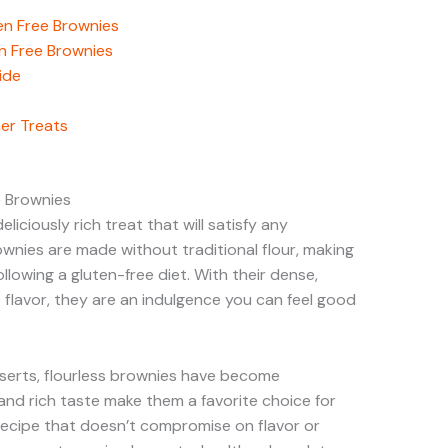
ten Free Brownies
en Free Brownies
ide
her Treats
e Brownies
liciously rich treat that will satisfy any
ownies are made without traditional flour, making
llowing a gluten-free diet. With their dense,
flavor, they are an indulgence you can feel good
serts, flourless brownies have become
y and rich taste make them a favorite choice for
recipe that doesn’t compromise on flavor or