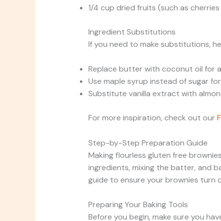
1/4 cup dried fruits (such as cherries
Ingredient Substitutions
If you need to make substitutions, h
Replace butter with coconut oil for a
Use maple syrup instead of sugar for 
Substitute vanilla extract with almond
For more inspiration, check out our
F
Step-by-Step Preparation Guide
Making flourless gluten free brownies
ingredients, mixing the batter, and b
guide to ensure your brownies turn o
Preparing Your Baking Tools
Before you begin, make sure you have 