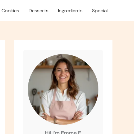
Cookies
Desserts
Ingredients
Special
Hi! I’m Emma F.