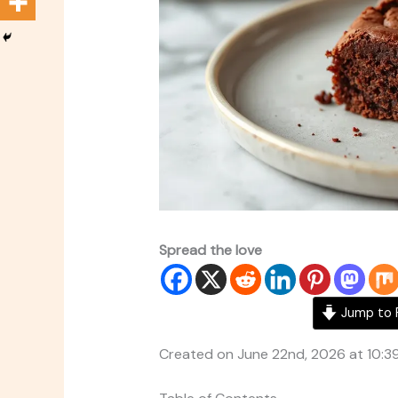
Spread the love
Jump to 
Created on June 22nd, 2026 at 10:3