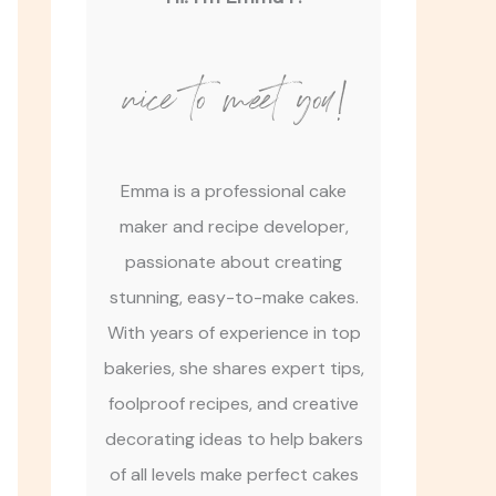
nice to meet you!
Emma is a professional cake
maker and recipe developer,
passionate about creating
stunning, easy-to-make cakes.
With years of experience in top
bakeries, she shares expert tips,
foolproof recipes, and creative
decorating ideas to help bakers
of all levels make perfect cakes