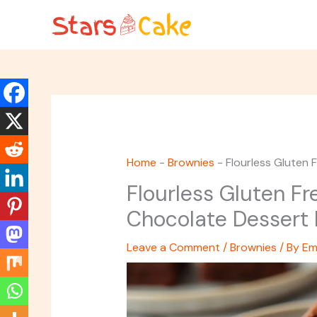
Skip
to
content
Home
-
Brownies
-
Flourless Gluten 
Flourless Gluten Fr
Chocolate Dessert 
Leave a Comment
/
Brownies
/ By
Em