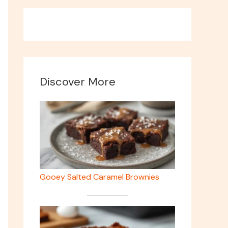
Discover More
Gooey Salted Caramel Brownies