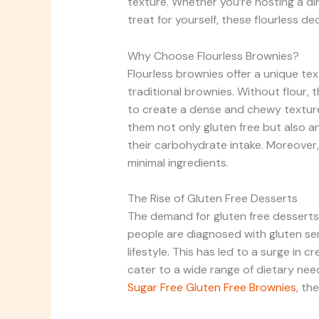
texture. Whether you’re hosting a di
treat for yourself, these flourless d
Why Choose Flourless Brownies?
Flourless brownies offer a unique te
traditional brownies. Without flour
to create a dense and chewy texture 
them not only gluten free but also a
their carbohydrate intake. Moreover,
minimal ingredients.
The Rise of Gluten Free Desserts
The demand for gluten free desserts 
people are diagnosed with gluten sens
lifestyle. This has led to a surge in 
cater to a wide range of dietary ne
Sugar Free Gluten Free Brownies
, th