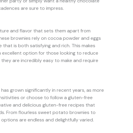
nner party or simply want a healthy chocolate
ecadences are sure to impress.
xture and flavor that sets them apart from
, these brownies rely on cocoa powder and eggs
that is both satisfying and rich. This makes
n excellent option for those looking to reduce
 they are incredibly easy to make and require
has grown significantly in recent years, as more
itivities or choose to follow a gluten-free
creative and delicious gluten-free recipes that
eds. From flourless sweet potato brownies to
e options are endless and delightfully varied.