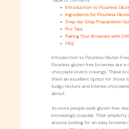
Table of Contents
Introduction to Flourless Glu
Ingredients for Flourless Glut
Step-by-Step Preparation Gu
Pro Tips
Pairing Your Brownies with Ot
FAQ
Introduction to Flourless Gluten Fre
Flourless gluten free brownies are a de
chocolate lover’s cravings. These br
them an excellent option for those fo
fudgy texture and intense chocolate 
about.
As more people seek gluten free des
increasingly popular. Their simplicit
anyone looking for an easy brownie 