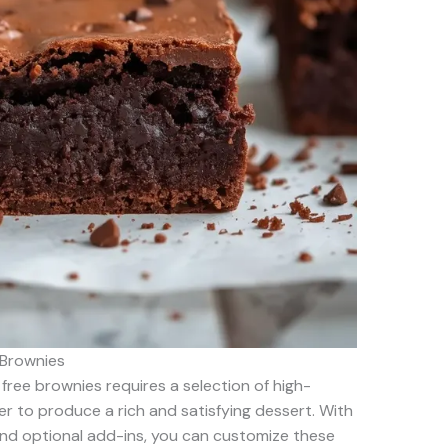
 Brownies
 free brownies requires a selection of high-
er to produce a rich and satisfying dessert. With
and optional add-ins, you can customize these