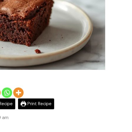
Recipe
Print Recipe
9 am