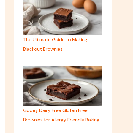
The Ultimate Guide to Making
Blackout Brownies
Gooey Dairy Free Gluten Free
Brownies for Allergy Friendly Baking