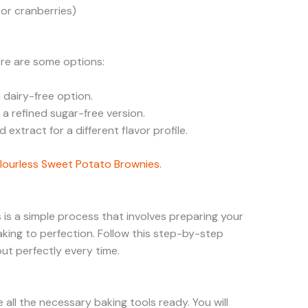
 or cranberries)
ere are some options:
 dairy-free option.
a refined sugar-free version.
 extract for a different flavor profile.
lourless Sweet Potato Brownies
.
 is a simple process that involves preparing your
aking to perfection. Follow this step-by-step
ut perfectly every time.
all the necessary baking tools ready. You will