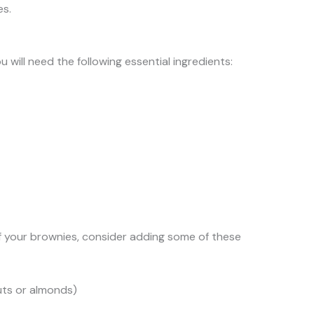
es.
 will need the following essential ingredients:
f your brownies, consider adding some of these
uts or almonds)