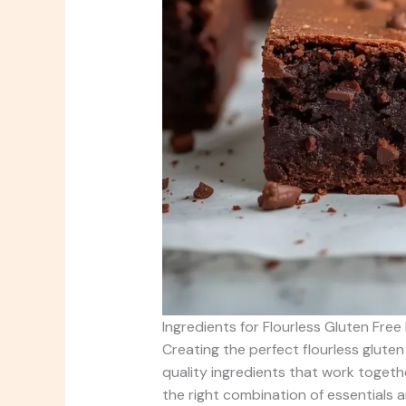
Ingredients for Flourless Gluten Free
Creating the perfect flourless gluten
quality ingredients that work togeth
the right combination of essentials 