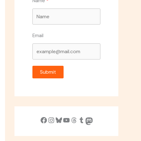
Name
Email
Submit
Facebook
Instagram
Bluesky
YouTube
Threads
Tumblr
Mastodon