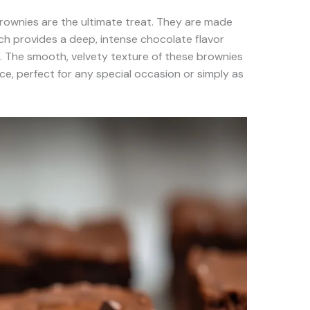
 brownies are the ultimate treat. They are made
ch provides a deep, intense chocolate flavor
. The smooth, velvety texture of these brownies
ce, perfect for any special occasion or simply as