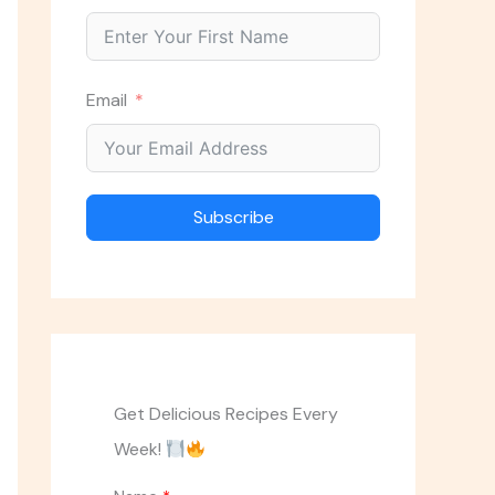
Email
Subscribe
Get Delicious Recipes Every
Week!
ASK THE CHEF