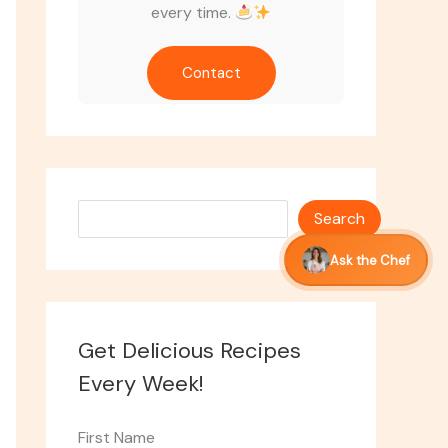
every time.
Contact
Search
Search
Ask the Chef
Get Delicious Recipes
Every Week!
First Name