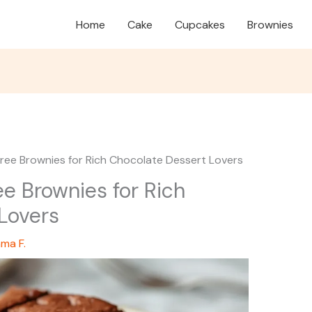
Home
Cake
Cupcakes
Brownies
Free Brownies for Rich Chocolate Dessert Lovers
ee Brownies for Rich
Lovers
ma F.