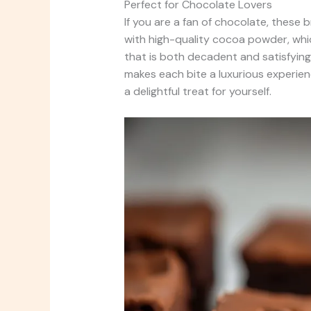
Perfect for Chocolate Lovers
If you are a fan of chocolate, these
with high-quality cocoa powder, whi
that is both decadent and satisfying
makes each bite a luxurious experien
a delightful treat for yourself.