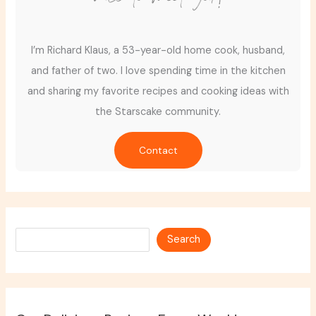
I’m Richard Klaus, a 53-year-old home cook, husband,
and father of two. I love spending time in the kitchen
and sharing my favorite recipes and cooking ideas with
the Starscake community.
Contact
Search
Search