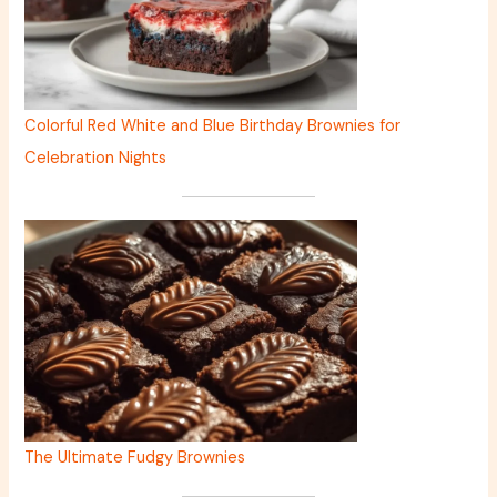
Colorful Red White and Blue Birthday Brownies for
Celebration Nights
The Ultimate Fudgy Brownies