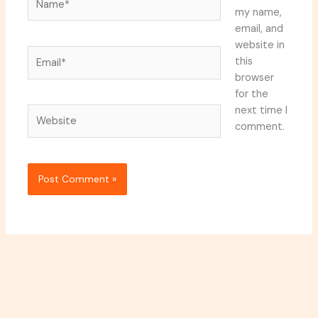
my name,
email, and
website in
Email*
this
browser
for the
next time I
Website
comment.