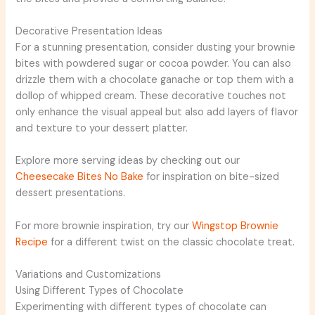
Decorative Presentation Ideas
For a stunning presentation, consider dusting your brownie
bites with powdered sugar or cocoa powder. You can also
drizzle them with a chocolate ganache or top them with a
dollop of whipped cream. These decorative touches not
only enhance the visual appeal but also add layers of flavor
and texture to your dessert platter.
Explore more serving ideas by checking out our
Cheesecake Bites No Bake
for inspiration on bite-sized
dessert presentations.
For more brownie inspiration, try our
Wingstop Brownie
Recipe
for a different twist on the classic chocolate treat.
Variations and Customizations
Using Different Types of Chocolate
Experimenting with different types of chocolate can