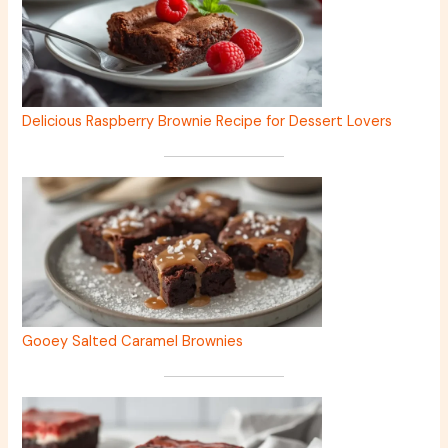
Delicious Raspberry Brownie Recipe for Dessert Lovers
Gooey Salted Caramel Brownies