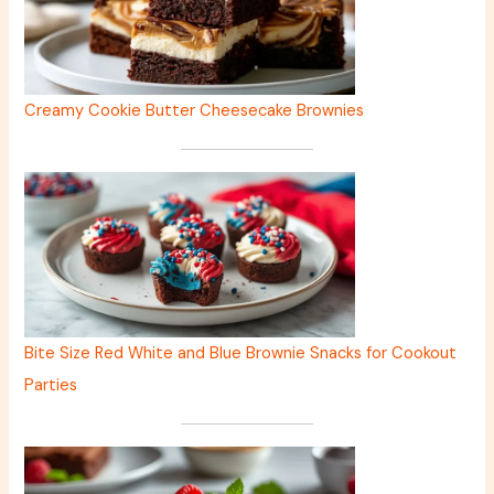
Creamy Cookie Butter Cheesecake Brownies
Bite Size Red White and Blue Brownie Snacks for Cookout
Parties