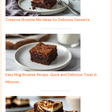
Creative Brownie Mix Ideas for Delicious Desserts
Easy Mug Brownie Recipe: Quick and Delicious Treat in
Minutes