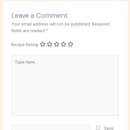
Leave a Comment
Your email address will not be published.
Required
fields are marked
*
Recipe Rating
Type
here..
Name*
Save