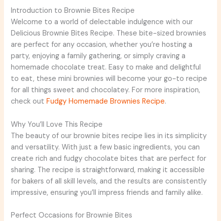
Introduction to Brownie Bites Recipe
Welcome to a world of delectable indulgence with our
Delicious Brownie Bites Recipe. These bite-sized brownies
are perfect for any occasion, whether you’re hosting a
party, enjoying a family gathering, or simply craving a
homemade chocolate treat. Easy to make and delightful
to eat, these mini brownies will become your go-to recipe
for all things sweet and chocolatey. For more inspiration,
check out
Fudgy Homemade Brownies Recipe
.
Why You’ll Love This Recipe
The beauty of our brownie bites recipe lies in its simplicity
and versatility. With just a few basic ingredients, you can
create rich and fudgy chocolate bites that are perfect for
sharing. The recipe is straightforward, making it accessible
for bakers of all skill levels, and the results are consistently
impressive, ensuring you’ll impress friends and family alike.
Perfect Occasions for Brownie Bites