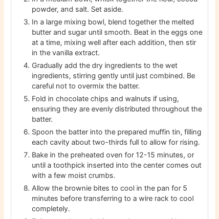
powder, and salt. Set aside.
In a large mixing bowl, blend together the melted
butter and sugar until smooth. Beat in the eggs one
at a time, mixing well after each addition, then stir
in the vanilla extract.
Gradually add the dry ingredients to the wet
ingredients, stirring gently until just combined. Be
careful not to overmix the batter.
Fold in chocolate chips and walnuts if using,
ensuring they are evenly distributed throughout the
batter.
Spoon the batter into the prepared muffin tin, filling
each cavity about two-thirds full to allow for rising.
Bake in the preheated oven for 12-15 minutes, or
until a toothpick inserted into the center comes out
with a few moist crumbs.
Allow the brownie bites to cool in the pan for 5
minutes before transferring to a wire rack to cool
completely.