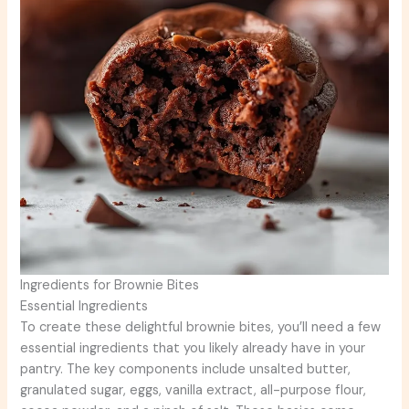
Ingredients for Brownie Bites
Essential Ingredients
To create these delightful brownie bites, you’ll need a few
essential ingredients that you likely already have in your
pantry. The key components include unsalted butter,
granulated sugar, eggs, vanilla extract, all-purpose flour,