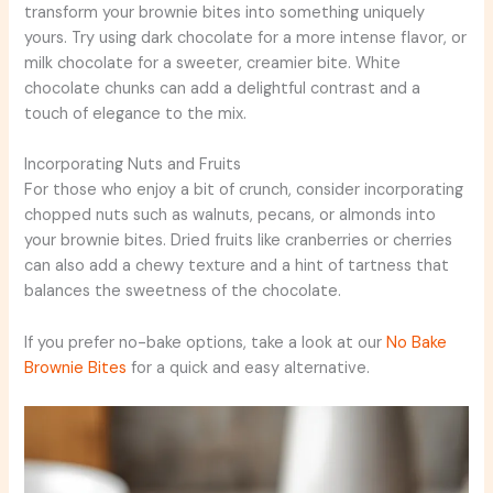
transform your brownie bites into something uniquely
yours. Try using dark chocolate for a more intense flavor, or
milk chocolate for a sweeter, creamier bite. White
chocolate chunks can add a delightful contrast and a
touch of elegance to the mix.
Incorporating Nuts and Fruits
For those who enjoy a bit of crunch, consider incorporating
chopped nuts such as walnuts, pecans, or almonds into
your brownie bites. Dried fruits like cranberries or cherries
can also add a chewy texture and a hint of tartness that
balances the sweetness of the chocolate.
If you prefer no-bake options, take a look at our
No Bake
Brownie Bites
for a quick and easy alternative.