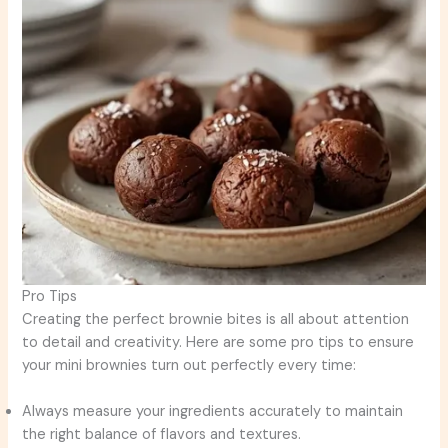
Pro Tips
Creating the perfect brownie bites is all about attention
to detail and creativity. Here are some pro tips to ensure
your mini brownies turn out perfectly every time:
Always measure your ingredients accurately to maintain
the right balance of flavors and textures.