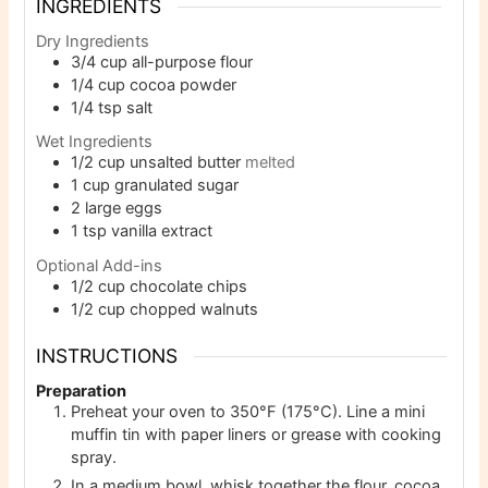
INGREDIENTS
Dry Ingredients
3/4
cup
all-purpose flour
1/4
cup
cocoa powder
1/4
tsp
salt
Wet Ingredients
1/2
cup
unsalted butter
melted
1
cup
granulated sugar
2
large eggs
1
tsp
vanilla extract
Optional Add-ins
1/2
cup
chocolate chips
1/2
cup
chopped walnuts
INSTRUCTIONS
Preparation
Preheat your oven to 350°F (175°C). Line a mini
muffin tin with paper liners or grease with cooking
spray.
In a medium bowl, whisk together the flour, cocoa