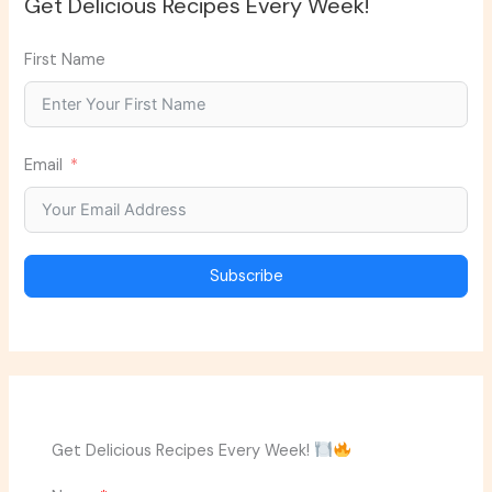
Get Delicious Recipes Every Week!
First Name
Email
Subscribe
Get Delicious Recipes Every Week!