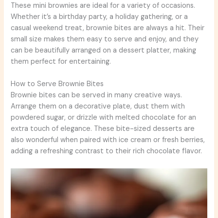
These mini brownies are ideal for a variety of occasions.
Whether it’s a birthday party, a holiday gathering, or a
casual weekend treat, brownie bites are always a hit. Their
small size makes them easy to serve and enjoy, and they
can be beautifully arranged on a dessert platter, making
them perfect for entertaining.
How to Serve Brownie Bites
Brownie bites can be served in many creative ways.
Arrange them on a decorative plate, dust them with
powdered sugar, or drizzle with melted chocolate for an
extra touch of elegance. These bite-sized desserts are
also wonderful when paired with ice cream or fresh berries,
adding a refreshing contrast to their rich chocolate flavor.