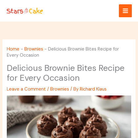
Skip
to
content
Home
-
Brownies
-
Delicious Brownie Bites Recipe for
Every Occasion
Delicious Brownie Bites Recipe
for Every Occasion
Leave a Comment
/
Brownies
/ By
Richard Klaus