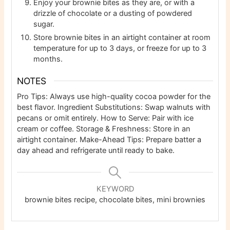
Enjoy your brownie bites as they are, or with a
drizzle of chocolate or a dusting of powdered
sugar.
Store brownie bites in an airtight container at room
temperature for up to 3 days, or freeze for up to 3
months.
NOTES
Pro Tips: Always use high-quality cocoa powder for the
best flavor. Ingredient Substitutions: Swap walnuts with
pecans or omit entirely. How to Serve: Pair with ice
cream or coffee. Storage & Freshness: Store in an
airtight container. Make-Ahead Tips: Prepare batter a
day ahead and refrigerate until ready to bake.
KEYWORD
brownie bites recipe, chocolate bites, mini brownies