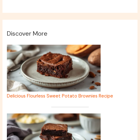
Discover More
Delicious Flourless Sweet Potato Brownies Recipe