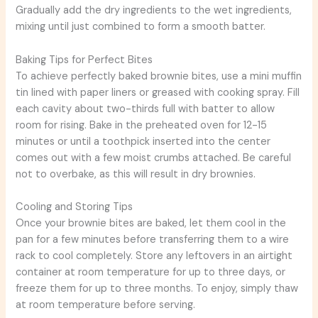
Gradually add the dry ingredients to the wet ingredients,
mixing until just combined to form a smooth batter.
Baking Tips for Perfect Bites
To achieve perfectly baked brownie bites, use a mini muffin
tin lined with paper liners or greased with cooking spray. Fill
each cavity about two-thirds full with batter to allow
room for rising. Bake in the preheated oven for 12-15
minutes or until a toothpick inserted into the center
comes out with a few moist crumbs attached. Be careful
not to overbake, as this will result in dry brownies.
Cooling and Storing Tips
Once your brownie bites are baked, let them cool in the
pan for a few minutes before transferring them to a wire
rack to cool completely. Store any leftovers in an airtight
container at room temperature for up to three days, or
freeze them for up to three months. To enjoy, simply thaw
at room temperature before serving.