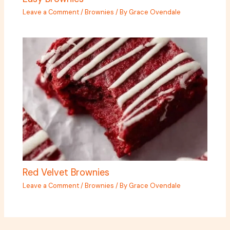
Leave a Comment
/
Brownies
/ By
Grace Ovendale
Red Velvet Brownies
Leave a Comment
/
Brownies
/ By
Grace Ovendale