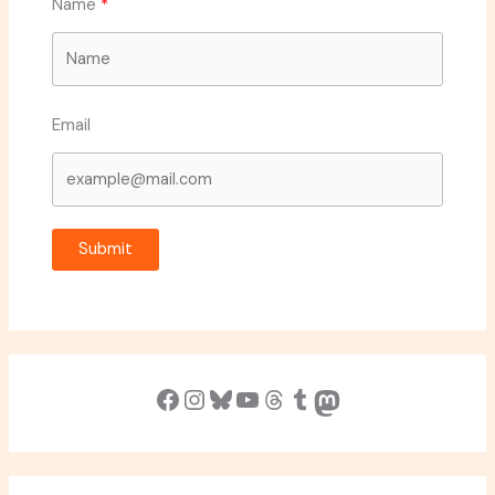
Name
Email
Submit
Facebook
Instagram
Bluesky
YouTube
Threads
Tumblr
Mastodon