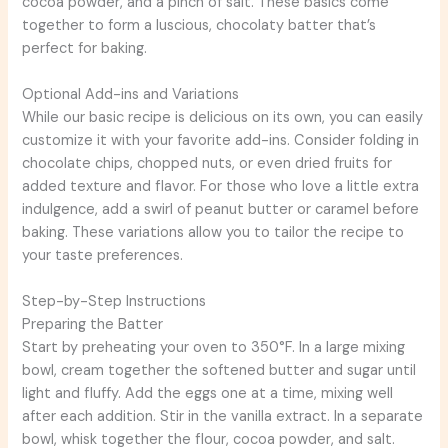
cocoa powder, and a pinch of salt. These basics come
together to form a luscious, chocolaty batter that’s
perfect for baking.
Optional Add-ins and Variations
While our basic recipe is delicious on its own, you can easily
customize it with your favorite add-ins. Consider folding in
chocolate chips, chopped nuts, or even dried fruits for
added texture and flavor. For those who love a little extra
indulgence, add a swirl of peanut butter or caramel before
baking. These variations allow you to tailor the recipe to
your taste preferences.
Step-by-Step Instructions
Preparing the Batter
Start by preheating your oven to 350°F. In a large mixing
bowl, cream together the softened butter and sugar until
light and fluffy. Add the eggs one at a time, mixing well
after each addition. Stir in the vanilla extract. In a separate
bowl, whisk together the flour, cocoa powder, and salt.