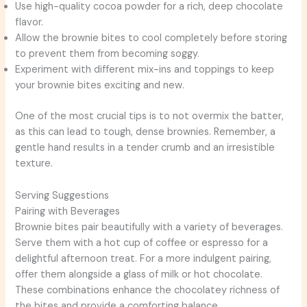
Use high-quality cocoa powder for a rich, deep chocolate
flavor.
Allow the brownie bites to cool completely before storing
to prevent them from becoming soggy.
Experiment with different mix-ins and toppings to keep
your brownie bites exciting and new.
One of the most crucial tips is to not overmix the batter,
as this can lead to tough, dense brownies. Remember, a
gentle hand results in a tender crumb and an irresistible
texture.
Serving Suggestions
Pairing with Beverages
Brownie bites pair beautifully with a variety of beverages.
Serve them with a hot cup of coffee or espresso for a
delightful afternoon treat. For a more indulgent pairing,
offer them alongside a glass of milk or hot chocolate.
These combinations enhance the chocolatey richness of
the bites and provide a comforting balance.