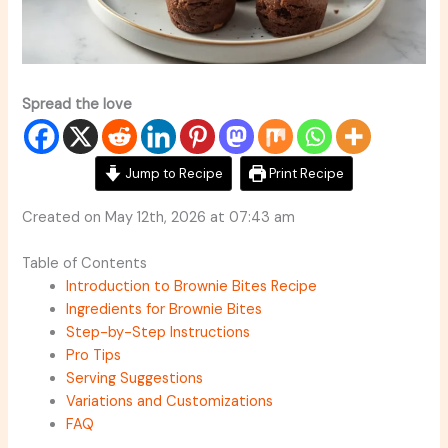
Spread the love
Jump to Recipe
Print Recipe
Created on May 12th, 2026 at 07:43 am
Table of Contents
Introduction to Brownie Bites Recipe
Ingredients for Brownie Bites
Step-by-Step Instructions
Pro Tips
Serving Suggestions
Variations and Customizations
FAQ