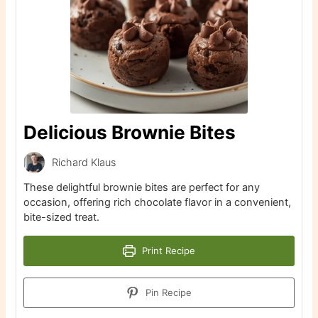
Delicious Brownie Bites
Richard Klaus
These delightful brownie bites are perfect for any
occasion, offering rich chocolate flavor in a convenient,
bite-sized treat.
Print Recipe
Pin Recipe