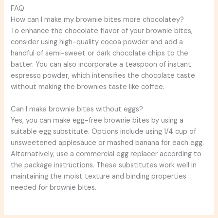
FAQ
How can I make my brownie bites more chocolatey?
To enhance the chocolate flavor of your brownie bites,
consider using high-quality cocoa powder and add a
handful of semi-sweet or dark chocolate chips to the
batter. You can also incorporate a teaspoon of instant
espresso powder, which intensifies the chocolate taste
without making the brownies taste like coffee.
Can I make brownie bites without eggs?
Yes, you can make egg-free brownie bites by using a
suitable egg substitute. Options include using 1/4 cup of
unsweetened applesauce or mashed banana for each egg.
Alternatively, use a commercial egg replacer according to
the package instructions. These substitutes work well in
maintaining the moist texture and binding properties
needed for brownie bites.