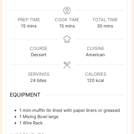
PREP TIME
COOK TIME
TOTAL TIME
minutes
minutes
minutes
15
mins
15
mins
30
mins
COURSE
CUISINE
Dessert
American
SERVINGS
CALORIES
24
bites
120
kcal
EQUIPMENT
1 mini muffin tin
lined with paper liners or greased
1 Mixing Bowl
large
1 Wire Rack