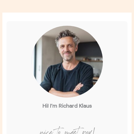
Hi! I’m Richard Klaus
nice to meet you!