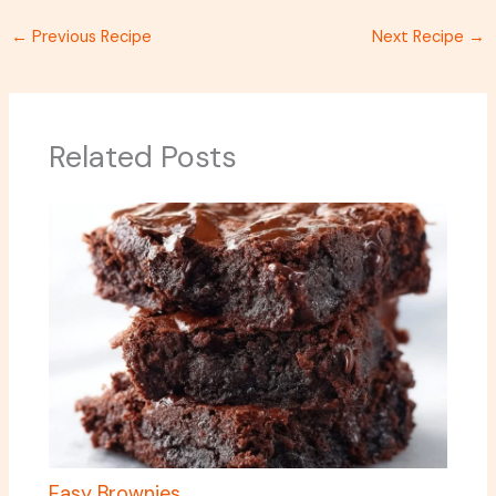
←
Previous Recipe
Next Recipe
→
Related Posts
Easy Brownies